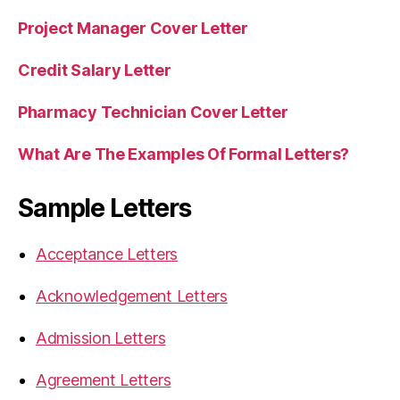
Project Manager Cover Letter
Credit Salary Letter
Pharmacy Technician Cover Letter
What Are The Examples Of Formal Letters?
Sample Letters
Acceptance Letters
Acknowledgement Letters
Admission Letters
Agreement Letters