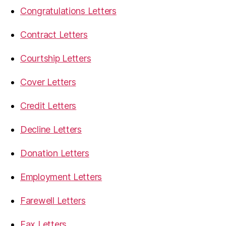
Congratulations Letters
Contract Letters
Courtship Letters
Cover Letters
Credit Letters
Decline Letters
Donation Letters
Employment Letters
Farewell Letters
Fax Letters