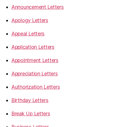
Announcement Letters
Apology Letters
Appeal Letters
Application Letters
Appointment Letters
Appreciation Letters
Authorization Letters
Birthday Letters
Break Up Letters
Business Letters