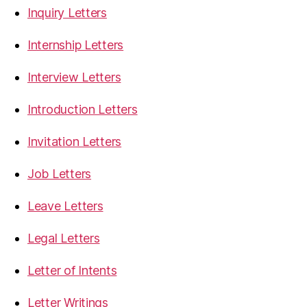
Inquiry Letters
Internship Letters
Interview Letters
Introduction Letters
Invitation Letters
Job Letters
Leave Letters
Legal Letters
Letter of Intents
Letter Writings