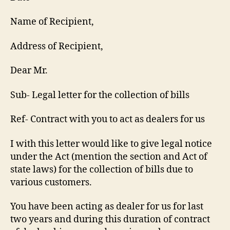
Name of Recipient,
Address of Recipient,
Dear Mr.
Sub- Legal letter for the collection of bills
Ref- Contract with you to act as dealers for us
I with this letter would like to give legal notice
under the Act (mention the section and Act of
state laws) for the collection of bills due to
various customers.
You have been acting as dealer for us for last
two years and during this duration of contract