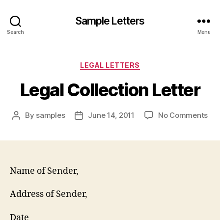
Sample Letters
Search
Menu
Categories
LEGAL LETTERS
Legal Collection Letter
on
By
samples
June 14, 2011
No Comments
Post
Post
Leg
author
date
Col
Let
Name of Sender,
Address of Sender,
Date