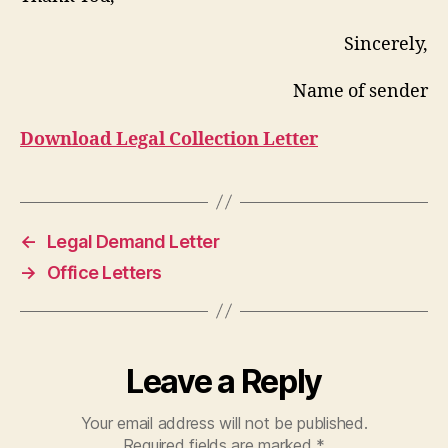
Sincerely,
Name of sender
Download Legal Collection Letter
←
Legal Demand Letter
→
Office Letters
Leave a Reply
Your email address will not be published.
Required fields are marked
*