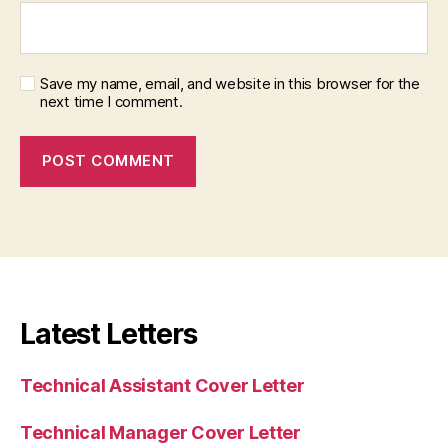
Save my name, email, and website in this browser for the
next time I comment.
Latest Letters
Technical Assistant Cover Letter
Technical Manager Cover Letter