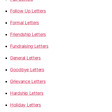
Follow Up Letters
Formal Letters
Friendship Letters
Fundraising Letters
General Letters
Goodbye Letters
Grievance Letters
Hardship Letters
Holiday Letters