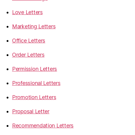
Love Letters
Marketing Letters
Office Letters
Order Letters
Permission Letters
Professional Letters
Promotion Letters
Proposal Letter
Recommendation Letters