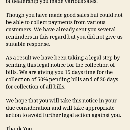
of dealership you made various sales.
Though you have made good sales but could not
be able to collect payments from various
customers. We have already sent you several
reminders in this regard but you did not give us
suitable response.
As a result we have been taking a legal step by
sending this legal notice for the collection of
bills. We are giving you 15 days time for the
collection of 50% pending bills and of 30 days
for collection of all bills.
We hope that you will take this notice in your
due consideration and will take appropriate
action to avoid further legal action against you.
Thank You,