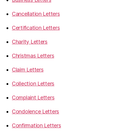
Cancellation Letters
Certification Letters
Charity Letters
Christmas Letters
Claim Letters
Collection Letters
Complaint Letters
Condolence Letters
Confirmation Letters