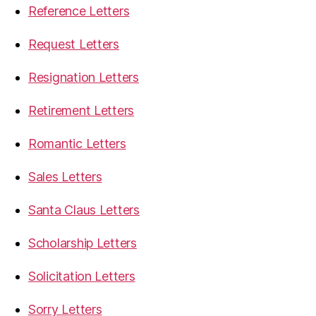
Reference Letters
Request Letters
Resignation Letters
Retirement Letters
Romantic Letters
Sales Letters
Santa Claus Letters
Scholarship Letters
Solicitation Letters
Sorry Letters