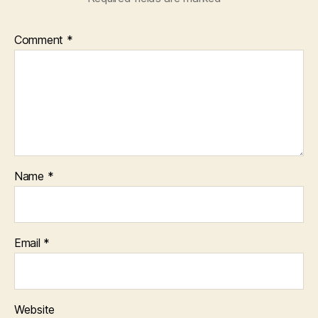
Comment
*
Name
*
Email
*
Website