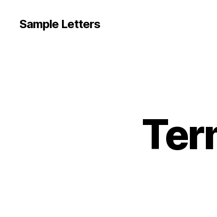
Sample Letters
Ter