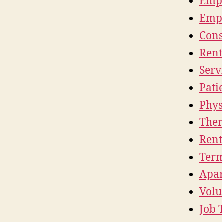
Empl
Empl
Cons
Rent
Serv
Pati
Phys
Ther
Rent
Term
Apar
Volu
Job 