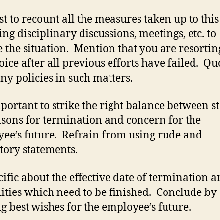
est to recount all the measures taken up to this
ing disciplinary discussions, meetings, etc. to
e the situation. Mention that you are resortin
hoice after all previous efforts have failed. Qu
y policies in such matters.
important to strike the right balance between s
asons for termination and concern for the
ee’s future. Refrain from using rude and
tory statements.
cific about the effective date of termination a
ities which need to be finished. Conclude by
ng best wishes for the employee’s future.