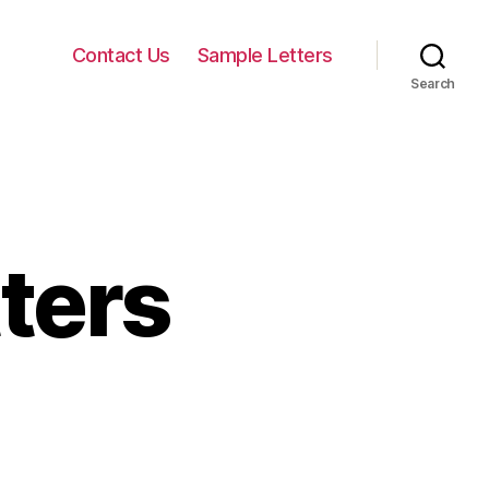
Contact Us
Sample Letters
Search
ters
n
ermination
etters