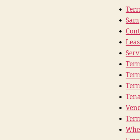
Term
Samp
Cont
Leas
Serv
Term
Term
Term
Tena
Vend
Term
Whe