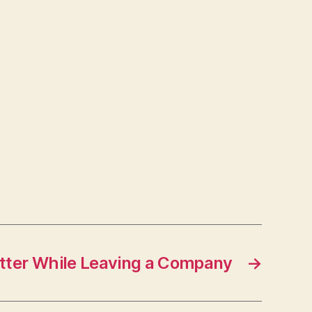
tter While Leaving a Company
→