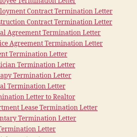
oyee Termination Letter
oyment Contract Termination Letter
truction Contract Termination Letter
al Agreement Termination Letter
ice Agreement Termination Letter
ent Termination Letter
ician Termination Letter
apy Termination Letter
al Termination Letter
ination Letter to Realtor
tment Lease Termination Letter
ntary Termination Letter
Termination Letter