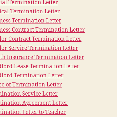
cial Termination Letter
cal Termination Letter
ness Termination Letter
ness Contract Termination Letter
or Contract Termination Letter
or Service Termination Letter
th Insurance Termination Letter
lord Lease Termination Letter
lord Termination Letter
ce of Termination Letter
ination Service Letter
ination Agreement Letter
ination Letter to Teacher