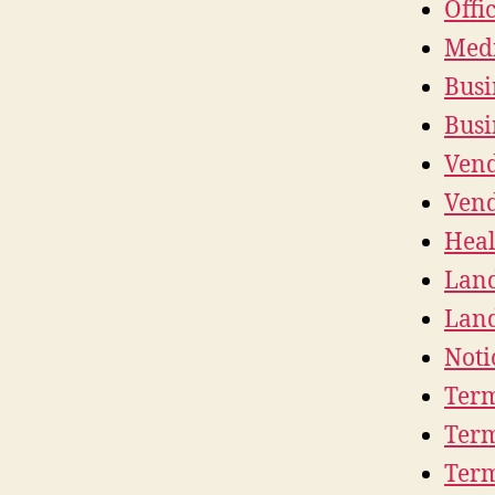
Offi
Medi
Busi
Busi
Vend
Vend
Heal
Land
Land
Noti
Term
Term
Term