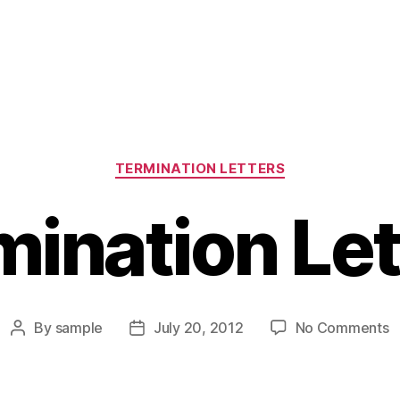
Categories
TERMINATION LETTERS
mination Let
o
By
sample
July 20, 2012
No Comments
Post
Post
T
author
date
L