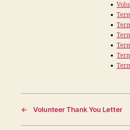
Volu
Term
Term
Term
Term
Term
Term
←
Volunteer Thank You Letter