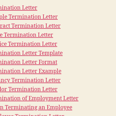
ination Letter
le Termination Letter
ract Termination Letter
e Termination Letter
ice Termination Letter
ination Letter Template
ination Letter Format
ination Letter Example
ncy Termination Letter
or Termination Letter
ination of Employment Letter
n Terminating an Employee