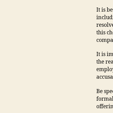
It is b
includ
resolv
this c
compan
It is 
the re
employ
accusa
Be spe
formal
offeri