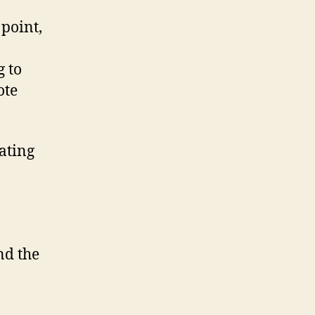
 point,
g to
ote
tating
nd the