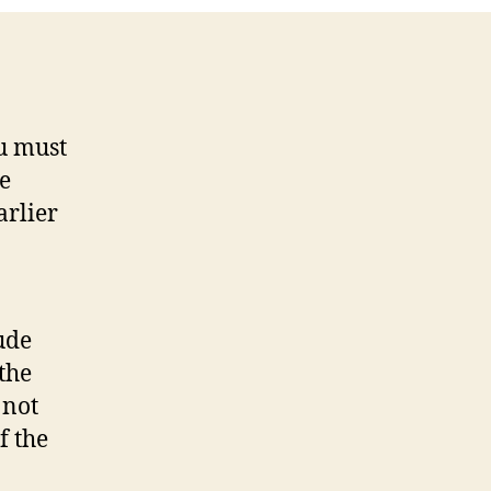
ou must
be
arlier
ude
the
 not
f the