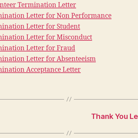
nteer Termination Letter
ination Letter for Non Performance
ination Letter for Student
ination Letter for Misconduct
ination Letter for Fraud
ination Letter for Absenteeism
ination Acceptance Letter
Thank You Le