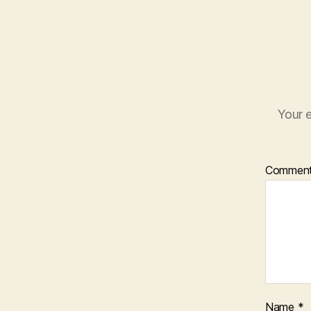
Your e
Commen
Name
*