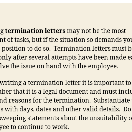
ng
termination letters
may not be the most
nt of tasks, but if the situation so demands y
a position to do so. Termination letters must 
only after several attempts have been made e
olve the issue on hand with the employee.
writing a termination letter it is important to
er that it is a legal document and must incl
and reasons for the termination. Substantiate 
s with days, dates and other valid details. Do
weeping statements about the unsuitability o
ee to continue to work.