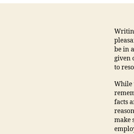
Writi
pleasa
be in 
given 
to res
While 
rememb
facts 
reason
make s
employ