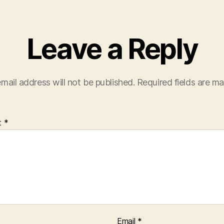
Leave a Reply
mail address will not be published.
Required fields are m
t
*
Email
*