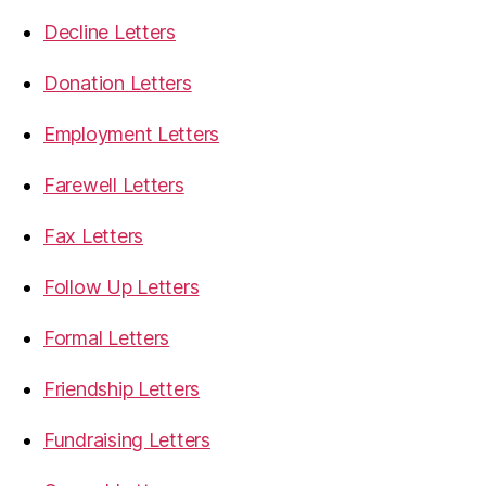
Decline Letters
Donation Letters
Employment Letters
Farewell Letters
Fax Letters
Follow Up Letters
Formal Letters
Friendship Letters
Fundraising Letters