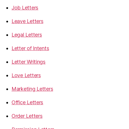
Job Letters
Leave Letters
Legal Letters
Letter of Intents
Letter Writings
Love Letters
Marketing Letters
Office Letters
Order Letters