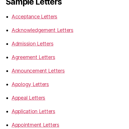
Sample Letters
Acceptance Letters
Acknowledgement Letters
Admission Letters
Agreement Letters
Announcement Letters
Apology Letters
Appeal Letters
Application Letters
Appointment Letters