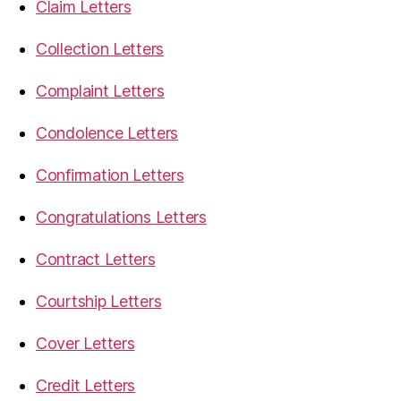
Claim Letters
Collection Letters
Complaint Letters
Condolence Letters
Confirmation Letters
Congratulations Letters
Contract Letters
Courtship Letters
Cover Letters
Credit Letters