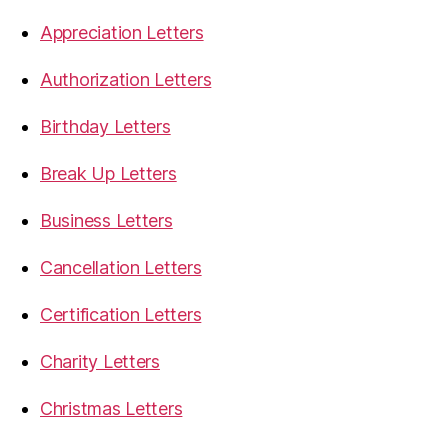
Appreciation Letters
Authorization Letters
Birthday Letters
Break Up Letters
Business Letters
Cancellation Letters
Certification Letters
Charity Letters
Christmas Letters