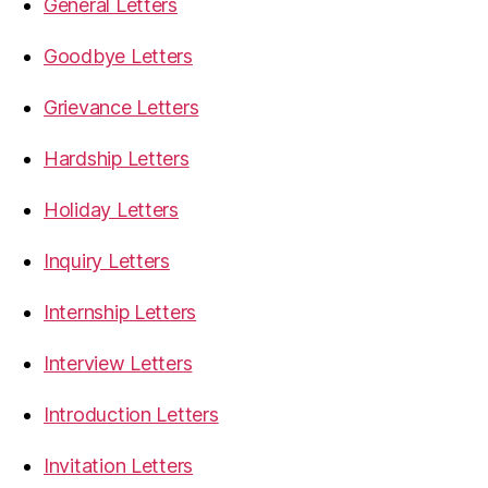
General Letters
Goodbye Letters
Grievance Letters
Hardship Letters
Holiday Letters
Inquiry Letters
Internship Letters
Interview Letters
Introduction Letters
Invitation Letters