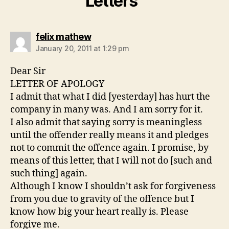
Letters”
says:
felix mathew
January 20, 2011 at 1:29 pm
Dear Sir
LETTER OF APOLOGY
I admit that what I did [yesterday] has hurt the
company in many was. And I am sorry for it.
I also admit that saying sorry is meaningless
until the offender really means it and pledges
not to commit the offence again. I promise, by
means of this letter, that I will not do [such and
such thing] again.
Although I know I shouldn’t ask for forgiveness
from you due to gravity of the offence but I
know how big your heart really is. Please
forgive me.