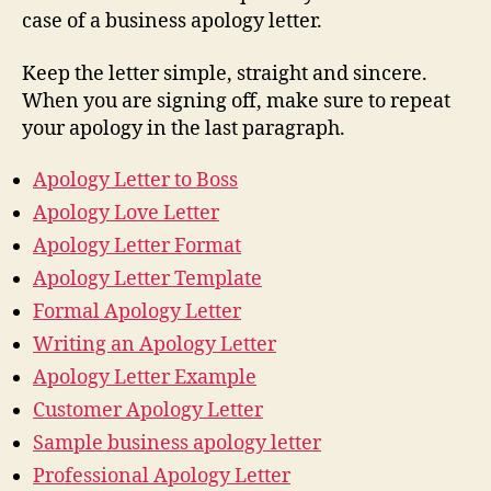
case of a business apology letter.
Keep the letter simple, straight and sincere.
When you are signing off, make sure to repeat
your apology in the last paragraph.
Apology Letter to Boss
Apology Love Letter
Apology Letter Format
Apology Letter Template
Formal Apology Letter
Writing an Apology Letter
Apology Letter Example
Customer Apology Letter
Sample business apology letter
Professional Apology Letter