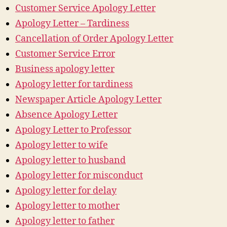
Customer Service Apology Letter
Apology Letter – Tardiness
Cancellation of Order Apology Letter
Customer Service Error
Business apology letter
Apology letter for tardiness
Newspaper Article Apology Letter
Absence Apology Letter
Apology Letter to Professor
Apology letter to wife
Apology letter to husband
Apology letter for misconduct
Apology letter for delay
Apology letter to mother
Apology letter to father