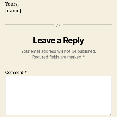
Yours,
[name]
Leave a Reply
Your email address will not be published.
Required fields are marked
*
Comment
*