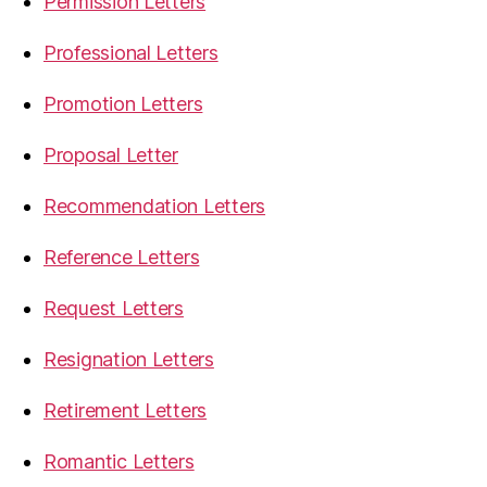
Permission Letters
Professional Letters
Promotion Letters
Proposal Letter
Recommendation Letters
Reference Letters
Request Letters
Resignation Letters
Retirement Letters
Romantic Letters