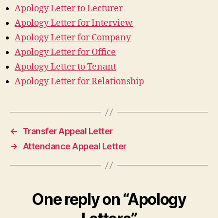
Apology Letter to Lecturer
Apology Letter for Interview
Apology Letter for Company
Apology Letter for Office
Apology Letter to Tenant
Apology Letter for Relationship
←
Transfer Appeal Letter
→
Attendance Appeal Letter
One reply on “Apology