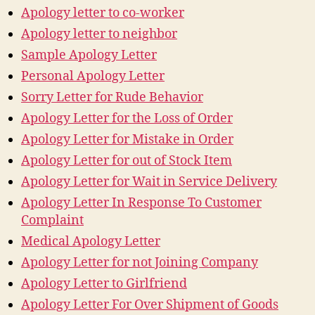
Apology letter to co-worker
Apology letter to neighbor
Sample Apology Letter
Personal Apology Letter
Sorry Letter for Rude Behavior
Apology Letter for the Loss of Order
Apology Letter for Mistake in Order
Apology Letter for out of Stock Item
Apology Letter for Wait in Service Delivery
Apology Letter In Response To Customer
Complaint
Medical Apology Letter
Apology Letter for not Joining Company
Apology Letter to Girlfriend
Apology Letter For Over Shipment of Goods