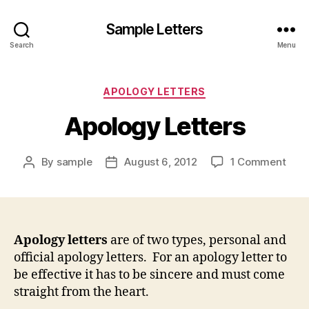
Sample Letters
Search
Menu
Categories
APOLOGY LETTERS
Apology Letters
on
By
sample
August 6, 2012
1 Comment
Post
Post
Apol
author
date
Lett
Apology letters
are of two types, personal and
official apology letters. For an apology letter to
be effective it has to be sincere and must come
straight from the heart.