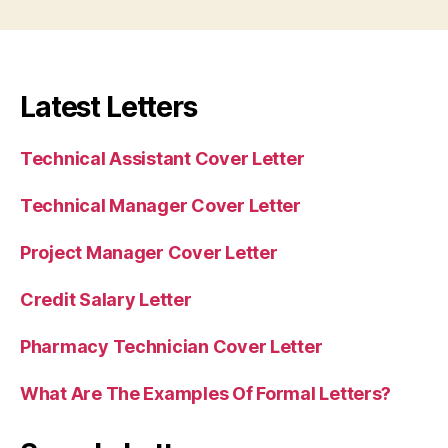
Latest Letters
Technical Assistant Cover Letter
Technical Manager Cover Letter
Project Manager Cover Letter
Credit Salary Letter
Pharmacy Technician Cover Letter
What Are The Examples Of Formal Letters?