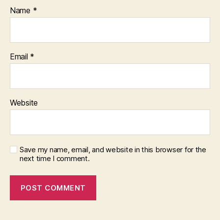
Name
*
Email
*
Website
Save my name, email, and website in this browser for the
next time I comment.