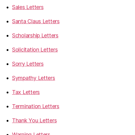
Sales Letters
Santa Claus Letters
Scholarship Letters
Solicitation Letters
Sorry Letters
Sympathy Letters
Tax Letters
Termination Letters
Thank You Letters
Warning Letters