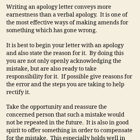
Writing an apology letter conveys more
earnestness than a verbal apology. It is one of
the most effective ways of making amends for
something which has gone wrong.
It is best to begin your letter with an apology
and also state the reason for it. By doing this
you are not only openly acknowledging the
mistake, but are also ready to take
responsibility for it. If possible give reasons for
the error and the steps you are taking to help
rectify it.
Take the opportunity and reassure the
concerned person that such a mistake would
not be repeated in the future. It is also in good
spirit to offer something in order to compensate
for the mistake. This especially holds well in