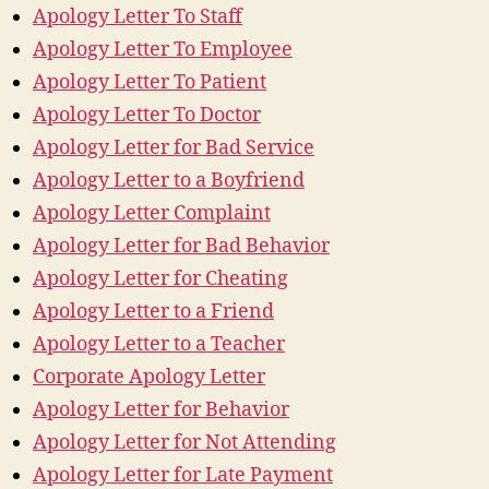
Apology Letter To Staff
Apology Letter To Employee
Apology Letter To Patient
Apology Letter To Doctor
Apology Letter for Bad Service
Apology Letter to a Boyfriend
Apology Letter Complaint
Apology Letter for Bad Behavior
Apology Letter for Cheating
Apology Letter to a Friend
Apology Letter to a Teacher
Corporate Apology Letter
Apology Letter for Behavior
Apology Letter for Not Attending
Apology Letter for Late Payment