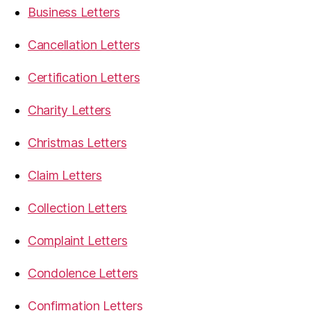
Business Letters
Cancellation Letters
Certification Letters
Charity Letters
Christmas Letters
Claim Letters
Collection Letters
Complaint Letters
Condolence Letters
Confirmation Letters