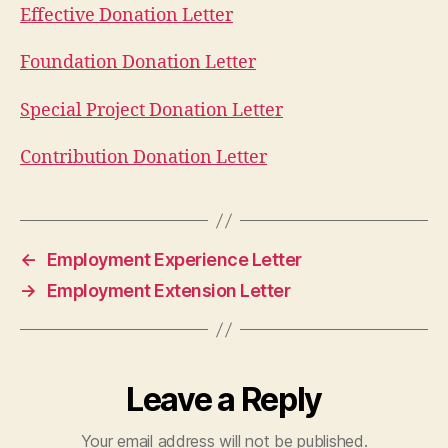
Effective Donation Letter
Foundation Donation Letter
Special Project Donation Letter
Contribution Donation Letter
←
Employment Experience Letter
→
Employment Extension Letter
Leave a Reply
Your email address will not be published.