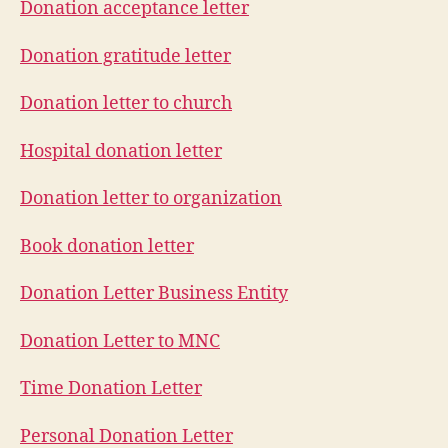
Donation acceptance letter
Donation gratitude letter
Donation letter to church
Hospital donation letter
Donation letter to organization
Book donation letter
Donation Letter Business Entity
Donation Letter to MNC
Time Donation Letter
Personal Donation Letter