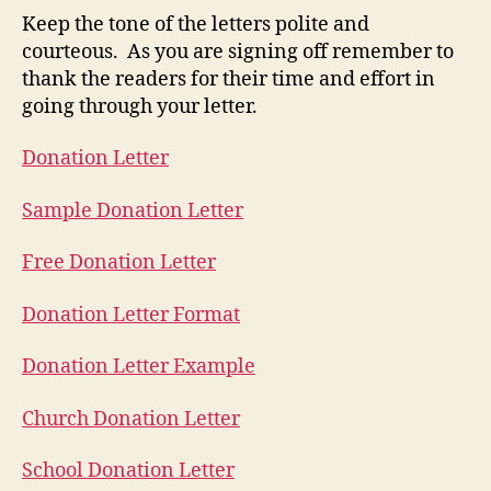
Keep the tone of the letters polite and
courteous. As you are signing off remember to
thank the readers for their time and effort in
going through your letter.
Donation Letter
Sample Donation Letter
Free Donation Letter
Donation Letter Format
Donation Letter Example
Church Donation Letter
School Donation Letter