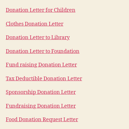
Donation Letter for Children
Clothes Donation Letter
Donation Letter to Library
Donation Letter to Foundation
Fund raising Donation Letter
Tax Deductible Donation Letter
Sponsorship Donation Letter
Fundraising Donation Letter
Food Donation Request Letter