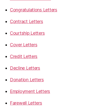
Congratulations Letters
Contract Letters
Courtship Letters
Cover Letters
Credit Letters
Decline Letters
Donation Letters
Employment Letters
Farewell Letters