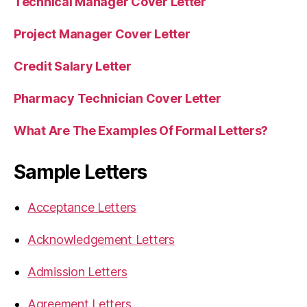
Technical Manager Cover Letter
Project Manager Cover Letter
Credit Salary Letter
Pharmacy Technician Cover Letter
What Are The Examples Of Formal Letters?
Sample Letters
Acceptance Letters
Acknowledgement Letters
Admission Letters
Agreement Letters