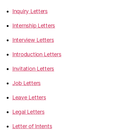
Inquiry Letters
Internship Letters
Interview Letters
Introduction Letters
Invitation Letters
Job Letters
Leave Letters
Legal Letters
Letter of Intents