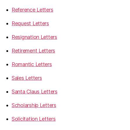
Reference Letters
Request Letters
Resignation Letters
Retirement Letters
Romantic Letters
Sales Letters
Santa Claus Letters
Scholarship Letters
Solicitation Letters