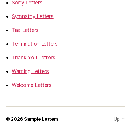
Sorry Letters
Sympathy Letters
Tax Letters
Termination Letters
Thank You Letters
Warning Letters
Welcome Letters
© 2026
Sample Letters
Up
↑