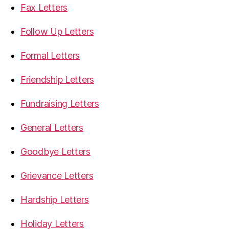
Fax Letters
Follow Up Letters
Formal Letters
Friendship Letters
Fundraising Letters
General Letters
Goodbye Letters
Grievance Letters
Hardship Letters
Holiday Letters