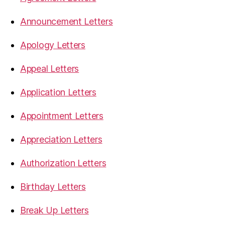
Announcement Letters
Apology Letters
Appeal Letters
Application Letters
Appointment Letters
Appreciation Letters
Authorization Letters
Birthday Letters
Break Up Letters