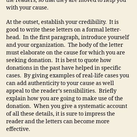
the readers, so that they are moved to help you
with your cause.
At the outset, establish your credibility. It is
good to write these letters on a formal letter-
head. In the first paragraph, introduce yourself
and your organization. The body of the letter
must elaborate on the cause for which you are
seeking donation. It is best to quote how
donations in the past have helped in specific
cases. By giving examples of real-life cases you
can add authenticity to your cause as well
appeal to the reader’s sensibilities. Briefly
explain how you are going to make use of the
donation. When you give a systematic account
of all these details, it is sure to impress the
reader and the letters can become more
effective.