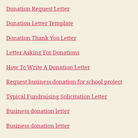
Donation Request Letter
Donation Letter Template
Donation Thank You Letter
Letter Asking For Donations
How To Write A Donation Letter
Request business donation for school project
Typical Fundraising Solicitation Letter
Business donation letter
Business donation letter