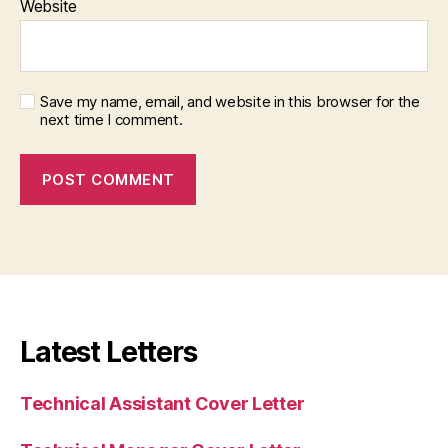
Website
Save my name, email, and website in this browser for the
next time I comment.
Latest Letters
Technical Assistant Cover Letter