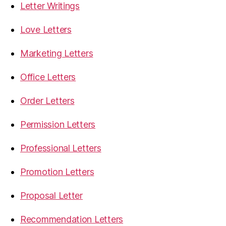
Letter Writings
Love Letters
Marketing Letters
Office Letters
Order Letters
Permission Letters
Professional Letters
Promotion Letters
Proposal Letter
Recommendation Letters