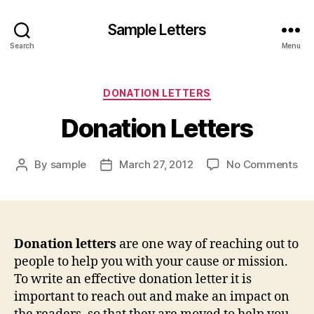
Sample Letters
Search
Menu
Categories
DONATION LETTERS
Donation Letters
on
By
sample
March 27, 2012
No Comments
Post
Post
Don
author
date
Let
Donation letters
are one way of reaching out to
people to help you with your cause or mission.
To write an effective donation letter it is
important to reach out and make an impact on