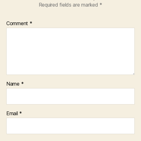
Required fields are marked
*
Comment
*
Name
*
Email
*