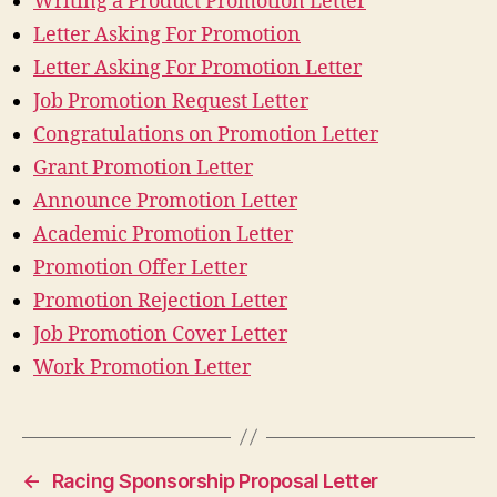
Writing a Product Promotion Letter
Letter Asking For Promotion
Letter Asking For Promotion Letter
Job Promotion Request Letter
Congratulations on Promotion Letter
Grant Promotion Letter
Announce Promotion Letter
Academic Promotion Letter
Promotion Offer Letter
Promotion Rejection Letter
Job Promotion Cover Letter
Work Promotion Letter
←
Racing Sponsorship Proposal Letter