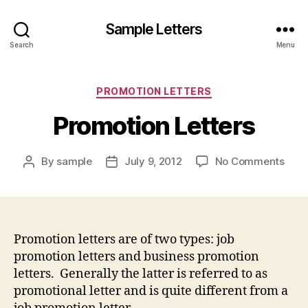
Sample Letters
Search
Menu
Categories
PROMOTION LETTERS
Promotion Letters
on
By
sample
July 9, 2012
No Comments
Post
Post
Prom
author
date
Lett
Promotion letters are of two types: job
promotion letters and business promotion
letters. Generally the latter is referred to as
promotional letter and is quite different from a