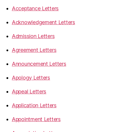
Acceptance Letters
Acknowledgement Letters
Admission Letters
Agreement Letters
Announcement Letters
Apology Letters
Appeal Letters
Application Letters
Appointment Letters