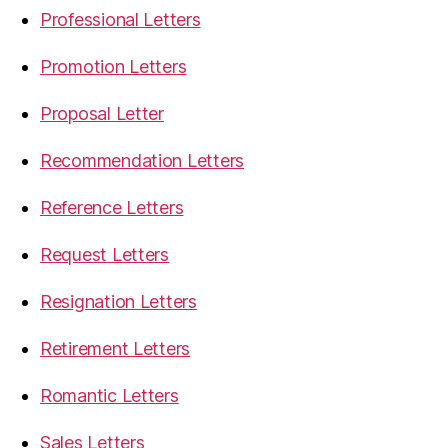
Professional Letters
Promotion Letters
Proposal Letter
Recommendation Letters
Reference Letters
Request Letters
Resignation Letters
Retirement Letters
Romantic Letters
Sales Letters