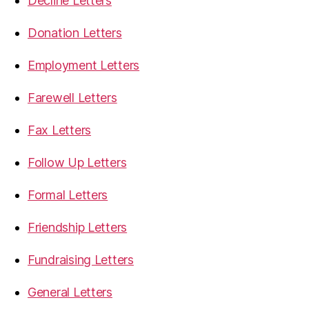
Decline Letters
Donation Letters
Employment Letters
Farewell Letters
Fax Letters
Follow Up Letters
Formal Letters
Friendship Letters
Fundraising Letters
General Letters