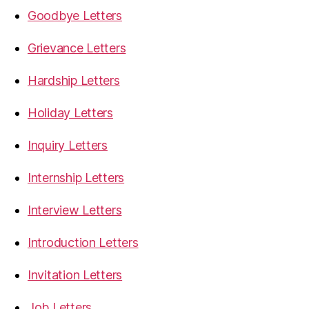
Goodbye Letters
Grievance Letters
Hardship Letters
Holiday Letters
Inquiry Letters
Internship Letters
Interview Letters
Introduction Letters
Invitation Letters
Job Letters