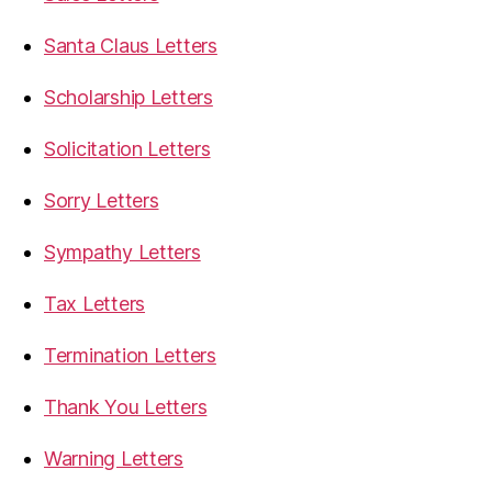
Santa Claus Letters
Scholarship Letters
Solicitation Letters
Sorry Letters
Sympathy Letters
Tax Letters
Termination Letters
Thank You Letters
Warning Letters