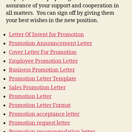
assurance of your support and cooperation in
all matters. You can sign off by giving them
your best wishes in the new position.
Letter Of Intent for Promotion
Promotion Announcement Letter
Cover Letter For Promotion
Employee Promotion Letter
Business Promotion Letter
Promotion Letter Template
Sales Promotion Letter
Promotion Letter
Promotion Letter Format
Promotion acceptance letter
Promotion request letter
Promotion recommendation letter