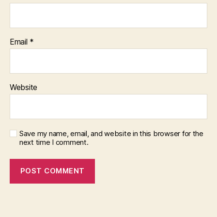
Email
*
Website
Save my name, email, and website in this browser for the
next time I comment.