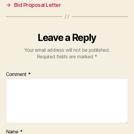
→
Bid Proposal Letter
Leave a Reply
Your email address will not be published.
Required fields are marked
*
Comment
*
Name
*