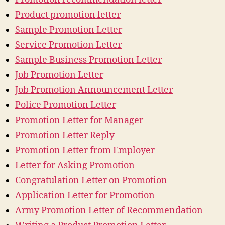
Product promotion letter
Sample Promotion Letter
Service Promotion Letter
Sample Business Promotion Letter
Job Promotion Letter
Job Promotion Announcement Letter
Police Promotion Letter
Promotion Letter for Manager
Promotion Letter Reply
Promotion Letter from Employer
Letter for Asking Promotion
Congratulation Letter on Promotion
Application Letter for Promotion
Army Promotion Letter of Recommendation