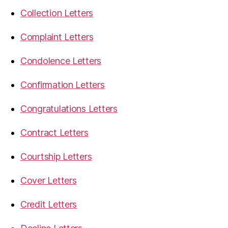
Collection Letters
Complaint Letters
Condolence Letters
Confirmation Letters
Congratulations Letters
Contract Letters
Courtship Letters
Cover Letters
Credit Letters