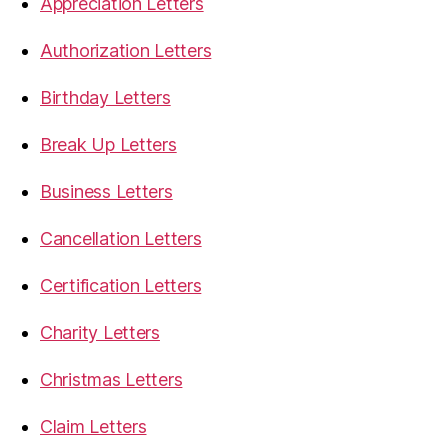
Appreciation Letters
Authorization Letters
Birthday Letters
Break Up Letters
Business Letters
Cancellation Letters
Certification Letters
Charity Letters
Christmas Letters
Claim Letters