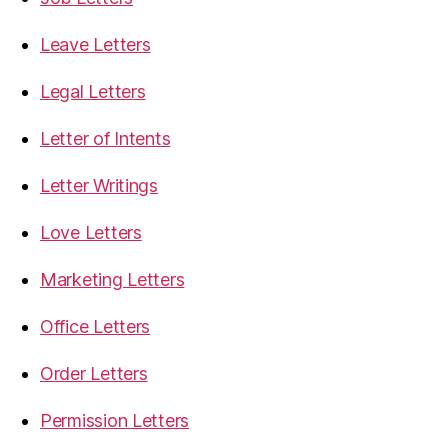
Leave Letters
Legal Letters
Letter of Intents
Letter Writings
Love Letters
Marketing Letters
Office Letters
Order Letters
Permission Letters