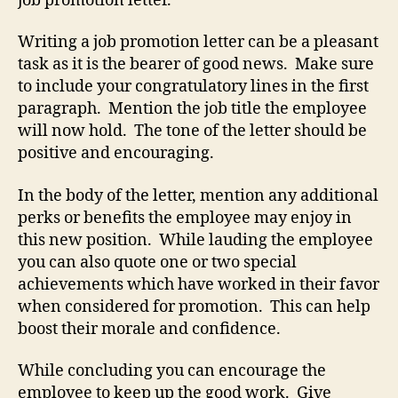
job promotion letter.
Writing a job promotion letter can be a pleasant
task as it is the bearer of good news. Make sure
to include your congratulatory lines in the first
paragraph. Mention the job title the employee
will now hold. The tone of the letter should be
positive and encouraging.
In the body of the letter, mention any additional
perks or benefits the employee may enjoy in
this new position. While lauding the employee
you can also quote one or two special
achievements which have worked in their favor
when considered for promotion. This can help
boost their morale and confidence.
While concluding you can encourage the
employee to keep up the good work. Give