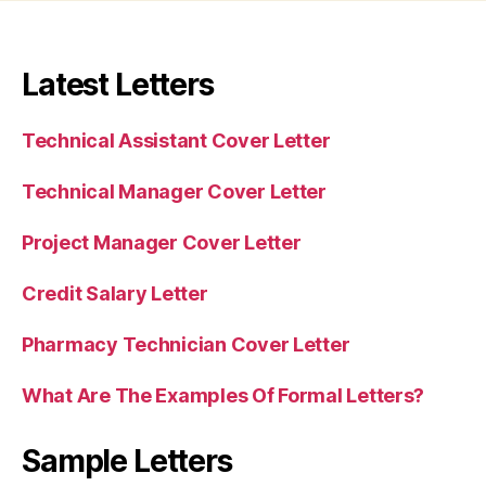
Latest Letters
Technical Assistant Cover Letter
Technical Manager Cover Letter
Project Manager Cover Letter
Credit Salary Letter
Pharmacy Technician Cover Letter
What Are The Examples Of Formal Letters?
Sample Letters