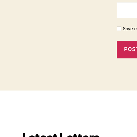
Save m