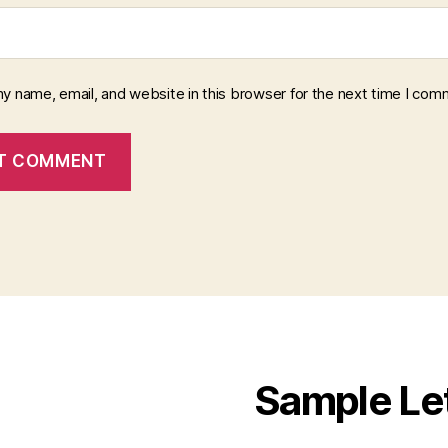
y name, email, and website in this browser for the next time I com
Sample Le