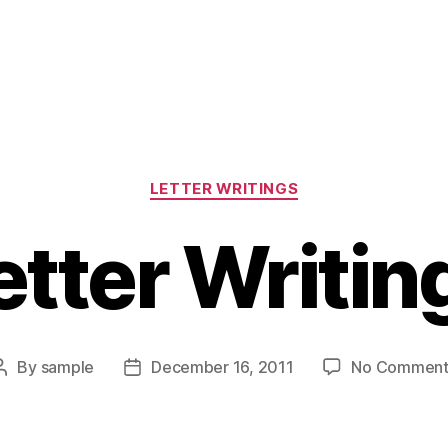
Categories
LETTER WRITINGS
etter Writin
By
sample
December 16, 2011
No Comment
Post
Post
author
date