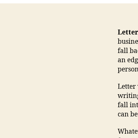
Letter
busine
fall b
an edg
person
Letter
writin
fall in
can be
Whatev