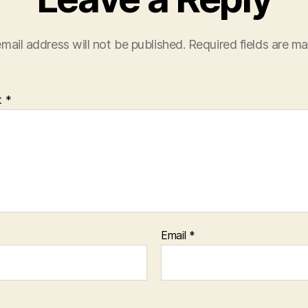
mail address will not be published.
Required fields are m
t
*
Email
*