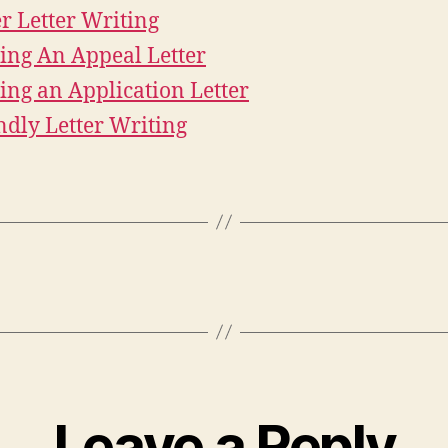
r Letter Writing
ing An Appeal Letter
ing an Application Letter
ndly Letter Writing
Leave a Reply