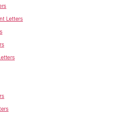
ers
t Letters
s
rs
etters
rs
ters