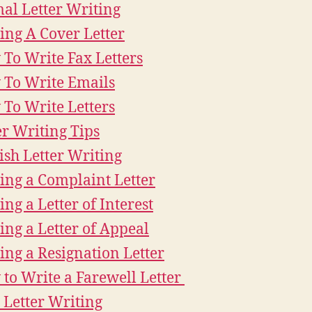
al Letter Writing
ing A Cover Letter
To Write Fax Letters
To Write Emails
To Write Letters
er Writing Tips
ish Letter Writing
ing a Complaint Letter
ing a Letter of Interest
ing a Letter of Appeal
ing a Resignation Letter
to Write a Farewell Letter
 Letter Writing