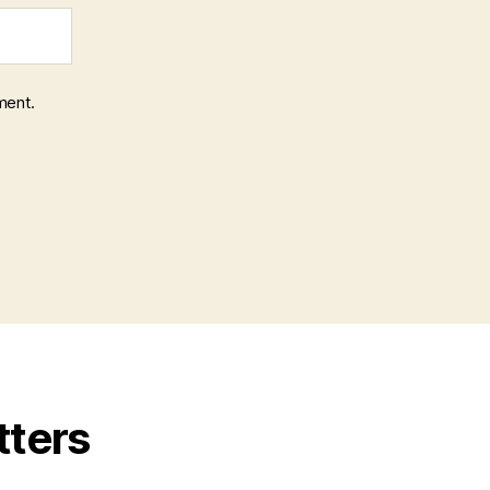
ment.
tters