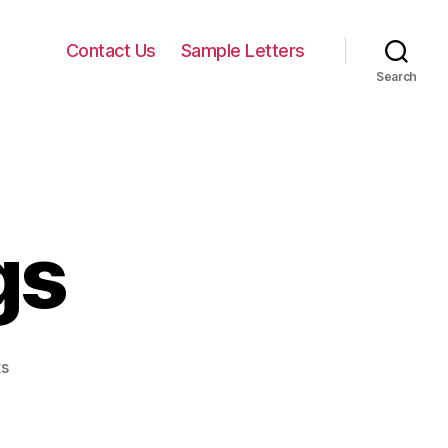
Contact Us
Sample Letters
Search
gs
on
s
Letter
Writings