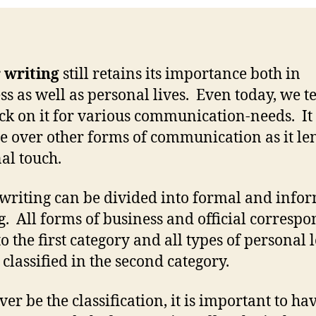
 writing
still retains its importance both in
ss as well as personal lives. Even today, we t
ack on it for various communication-needs. It
e over other forms of communication as it le
al touch.
 writing can be divided into formal and info
g. All forms of business and official corresp
to the first category and all types of personal l
 classified in the second category.
er be the classification, it is important to ha