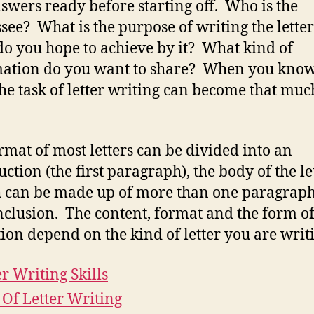
swers ready before starting off. Who is the
see? What is the purpose of writing the lette
o you hope to achieve by it? What kind of
ation do you want to share? When you know
 the task of letter writing can become that muc
rmat of most letters can be divided into an
uction (the first paragraph), the body of the le
 can be made up of more than one paragrap
nclusion. The content, format and the form o
tion depend on the kind of letter you are writ
er Writing Skills
 Of Letter Writing