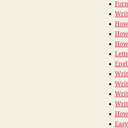
Form
Writ
How 
How 
How 
Lett
Engl
Writ
Writ
Writ
Writ
How 
Easy