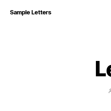
Sample Letters
L