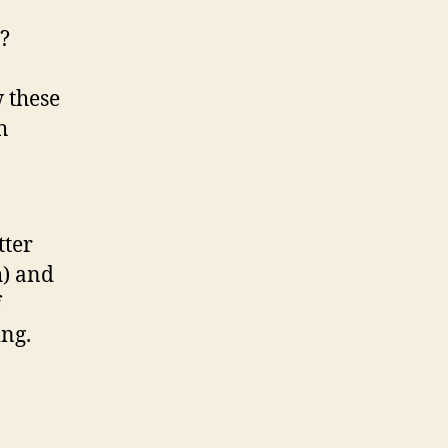
r?
 these
h
tter
h) and
f
ing.