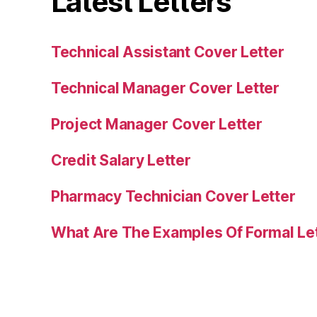
Latest Letters
Technical Assistant Cover Letter
Technical Manager Cover Letter
Project Manager Cover Letter
Credit Salary Letter
Pharmacy Technician Cover Letter
What Are The Examples Of Formal Le