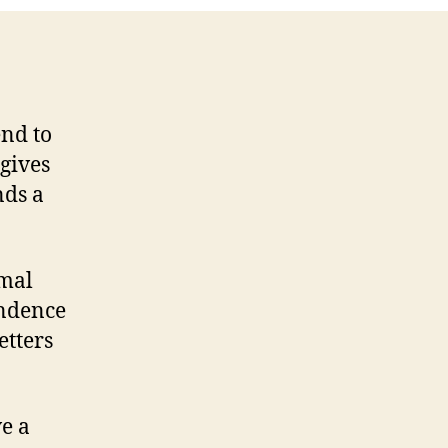
end to
 gives
nds a
rmal
ondence
etters
ve a