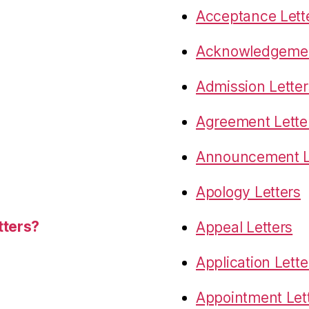
Acceptance Lett
Acknowledgemen
Admission Letter
Agreement Lette
Announcement L
Apology Letters
tters?
Appeal Letters
Application Lette
Appointment Let