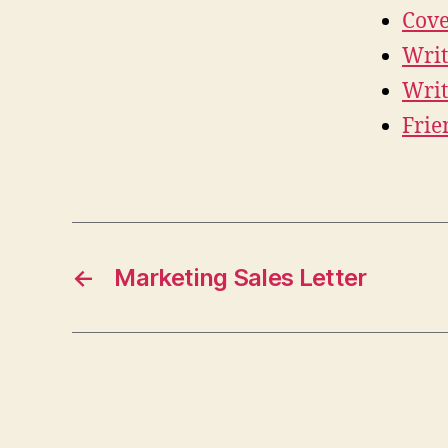
Cove
Writ
Writ
Frie
←
Marketing Sales Letter