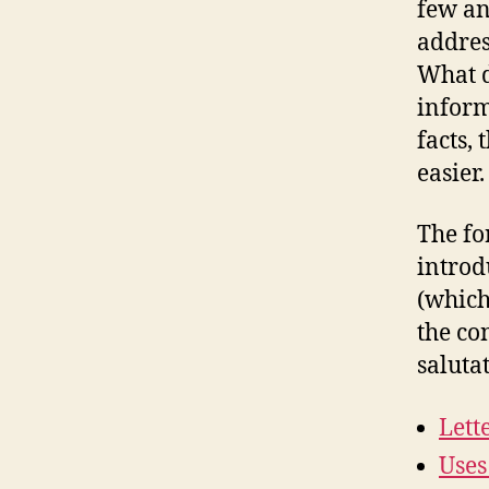
few an
addres
What d
inform
facts,
easier.
The fo
introd
(which
the co
saluta
Lett
Uses