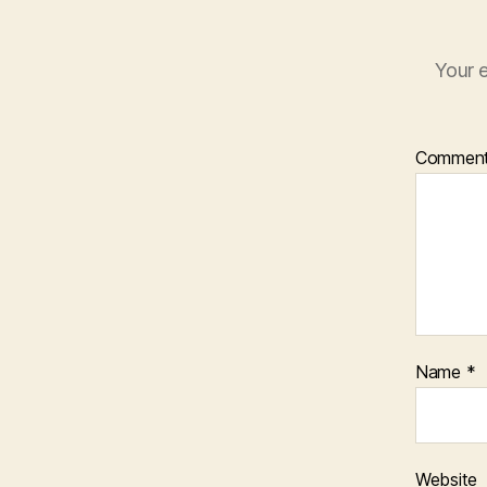
Your e
Commen
Name
*
Website