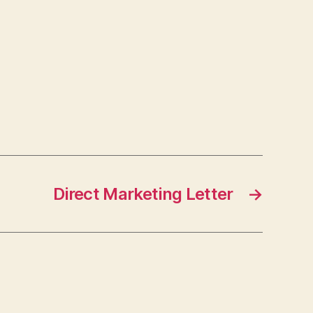
Direct Marketing Letter
→