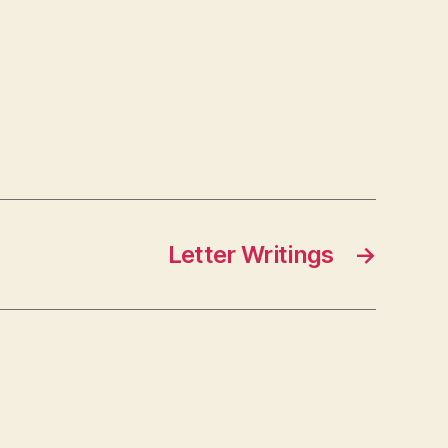
Letter Writings
→