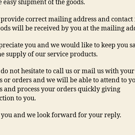
e easy shipment of the goods.
 provide correct mailing address and contact 
oods will be received by you at the mailing ad
reciate you and we would like to keep you sa
he supply of our service products.
 do not hesitate to call us or mail us with your
s or orders and we will be able to attend to y
s and process your orders quickly giving
ction to you.
you and we look forward for your reply.