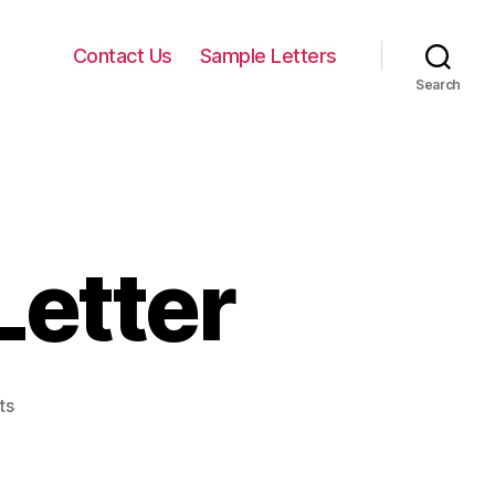
Contact Us
Sample Letters
Search
Letter
on
ts
Marketing
Sales
Letter