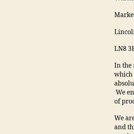
Market
Lincol
LN8 3
In the
which 
absolu
We enc
of prod
We are
and th