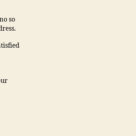
no so
dress.
tisfied
our