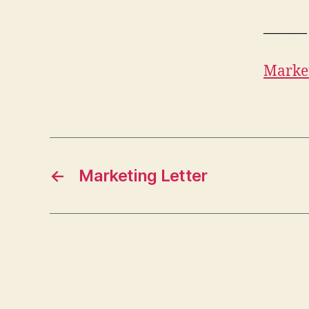
———
Market
←
Marketing Letter