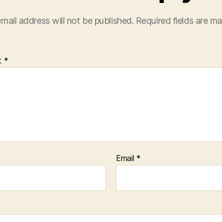
mail address will not be published.
Required fields are m
t
*
Email
*