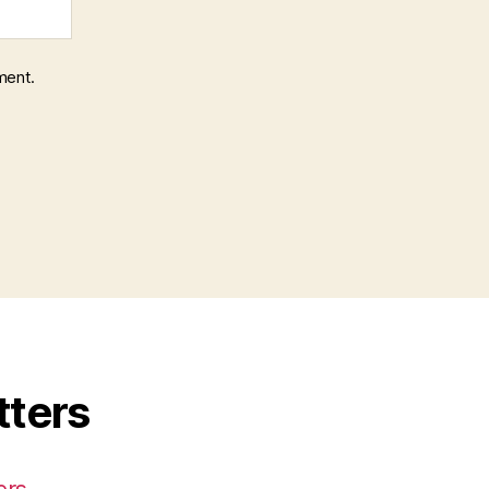
ment.
tters