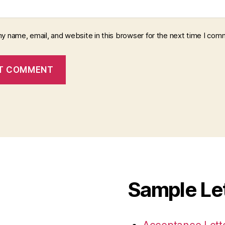
y name, email, and website in this browser for the next time I com
Sample Le