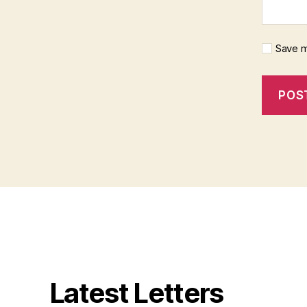
Save m
Latest Letters