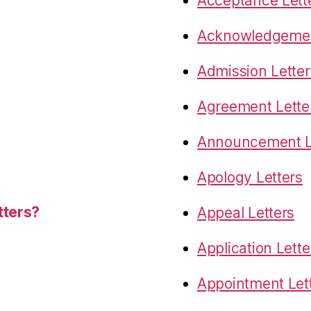
Acceptance Lett
Acknowledgemen
Admission Letter
Agreement Lette
Announcement L
Apology Letters
tters?
Appeal Letters
Application Lette
Appointment Let