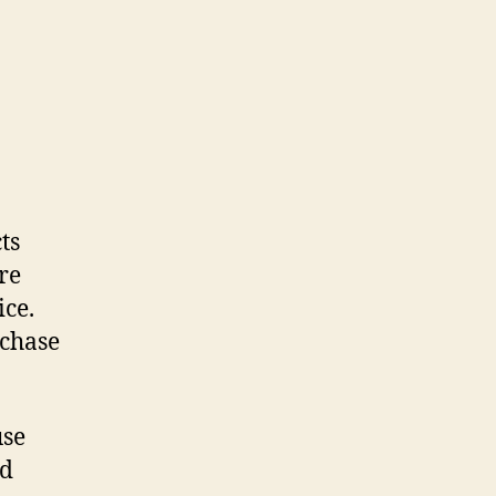
ts
re
ice.
rchase
use
nd