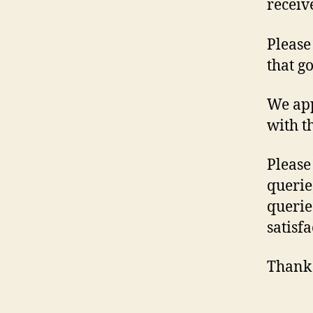
receiv
Please
that g
We app
with t
Please
querie
querie
satisfa
Thank 