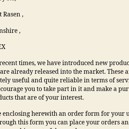
 Rasen ,
nshire ,
EX
 recent times, we have introduced new produc
are already released into the market. These a
tely useful and quite reliable in terms of serv
ourage you to take part in it and make a pu
ucts that are of your interest.
 enclosing herewith an order form for your 
rough this form you can place your orders a