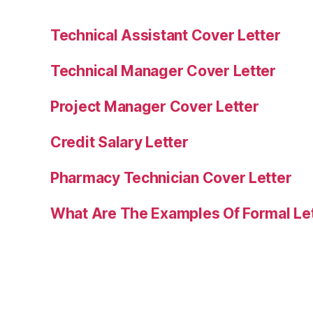
Technical Assistant Cover Letter
Technical Manager Cover Letter
Project Manager Cover Letter
Credit Salary Letter
Pharmacy Technician Cover Letter
What Are The Examples Of Formal Le