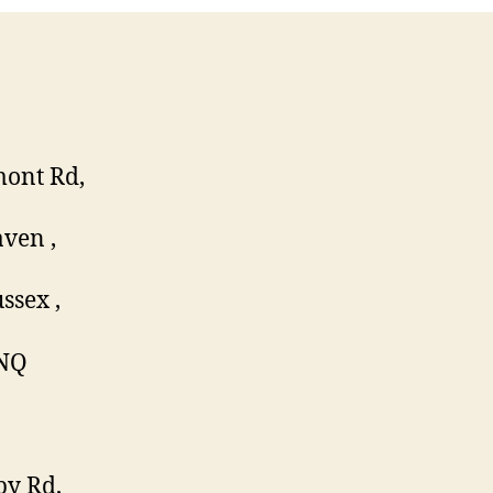
ont Rd,
ven ,
ssex ,
NQ
by Rd,