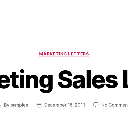
Categories
MARKETING LETTERS
ting Sales 
By
samples
December 16, 2011
No Commen
Post
Post
author
date