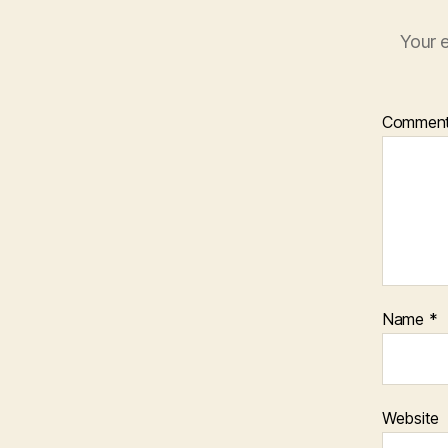
Your e
Commen
Name
*
Website