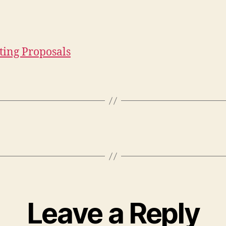
ing Proposals
Leave a Reply