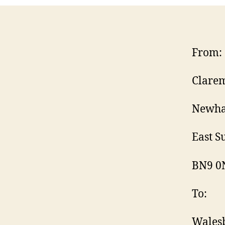
From:
Clarem
Newha
East Su
BN9 0
To:
Wales