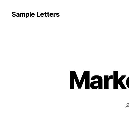
Sample Letters
Marke