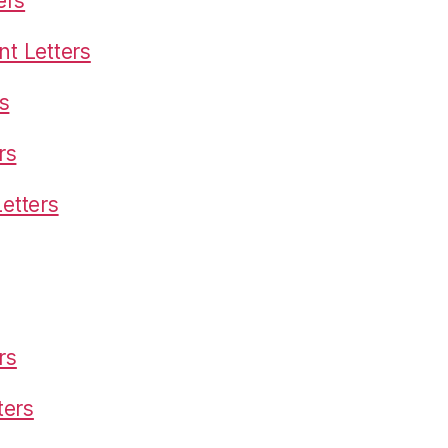
ers
t Letters
s
rs
etters
rs
ters