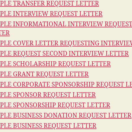
PLE TRANSFER REQUEST LETTER
PLE INTERVIEW REQUEST LETTER
PLE INFORMATIONAL INTERVIEW REQUES
TER
PLE COVER LETTER REQUESTING INTERVI
PLE REQUEST SECOND INTERVIEW LETTER
PLE SCHOLARSHIP REQUEST LETTER
PLE GRANT REQUEST LETTER
PLE CORPORATE SPONSORSHIP REQUEST L
PLE SPONSOR REQUEST LETTER
PLE SPONSORSHIP REQUEST LETTER
PLE BUSINESS DONATION REQUEST LETTER
PLE BUSINESS REQUEST LETTER