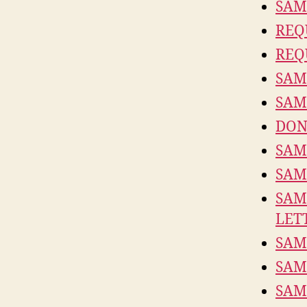
SAM
REQ
REQ
SAM
SAM
DON
SAM
SAM
SAM
LET
SAM
SAM
SAM