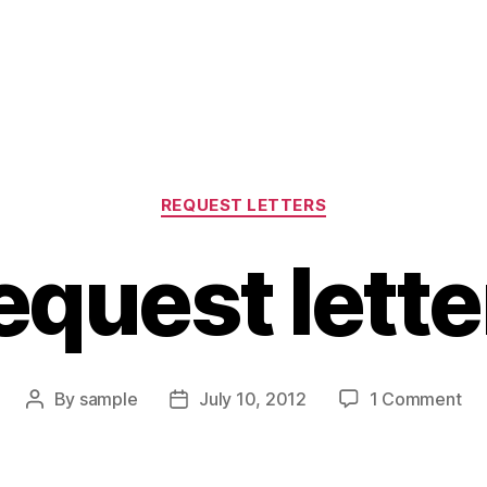
Categories
REQUEST LETTERS
equest lette
on
By
sample
July 10, 2012
1 Comment
Post
Post
Re
author
date
let