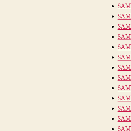
SAM
SAM
SAM
SAM
SAM
SAM
SAM
SAM
SAM
SAM
SAM
SAM
SAM