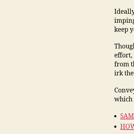
Ideall
imping
keep y
Though
effort
from 
irk the
Convey
which 
SAM
HOW