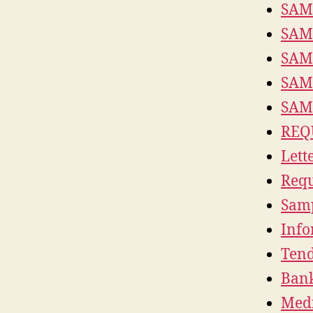
SAM
SAM
SAM
SAM
SAM
REQ
Lett
Requ
Samp
Info
Tend
Bank
Medi