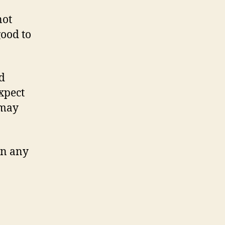
not
good to
d
xpect
 may
in any