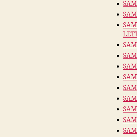
SAM
SAM
SAM
LET
SAM
SAM
SAM
SAM
SAM
SAM
SAM
SAM
SAM