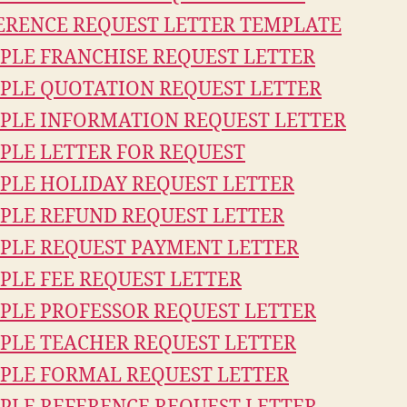
ERENCE REQUEST LETTER TEMPLATE
PLE FRANCHISE REQUEST LETTER
PLE QUOTATION REQUEST LETTER
PLE INFORMATION REQUEST LETTER
PLE LETTER FOR REQUEST
PLE HOLIDAY REQUEST LETTER
PLE REFUND REQUEST LETTER
PLE REQUEST PAYMENT LETTER
PLE FEE REQUEST LETTER
PLE PROFESSOR REQUEST LETTER
PLE TEACHER REQUEST LETTER
PLE FORMAL REQUEST LETTER