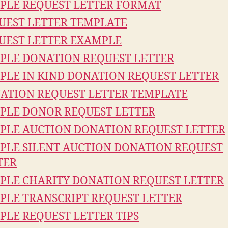
PLE REQUEST LETTER FORMAT
UEST LETTER TEMPLATE
UEST LETTER EXAMPLE
PLE DONATION REQUEST LETTER
PLE IN KIND DONATION REQUEST LETTER
ATION REQUEST LETTER TEMPLATE
PLE DONOR REQUEST LETTER
PLE AUCTION DONATION REQUEST LETTER
PLE SILENT AUCTION DONATION REQUEST
TER
PLE CHARITY DONATION REQUEST LETTER
PLE TRANSCRIPT REQUEST LETTER
PLE REQUEST LETTER TIPS