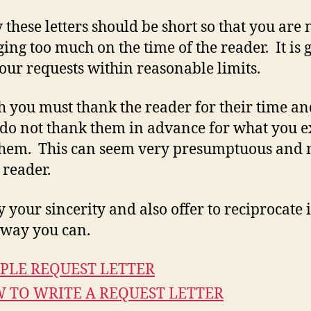
y these letters should be short so that you are 
ing too much on the time of the reader. It is 
our requests within reasonable limits.
 you must thank the reader for their time an
, do not thank them in advance for what you e
them. This can seem very presumptuous and
 reader.
 your sincerity and also offer to reciprocate 
way you can.
PLE REQUEST LETTER
 TO WRITE A REQUEST LETTER