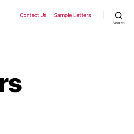
Contact Us
Sample Letters
Search
rs
quest
ters