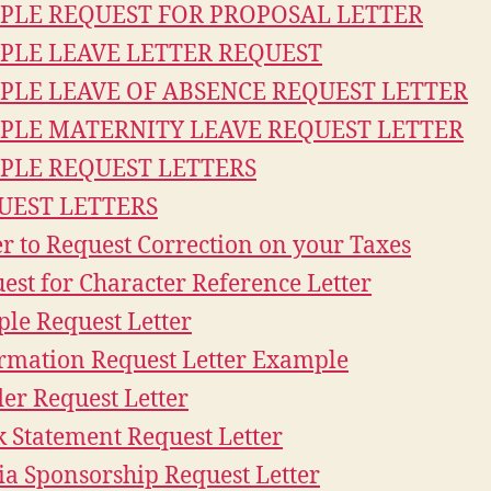
PLE REQUEST FOR PROPOSAL LETTER
PLE LEAVE LETTER REQUEST
PLE LEAVE OF ABSENCE REQUEST LETTER
PLE MATERNITY LEAVE REQUEST LETTER
PLE REQUEST LETTERS
UEST LETTERS
er to Request Correction on your Taxes
est for Character Reference Letter
le Request Letter
rmation Request Letter Example
er Request Letter
 Statement Request Letter
a Sponsorship Request Letter