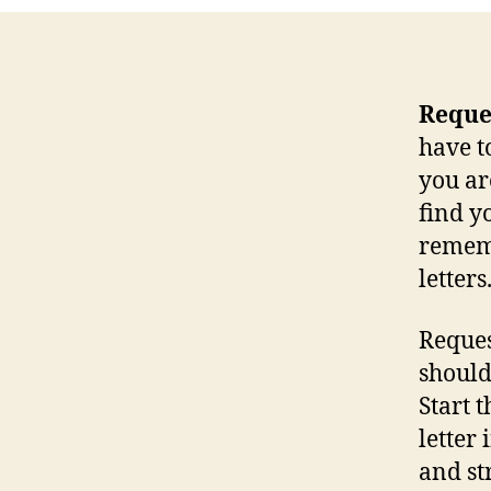
Reques
have t
you ar
find yo
rememb
letters
Request
should
Start 
letter
and st