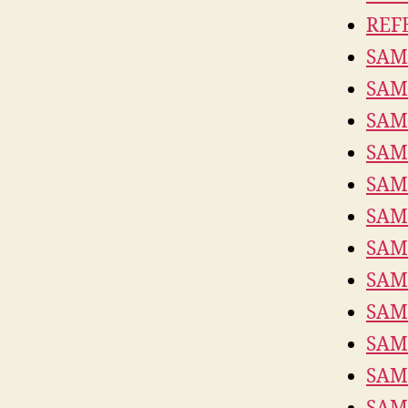
REF
SAM
SAM
SAM
SAM
SAM
SAM
SAM
SAM
SAM
SAM
SAM