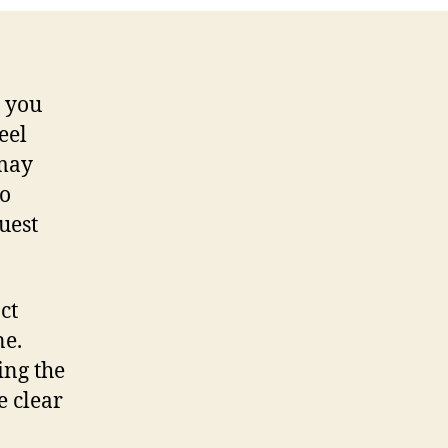
d you
eel
 may
to
uest
ct
ne.
ing the
e clear