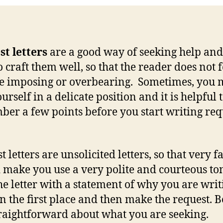
t letters
are a good way of seeking help an
o craft them well, so that the reader does not f
e imposing or overbearing. Sometimes, you
urself in a delicate position and it is helpful 
er a few points before you start writing req
.
 letters are unsolicited letters, so that very fa
 make you use a very polite and courteous to
the letter with a statement of why you are writ
 in the first place and then make the request. B
raightforward about what you are seeking.