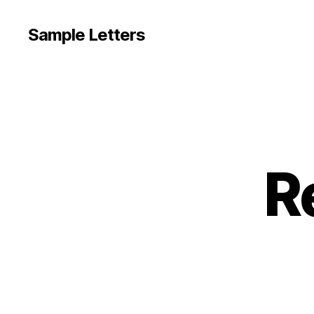
Sample Letters
R