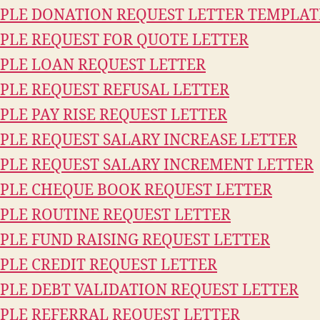
PLE DONATION REQUEST LETTER TEMPLAT
PLE REQUEST FOR QUOTE LETTER
PLE LOAN REQUEST LETTER
PLE REQUEST REFUSAL LETTER
PLE PAY RISE REQUEST LETTER
PLE REQUEST SALARY INCREASE LETTER
PLE REQUEST SALARY INCREMENT LETTER
PLE CHEQUE BOOK REQUEST LETTER
PLE ROUTINE REQUEST LETTER
PLE FUND RAISING REQUEST LETTER
PLE CREDIT REQUEST LETTER
PLE DEBT VALIDATION REQUEST LETTER
PLE REFERRAL REQUEST LETTER