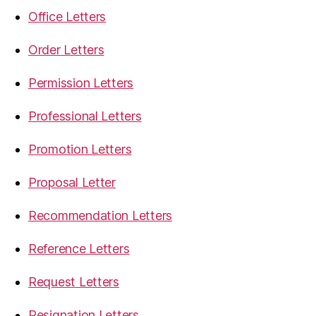
Office Letters
Order Letters
Permission Letters
Professional Letters
Promotion Letters
Proposal Letter
Recommendation Letters
Reference Letters
Request Letters
Resignation Letters