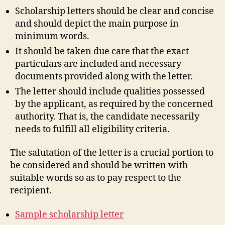
Scholarship letters should be clear and concise
and should depict the main purpose in
minimum words.
It should be taken due care that the exact
particulars are included and necessary
documents provided along with the letter.
The letter should include qualities possessed
by the applicant, as required by the concerned
authority. That is, the candidate necessarily
needs to fulfill all eligibility criteria.
The salutation of the letter is a crucial portion to
be considered and should be written with
suitable words so as to pay respect to the
recipient.
Sample scholarship letter