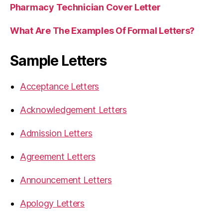
Pharmacy Technician Cover Letter
What Are The Examples Of Formal Letters?
Sample Letters
Acceptance Letters
Acknowledgement Letters
Admission Letters
Agreement Letters
Announcement Letters
Apology Letters