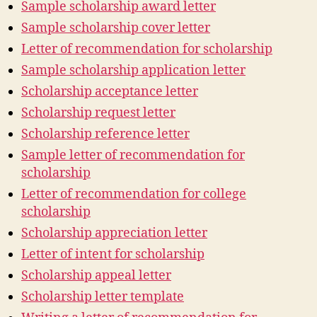
Sample scholarship award letter
Sample scholarship cover letter
Letter of recommendation for scholarship
Sample scholarship application letter
Scholarship acceptance letter
Scholarship request letter
Scholarship reference letter
Sample letter of recommendation for
scholarship
Letter of recommendation for college
scholarship
Scholarship appreciation letter
Letter of intent for scholarship
Scholarship appeal letter
Scholarship letter template