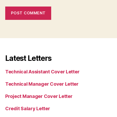
Latest Letters
Technical Assistant Cover Letter
Technical Manager Cover Letter
Project Manager Cover Letter
Credit Salary Letter