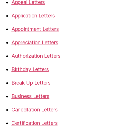
Appeal Letters
Application Letters
Appointment Letters
Appreciation Letters
Authorization Letters
Birthday Letters
Break Up Letters
Business Letters
Cancellation Letters
Certification Letters