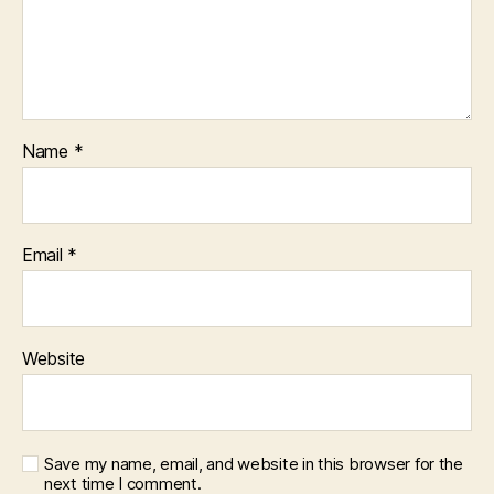
Name
*
Email
*
Website
Save my name, email, and website in this browser for the
next time I comment.