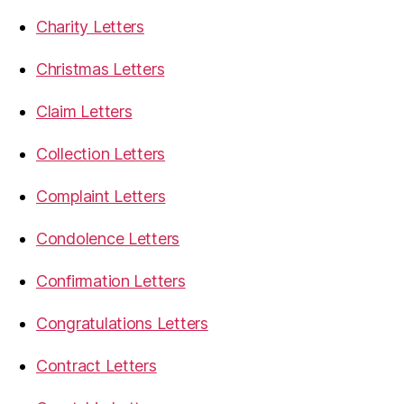
Charity Letters
Christmas Letters
Claim Letters
Collection Letters
Complaint Letters
Condolence Letters
Confirmation Letters
Congratulations Letters
Contract Letters