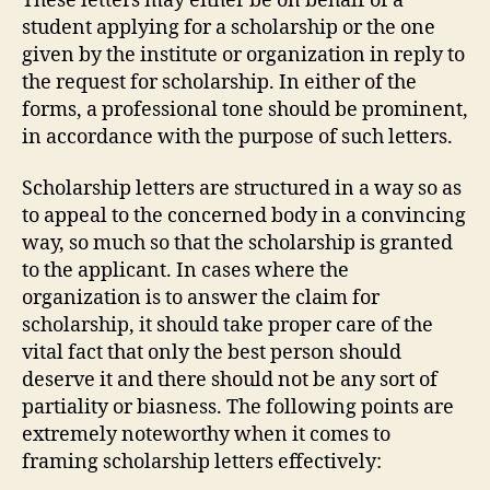
These letters may either be on behalf of a
student applying for a scholarship or the one
given by the institute or organization in reply to
the request for scholarship. In either of the
forms, a professional tone should be prominent,
in accordance with the purpose of such letters.
Scholarship letters are structured in a way so as
to appeal to the concerned body in a convincing
way, so much so that the scholarship is granted
to the applicant. In cases where the
organization is to answer the claim for
scholarship, it should take proper care of the
vital fact that only the best person should
deserve it and there should not be any sort of
partiality or biasness. The following points are
extremely noteworthy when it comes to
framing scholarship letters effectively: