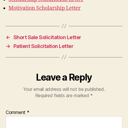
Motivation Scholarship Letter
←
Short Sale Solicitation Letter
→
Patient Solicitation Letter
Leave a Reply
Your email address will not be published.
Required fields are marked
*
Comment
*