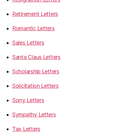
Retirement Letters
Romantic Letters
Sales Letters
Santa Claus Letters
Scholarship Letters
Solicitation Letters
Sorry Letters
Sympathy Letters
Tax Letters