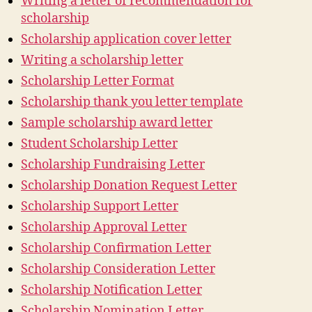
Writing a letter of recommendation for
scholarship
Scholarship application cover letter
Writing a scholarship letter
Scholarship Letter Format
Scholarship thank you letter template
Sample scholarship award letter
Student Scholarship Letter
Scholarship Fundraising Letter
Scholarship Donation Request Letter
Scholarship Support Letter
Scholarship Approval Letter
Scholarship Confirmation Letter
Scholarship Consideration Letter
Scholarship Notification Letter
Scholarship Nomination Letter