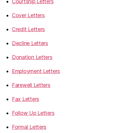
Courtship Letters
Cover Letters
Credit Letters
Decline Letters
Donation Letters
Employment Letters
Farewell Letters
Fax Letters
Follow Up Letters
Formal Letters