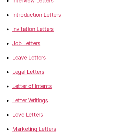
Interview Letters
Introduction Letters
Invitation Letters
Job Letters
Leave Letters
Legal Letters
Letter of Intents
Letter Writings
Love Letters
Marketing Letters