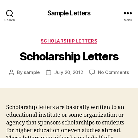
Sample Letters
Search
Menu
Categories
SCHOLARSHIP LETTERS
Scholarship Letters
on
By
sample
July 20, 2012
No Comments
Post
Post
Sch
author
date
Lett
Scholarship letters are basically written to an
educational institute or some organization or
agency that sponsors scholarships to students
for higher education or even studies abroad.