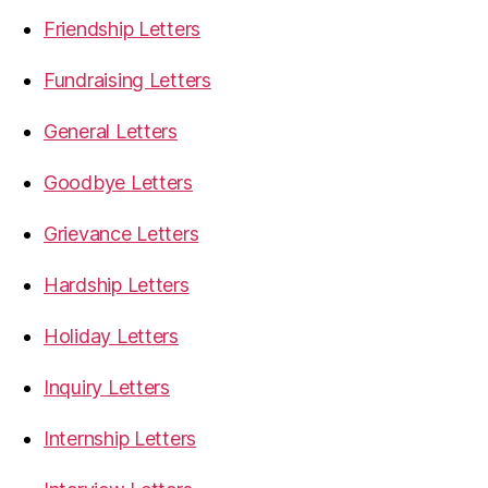
Friendship Letters
Fundraising Letters
General Letters
Goodbye Letters
Grievance Letters
Hardship Letters
Holiday Letters
Inquiry Letters
Internship Letters