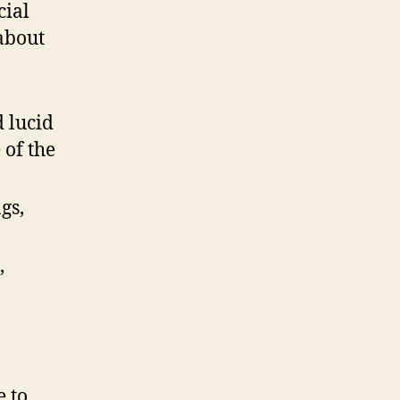
cial
 about
d lucid
 of the
gs,
,
e to