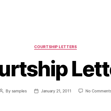
Categories
COURTSHIP LETTERS
urtship Lett
By
samples
January 21, 2011
No Comment
Post
Post
author
date