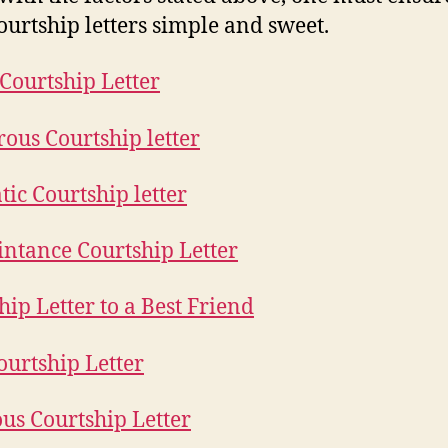
ourtship letters simple and sweet.
 Courtship Letter
us Courtship letter
ic Courtship letter
ntance Courtship Letter
hip Letter to a Best Friend
ourtship Letter
ous Courtship Letter