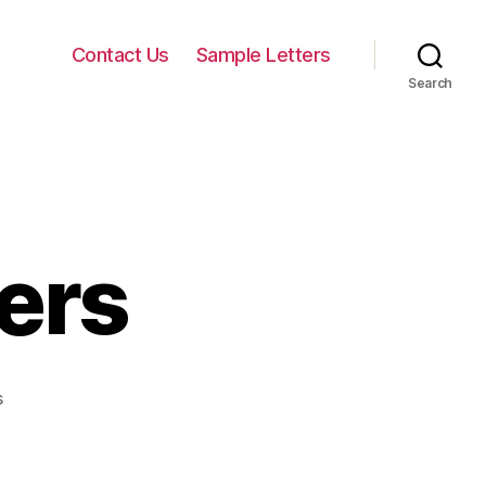
Contact Us
Sample Letters
Search
ers
on
s
Courtship
Letters