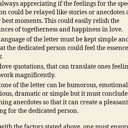
s always appreciating if the feelings for the spe
on could be relayed like stories or anecdotes
r best moments. This could easily relish the
ances of togetherness and happiness in love.
language of the letter must be kept simple an
hat the dedicated person could feel the essence
r.
love quotations, that can translate ones feelin
work magnificently.
tone of the letter can be humorous, emotional
gious, dramatic or simple but it must conclude
hing anecdotes so that it can create a pleasant
ing for the dedicated person.
with the factors stated above, one must ensur