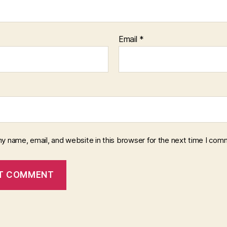
Email
*
y name, email, and website in this browser for the next time I com