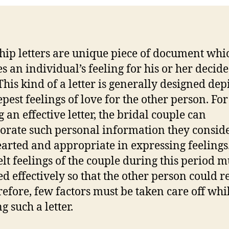
hip letters are unique piece of document whi
es an individual’s feeling for his or her decid
This kind of a letter is generally designed dep
epest feelings of love for the other person. For
 an effective letter, the bridal couple can
orate such personal information they conside
earted and appropriate in expressing feelings
elt feelings of the couple during this period m
ed effectively so that the other person could r
erefore, few factors must be taken care off whi
g such a letter.