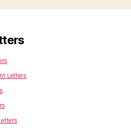
tters
ers
t Letters
s
rs
etters