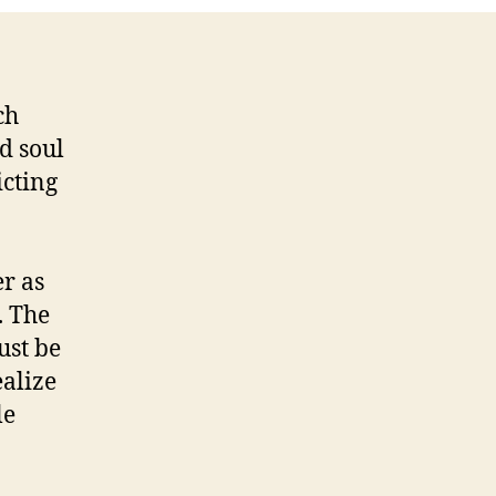
ch
ed soul
icting
r as
. The
ust be
ealize
le