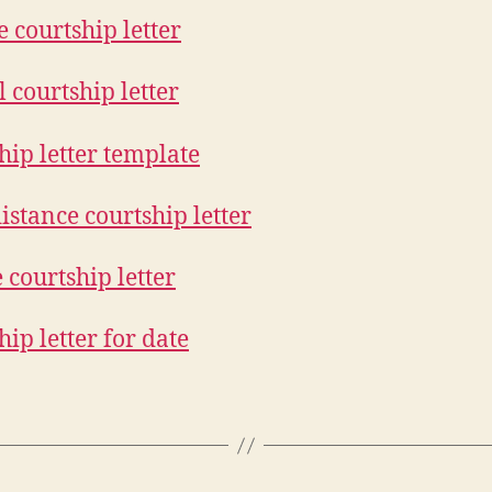
 courtship letter
 courtship letter
hip letter template
istance courtship letter
 courtship letter
hip letter for date