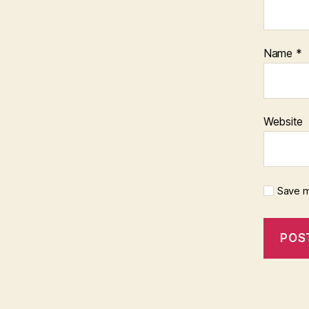
Name
*
Website
Save m