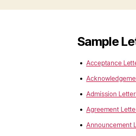
Sample Le
Acceptance Lett
Acknowledgemen
Admission Letter
Agreement Lette
Announcement L