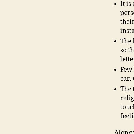
It i
pers
thei
inst
The 
so t
lette
Few 
can 
The 
reli
touc
feel
Along 