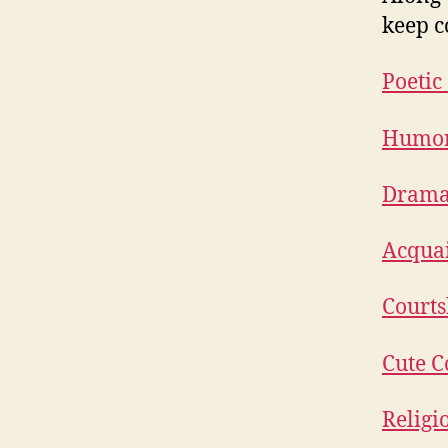
keep c
Poetic
Humoro
Dramat
Acquai
Courts
Cute C
Religi