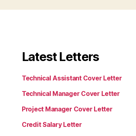
Latest Letters
Technical Assistant Cover Letter
Technical Manager Cover Letter
Project Manager Cover Letter
Credit Salary Letter