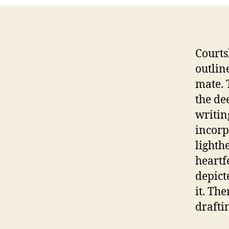
Courts
outlin
mate. 
the de
writing
incorp
lighth
heartf
depict
it. Th
draftin