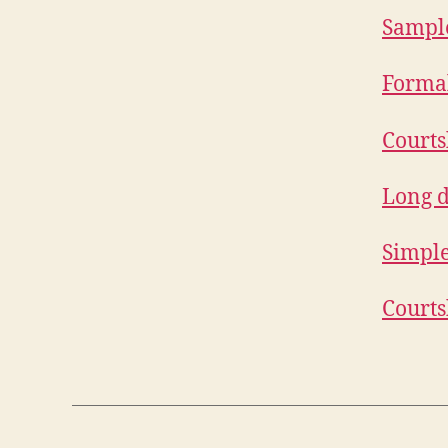
Sample
Formal
Courts
Long d
Simple
Courts