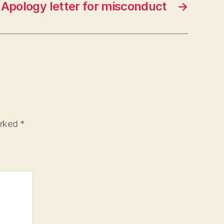
Apology letter for misconduct
→
arked
*