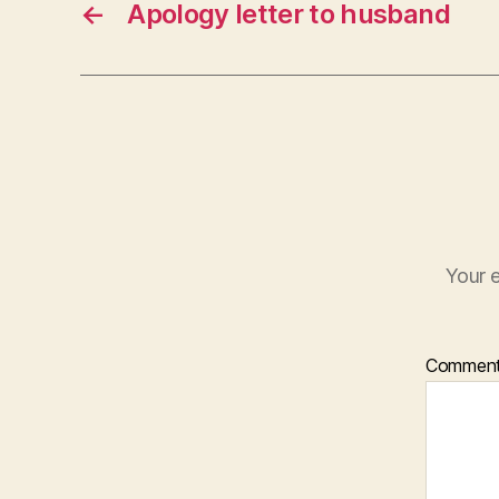
←
Apology letter to husband
Your e
Commen