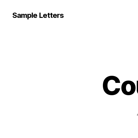
Sample Letters
Co