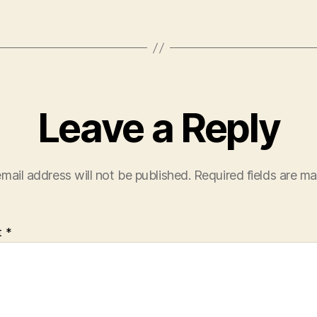
Leave a Reply
mail address will not be published.
Required fields are m
t
*