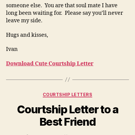
someone else. You are that soul mate I have
long been waiting for. Please say you’ll never
leave my side.
Hugs and kisses,
Ivan
Download Cute Courtship Letter
Categories
COURTSHIP LETTERS
Courtship Letter to a
Best Friend