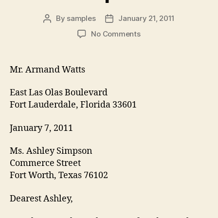
By
samples
January 21, 2011
Post
Post
author
date
on
No Comments
Courtship
letter
template
Mr. Armand Watts
East Las Olas Boulevard
Fort Lauderdale, Florida 33601
January 7, 2011
Ms. Ashley Simpson
Commerce Street
Fort Worth, Texas 76102
Dearest Ashley,