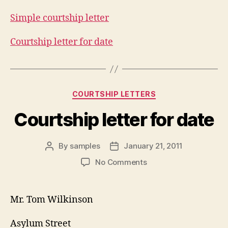
Simple courtship letter
Courtship letter for date
Categories
COURTSHIP LETTERS
Courtship letter for date
By
samples
January 21, 2011
Post
Post
author
date
on
No Comments
Courtship
letter
for
Mr. Tom Wilkinson
date
Asylum Street