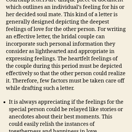
which outlines an individual’s feeling for his or
her decided soul mate. This kind of a letter is
generally designed depicting the deepest
feelings of love for the other person. For writing
an effective letter, the bridal couple can
incorporate such personal information they
consider as lighthearted and appropriate in
expressing feelings. The heartfelt feelings of
the couple during this period must be depicted
effectively so that the other person could realize
it. Therefore, few factors must be taken care off
while drafting such a letter.
It is always appreciating if the feelings for the
special person could be relayed like stories or
anecdotes about their best moments. This
could easily relish the instances of
togetherness and happiness in love.