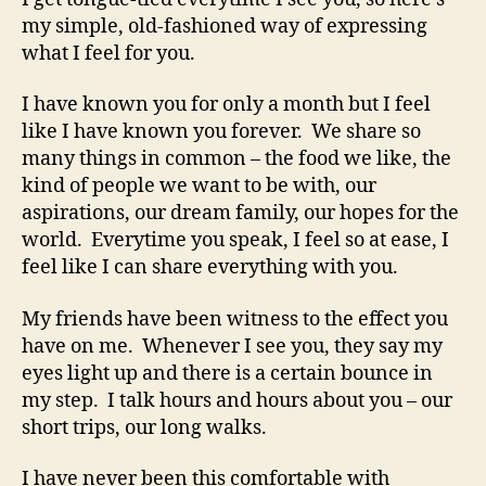
my simple, old-fashioned way of expressing
what I feel for you.
I have known you for only a month but I feel
like I have known you forever. We share so
many things in common – the food we like, the
kind of people we want to be with, our
aspirations, our dream family, our hopes for the
world. Everytime you speak, I feel so at ease, I
feel like I can share everything with you.
My friends have been witness to the effect you
have on me. Whenever I see you, they say my
eyes light up and there is a certain bounce in
my step. I talk hours and hours about you – our
short trips, our long walks.
I have never been this comfortable with