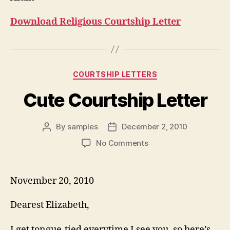
Download Religious Courtship Letter
Categories
COURTSHIP LETTERS
Cute Courtship Letter
By
samples
December 2, 2010
Post
Post
author
date
on
No Comments
Cute
Courtship
Letter
November 20, 2010
Dearest Elizabeth,
I get tongue-tied everytime I see you, so here’s