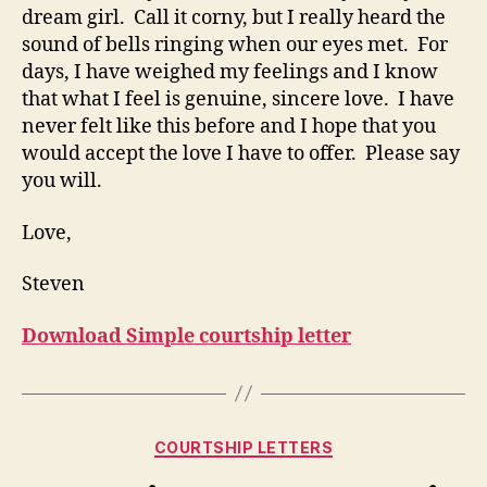
dream girl. Call it corny, but I really heard the
sound of bells ringing when our eyes met. For
days, I have weighed my feelings and I know
that what I feel is genuine, sincere love. I have
never felt like this before and I hope that you
would accept the love I have to offer. Please say
you will.
Love,
Steven
Download Simple courtship letter
Categories
COURTSHIP LETTERS