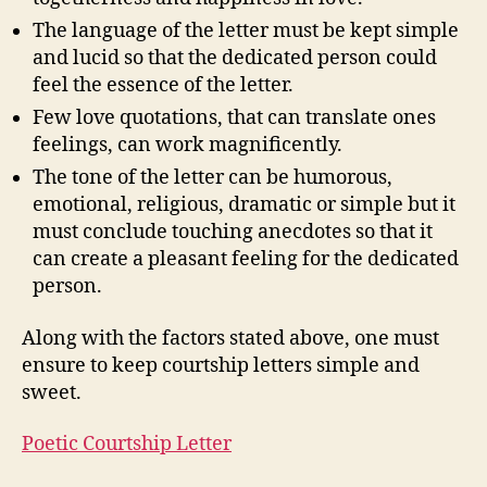
The language of the letter must be kept simple
and lucid so that the dedicated person could
feel the essence of the letter.
Few love quotations, that can translate ones
feelings, can work magnificently.
The tone of the letter can be humorous,
emotional, religious, dramatic or simple but it
must conclude touching anecdotes so that it
can create a pleasant feeling for the dedicated
person.
Along with the factors stated above, one must
ensure to keep courtship letters simple and
sweet.
Poetic Courtship Letter