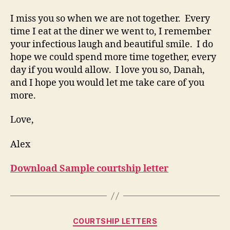
I miss you so when we are not together. Every
time I eat at the diner we went to, I remember
your infectious laugh and beautiful smile. I do
hope we could spend more time together, every
day if you would allow. I love you so, Danah,
and I hope you would let me take care of you
more.
Love,
Alex
Download Sample courtship letter
Categories
COURTSHIP LETTERS