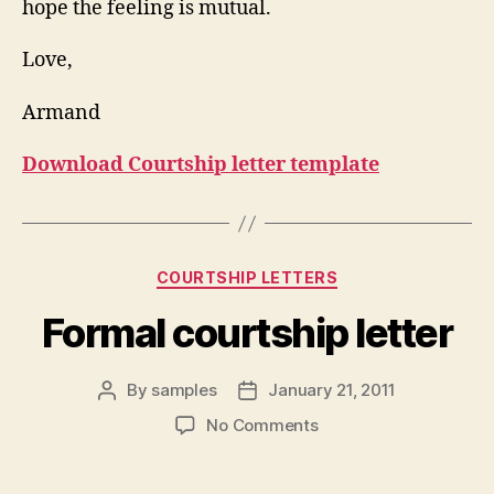
hope the feeling is mutual.
Love,
Armand
Download Courtship letter template
Categories
COURTSHIP LETTERS
Formal courtship letter
By
samples
January 21, 2011
Post
Post
author
date
on
No Comments
Formal
courtship