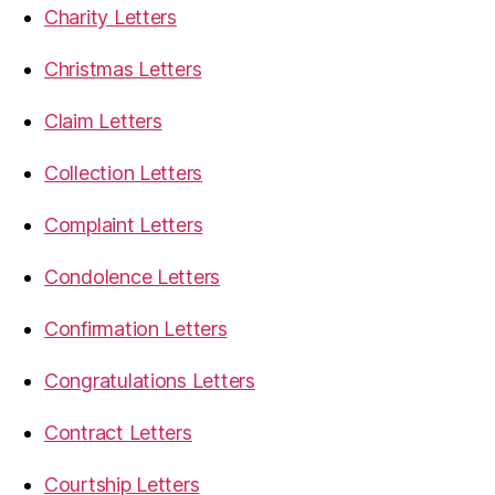
Charity Letters
Christmas Letters
Claim Letters
Collection Letters
Complaint Letters
Condolence Letters
Confirmation Letters
Congratulations Letters
Contract Letters
Courtship Letters