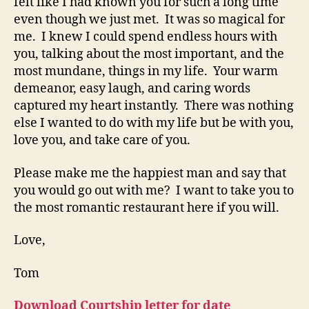
felt like I had known you for such a long time
even though we just met. It was so magical for
me. I knew I could spend endless hours with
you, talking about the most important, and the
most mundane, things in my life. Your warm
demeanor, easy laugh, and caring words
captured my heart instantly. There was nothing
else I wanted to do with my life but be with you,
love you, and take care of you.
Please make me the happiest man and say that
you would go out with me? I want to take you to
the most romantic restaurant here if you will.
Love,
Tom
Download Courtship letter for date