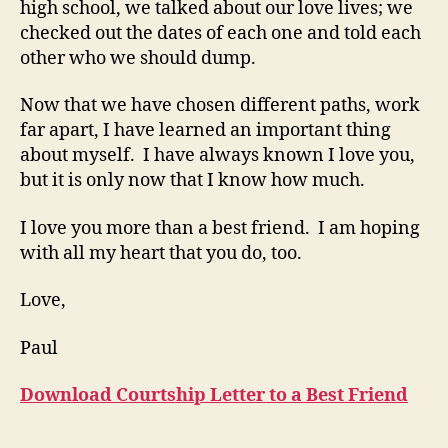
high school, we talked about our love lives; we
checked out the dates of each one and told each
other who we should dump.
Now that we have chosen different paths, work
far apart, I have learned an important thing
about myself. I have always known I love you,
but it is only now that I know how much.
I love you more than a best friend. I am hoping
with all my heart that you do, too.
Love,
Paul
Download Courtship Letter to a Best Friend