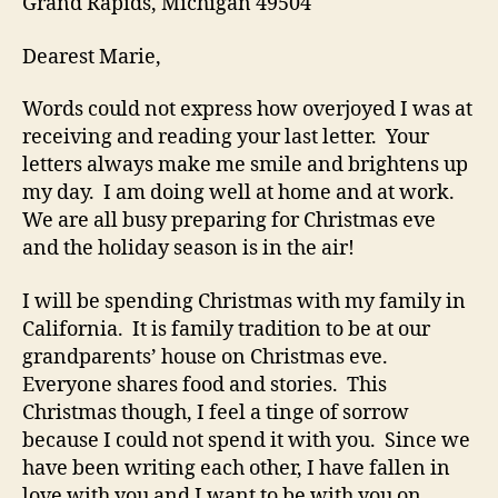
Grand Rapids, Michigan 49504
Dearest Marie,
Words could not express how overjoyed I was at
receiving and reading your last letter. Your
letters always make me smile and brightens up
my day. I am doing well at home and at work.
We are all busy preparing for Christmas eve
and the holiday season is in the air!
I will be spending Christmas with my family in
California. It is family tradition to be at our
grandparents’ house on Christmas eve.
Everyone shares food and stories. This
Christmas though, I feel a tinge of sorrow
because I could not spend it with you. Since we
have been writing each other, I have fallen in
love with you and I want to be with you on