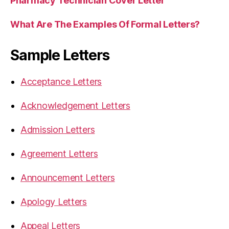
Pharmacy Technician Cover Letter
What Are The Examples Of Formal Letters?
Sample Letters
Acceptance Letters
Acknowledgement Letters
Admission Letters
Agreement Letters
Announcement Letters
Apology Letters
Appeal Letters