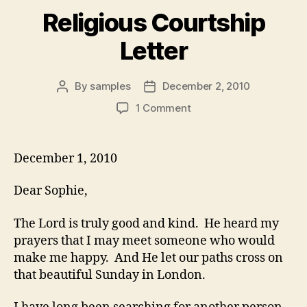
Religious Courtship
Letter
By
samples
December 2, 2010
Post
Post
author
date
on
1 Comment
Religious
Courtship
Letter
December 1, 2010
Dear Sophie,
The Lord is truly good and kind. He heard my
prayers that I may meet someone who would
make me happy. And He let our paths cross on
that beautiful Sunday in London.