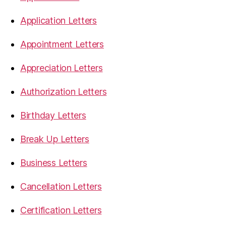
Application Letters
Appointment Letters
Appreciation Letters
Authorization Letters
Birthday Letters
Break Up Letters
Business Letters
Cancellation Letters
Certification Letters