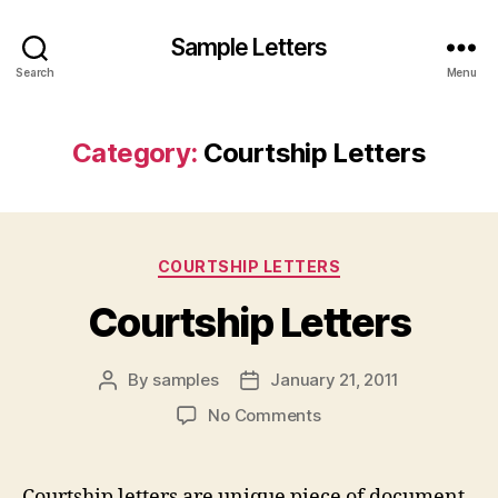
Sample Letters
Search
Menu
Category:
Courtship Letters
Categories
COURTSHIP LETTERS
Courtship Letters
By
samples
January 21, 2011
Post
Post
author
date
on
No Comments
Courtship
Letters
Courtship letters are unique piece of document