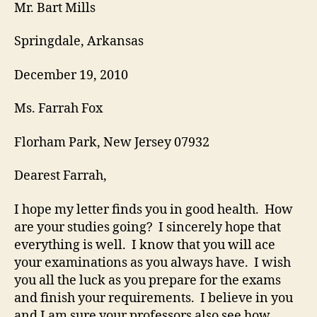
letter
Mr. Bart Mills
Springdale, Arkansas
December 19, 2010
Ms. Farrah Fox
Florham Park, New Jersey 07932
Dearest Farrah,
I hope my letter finds you in good health. How
are your studies going? I sincerely hope that
everything is well. I know that you will ace
your examinations as you always have. I wish
you all the luck as you prepare for the exams
and finish your requirements. I believe in you
and I am sure your professors also see how