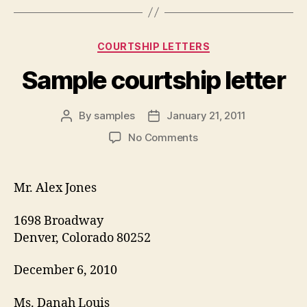
Categories
COURTSHIP LETTERS
Sample courtship letter
By
samples
January 21, 2011
Post
Post
author
date
on
No Comments
Sample
courtship
letter
Mr. Alex Jones
1698 Broadway
Denver, Colorado 80252
December 6, 2010
Ms. Danah Louis