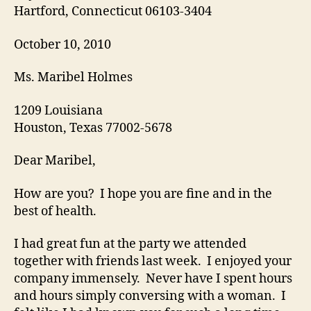
Hartford, Connecticut 06103-3404
October 10, 2010
Ms. Maribel Holmes
1209 Louisiana
Houston, Texas 77002-5678
Dear Maribel,
How are you? I hope you are fine and in the
best of health.
I had great fun at the party we attended
together with friends last week. I enjoyed your
company immensely. Never have I spent hours
and hours simply conversing with a woman. I