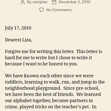
By
samples
December 2, 2010
Post
Post
author
date
on
No Comments
Courtship
Letter
to
July 17, 2010
a
Best
Dearest Liza,
Friend
Forgive me for writing this letter. This letter is
hard for me to write but I chose to write it
because I want to be honest to you.
We have known each other since we were
toddlers, learning to walk, run, and jump in the
neighborhood playground. Since pre-school,
we have been the best of friends. We learned
our alphabet together, became partners in
crime, played tricks on the teacher’s pet. In