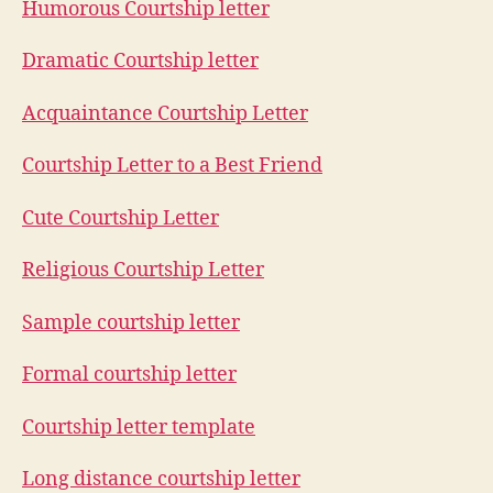
Humorous Courtship letter
Dramatic Courtship letter
Acquaintance Courtship Letter
Courtship Letter to a Best Friend
Cute Courtship Letter
Religious Courtship Letter
Sample courtship letter
Formal courtship letter
Courtship letter template
Long distance courtship letter