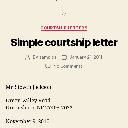
Categories
COURTSHIP LETTERS
Simple courtship letter
By
samples
January 21, 2011
Post
Post
author
date
on
No Comments
Simple
courtship
letter
Mr. Steven Jackson
Green Valley Road
Greensboro, NC 27408-7032
November 9, 2010