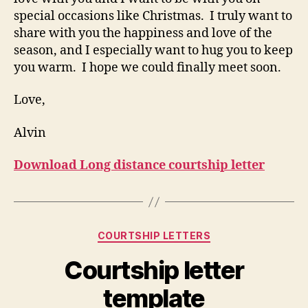
special occasions like Christmas. I truly want to
share with you the happiness and love of the
season, and I especially want to hug you to keep
you warm. I hope we could finally meet soon.
Love,
Alvin
Download Long distance courtship letter
Categories
COURTSHIP LETTERS
Courtship letter
template