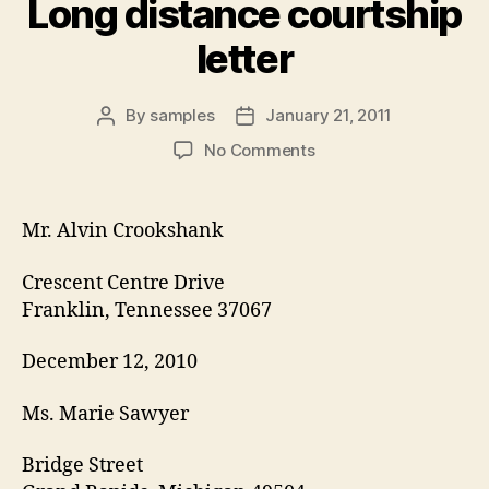
Long distance courtship
letter
By
samples
January 21, 2011
Post
Post
author
date
on
No Comments
Long
distance
courtship
Mr. Alvin Crookshank
letter
Crescent Centre Drive
Franklin, Tennessee 37067
December 12, 2010
Ms. Marie Sawyer
Bridge Street