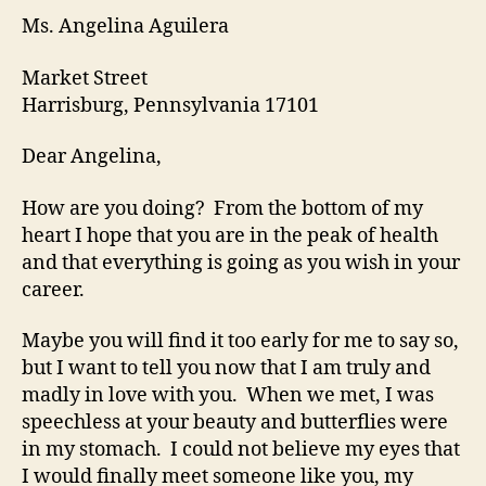
Ms. Angelina Aguilera
Market Street
Harrisburg, Pennsylvania 17101
Dear Angelina,
How are you doing? From the bottom of my
heart I hope that you are in the peak of health
and that everything is going as you wish in your
career.
Maybe you will find it too early for me to say so,
but I want to tell you now that I am truly and
madly in love with you. When we met, I was
speechless at your beauty and butterflies were
in my stomach. I could not believe my eyes that
I would finally meet someone like you, my