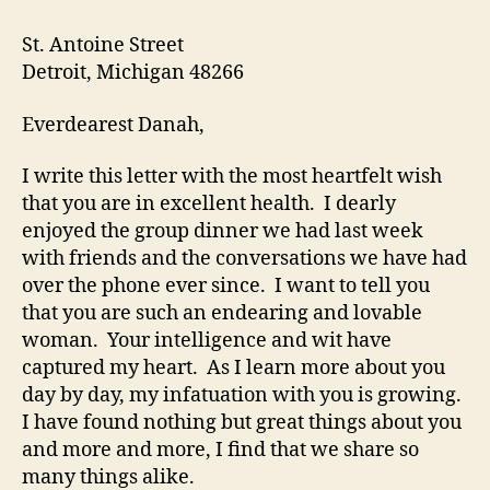
St. Antoine Street
Detroit, Michigan 48266
Everdearest Danah,
I write this letter with the most heartfelt wish
that you are in excellent health. I dearly
enjoyed the group dinner we had last week
with friends and the conversations we have had
over the phone ever since. I want to tell you
that you are such an endearing and lovable
woman. Your intelligence and wit have
captured my heart. As I learn more about you
day by day, my infatuation with you is growing.
I have found nothing but great things about you
and more and more, I find that we share so
many things alike.