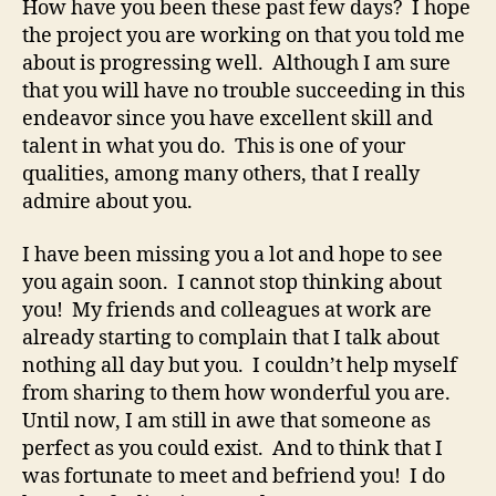
How have you been these past few days? I hope
the project you are working on that you told me
about is progressing well. Although I am sure
that you will have no trouble succeeding in this
endeavor since you have excellent skill and
talent in what you do. This is one of your
qualities, among many others, that I really
admire about you.
I have been missing you a lot and hope to see
you again soon. I cannot stop thinking about
you! My friends and colleagues at work are
already starting to complain that I talk about
nothing all day but you. I couldn’t help myself
from sharing to them how wonderful you are.
Until now, I am still in awe that someone as
perfect as you could exist. And to think that I
was fortunate to meet and befriend you! I do