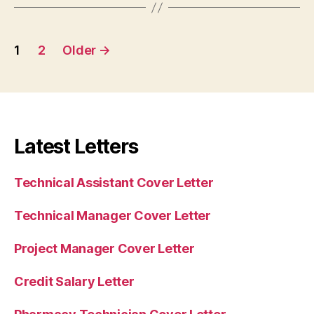
Posts
1
2
Older
→
pagination
Latest Letters
Technical Assistant Cover Letter
Technical Manager Cover Letter
Project Manager Cover Letter
Credit Salary Letter