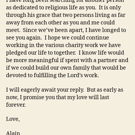
I have long been searching for another person
as dedicated to religious life as you. It is only
through his grace that two persons living as far
away from each other as you and me could
meet. Since we’ve been apart, I have longed to
see you again. I hope we could continue
working in the various charity work we have
pledged our life to together. I know life would
be more meaningful if spent with a partner and
if we could build our own family that would be
devoted to fulfilling the Lord’s work.
I will eagerly await your reply. But as early as
now, I promise you that my love will last
forever.
Love,
Alain