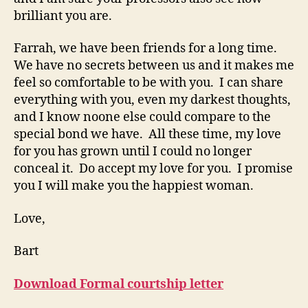
brilliant you are.
Farrah, we have been friends for a long time.
We have no secrets between us and it makes me
feel so comfortable to be with you. I can share
everything with you, even my darkest thoughts,
and I know noone else could compare to the
special bond we have. All these time, my love
for you has grown until I could no longer
conceal it. Do accept my love for you. I promise
you I will make you the happiest woman.
Love,
Bart
Download Formal courtship letter