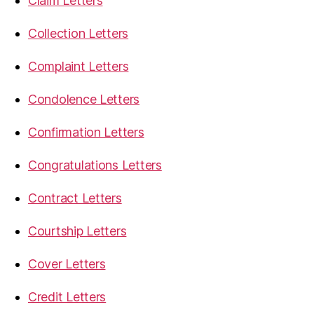
Claim Letters
Collection Letters
Complaint Letters
Condolence Letters
Confirmation Letters
Congratulations Letters
Contract Letters
Courtship Letters
Cover Letters
Credit Letters