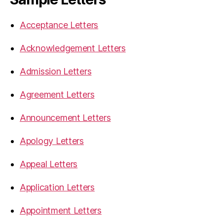
Acceptance Letters
Acknowledgement Letters
Admission Letters
Agreement Letters
Announcement Letters
Apology Letters
Appeal Letters
Application Letters
Appointment Letters