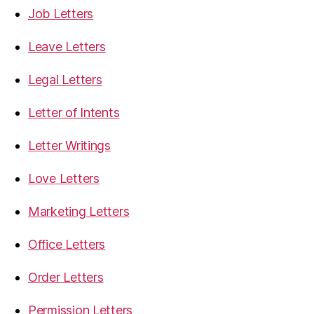
Job Letters
Leave Letters
Legal Letters
Letter of Intents
Letter Writings
Love Letters
Marketing Letters
Office Letters
Order Letters
Permission Letters