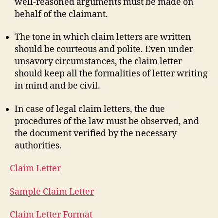
well-reasoned arguments must be made on
behalf of the claimant.
The tone in which claim letters are written
should be courteous and polite. Even under
unsavory circumstances, the claim letter
should keep all the formalities of letter writing
in mind and be civil.
In case of legal claim letters, the due
procedures of the law must be observed, and
the document verified by the necessary
authorities.
Claim Letter
Sample Claim Letter
Claim Letter Format