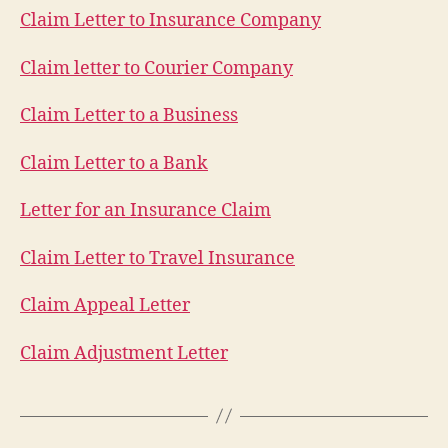
Claim Letter to Insurance Company
Claim letter to Courier Company
Claim Letter to a Business
Claim Letter to a Bank
Letter for an Insurance Claim
Claim Letter to Travel Insurance
Claim Appeal Letter
Claim Adjustment Letter