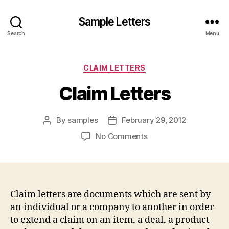
Sample Letters
Search
Menu
Categories
CLAIM LETTERS
Claim Letters
By
samples
February 29, 2012
Post
Post
author
date
on
No Comments
Claim
Letters
Claim letters are documents which are sent by
an individual or a company to another in order
to extend a claim on an item, a deal, a product