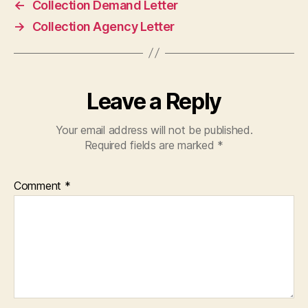
←
Collection Demand Letter
→
Collection Agency Letter
Leave a Reply
Your email address will not be published.
Required fields are marked
*
Comment
*