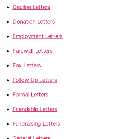
Decline Letters
Donation Letters
Employment Letters
Farewell Letters
Fax Letters
Follow Up Letters
Formal Letters
Friendship Letters
Fundraising Letters
General Letters