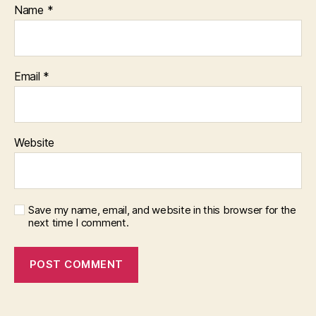
Name
*
Email
*
Website
Save my name, email, and website in this browser for the
next time I comment.