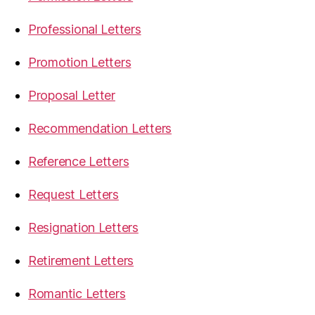
Professional Letters
Promotion Letters
Proposal Letter
Recommendation Letters
Reference Letters
Request Letters
Resignation Letters
Retirement Letters
Romantic Letters