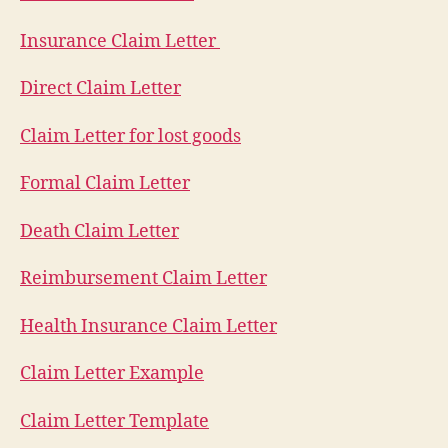
Insurance Claim Letter
Direct Claim Letter
Claim Letter for lost goods
Formal Claim Letter
Death Claim Letter
Reimbursement Claim Letter
Health Insurance Claim Letter
Claim Letter Example
Claim Letter Template