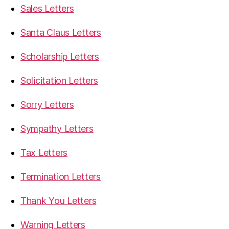
Sales Letters
Santa Claus Letters
Scholarship Letters
Solicitation Letters
Sorry Letters
Sympathy Letters
Tax Letters
Termination Letters
Thank You Letters
Warning Letters