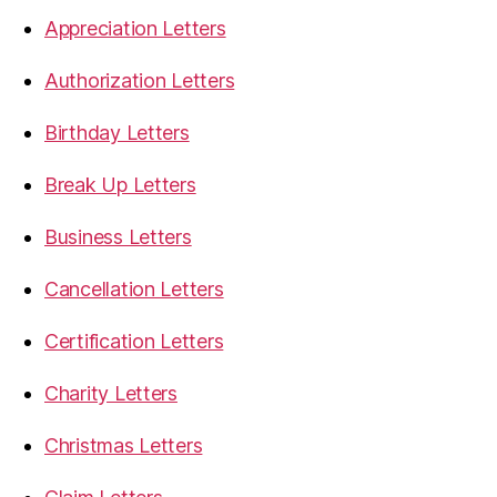
Appreciation Letters
Authorization Letters
Birthday Letters
Break Up Letters
Business Letters
Cancellation Letters
Certification Letters
Charity Letters
Christmas Letters