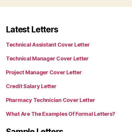
Latest Letters
Technical Assistant Cover Letter
Technical Manager Cover Letter
Project Manager Cover Letter
Credit Salary Letter
Pharmacy Technician Cover Letter
What Are The Examples Of Formal Letters?
Sample Letters