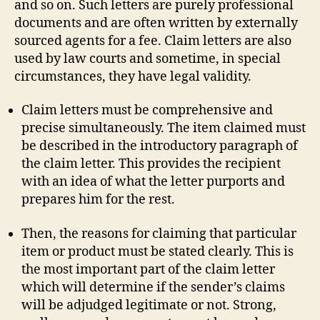
and so on. Such letters are purely professional
documents and are often written by externally
sourced agents for a fee. Claim letters are also
used by law courts and sometime, in special
circumstances, they have legal validity.
Claim letters must be comprehensive and
precise simultaneously. The item claimed must
be described in the introductory paragraph of
the claim letter. This provides the recipient
with an idea of what the letter purports and
prepares him for the rest.
Then, the reasons for claiming that particular
item or product must be stated clearly. This is
the most important part of the claim letter
which will determine if the sender’s claims
will be adjudged legitimate or not. Strong,