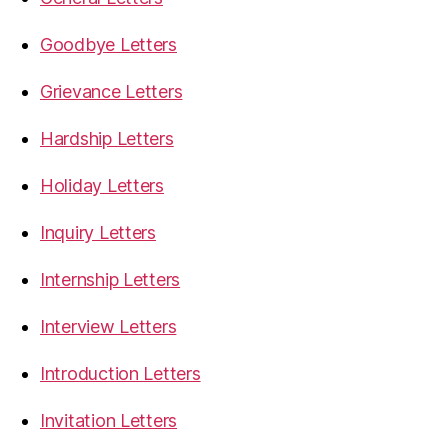
Goodbye Letters
Grievance Letters
Hardship Letters
Holiday Letters
Inquiry Letters
Internship Letters
Interview Letters
Introduction Letters
Invitation Letters