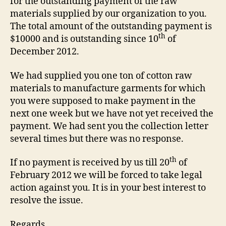
for the outstanding payment of the raw
materials supplied by our organization to you.
The total amount of the outstanding payment is
th
$10000 and is outstanding since 10
of
December 2012.
We had supplied you one ton of cotton raw
materials to manufacture garments for which
you were supposed to make payment in the
next one week but we have not yet received the
payment. We had sent you the collection letter
several times but there was no response.
th
If no payment is received by us till 20
of
February 2012 we will be forced to take legal
action against you. It is in your best interest to
resolve the issue.
Regards,