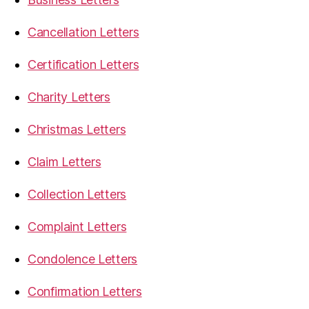
Cancellation Letters
Certification Letters
Charity Letters
Christmas Letters
Claim Letters
Collection Letters
Complaint Letters
Condolence Letters
Confirmation Letters