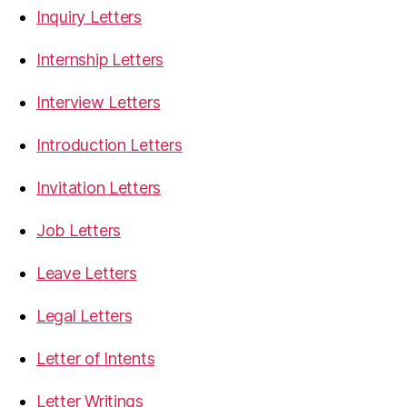
Inquiry Letters
Internship Letters
Interview Letters
Introduction Letters
Invitation Letters
Job Letters
Leave Letters
Legal Letters
Letter of Intents
Letter Writings