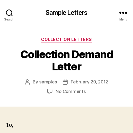
Sample Letters
Search
Menu
Categories
COLLECTION LETTERS
Collection Demand
Letter
By
samples
February 29, 2012
Post
Post
author
date
on
No Comments
Collection
Demand
Letter
To,