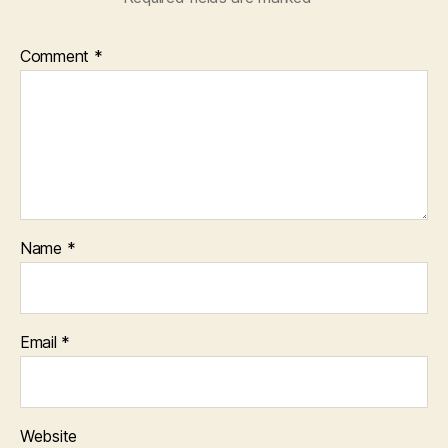
Comment
*
Name
*
Email
*
Website