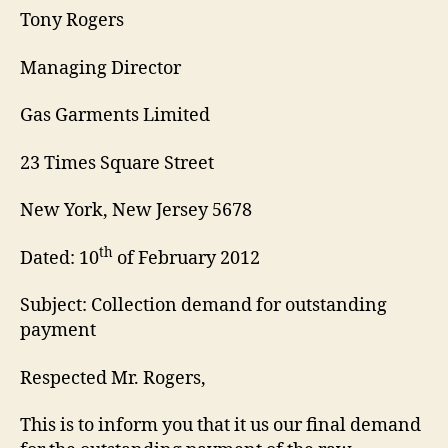
Tony Rogers
Managing Director
Gas Garments Limited
23 Times Square Street
New York, New Jersey 5678
th
Dated: 10
of February 2012
Subject: Collection demand for outstanding
payment
Respected Mr. Rogers,
This is to inform you that it us our final demand