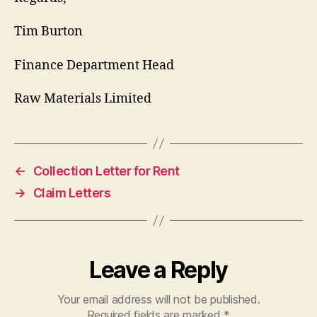
Tim Burton
Finance Department Head
Raw Materials Limited
←
Collection Letter for Rent
→
Claim Letters
Leave a Reply
Your email address will not be published.
Required fields are marked
*