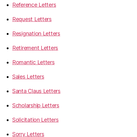
Reference Letters
Request Letters
Resignation Letters
Retirement Letters
Romantic Letters
Sales Letters
Santa Claus Letters
Scholarship Letters
Solicitation Letters
Sorry Letters