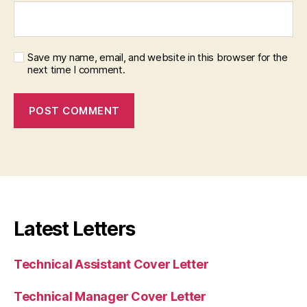
Save my name, email, and website in this browser for the
next time I comment.
Latest Letters
Technical Assistant Cover Letter
Technical Manager Cover Letter