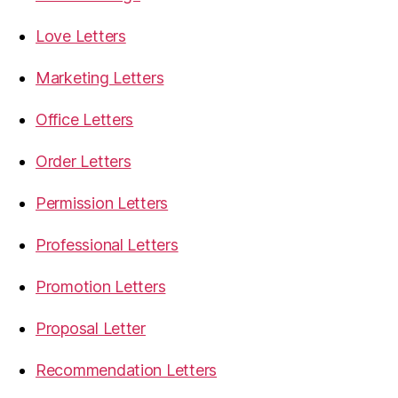
Love Letters
Marketing Letters
Office Letters
Order Letters
Permission Letters
Professional Letters
Promotion Letters
Proposal Letter
Recommendation Letters