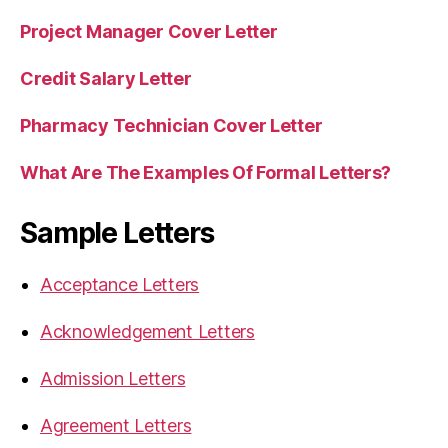
Project Manager Cover Letter
Credit Salary Letter
Pharmacy Technician Cover Letter
What Are The Examples Of Formal Letters?
Sample Letters
Acceptance Letters
Acknowledgement Letters
Admission Letters
Agreement Letters