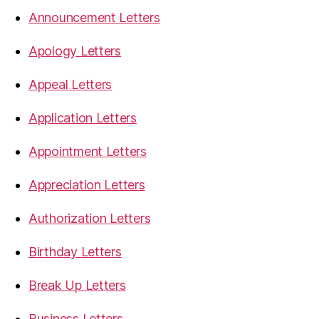
Announcement Letters
Apology Letters
Appeal Letters
Application Letters
Appointment Letters
Appreciation Letters
Authorization Letters
Birthday Letters
Break Up Letters
Business Letters