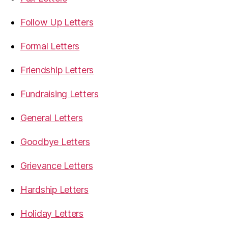
Follow Up Letters
Formal Letters
Friendship Letters
Fundraising Letters
General Letters
Goodbye Letters
Grievance Letters
Hardship Letters
Holiday Letters