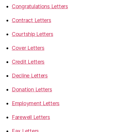
Congratulations Letters
Contract Letters
Courtship Letters
Cover Letters
Credit Letters
Decline Letters
Donation Letters
Employment Letters
Farewell Letters
Fax Letters