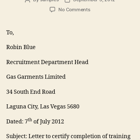
author
date
on
No Comments
Training
Certification
Letter
To,
Robin Blue
Recruitment Department Head
Gas Garments Limited
34 South End Road
Laguna City, Las Vegas 5680
th
Dated: 7
of July 2012
Subject: Letter to certify completion of training