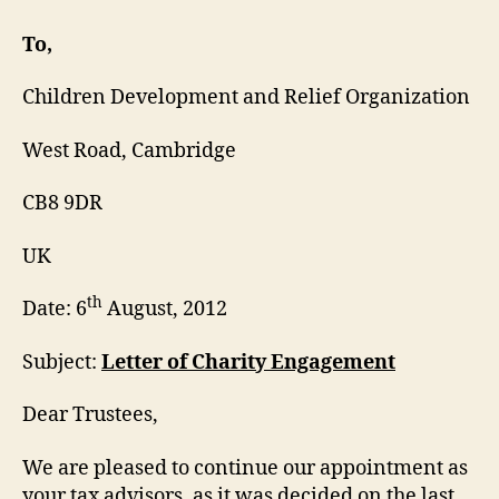
Engagement
Letter
To,
Children Development and Relief Organization
West Road, Cambridge
CB8 9DR
UK
th
Date: 6
August, 2012
Subject:
Letter of Charity Engagement
Dear Trustees,
We are pleased to continue our appointment as
your tax advisors, as it was decided on the last