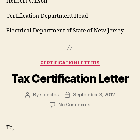
Herbert Wilson
Certification Department Head
Electrical Department of State of New Jersey
Categories
CERTIFICATION LETTERS
Tax Certification Letter
By
samples
September 3, 2012
Post
Post
author
date
on
No Comments
Tax
Certification
Letter
To,