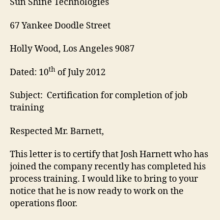
Sun Shine Technologies
67 Yankee Doodle Street
Holly Wood, Los Angeles 9087
th
Dated: 10
of July 2012
Subject: Certification for completion of job
training
Respected Mr. Barnett,
This letter is to certify that Josh Harnett who has
joined the company recently has completed his
process training. I would like to bring to your
notice that he is now ready to work on the
operations floor.