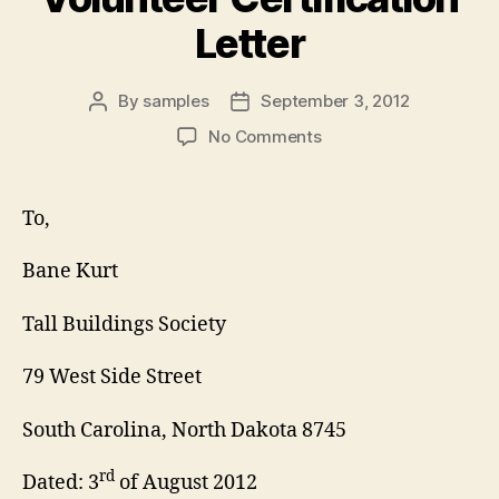
Letter
By
samples
September 3, 2012
Post
Post
author
date
on
No Comments
Volunteer
Certification
Letter
To,
Bane Kurt
Tall Buildings Society
79 West Side Street
South Carolina, North Dakota 8745
rd
Dated: 3
of August 2012