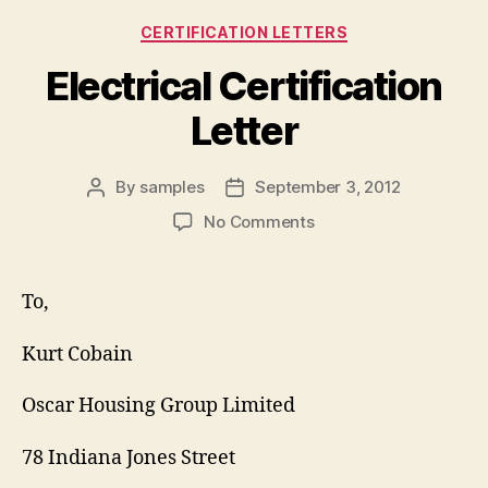
Categories
CERTIFICATION LETTERS
Electrical Certification
Letter
By
samples
September 3, 2012
Post
Post
author
date
on
No Comments
Electrical
Certification
Letter
To,
Kurt Cobain
Oscar Housing Group Limited
78 Indiana Jones Street