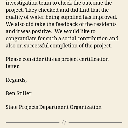
investigation team to check the outcome the
project. They checked and did find that the
quality of water being supplied has improved.
We also did take the feedback of the residents
and it was positive. We would like to
congratulate for such a social contribution and
also on successful completion of the project.
Please consider this as project certification
letter.
Regards,
Ben Stiller
State Projects Department Organization