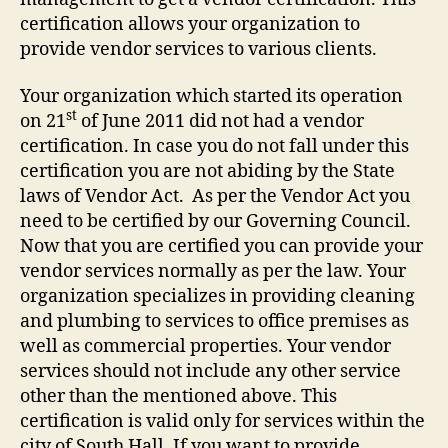
certification allows your organization to
provide vendor services to various clients.
Your organization which started its operation
st
on 21
of June 2011 did not had a vendor
certification. In case you do not fall under this
certification you are not abiding by the State
laws of Vendor Act. As per the Vendor Act you
need to be certified by our Governing Council.
Now that you are certified you can provide your
vendor services normally as per the law. Your
organization specializes in providing cleaning
and plumbing to services to office premises as
well as commercial properties. Your vendor
services should not include any other service
other than the mentioned above. This
certification is valid only for services within the
city of South Hall. If you want to provide