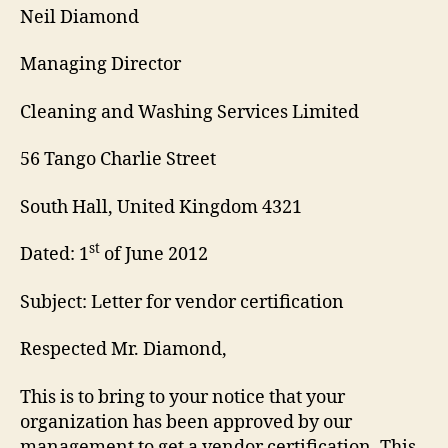
Neil Diamond
Managing Director
Cleaning and Washing Services Limited
56 Tango Charlie Street
South Hall, United Kingdom 4321
st
Dated: 1
of June 2012
Subject: Letter for vendor certification
Respected Mr. Diamond,
This is to bring to your notice that your
organization has been approved by our
management to get a vendor certification. This