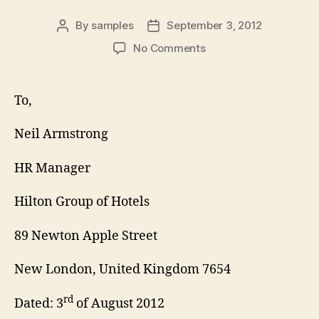
By
samples
September 3, 2012
Post
Post
author
date
on
No Comments
Trainee
Certification
Letter
To,
Neil Armstrong
HR Manager
Hilton Group of Hotels
89 Newton Apple Street
New London, United Kingdom 7654
rd
Dated: 3
of August 2012