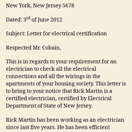
New York, New Jersey 5678
rd
Dated: 3
of June 2012
Subject: Letter for electrical certification
Respected Mr. Cobain,
This is in regards to your requirement for an
electrician to check all the electrical
connections and all the wirings in the
apartments of your housing society. This letter is
to bring to your notice that Rick Martin is a
certified electrician, certified by Electrical
Department of State of New Jersey.
Rick Martin has been working as an electrician
since last five years. He has been efficient