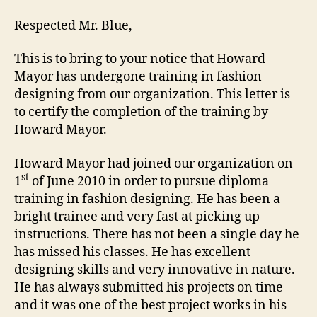
Respected Mr. Blue,
This is to bring to your notice that Howard
Mayor has undergone training in fashion
designing from our organization. This letter is
to certify the completion of the training by
Howard Mayor.
Howard Mayor had joined our organization on
st
1
of June 2010 in order to pursue diploma
training in fashion designing. He has been a
bright trainee and very fast at picking up
instructions. There has not been a single day he
has missed his classes. He has excellent
designing skills and very innovative in nature.
He has always submitted his projects on time
and it was one of the best project works in his