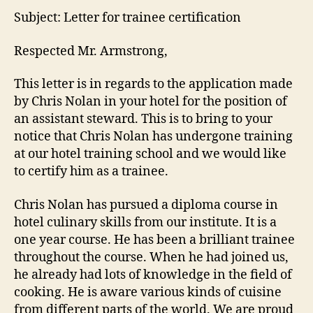
Subject: Letter for trainee certification
Respected Mr. Armstrong,
This letter is in regards to the application made
by Chris Nolan in your hotel for the position of
an assistant steward. This is to bring to your
notice that Chris Nolan has undergone training
at our hotel training school and we would like
to certify him as a trainee.
Chris Nolan has pursued a diploma course in
hotel culinary skills from our institute. It is a
one year course. He has been a brilliant trainee
throughout the course. When he had joined us,
he already had lots of knowledge in the field of
cooking. He is aware various kinds of cuisine
from different parts of the world. We are proud