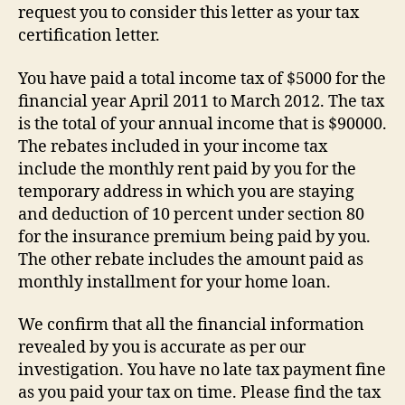
request you to consider this letter as your tax
certification letter.
You have paid a total income tax of $5000 for the
financial year April 2011 to March 2012. The tax
is the total of your annual income that is $90000.
The rebates included in your income tax
include the monthly rent paid by you for the
temporary address in which you are staying
and deduction of 10 percent under section 80
for the insurance premium being paid by you.
The other rebate includes the amount paid as
monthly installment for your home loan.
We confirm that all the financial information
revealed by you is accurate as per our
investigation. You have no late tax payment fine
as you paid your tax on time. Please find the tax