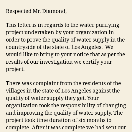
Respected Mr. Diamond,
This letter is in regards to the water purifying
project undertaken by your organization in
order to prove the quality of water supply in the
countryside of the state of Los Angeles. We
would like to bring to your notice that as per the
results of our investigation we certify your
project.
There was complaint from the residents of the
villages in the state of Los Angeles against the
quality of water supply they get. Your
organization took the responsibility of changing
and improving the quality of water supply. The
project took time duration of six months to
complete. After it was complete we had sent our