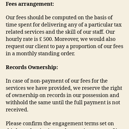
Fees arrangement:
Our fees should be computed on the basis of
time spent for delivering any of a particular tax
related services and the skill of our staff. Our
hourly rate is £ 500. Moreover, we would also
request our client to pay a proportion of our fees
in a monthly standing order.
Records Ownership:
In case of non-payment of our fees for the
services we have provided, we reserve the right
of ownership on records in our possession and
withhold the same until the full payment is not
received.
Please confirm the engagement terms set on