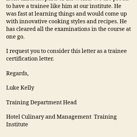
to have a trainee like him at our institute. He
was fast at learning things and would come up
with innovative cooking styles and recipes. He
has cleared all the examinations in the course at
one go.
I request you to consider this letter as a trainee
certification letter.
Regards,
Luke Kelly
Training Department Head
Hotel Culinary and Management Training
Institute