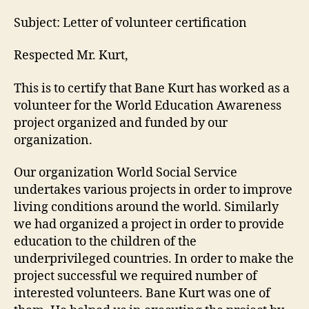
Subject: Letter of volunteer certification
Respected Mr. Kurt,
This is to certify that Bane Kurt has worked as a
volunteer for the World Education Awareness
project organized and funded by our
organization.
Our organization World Social Service
undertakes various projects in order to improve
living conditions around the world. Similarly
we had organized a project in order to provide
education to the children of the
underprivileged countries. In order to make the
project successful we required number of
interested volunteers. Bane Kurt was one of