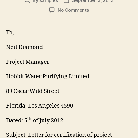
By
samples
September 3, 2012
Post
Post
author
date
on
No Comments
Project
Certification
Letter
To,
Neil Diamond
Project Manager
Hobbit Water Purifying Limited
89 Oscar Wild Street
Florida, Los Angeles 4590
th
Dated: 5
of July 2012
Subject: Letter for certification of project