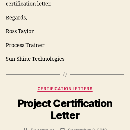
certification letter.
Regards,
Ross Taylor
Process Trainer
Sun Shine Technologies
Categories
CERTIFICATION LETTERS
Project Certification
Letter