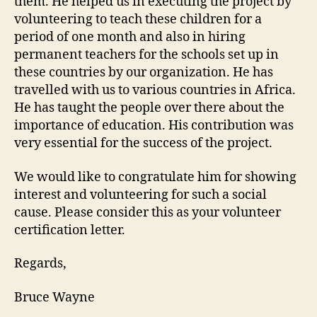
them. He helped us in executing the project by
volunteering to teach these children for a
period of one month and also in hiring
permanent teachers for the schools set up in
these countries by our organization. He has
travelled with us to various countries in Africa.
He has taught the people over there about the
importance of education. His contribution was
very essential for the success of the project.
We would like to congratulate him for showing
interest and volunteering for such a social
cause. Please consider this as your volunteer
certification letter.
Regards,
Bruce Wayne