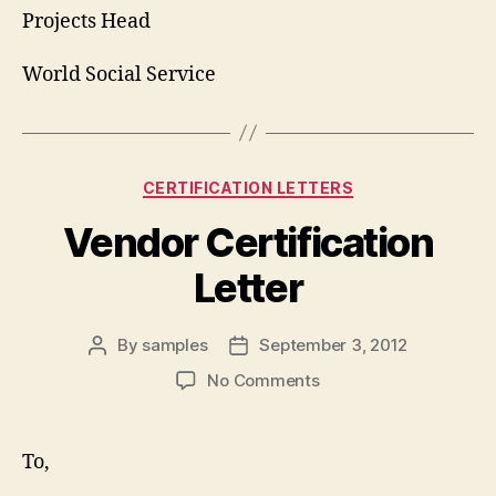
Projects Head
World Social Service
Categories
CERTIFICATION LETTERS
Vendor Certification
Letter
By
samples
September 3, 2012
Post
Post
author
date
on
No Comments
Vendor
Certification
Letter
To,