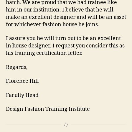
batch. We are proud that we had trainee like
him in our institution. I believe that he will
make an excellent designer and will be an asset
for whichever fashion house he joins.
I assure you he will turn out to be an excellent
in house designer. I request you consider this as
his training certification letter.
Regards,
Florence Hill
Faculty Head
Design Fashion Training Institute