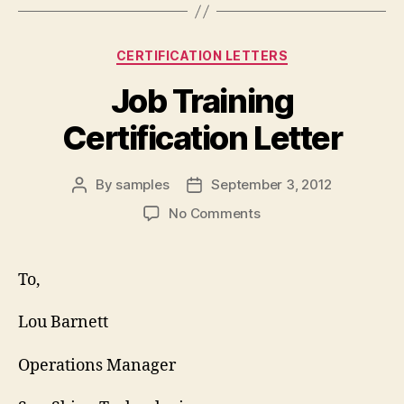
Categories
CERTIFICATION LETTERS
Job Training
Certification Letter
By
samples
September 3, 2012
Post
Post
author
date
on
No Comments
Job
Training
Certification
To,
Letter
Lou Barnett
Operations Manager