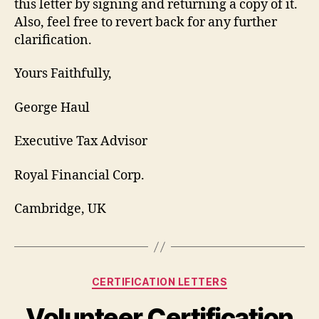
this letter by signing and returning a copy of it.
Also, feel free to revert back for any further
clarification.
Yours Faithfully,
George Haul
Executive Tax Advisor
Royal Financial Corp.
Cambridge, UK
Categories
CERTIFICATION LETTERS
Volunteer Certification