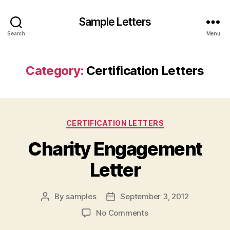
Sample Letters
Search
Menu
Category:
Certification Letters
Categories
CERTIFICATION LETTERS
Charity Engagement
Letter
By
samples
September 3, 2012
Post
Post
author
date
on
No Comments
Charity