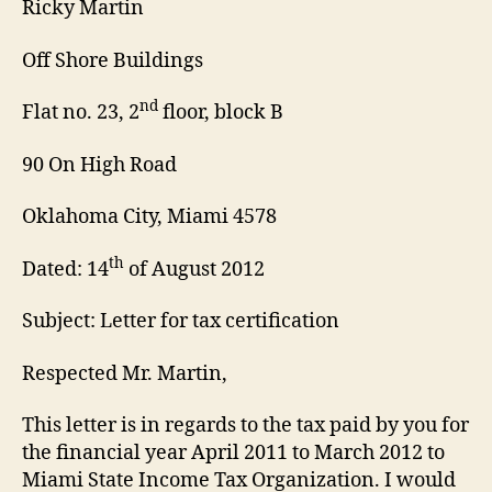
Ricky Martin
Off Shore Buildings
nd
Flat no. 23, 2
floor, block B
90 On High Road
Oklahoma City, Miami 4578
th
Dated: 14
of August 2012
Subject: Letter for tax certification
Respected Mr. Martin,
This letter is in regards to the tax paid by you for
the financial year April 2011 to March 2012 to
Miami State Income Tax Organization. I would