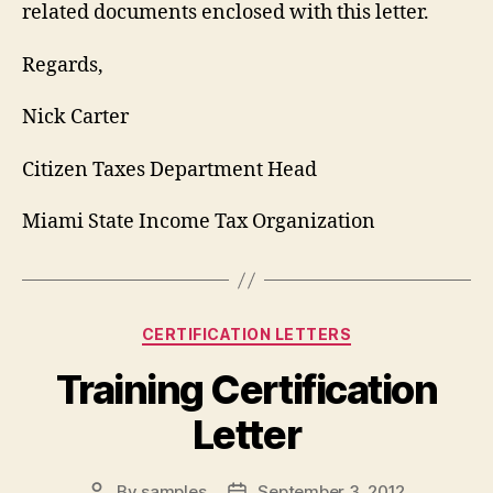
related documents enclosed with this letter.
Regards,
Nick Carter
Citizen Taxes Department Head
Miami State Income Tax Organization
Categories
CERTIFICATION LETTERS
Training Certification
Letter
By
samples
September 3, 2012
Post
Post