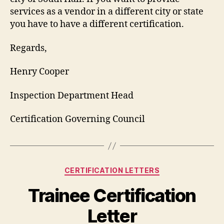
services as a vendor in a different city or state
you have to have a different certification.
Regards,
Henry Cooper
Inspection Department Head
Certification Governing Council
Categories
CERTIFICATION LETTERS
Trainee Certification
Letter