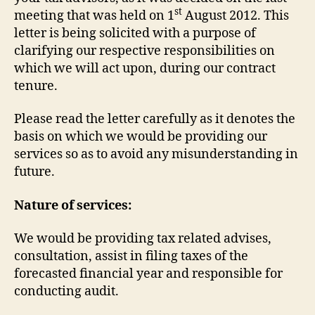
st
meeting that was held on 1
August 2012. This
letter is being solicited with a purpose of
clarifying our respective responsibilities on
which we will act upon, during our contract
tenure.
Please read the letter carefully as it denotes the
basis on which we would be providing our
services so as to avoid any misunderstanding in
future.
Nature of services:
We would be providing tax related advises,
consultation, assist in filing taxes of the
forecasted financial year and responsible for
conducting audit.