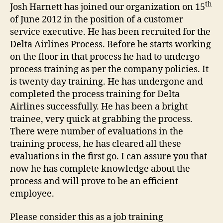
th
Josh Harnett has joined our organization on 15
of June 2012 in the position of a customer
service executive. He has been recruited for the
Delta Airlines Process. Before he starts working
on the floor in that process he had to undergo
process training as per the company policies. It
is twenty day training. He has undergone and
completed the process training for Delta
Airlines successfully. He has been a bright
trainee, very quick at grabbing the process.
There were number of evaluations in the
training process, he has cleared all these
evaluations in the first go. I can assure you that
now he has complete knowledge about the
process and will prove to be an efficient
employee.
Please consider this as a job training