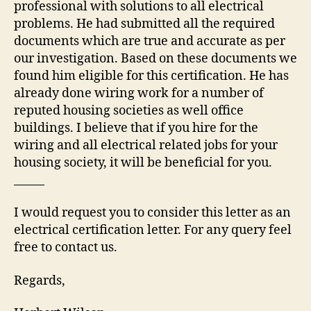
professional with solutions to all electrical
problems. He had submitted all the required
documents which are true and accurate as per
our investigation. Based on these documents we
found him eligible for this certification. He has
already done wiring work for a number of
reputed housing societies as well office
buildings. I believe that if you hire for the
wiring and all electrical related jobs for your
housing society, it will be beneficial for you.
I would request you to consider this letter as an
electrical certification letter. For any query feel
free to contact us.
Regards,