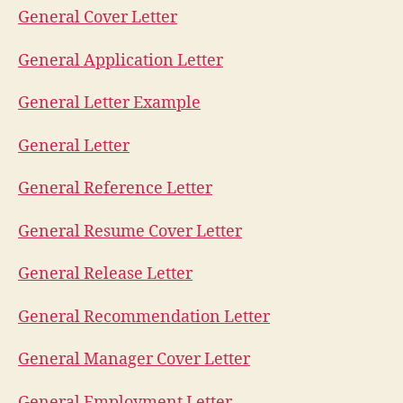
General Cover Letter
General Application Letter
General Letter Example
General Letter
General Reference Letter
General Resume Cover Letter
General Release Letter
General Recommendation Letter
General Manager Cover Letter
General Employment Letter