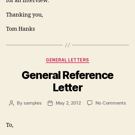
for an interview.
Thanking you,
Tom Hanks
Categories
GENERAL LETTERS
General Reference
Letter
on
By
samples
May 2, 2012
No Comments
Post
Post
Gen
author
date
Ref
Lett
To,