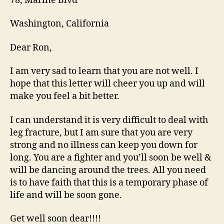
78, Marine Blvd
Washington, California
Dear Ron,
I am very sad to learn that you are not well. I
hope that this letter will cheer you up and will
make you feel a bit better.
I can understand it is very difficult to deal with
leg fracture, but I am sure that you are very
strong and no illness can keep you down for
long. You are a fighter and you’ll soon be well &
will be dancing around the trees. All you need
is to have faith that this is a temporary phase of
life and will be soon gone.
Get well soon dear!!!!