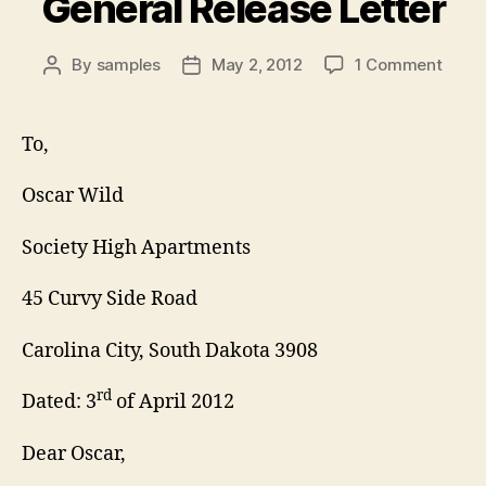
General Release Letter
on
By
samples
May 2, 2012
1 Comment
Post
Post
Gener
author
date
Relea
Lette
To,
Oscar Wild
Society High Apartments
45 Curvy Side Road
Carolina City, South Dakota 3908
rd
Dated: 3
of April 2012
Dear Oscar,