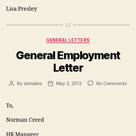
Lisa Presley
Categories
GENERAL LETTERS
General Employment
Letter
on
By
samples
May 2, 2012
No Comments
Post
Post
Gen
author
date
Emp
Lett
To,
Norman Creed
HR Manager