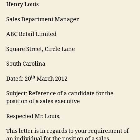
Henry Louis
Sales Department Manager
ABC Retail Limited
Square Street, Circle Lane
South Carolina
th
Dated: 20
March 2012
Subject: Reference of a candidate for the
position of a sales executive
Respected Mr. Louis,
This letter is in regards to your requirement of
an individual for the position of a sales