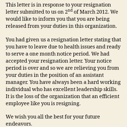
This letter is in response to your resignation
nd
letter submitted to us on 2
of March 2012. We
would like to inform you that you are being
released from your duties in this organization.
You had given us a resignation letter stating that
you have to leave due to health issues and ready
to serve a one month notice period. We had
accepted your resignation letter. Your notice
period is over and so we are relieving you from
your duties in the position of an assistant
manager. You have always been a hard working
individual who has excellent leadership skills.
It is the loss of the organization that an efficient
employee like you is resigning.
We wish you all the best for your future
endeavors.