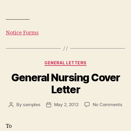
————–
Notice Forms
Categories
GENERAL LETTERS
General Nursing Cover
Letter
on
By
samples
May 2, 2012
No Comments
Post
Post
Gen
author
date
Nur
Cov
To
Lett