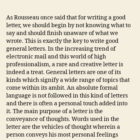
Gener
author
date
Lette
As Rousseau once said that for writing a good
letter, we should begin by not knowing what to
say and should finish unaware of what we
wrote. This is exactly the key to write good
general letters. In the increasing trend of
electronic mail and this world of high
professionalism, a rare and creative letter is
indeed a treat. General letters are one of its
kinds which signify a wide range of topics that
come within its ambit. An absolute formal
language is not followed in this kind of letters
and there is often a personal touch added into
it. The main purpose of a letter is the
conveyance of thoughts. Words used in the
letter are the vehicles of thought wherein a
person conveys his most personal feelings