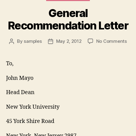
General
Recommendation Letter
on
By
samples
May 2, 2012
No Comments
Post
Post
Gen
author
date
Rec
Lett
To,
John Mayo
Head Dean
New York University
45 York Shire Road
New York, New Jersey 2987