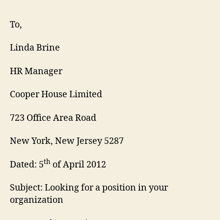
Res
Cov
To,
Lett
Linda Brine
HR Manager
Cooper House Limited
723 Office Area Road
New York, New Jersey 5287
th
Dated: 5
of April 2012
Subject: Looking for a position in your
organization