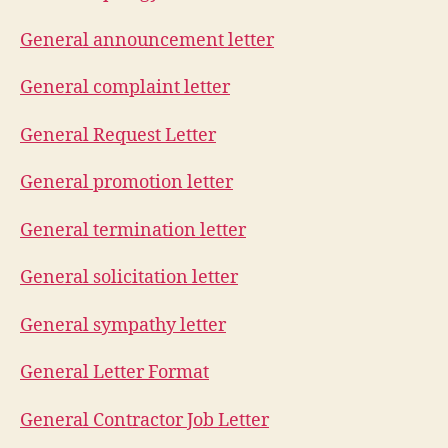
General announcement letter
General complaint letter
General Request Letter
General promotion letter
General termination letter
General solicitation letter
General sympathy letter
General Letter Format
General Contractor Job Letter