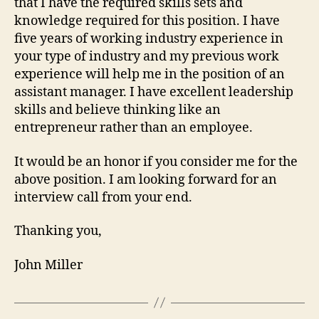
that I have the required skills sets and
knowledge required for this position. I have
five years of working industry experience in
your type of industry and my previous work
experience will help me in the position of an
assistant manager. I have excellent leadership
skills and believe thinking like an
entrepreneur rather than an employee.
It would be an honor if you consider me for the
above position. I am looking forward for an
interview call from your end.
Thanking you,
John Miller