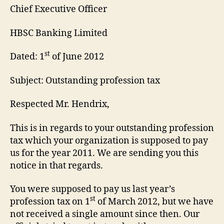
Chief Executive Officer
HBSC Banking Limited
st
Dated: 1
of June 2012
Subject: Outstanding profession tax
Respected Mr. Hendrix,
This is in regards to your outstanding profession
tax which your organization is supposed to pay
us for the year 2011. We are sending you this
notice in that regards.
You were supposed to pay us last year’s
st
profession tax on 1
of March 2012, but we have
not received a single amount since then. Our