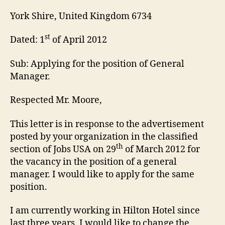
York Shire, United Kingdom 6734
st
Dated: 1
of April 2012
Sub: Applying for the position of General
Manager.
Respected Mr. Moore,
This letter is in response to the advertisement
posted by your organization in the classified
th
section of Jobs USA on 29
of March 2012 for
the vacancy in the position of a general
manager. I would like to apply for the same
position.
I am currently working in Hilton Hotel since
last three years. I would like to change the