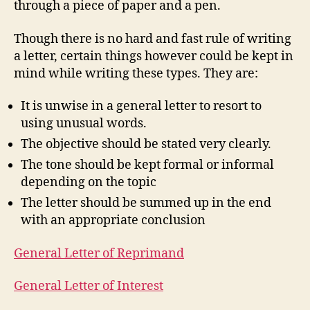
through a piece of paper and a pen.
Though there is no hard and fast rule of writing
a letter, certain things however could be kept in
mind while writing these types. They are:
It is unwise in a general letter to resort to
using unusual words.
The objective should be stated very clearly.
The tone should be kept formal or informal
depending on the topic
The letter should be summed up in the end
with an appropriate conclusion
General Letter of Reprimand
General Letter of Interest