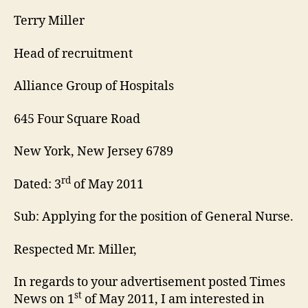
Terry Miller
Head of recruitment
Alliance Group of Hospitals
645 Four Square Road
New York, New Jersey 6789
rd
Dated: 3
of May 2011
Sub: Applying for the position of General Nurse.
Respected Mr. Miller,
In regards to your advertisement posted Times
st
News on 1
of May 2011, I am interested in