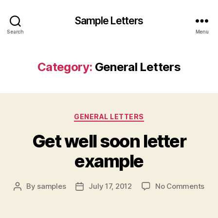
Sample Letters
Search
Menu
Category:
General Letters
Categories
GENERAL LETTERS
Get well soon letter
example
on
By
samples
July 17, 2012
No Comments
Post
Post
Get
author
date
well
soo