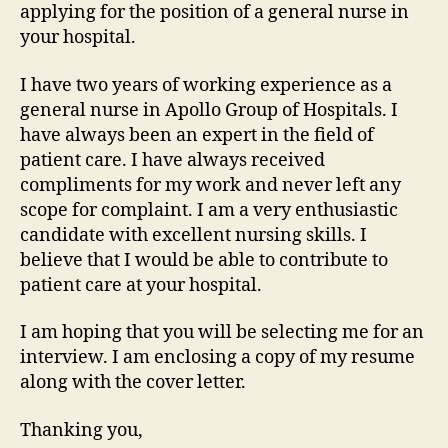
applying for the position of a general nurse in
your hospital.
I have two years of working experience as a
general nurse in Apollo Group of Hospitals. I
have always been an expert in the field of
patient care. I have always received
compliments for my work and never left any
scope for complaint. I am a very enthusiastic
candidate with excellent nursing skills. I
believe that I would be able to contribute to
patient care at your hospital.
I am hoping that you will be selecting me for an
interview. I am enclosing a copy of my resume
along with the cover letter.
Thanking you,