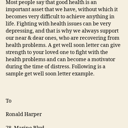
Most people say that good health is an
lett
important asset that we have, without which it
exa
becomes very difficult to achieve anything in
life. Fighting with health issues can be very
depressing, and that is why we always support
our near & dear ones, who are recovering from
health problems. A get well soon letter can give
strength to your loved one to fight with the
health problems and can become a motivator
during the time of distress. Following is a
sample get well soon letter example.
To
Ronald Harper