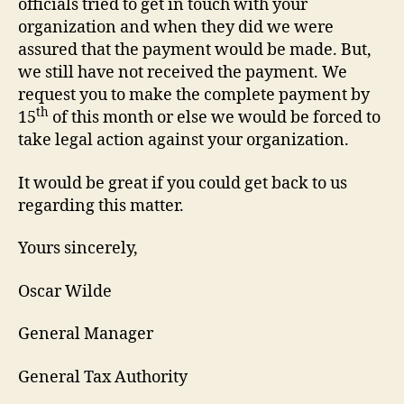
officials tried to get in touch with your
organization and when they did we were
assured that the payment would be made. But,
we still have not received the payment. We
request you to make the complete payment by
th
15
of this month or else we would be forced to
take legal action against your organization.
It would be great if you could get back to us
regarding this matter.
Yours sincerely,
Oscar Wilde
General Manager
General Tax Authority