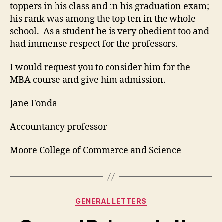
toppers in his class and in his graduation exam;
his rank was among the top ten in the whole
school. As a student he is very obedient too and
had immense respect for the professors.
I would request you to consider him for the
MBA course and give him admission.
Jane Fonda
Accountancy professor
Moore College of Commerce and Science
Categories
GENERAL LETTERS