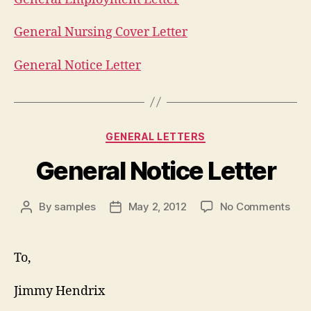
General Nursing Cover Letter
General Notice Letter
Categories
GENERAL LETTERS
General Notice Letter
on
By
samples
May 2, 2012
No Comments
Post
Post
Gen
author
date
Noti
Lett
To,
Jimmy Hendrix