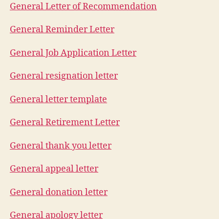
General Letter of Recommendation
General Reminder Letter
General Job Application Letter
General resignation letter
General letter template
General Retirement Letter
General thank you letter
General appeal letter
General donation letter
General apology letter