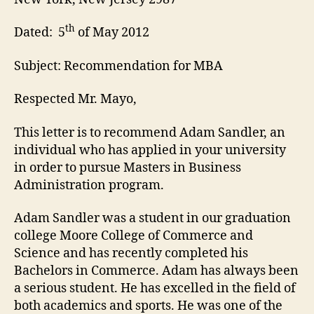
th
Dated: 5
of May 2012
Subject: Recommendation for MBA
Respected Mr. Mayo,
This letter is to recommend Adam Sandler, an
individual who has applied in your university
in order to pursue Masters in Business
Administration program.
Adam Sandler was a student in our graduation
college Moore College of Commerce and
Science and has recently completed his
Bachelors in Commerce. Adam has always been
a serious student. He has excelled in the field of
both academics and sports. He was one of the