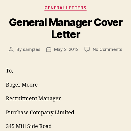
Categories
GENERAL LETTERS
General Manager Cover
Letter
on
By
samples
May 2, 2012
No Comments
Post
Post
Gen
author
date
Man
Cov
To,
Lett
Roger Moore
Recruitment Manager
Purchase Company Limited
345 Mill Side Road