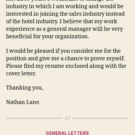
industry in which I am working and would be
interested in joining the sales industry instead
of the hotel industry. I believe that my work
experience as a general manager will be very
beneficial for your organization.
I would be pleased if you consider me for the
position and give me a chance to prove myself.
Please find my resume enclosed along with the
cover letter.
Thanking you,
Nathan Lane.
Categories
GENERAL LETTERS