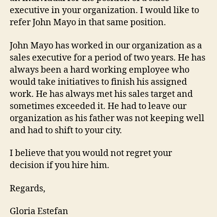
executive in your organization. I would like to
refer John Mayo in that same position.
John Mayo has worked in our organization as a
sales executive for a period of two years. He has
always been a hard working employee who
would take initiatives to finish his assigned
work. He has always met his sales target and
sometimes exceeded it. He had to leave our
organization as his father was not keeping well
and had to shift to your city.
I believe that you would not regret your
decision if you hire him.
Regards,
Gloria Estefan