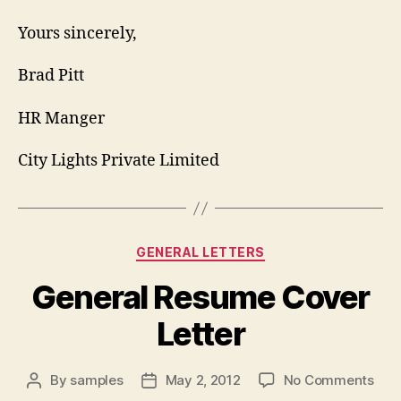
Yours sincerely,
Brad Pitt
HR Manger
City Lights Private Limited
Categories
GENERAL LETTERS
General Resume Cover
Letter
on
By
samples
May 2, 2012
No Comments
Post
Post
Gen
author
date