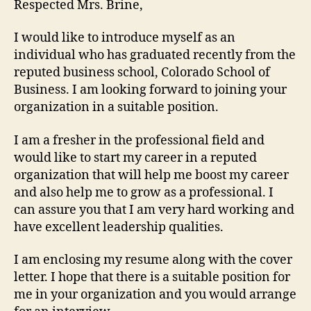
Respected Mrs. Brine,
I would like to introduce myself as an
individual who has graduated recently from the
reputed business school, Colorado School of
Business. I am looking forward to joining your
organization in a suitable position.
I am a fresher in the professional field and
would like to start my career in a reputed
organization that will help me boost my career
and also help me to grow as a professional. I
can assure you that I am very hard working and
have excellent leadership qualities.
I am enclosing my resume along with the cover
letter. I hope that there is a suitable position for
me in your organization and you would arrange