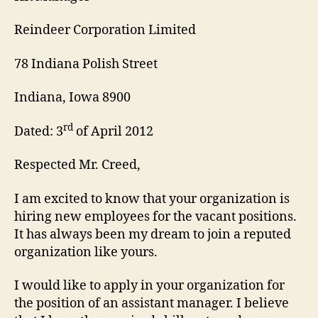
Reindeer Corporation Limited
78 Indiana Polish Street
Indiana, Iowa 8900
rd
Dated: 3
of April 2012
Respected Mr. Creed,
I am excited to know that your organization is
hiring new employees for the vacant positions.
It has always been my dream to join a reputed
organization like yours.
I would like to apply in your organization for
the position of an assistant manager. I believe