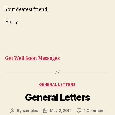
Your dearest friend,
Harry
———–
Get Well Soon Messages
Categories
GENERAL LETTERS
General Letters
on
By
samples
May 2, 2012
1 Comment
Post
Post