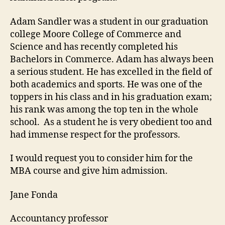
Adam Sandler was a student in our graduation
college Moore College of Commerce and
Science and has recently completed his
Bachelors in Commerce. Adam has always been
a serious student. He has excelled in the field of
both academics and sports. He was one of the
toppers in his class and in his graduation exam;
his rank was among the top ten in the whole
school. As a student he is very obedient too and
had immense respect for the professors.
I would request you to consider him for the
MBA course and give him admission.
Jane Fonda
Accountancy professor