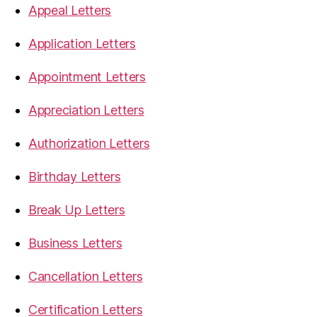
Appeal Letters
Application Letters
Appointment Letters
Appreciation Letters
Authorization Letters
Birthday Letters
Break Up Letters
Business Letters
Cancellation Letters
Certification Letters