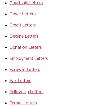
Courtship Letters
Cover Letters
Credit Letters
Decline Letters
Donation Letters
Employment Letters
Farewell Letters
Fax Letters
Follow Up Letters
Formal Letters