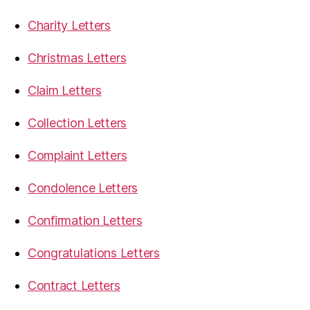
Charity Letters
Christmas Letters
Claim Letters
Collection Letters
Complaint Letters
Condolence Letters
Confirmation Letters
Congratulations Letters
Contract Letters