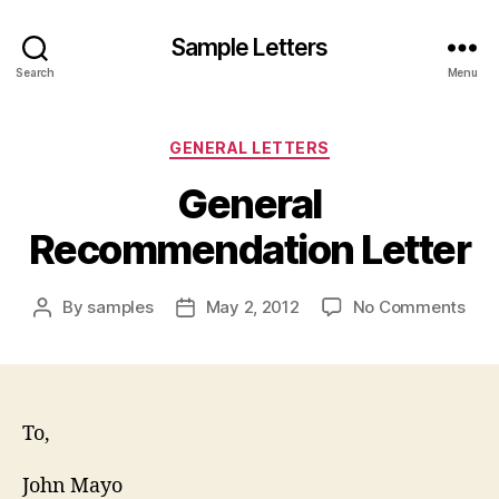
Sample Letters
Search
Menu
Categories
GENERAL LETTERS
General
Recommendation Letter
on
By
samples
May 2, 2012
No Comments
Post
Post
Gen
author
date
Rec
Lett
To,
John Mayo