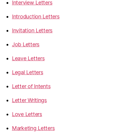
Interview Letters
Introduction Letters
Invitation Letters
Job Letters
Leave Letters
Legal Letters
Letter of Intents
Letter Writings
Love Letters
Marketing Letters