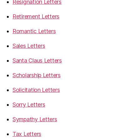
Resignation Letters
Retirement Letters
Romantic Letters
Sales Letters
Santa Claus Letters
Scholarship Letters
Solicitation Letters
Sorry Letters
Sympathy Letters
Tax Letters