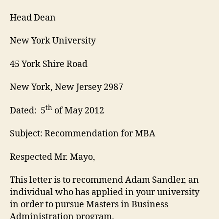
Head Dean
New York University
45 York Shire Road
New York, New Jersey 2987
th
Dated: 5
of May 2012
Subject: Recommendation for MBA
Respected Mr. Mayo,
This letter is to recommend Adam Sandler, an
individual who has applied in your university
in order to pursue Masters in Business
Administration program.