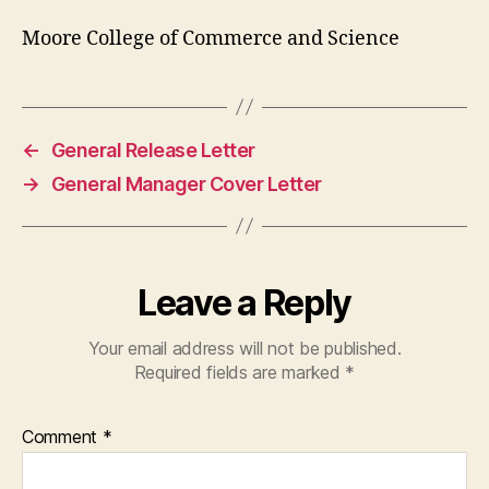
Moore College of Commerce and Science
←
General Release Letter
→
General Manager Cover Letter
Leave a Reply
Your email address will not be published.
Required fields are marked
*
Comment
*