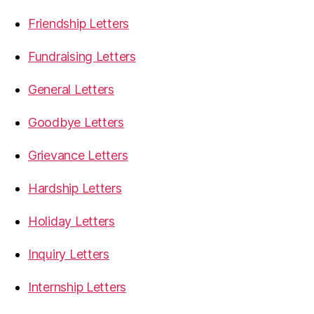
Friendship Letters
Fundraising Letters
General Letters
Goodbye Letters
Grievance Letters
Hardship Letters
Holiday Letters
Inquiry Letters
Internship Letters