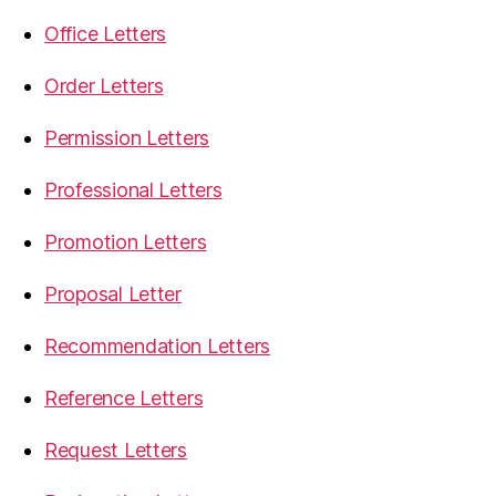
Office Letters
Order Letters
Permission Letters
Professional Letters
Promotion Letters
Proposal Letter
Recommendation Letters
Reference Letters
Request Letters