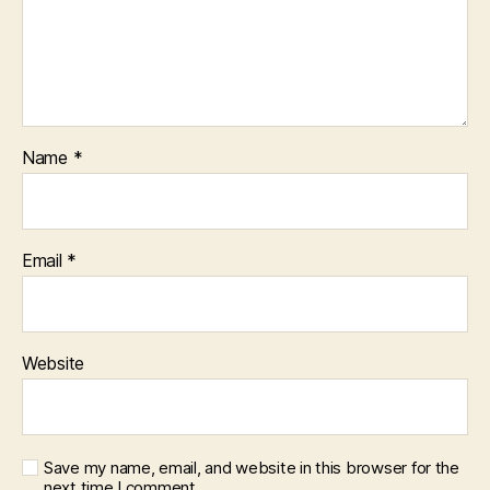
Name
*
Email
*
Website
Save my name, email, and website in this browser for the
next time I comment.