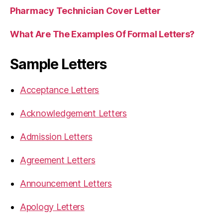
Pharmacy Technician Cover Letter
What Are The Examples Of Formal Letters?
Sample Letters
Acceptance Letters
Acknowledgement Letters
Admission Letters
Agreement Letters
Announcement Letters
Apology Letters