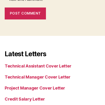
Latest Letters
Technical Assistant Cover Letter
Technical Manager Cover Letter
Project Manager Cover Letter
Credit Salary Letter