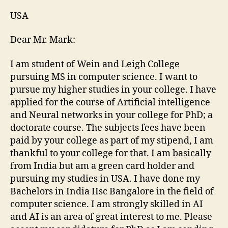
USA
Dear Mr. Mark:
I am student of Wein and Leigh College
pursuing MS in computer science. I want to
pursue my higher studies in your college. I have
applied for the course of Artificial intelligence
and Neural networks in your college for PhD; a
doctorate course. The subjects fees have been
paid by your college as part of my stipend, I am
thankful to your college for that. I am basically
from India but am a green card holder and
pursuing my studies in USA. I have done my
Bachelors in India IIsc Bangalore in the field of
computer science. I am strongly skilled in AI
and AI is an area of great interest to me. Please