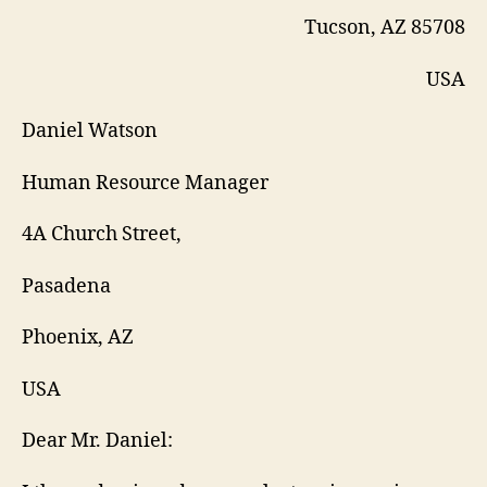
Tucson, AZ 85708
USA
Daniel Watson
Human Resource Manager
4A Church Street,
Pasadena
Phoenix, AZ
USA
Dear Mr. Daniel: