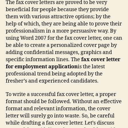
The fax cover letters are proved to be very
For
beneficial for people because they provide
Emp
them with various attractive options; by the
App
help of which, they are being able to prove their
professionalism in a more persuasive way. By
using Word 2007 for the fax cover letter, one can
be able to create a personalized cover page by
adding confidential messages, graphics and
specific information lines. The
fax cover letter
for employment application
is the latest
professional trend being adopted by the
fresher’s and experienced candidates.
To write a successful fax cover letter, a proper
format should be followed. Without an effective
format and relevant information, the cover
letter will surely go into waste. So, be careful
while drafting a fax cover letter. Let’s discuss