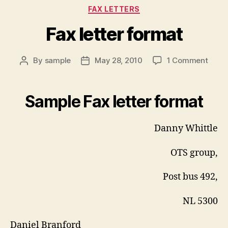
Categories
FAX LETTERS
Fax letter format
on
By
sample
May 28, 2010
1 Comment
Post
Post
Fax
author
date
letter
form
Sample Fax letter format
Danny Whittle
OTS group,
Post bus 492,
NL 5300
Daniel Branford