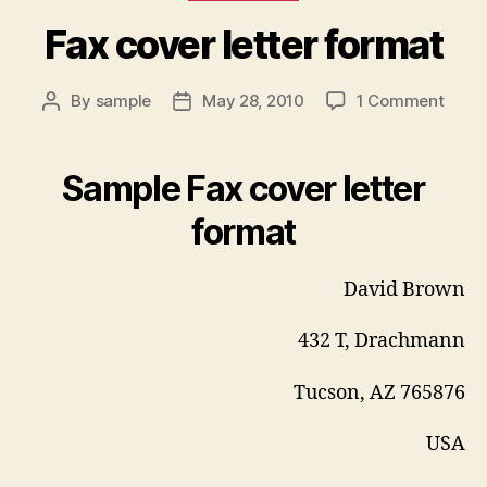
Fax cover letter format
on
By
sample
May 28, 2010
1 Comment
Post
Post
Fax
author
date
cove
letter
Sample Fax cover letter
form
format
David Brown
432 T, Drachmann
Tucson, AZ 765876
USA