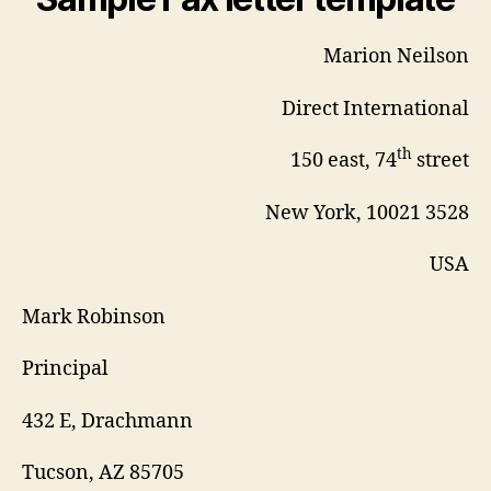
Marion Neilson
Direct International
th
150 east, 74
street
New York, 10021 3528
USA
Mark Robinson
Principal
432 E, Drachmann
Tucson, AZ 85705