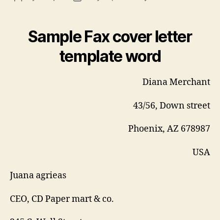
Fax
author
date
cov
lett
Sample Fax cover letter
tem
wor
template word
Diana Merchant
43/56, Down street
Phoenix, AZ 678987
USA
Juana agrieas
CEO, CD Paper mart & co.