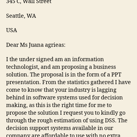
345 C, Wall Street
Seattle, WA
USA
Dear Ms Juana agrieas:
I the under signed am an information
technologist, and am proposing a business
solution. The proposal is in the form of a PPT
presentation. From the statistics gathered I have
come to know that your industry is lagging
behind in software systems used for decision
making, as this is the right time for me to
propose the solution I request you to kindly go
through the rough estimation of using DSS. The
decision support systems available in our
company are affordable to use with no extra