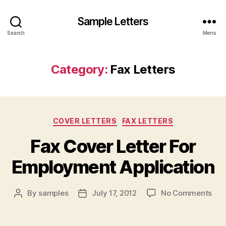
Sample Letters
Search
Menu
Category:
Fax Letters
Categories
COVER LETTERS
FAX LETTERS
Fax Cover Letter For
Employment Application
on
By
samples
July 17, 2012
No Comments
Post
Post
Fax
author
date
Cov
Lett