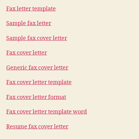
Fax letter template
Sample fax letter
Sample fax cover letter
Fax cover letter
Generic fax cover letter
Fax cover letter template
Fax cover letter format
Fax cover letter template word
Resume fax cover letter