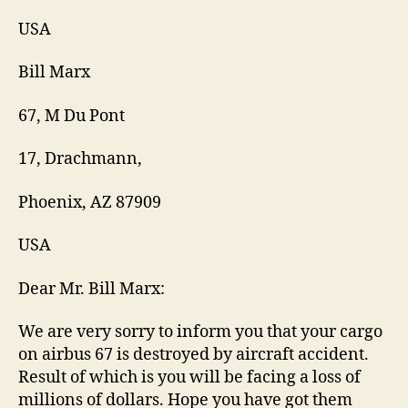
USA
Bill Marx
67, M Du Pont
17, Drachmann,
Phoenix, AZ 87909
USA
Dear Mr. Bill Marx:
We are very sorry to inform you that your cargo
on airbus 67 is destroyed by aircraft accident.
Result of which is you will be facing a loss of
millions of dollars. Hope you have got them