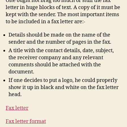
One ought not brag too much or stuff the fax
letter in huge blocks of text. A copy of it must be
kept with the sender. The most important items
to be included in a fax letter are:-
Details should be made on the name of the
sender and the number of pages in the fax.
A title with the contact details, date, subject,
the receiver company and any relevant
comments should be attached with the
document.
If one decides to put a logo, he could properly
show it up in black and white on the fax letter
head.
Fax letter
Fax letter format