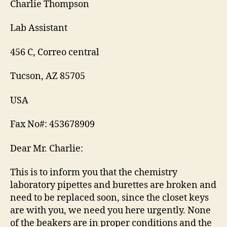
Charlie Thompson
Lab Assistant
456 C, Correo central
Tucson, AZ 85705
USA
Fax No#: 453678909
Dear Mr. Charlie:
This is to inform you that the chemistry
laboratory pipettes and burettes are broken and
need to be replaced soon, since the closet keys
are with you, we need you here urgently. None
of the beakers are in proper conditions and the