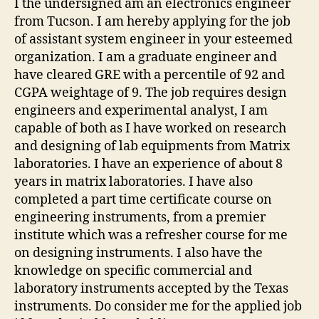
I the undersigned am an electronics engineer
from Tucson. I am hereby applying for the job
of assistant system engineer in your esteemed
organization. I am a graduate engineer and
have cleared GRE with a percentile of 92 and
CGPA weightage of 9. The job requires design
engineers and experimental analyst, I am
capable of both as I have worked on research
and designing of lab equipments from Matrix
laboratories. I have an experience of about 8
years in matrix laboratories. I have also
completed a part time certificate course on
engineering instruments, from a premier
institute which was a refresher course for me
on designing instruments. I also have the
knowledge on specific commercial and
laboratory instruments accepted by the Texas
instruments. Do consider me for the applied job