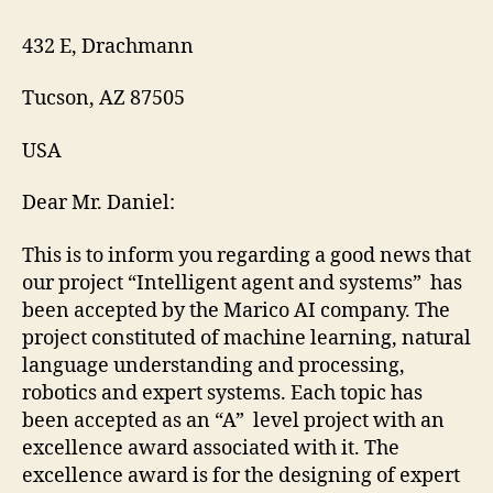
432 E, Drachmann
Tucson, AZ 87505
USA
Dear Mr. Daniel:
This is to inform you regarding a good news that
our project “Intelligent agent and systems” has
been accepted by the Marico AI company. The
project constituted of machine learning, natural
language understanding and processing,
robotics and expert systems. Each topic has
been accepted as an “A” level project with an
excellence award associated with it. The
excellence award is for the designing of expert