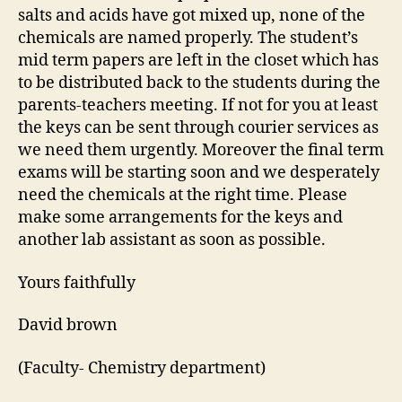
salts and acids have got mixed up, none of the
chemicals are named properly. The student’s
mid term papers are left in the closet which has
to be distributed back to the students during the
parents-teachers meeting. If not for you at least
the keys can be sent through courier services as
we need them urgently. Moreover the final term
exams will be starting soon and we desperately
need the chemicals at the right time. Please
make some arrangements for the keys and
another lab assistant as soon as possible.
Yours faithfully
David brown
(Faculty- Chemistry department)