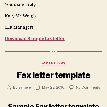
Yours sincerely
Kary Mc Weigh
(HR Manager)
Download Sample fax letter
Categories
FAX LETTERS
Fax letter template
on
By
sample
May 28, 2010
No Comments
Post
Post
Fax
author
date
lett
tem
Sample Fax letter template