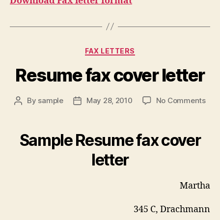
Download Fax letter format
Categories
FAX LETTERS
Resume fax cover letter
on
By
sample
May 28, 2010
No Comments
Post
Post
Res
author
date
fax
cov
Sample Resume fax cover
lett
letter
Martha
345 C, Drachmann