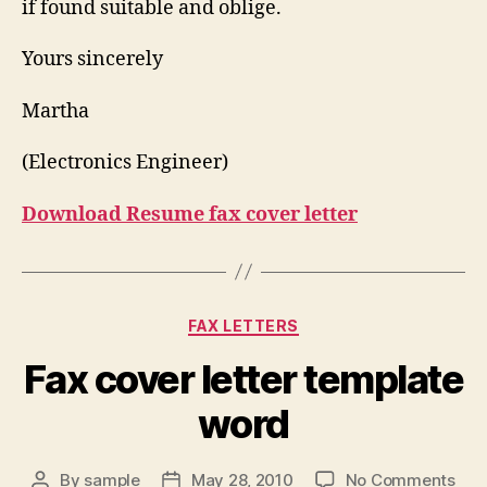
if found suitable and oblige.
Yours sincerely
Martha
(Electronics Engineer)
Download Resume fax cover letter
Categories
FAX LETTERS
Fax cover letter template
word
on
By
sample
May 28, 2010
No Comments
Post
Post