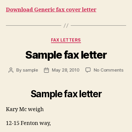
Download Generic fax cover letter
Categories
FAX LETTERS
Sample fax letter
on
By
sample
May 28, 2010
No Comments
Post
Post
Sam
author
date
fax
lett
Sample fax letter
Kary Mc weigh
12-15 Fenton way,