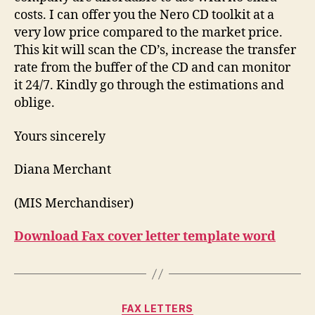
costs. I can offer you the Nero CD toolkit at a
very low price compared to the market price.
This kit will scan the CD’s, increase the transfer
rate from the buffer of the CD and can monitor
it 24/7. Kindly go through the estimations and
oblige.
Yours sincerely
Diana Merchant
(MIS Merchandiser)
Download Fax cover letter template word
Categories
FAX LETTERS