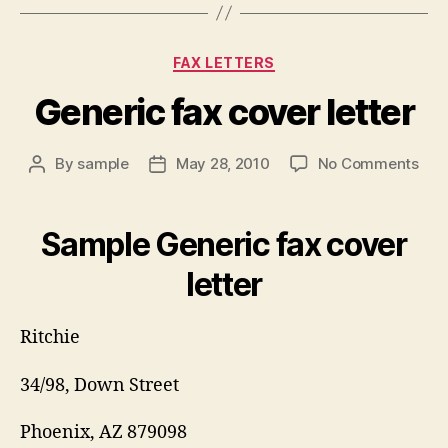
Categories
FAX LETTERS
Generic fax cover letter
on
By
sample
May 28, 2010
No Comments
Post
Post
Gen
author
date
fax
cov
Sample Generic fax cover
lett
letter
Ritchie
34/98, Down Street
Phoenix, AZ 879098