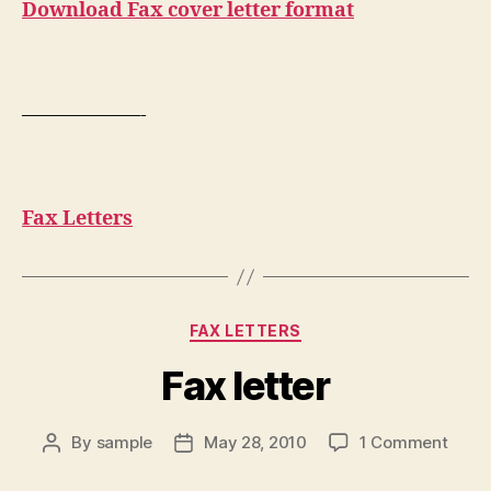
Download Fax cover letter format
——————-
Fax Letters
Categories
FAX LETTERS
Fax letter
on
By
sample
May 28, 2010
1 Comment
Post
Post
Fax
author
date
letter