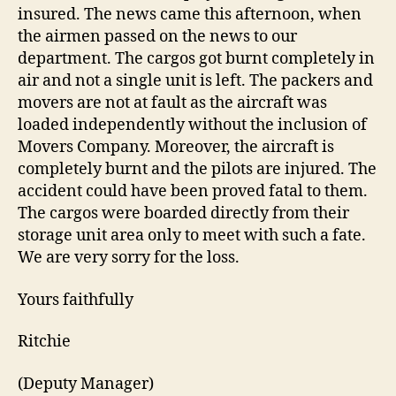
insured. The news came this afternoon, when
the airmen passed on the news to our
department. The cargos got burnt completely in
air and not a single unit is left. The packers and
movers are not at fault as the aircraft was
loaded independently without the inclusion of
Movers Company. Moreover, the aircraft is
completely burnt and the pilots are injured. The
accident could have been proved fatal to them.
The cargos were boarded directly from their
storage unit area only to meet with such a fate.
We are very sorry for the loss.
Yours faithfully
Ritchie
(Deputy Manager)