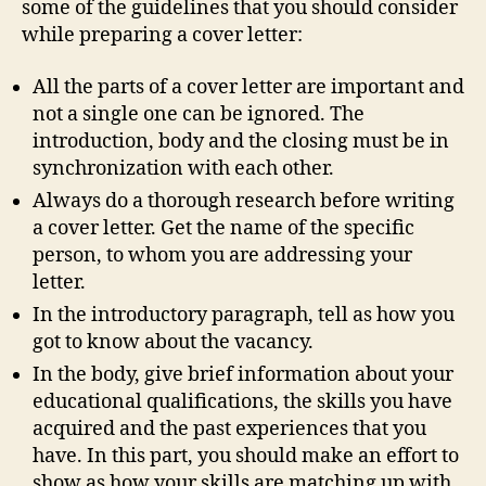
some of the guidelines that you should consider
while preparing a cover letter:
All the parts of a cover letter are important and
not a single one can be ignored. The
introduction, body and the closing must be in
synchronization with each other.
Always do a thorough research before writing
a cover letter. Get the name of the specific
person, to whom you are addressing your
letter.
In the introductory paragraph, tell as how you
got to know about the vacancy.
In the body, give brief information about your
educational qualifications, the skills you have
acquired and the past experiences that you
have. In this part, you should make an effort to
show as how your skills are matching up with