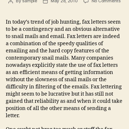
on
By
sample
May 28, 2010
No Comments
Post
Post
Fax
author
date
Lett
In today’s trend of job hunting, fax letters seem
to be a contingency and an obvious alternative
to snail mails and email. Fax letters are indeed
a combination of the speedy qualities of
emailing and the hard copy features of the
contemporary snail mails. Many companies
nowadays explicitly state the use of fax letters
as an efficient means of getting information
without the slowness of snail mails or the
difficulty in filtering of the emails. Fax lettering
might seem to be lucrative but it has still not
gained that reliability as and when it could take
position of all the other means of sending a
letter.