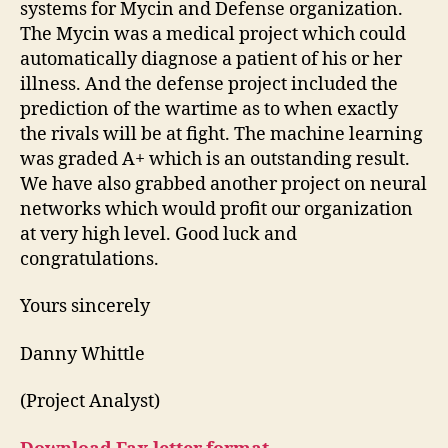
systems for Mycin and Defense organization.
The Mycin was a medical project which could
automatically diagnose a patient of his or her
illness. And the defense project included the
prediction of the wartime as to when exactly
the rivals will be at fight. The machine learning
was graded A+ which is an outstanding result.
We have also grabbed another project on neural
networks which would profit our organization
at very high level. Good luck and
congratulations.
Yours sincerely
Danny Whittle
(Project Analyst)