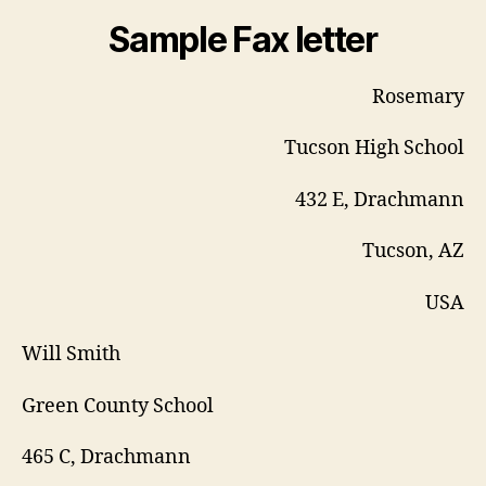
Sample Fax letter
Rosemary
Tucson High School
432 E, Drachmann
Tucson, AZ
USA
Will Smith
Green County School
465 C, Drachmann