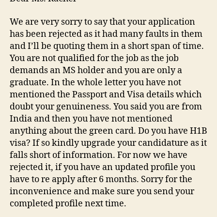
We are very sorry to say that your application
has been rejected as it had many faults in them
and I’ll be quoting them in a short span of time.
You are not qualified for the job as the job
demands an MS holder and you are only a
graduate. In the whole letter you have not
mentioned the Passport and Visa details which
doubt your genuineness. You said you are from
India and then you have not mentioned
anything about the green card. Do you have H1B
visa? If so kindly upgrade your candidature as it
falls short of information. For now we have
rejected it, if you have an updated profile you
have to re apply after 6 months. Sorry for the
inconvenience and make sure you send your
completed profile next time.