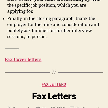
the specific job position, which you are
applying for.
Finally, in the closing paragraph, thank the
employer for the time and consideration and
politely ask him/her for further interview
sessions; in person.
———-
Fax Cover letters
Categories
FAX LETTERS
Fax Letters