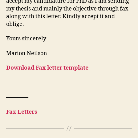
accept my candidature for PhD as I am sending
my thesis and mainly the objective through fax
along with this letter. Kindly accept it and
oblige.
Yours sincerely
Marion Neilson
Download Fax letter template
————
Fax Letters