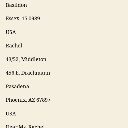
Basildon
Essex, 15 0989
USA
Rachel
43/52, Middleton
456 E, Drachmann
Pasadena
Phoenix, AZ 67897
USA
Dear Ms. Rachel