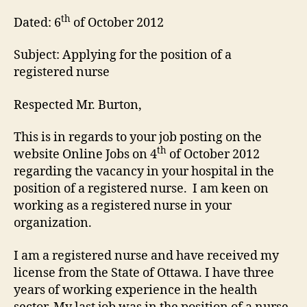
th
Dated: 6
of October 2012
Subject: Applying for the position of a
registered nurse
Respected Mr. Burton,
This is in regards to your job posting on the
th
website Online Jobs on 4
of October 2012
regarding the vacancy in your hospital in the
position of a registered nurse. I am keen on
working as a registered nurse in your
organization.
I am a registered nurse and have received my
license from the State of Ottawa. I have three
years of working experience in the health