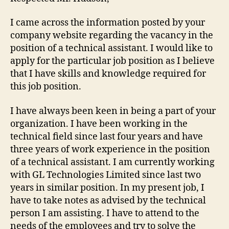
I came across the information posted by your
company website regarding the vacancy in the
position of a technical assistant. I would like to
apply for the particular job position as I believe
that I have skills and knowledge required for
this job position.
I have always been keen in being a part of your
organization. I have been working in the
technical field since last four years and have
three years of work experience in the position
of a technical assistant. I am currently working
with GL Technologies Limited since last two
years in similar position. In my present job, I
have to take notes as advised by the technical
person I am assisting. I have to attend to the
needs of the employees and try to solve the