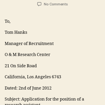
author
date
on
No Comments
Research
Assistant
Cover
To,
Letter
Tom Hanks
Manager of Recruitment
O & M Research Center
21 On Side Road
California, Los Angeles 6743
Dated: 2nd of June 2012
Subject: Application for the position of a