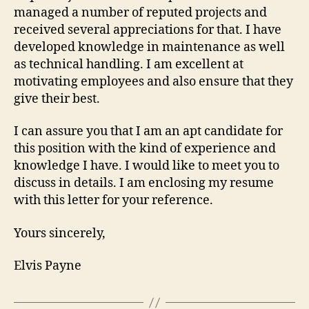
managed a number of reputed projects and
received several appreciations for that. I have
developed knowledge in maintenance as well
as technical handling. I am excellent at
motivating employees and also ensure that they
give their best.
I can assure you that I am an apt candidate for
this position with the kind of experience and
knowledge I have. I would like to meet you to
discuss in details. I am enclosing my resume
with this letter for your reference.
Yours sincerely,
Elvis Payne