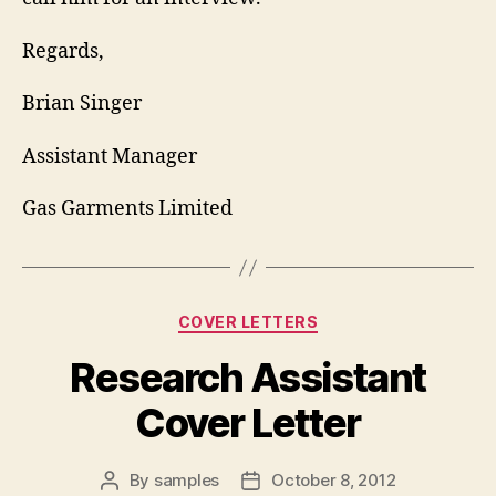
Regards,
Brian Singer
Assistant Manager
Gas Garments Limited
Categories
COVER LETTERS
Research Assistant
Cover Letter
By
samples
October 8, 2012
Post
Post