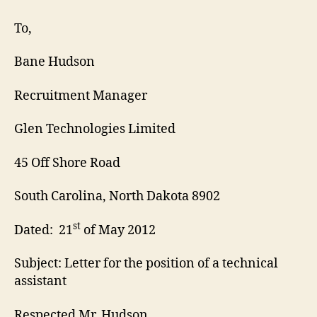
Assistant
Cover
To,
Letter
Bane Hudson
Recruitment Manager
Glen Technologies Limited
45 Off Shore Road
South Carolina, North Dakota 8902
st
Dated: 21
of May 2012
Subject: Letter for the position of a technical
assistant
Respected Mr. Hudson,