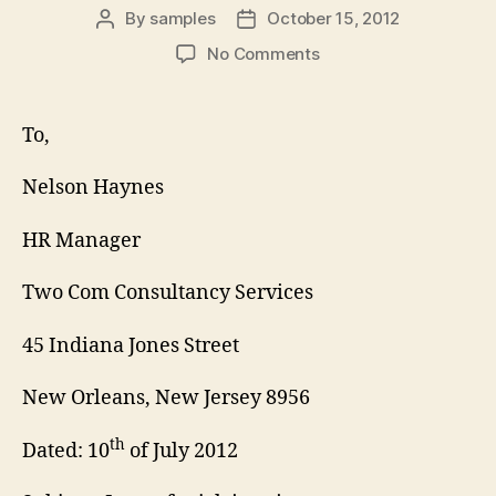
By
samples
October 15, 2012
Post
Post
author
date
on
No Comments
Job
Inquiry
Cover
To,
Letter
Nelson Haynes
HR Manager
Two Com Consultancy Services
45 Indiana Jones Street
New Orleans, New Jersey 8956
th
Dated: 10
of July 2012