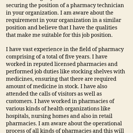
securing the position of a pharmacy technician
in your organization. I am aware about the
requirement in your organization in a similar
position and believe that I have the qualities
that make me suitable for this job position.
I have vast experience in the field of pharmacy
comprising of a total of five years. I have
worked in reputed licensed pharmacies and
performed job duties like stocking shelves with
medicines, ensuring that there are required
amount of medicine in stock. I have also
attended the calls of visitors as well as
customers. I have worked in pharmacies of
various kinds of health organizations like
hospitals, nursing homes and also in retail
pharmacies. I am aware about the operational
process of all kinds of pharmacies and this will