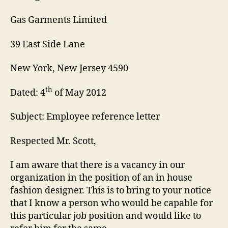
Gas Garments Limited
39 East Side Lane
New York, New Jersey 4590
th
Dated: 4
of May 2012
Subject: Employee reference letter
Respected Mr. Scott,
I am aware that there is a vacancy in our
organization in the position of an in house
fashion designer. This is to bring to your notice
that I know a person who would be capable for
this particular job position and would like to