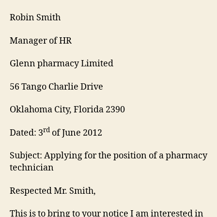
Letter
Robin Smith
Manager of HR
Glenn pharmacy Limited
56 Tango Charlie Drive
Oklahoma City, Florida 2390
rd
Dated: 3
of June 2012
Subject: Applying for the position of a pharmacy
technician
Respected Mr. Smith,
This is to bring to your notice I am interested in