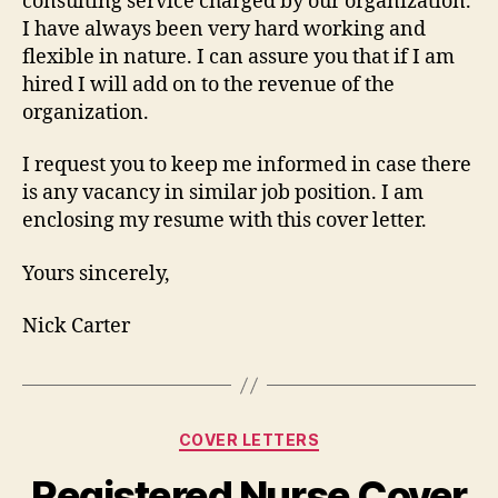
consulting service charged by our organization.
I have always been very hard working and
flexible in nature. I can assure you that if I am
hired I will add on to the revenue of the
organization.
I request you to keep me informed in case there
is any vacancy in similar job position. I am
enclosing my resume with this cover letter.
Yours sincerely,
Nick Carter
Categories
COVER LETTERS
Registered Nurse Cover