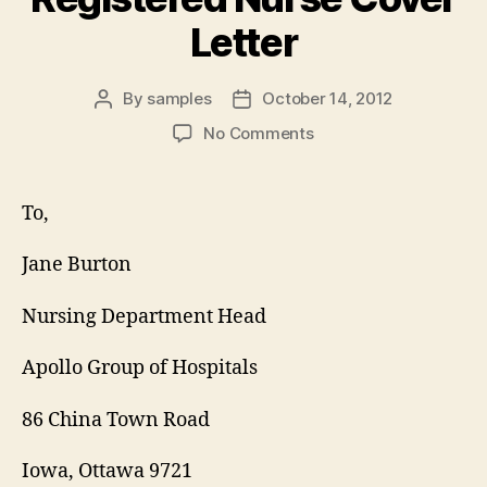
Letter
By
samples
October 14, 2012
Post
Post
author
date
on
No Comments
Registered
Nurse
Cover
To,
Letter
Jane Burton
Nursing Department Head
Apollo Group of Hospitals
86 China Town Road
Iowa, Ottawa 9721