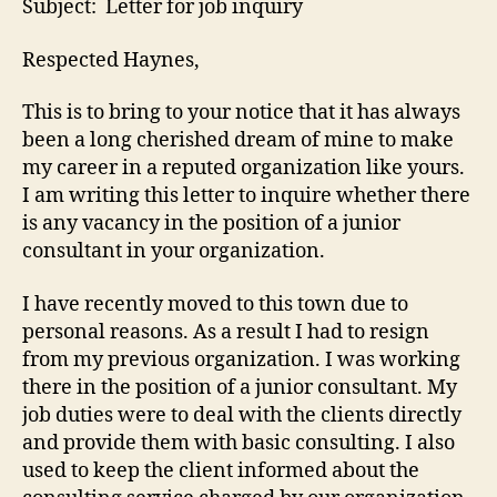
Subject: Letter for job inquiry
Respected Haynes,
This is to bring to your notice that it has always
been a long cherished dream of mine to make
my career in a reputed organization like yours.
I am writing this letter to inquire whether there
is any vacancy in the position of a junior
consultant in your organization.
I have recently moved to this town due to
personal reasons. As a result I had to resign
from my previous organization. I was working
there in the position of a junior consultant. My
job duties were to deal with the clients directly
and provide them with basic consulting. I also
used to keep the client informed about the