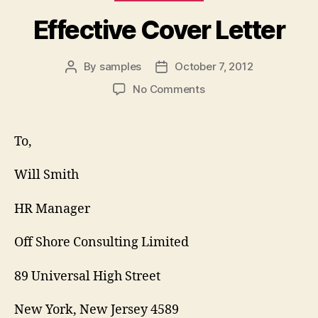
Effective Cover Letter
By
samples
October 7, 2012
Post
Post
author
date
on
No Comments
Effective
Cover
Letter
To,
Will Smith
HR Manager
Off Shore Consulting Limited
89 Universal High Street
New York, New Jersey 4589