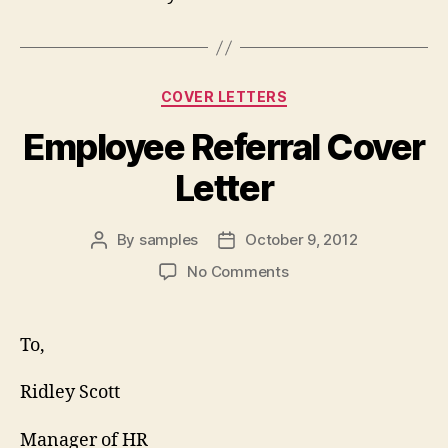
Categories
COVER LETTERS
Employee Referral Cover
Letter
By
samples
October 9, 2012
Post
Post
author
date
on
No Comments
Employee
Referral
Cover
To,
Letter
Ridley Scott
Manager of HR