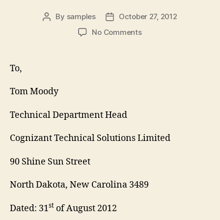
By
samples
October 27, 2012
Post
Post
author
date
on
No Comments
Technical
Manager
Cover
To,
Letter
Tom Moody
Technical Department Head
Cognizant Technical Solutions Limited
90 Shine Sun Street
North Dakota, New Carolina 3489
st
Dated: 31
of August 2012