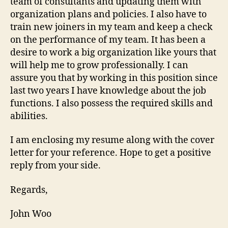
team of consultants and updating them with
organization plans and policies. I also have to
train new joiners in my team and keep a check
on the performance of my team. It has been a
desire to work a big organization like yours that
will help me to grow professionally. I can
assure you that by working in this position since
last two years I have knowledge about the job
functions. I also possess the required skills and
abilities.
I am enclosing my resume along with the cover
letter for your reference. Hope to get a positive
reply from your side.
Regards,
John Woo