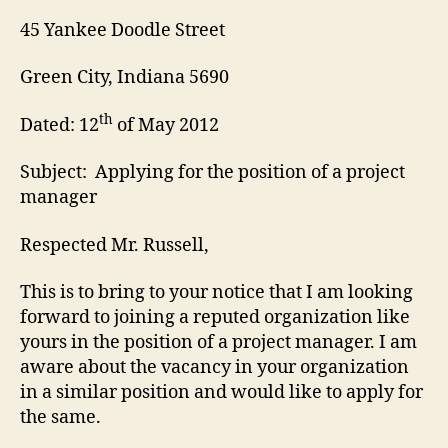
45 Yankee Doodle Street
Green City, Indiana 5690
th
Dated: 12
of May 2012
Subject: Applying for the position of a project
manager
Respected Mr. Russell,
This is to bring to your notice that I am looking
forward to joining a reputed organization like
yours in the position of a project manager. I am
aware about the vacancy in your organization
in a similar position and would like to apply for
the same.