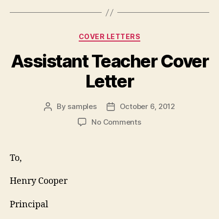
Categories
COVER LETTERS
Assistant Teacher Cover
Letter
By
samples
October 6, 2012
Post
Post
author
date
on
No Comments
Assistant
Teacher
Cover
To,
Letter
Henry Cooper
Principal