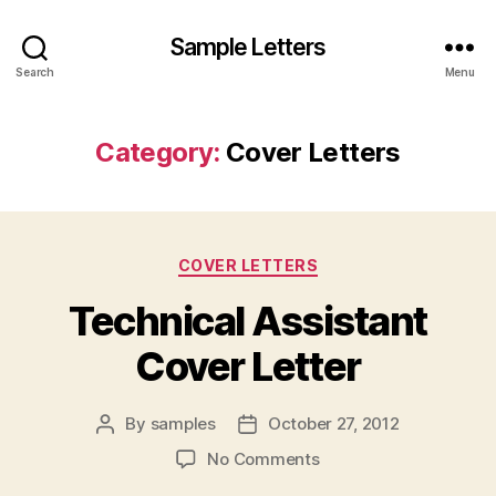
Sample Letters
Search
Menu
Category:
Cover Letters
Categories
COVER LETTERS
Technical Assistant
Cover Letter
By
samples
October 27, 2012
Post
Post
author
date
on
No Comments
Technical