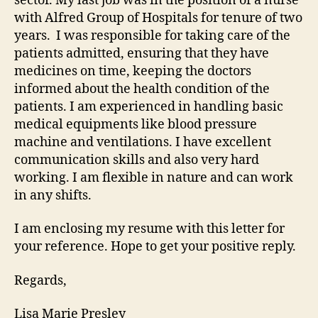
sector. My last job was in the position of a nurse
with Alfred Group of Hospitals for tenure of two
years. I was responsible for taking care of the
patients admitted, ensuring that they have
medicines on time, keeping the doctors
informed about the health condition of the
patients. I am experienced in handling basic
medical equipments like blood pressure
machine and ventilations. I have excellent
communication skills and also very hard
working. I am flexible in nature and can work
in any shifts.
I am enclosing my resume with this letter for
your reference. Hope to get your positive reply.
Regards,
Lisa Marie Presley