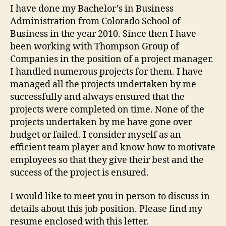
I have done my Bachelor’s in Business
Administration from Colorado School of
Business in the year 2010. Since then I have
been working with Thompson Group of
Companies in the position of a project manager.
I handled numerous projects for them. I have
managed all the projects undertaken by me
successfully and always ensured that the
projects were completed on time. None of the
projects undertaken by me have gone over
budget or failed. I consider myself as an
efficient team player and know how to motivate
employees so that they give their best and the
success of the project is ensured.
I would like to meet you in person to discuss in
details about this job position. Please find my
resume enclosed with this letter.