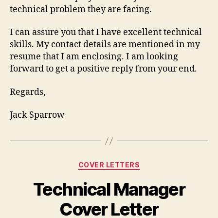
technical problem they are facing.
I can assure you that I have excellent technical
skills. My contact details are mentioned in my
resume that I am enclosing. I am looking
forward to get a positive reply from your end.
Regards,
Jack Sparrow
Categories
COVER LETTERS
Technical Manager
Cover Letter