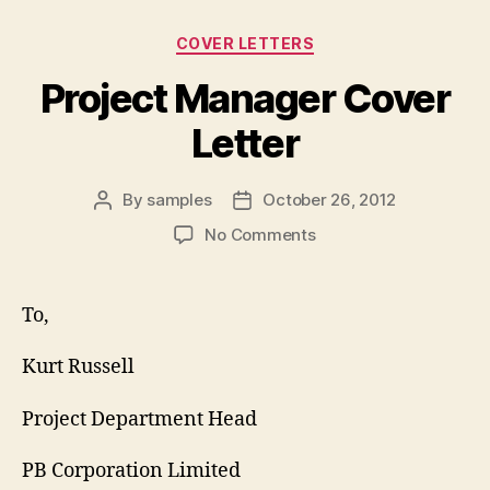
Categories
COVER LETTERS
Project Manager Cover
Letter
By
samples
October 26, 2012
Post
Post
author
date
on
No Comments
Project
Manager
Cover
To,
Letter
Kurt Russell
Project Department Head
PB Corporation Limited