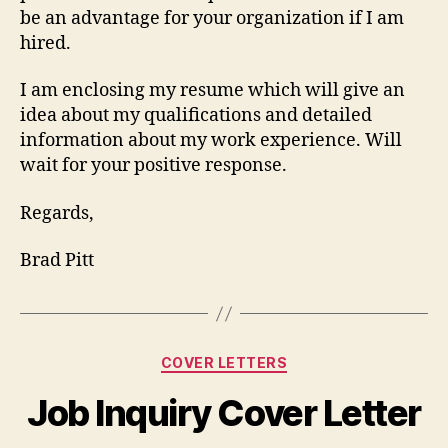
be an advantage for your organization if I am
hired.
I am enclosing my resume which will give an
idea about my qualifications and detailed
information about my work experience. Will
wait for your positive response.
Regards,
Brad Pitt
Categories
COVER LETTERS
Job Inquiry Cover Letter