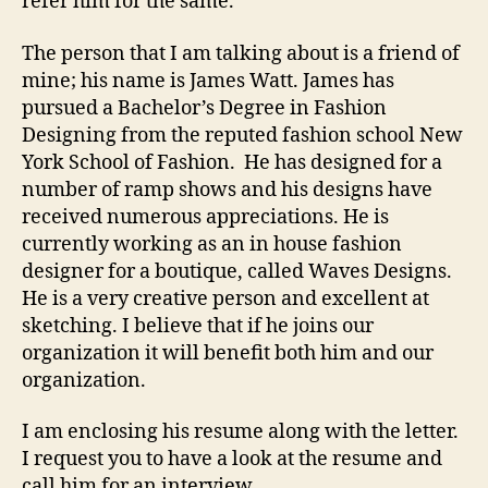
refer him for the same.
The person that I am talking about is a friend of
mine; his name is James Watt. James has
pursued a Bachelor’s Degree in Fashion
Designing from the reputed fashion school New
York School of Fashion. He has designed for a
number of ramp shows and his designs have
received numerous appreciations. He is
currently working as an in house fashion
designer for a boutique, called Waves Designs.
He is a very creative person and excellent at
sketching. I believe that if he joins our
organization it will benefit both him and our
organization.
I am enclosing his resume along with the letter.
I request you to have a look at the resume and
call him for an interview.