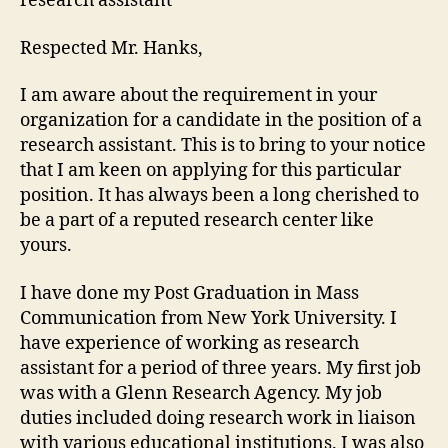
research assistant
Respected Mr. Hanks,
I am aware about the requirement in your
organization for a candidate in the position of a
research assistant. This is to bring to your notice
that I am keen on applying for this particular
position. It has always been a long cherished to
be a part of a reputed research center like
yours.
I have done my Post Graduation in Mass
Communication from New York University. I
have experience of working as research
assistant for a period of three years. My first job
was with a Glenn Research Agency. My job
duties included doing research work in liaison
with various educational institutions. I was also