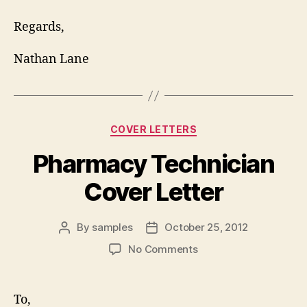
Regards,
Nathan Lane
Categories
COVER LETTERS
Pharmacy Technician
Cover Letter
By
samples
October 25, 2012
Post
Post
author
date
on
No Comments
Pharmacy
Technician
Cover
To,