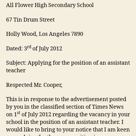
All Flower High Secondary School
67 Tin Drum Street
Holly Wood, Los Angeles 7890
rd
Dated: 3
of July 2012
Subject: Applying for the position of an assistant
teacher
Respected Mr. Cooper,
This is in response to the advertisement posted
by you in the classified section of Times News
st
on 1
of July 2012 regarding the vacancy in your
school in the position of an assistant teacher. I
would like to bring to your notice that I am keen