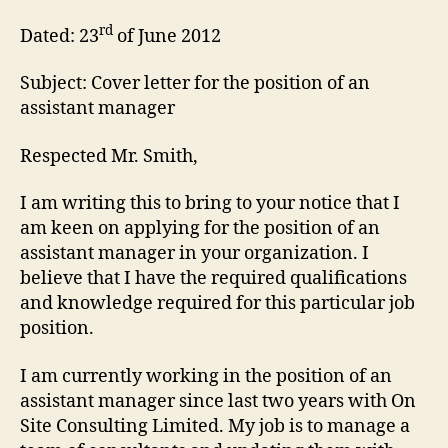
rd
Dated: 23
of June 2012
Subject: Cover letter for the position of an
assistant manager
Respected Mr. Smith,
I am writing this to bring to your notice that I
am keen on applying for the position of an
assistant manager in your organization. I
believe that I have the required qualifications
and knowledge required for this particular job
position.
I am currently working in the position of an
assistant manager since last two years with On
Site Consulting Limited. My job is to manage a