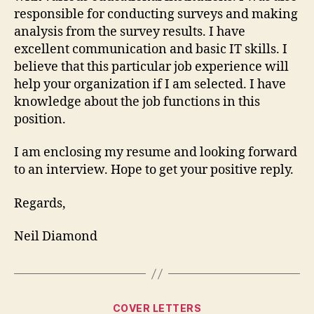
responsible for conducting surveys and making
analysis from the survey results. I have
excellent communication and basic IT skills. I
believe that this particular job experience will
help your organization if I am selected. I have
knowledge about the job functions in this
position.
I am enclosing my resume and looking forward
to an interview. Hope to get your positive reply.
Regards,
Neil Diamond
Categories
COVER LETTERS