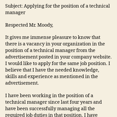
Subject: Applying for the position of a technical
manager
Respected Mr. Moody,
It gives me immense pleasure to know that
there is a vacancy in your organization in the
position of a technical manager from the
advertisement posted in your company website.
I would like to apply for the same job position. I
believe that I have the needed knowledge,
skills and experience as mentioned in the
advertisement.
I have been working in the position of a
technical manager since last four years and
have been successfully managing all the
required job duties in that position. I have