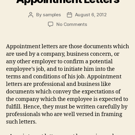
By
samples
August 6, 2012
Post
Post
author
date
on
No Comments
Appointment
Letters
Appointment letters are those documents which
are used by a company, business concern, or
any other employer to confirm a potential
employee’s job, and to initiate him into the
terms and conditions of his job. Appointment
letters are professional and business like
documents which convey the expectations of
the company which the employee is expected to
fulfill. Hence, they must be written carefully by
professionals who are well versed in framing
such letters.