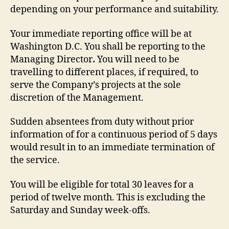
depending on your performance and suitability.
Your immediate reporting office will be at
Washington D.C. You shall be reporting to the
Managing Director
.
You will need to be
travelling to different places, if required, to
serve the Company’s projects at the sole
discretion of the Management.
Sudden absentees from duty without prior
information of for a continuous period of 5 days
would result in to an immediate termination of
the service.
You will be eligible for total 30 leaves for a
period of twelve month. This is excluding the
Saturday and Sunday week-offs.