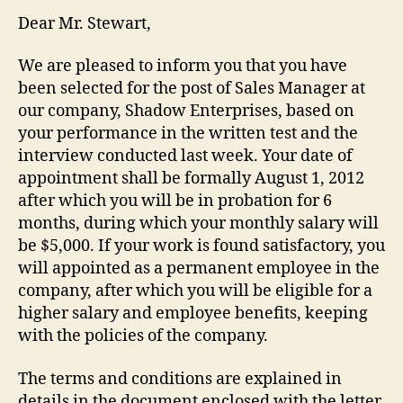
Dear Mr. Stewart,
We are pleased to inform you that you have
been selected for the post of Sales Manager at
our company, Shadow Enterprises, based on
your performance in the written test and the
interview conducted last week. Your date of
appointment shall be formally August 1, 2012
after which you will be in probation for 6
months, during which your monthly salary will
be $5,000. If your work is found satisfactory, you
will appointed as a permanent employee in the
company, after which you will be eligible for a
higher salary and employee benefits, keeping
with the policies of the company.
The terms and conditions are explained in
details in the document enclosed with the letter