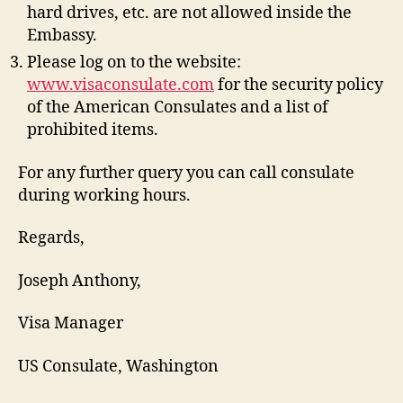
hard drives, etc. are not allowed inside the
Embassy.
Please log on to the website:
www.visaconsulate.com
for the security policy
of the American Consulates and a list of
prohibited items.
For any further query you can call consulate
during working hours.
Regards,
Joseph Anthony,
Visa Manager
US Consulate, Washington