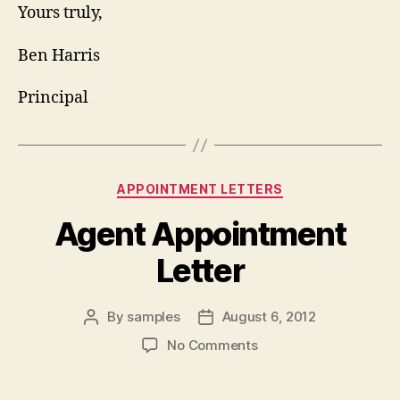
Yours truly,
Ben Harris
Principal
Categories
APPOINTMENT LETTERS
Agent Appointment
Letter
By
samples
August 6, 2012
Post
Post
author
date
on
No Comments
Agent
Appointment