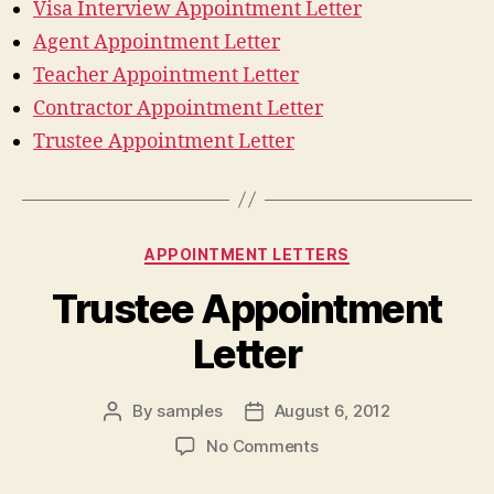
Visa Interview Appointment Letter
Agent Appointment Letter
Teacher Appointment Letter
Contractor Appointment Letter
Trustee Appointment Letter
Categories
APPOINTMENT LETTERS
Trustee Appointment
Letter
By
samples
August 6, 2012
Post
Post
author
date
on
No Comments
Trustee
Appointment