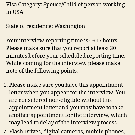
Visa Category: Spouse/Child of person working
in USA
State of residence: Washington
Your interview reporting time is 0915 hours.
Please make sure that you report at least 30
minutes before your scheduled reporting time.
While coming for the interview please make
note of the following points.
Please make sure you have this appointment
letter when you appear for the interview. You
are considered non-eligible without this
appointment letter and you may have to take
another appointment for the interview, which
may lead to delay of the interview process
Flash Drives, digital cameras, mobile phones,