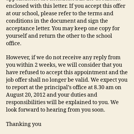
enclosed with this letter. If you accept this offer
at our school, please refer to the terms and
conditions in the document and sign the
acceptance letter. You may keep one copy for
yourself and return the other to the school
office.
However, if we do not receive any reply from
you within 2 weeks, we will consider that you
have refused to accept this appointment and the
job offer shall no longer be valid. We expect you
to report at the principal’s office at 8.30 am on
August 20, 2012 and your duties and
responsibilities will be explained to you. We
look forward to hearing from you soon.
Thanking you