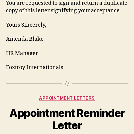
You are requested to sign and return a duplicate
copy of this letter signifying your acceptance.
Yours Sincerely,
Amenda Blake
HR Manager
Foxtroy Internationals
Categories
APPOINTMENT LETTERS
Appointment Reminder
Letter