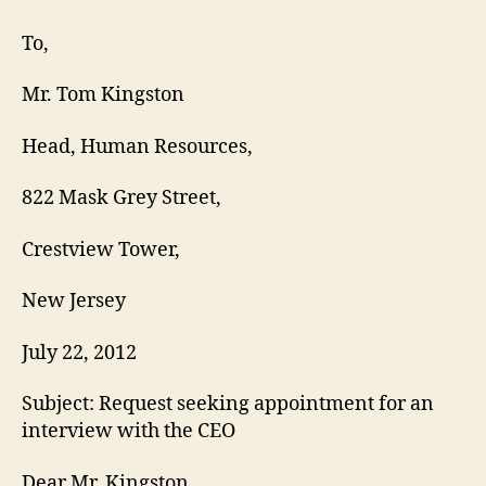
Request
Letter
To,
Mr. Tom Kingston
Head, Human Resources,
822 Mask Grey Street,
Crestview Tower,
New Jersey
July 22, 2012
Subject: Request seeking appointment for an
interview with the CEO
Dear Mr. Kingston,