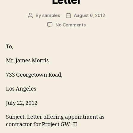
By
samples
August 6, 2012
Post
Post
author
date
on
No Comments
Contractor
Appointment
Letter
To,
Mr. James Morris
733 Georgetown Road,
Los Angeles
July 22, 2012
Subject: Letter offering appointment as
contractor for Project GW- II