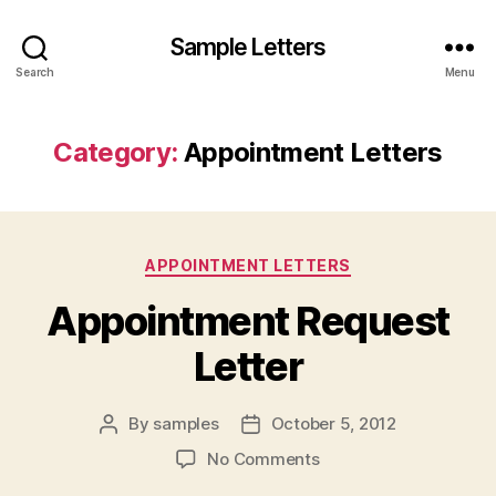
Sample Letters
Search
Menu
Category:
Appointment Letters
Categories
APPOINTMENT LETTERS
Appointment Request
Letter
By
samples
October 5, 2012
Post
Post
author
date
on
No Comments
Appointment