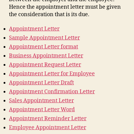
Hence the appointment letter must be given
the consideration that is its due.
Appointment Letter
Sample Appointment Letter
Appointment Letter format
Business Appointment Letter
Appointment Request Letter
Appointment Letter for Employee
Appointment Letter Draft
Appointment Confirmation Letter
Sales Appointment Letter
Appointment Letter Word
Appointment Reminder Letter
Employee Appointment Letter