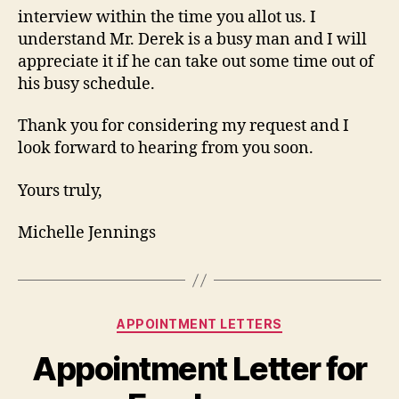
interview within the time you allot us. I
understand Mr. Derek is a busy man and I will
appreciate it if he can take out some time out of
his busy schedule.
Thank you for considering my request and I
look forward to hearing from you soon.
Yours truly,
Michelle Jennings
Categories
APPOINTMENT LETTERS
Appointment Letter for