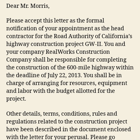
Dear Mr. Morris,
Please accept this letter as the formal
notification of your appointment as the head
contractor for the Road Authority of California’s
highway construction project GW-II. You and
your company RealWorks Construction
Company shall be responsible for completing
the construction of the 600-mile highway within
the deadline of July 22, 2013. You shall be in
charge of arranging for resources, equipment
and labor with the budget allotted for the
project.
Other details, terms, conditions, rules and
regulations related to the construction project
have been described in the document enclosed
with the letter for your perusal. Please go