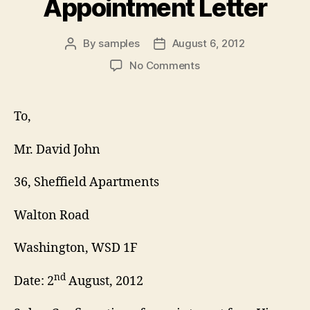
Appointment Letter
By
samples
August 6, 2012
Post
Post
author
date
on
No Comments
Visa
Interview
Appointment
To,
Letter
Mr. David John
36, Sheffield Apartments
Walton Road
Washington, WSD 1F
nd
Date: 2
August, 2012