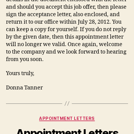
and should you accept this job offer, then please
sign the acceptance letter, also enclosed, and
return it to our office within July 28, 2012. You
can keep a copy for yourself. If you do not reply
by the given date, then this appointment letter
will no longer we valid. Once again, welcome
to the company and we look forward to hearing
from you soon.
Yours truly,
Donna Tanner
Categories
APPOINTMENT LETTERS
Appointment Letters