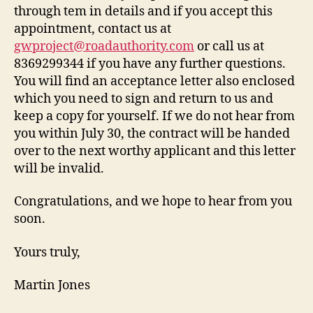
through tem in details and if you accept this
appointment, contact us at
gwproject@roadauthority.com
or call us at
8369299344 if you have any further questions.
You will find an acceptance letter also enclosed
which you need to sign and return to us and
keep a copy for yourself. If we do not hear from
you within July 30, the contract will be handed
over to the next worthy applicant and this letter
will be invalid.
Congratulations, and we hope to hear from you
soon.
Yours truly,
Martin Jones