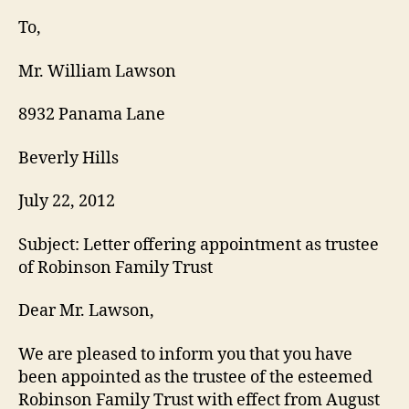
Letter
To,
Mr. William Lawson
8932 Panama Lane
Beverly Hills
July 22, 2012
Subject: Letter offering appointment as trustee
of Robinson Family Trust
Dear Mr. Lawson,
We are pleased to inform you that you have
been appointed as the trustee of the esteemed
Robinson Family Trust with effect from August