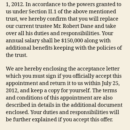
1, 2012. In accordance to the powers granted to
us under Section II.1 of the above mentioned
trust, we hereby confirm that you will replace
our current trustee Mr. Robert Dane and take
over all his duties and responsibilities. Your
annual salary shall be $150,000 along with
additional benefits keeping with the policies of
the trust.
We are hereby enclosing the acceptance letter
which you must sign if you officially accept this
appointment and return it to us within July 25,
2012, and keep a copy for yourself. The terms
and conditions of this appointment are also
described in details in the additional document
enclosed. Your duties and responsibilities will
be further explained if you accept this offer.