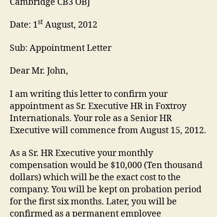
Cambridge CB3 OBJ
st
Date: 1
August, 2012
Sub: Appointment Letter
Dear Mr. John,
I am writing this letter to confirm your
appointment as Sr. Executive HR in Foxtroy
Internationals. Your role as a Senior HR
Executive will commence from August 15, 2012.
As a Sr. HR Executive your monthly
compensation would be $10,000 (Ten thousand
dollars) which will be the exact cost to the
company. You will be kept on probation period
for the first six months. Later, you will be
confirmed as a permanent employee