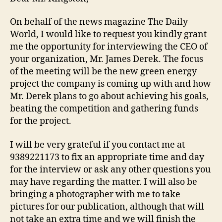
On behalf of the news magazine The Daily
World, I would like to request you kindly grant
me the opportunity for interviewing the CEO of
your organization, Mr. James Derek. The focus
of the meeting will be the new green energy
project the company is coming up with and how
Mr. Derek plans to go about achieving his goals,
beating the competition and gathering funds
for the project.
I will be very grateful if you contact me at
9389221173 to fix an appropriate time and day
for the interview or ask any other questions you
may have regarding the matter. I will also be
bringing a photographer with me to take
pictures for our publication, although that will
not take an extra time and we will finish the