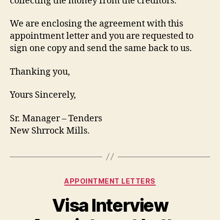
collecting the money from the creditors.
We are enclosing the agreement with this
appointment letter and you are requested to
sign one copy and send the same back to us.
Thanking you,
Yours Sincerely,
Sr. Manager – Tenders
New Shrrock Mills.
Categories
APPOINTMENT LETTERS
Visa Interview