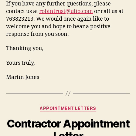
If you have any further questions, please
contact us at
robintrust@ulio.com
or call us at
763823213. We would once again like to
welcome you and hope to hear a positive
response from you soon.
Thanking you,
Yours truly,
Martin Jones
Categories
APPOINTMENT LETTERS
Contractor Appointment
Letter