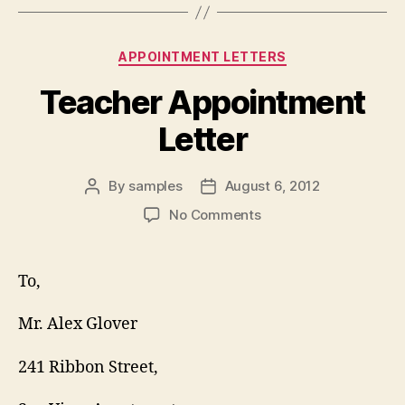
Categories
APPOINTMENT LETTERS
Teacher Appointment
Letter
By
samples
August 6, 2012
Post
Post
author
date
on
No Comments
Teacher
Appointment
Letter
To,
Mr. Alex Glover
241 Ribbon Street,