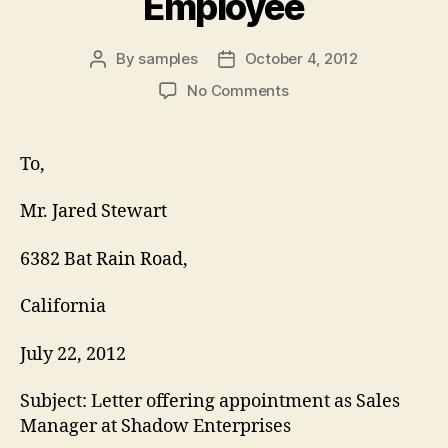
Employee
By
samples
October 4, 2012
Post
Post
author
date
on
No Comments
Appointment
Letter
for
To,
Employee
Mr. Jared Stewart
6382 Bat Rain Road,
California
July 22, 2012
Subject: Letter offering appointment as Sales
Manager at Shadow Enterprises