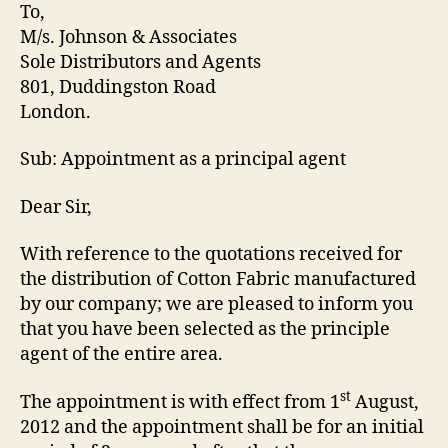
Letter
To,
M/s. Johnson & Associates
Sole Distributors and Agents
801, Duddingston Road
London.
Sub: Appointment as a principal agent
Dear Sir,
With reference to the quotations received for
the distribution of Cotton Fabric manufactured
by our company; we are pleased to inform you
that you have been selected as the principle
agent of the entire area.
st
The appointment is with effect from 1
August,
2012 and the appointment shall be for an initial