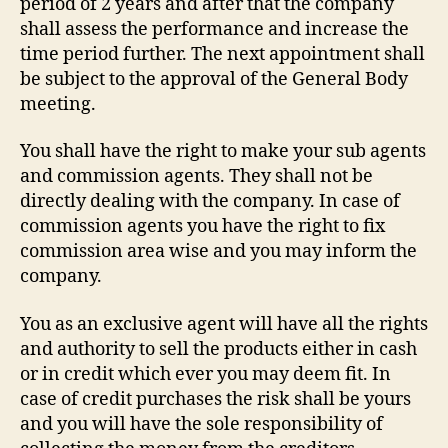
period of 2 years and after that the company
shall assess the performance and increase the
time period further. The next appointment shall
be subject to the approval of the General Body
meeting.
You shall have the right to make your sub agents
and commission agents. They shall not be
directly dealing with the company. In case of
commission agents you have the right to fix
commission area wise and you may inform the
company.
You as an exclusive agent will have all the rights
and authority to sell the products either in cash
or in credit which ever you may deem fit. In
case of credit purchases the risk shall be yours
and you will have the sole responsibility of