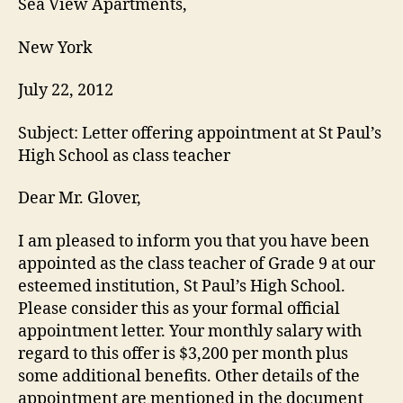
Sea View Apartments,
New York
July 22, 2012
Subject: Letter offering appointment at St Paul’s
High School as class teacher
Dear Mr. Glover,
I am pleased to inform you that you have been
appointed as the class teacher of Grade 9 at our
esteemed institution, St Paul’s High School.
Please consider this as your formal official
appointment letter. Your monthly salary with
regard to this offer is $3,200 per month plus
some additional benefits. Other details of the
appointment are mentioned in the document