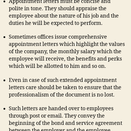
Appointment letters must be concise and
polite in tone. They should appraise the
employee about the nature of his job and the
duties he will be expected to perform.
Sometimes offices issue comprehensive
appointment letters which highlight the values
of the company, the monthly salary which the
employee will receive, the benefits and perks
which will be allotted to him and so on.
Even in case of such extended appointment
letters care should be taken to ensure that the
professionalism of the document is no lost.
Such letters are handed over to employees
through post or email. They convey the
beginning of the bond and service agreement
between the employer and the employee.