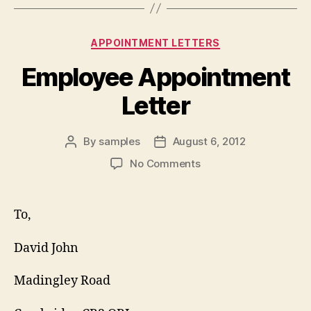
Categories
APPOINTMENT LETTERS
Employee Appointment
Letter
By
samples
August 6, 2012
Post
Post
author
date
on
No Comments
Employee
Appointment
Letter
To,
David John
Madingley Road