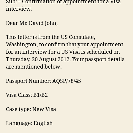
Sub: – Confirmation of appointment for a Visa
interview.
Dear Mr. David John,
This letter is from the US Consulate,
Washington, to confirm that your appointment
for an interview for a US Visa is scheduled on
Thursday, 30 August 2012. Your passport details
are mentioned below:
Passport Number: AQSP/78/45
Visa Class: B1/B2
Case type: New Visa
Language: English