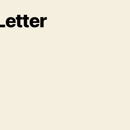
Letter
n
ficial
ondolence
etter