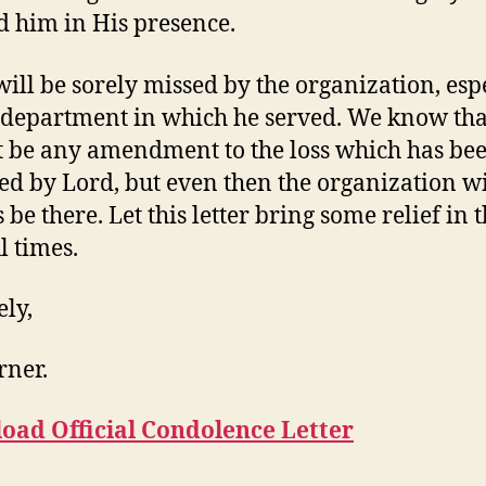
 him in His presence.
will be sorely missed by the organization, esp
 department in which he served. We know tha
 be any amendment to the loss which has be
ed by Lord, but even then the organization wi
be there. Let this letter bring some relief in 
l times.
ely,
rner.
oad Official Condolence Letter