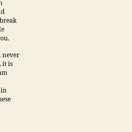
n
nd
 break
He
you.
l never
it is
 am
 in
hese