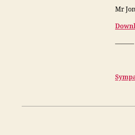
Mr Jo
Downl
———
Sympa