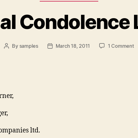
ial Condolence 
o
By
samples
March 18, 2011
1 Comment
Post
Post
Of
author
date
C
L
rner,
er,
mpanies ltd.