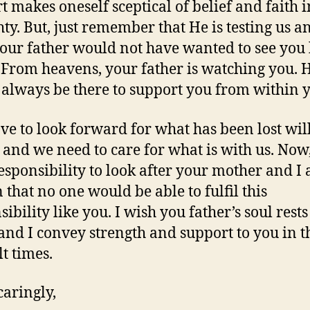
t makes oneself sceptical of belief and faith i
ty. But, just remember that He is testing us a
our father would not have wanted to see you
From heavens, your father is watching you. 
always be there to support you from within 
ve to look forward for what has been lost wil
 and we need to care for what is with us. Now, 
esponsibility to look after your mother and I
 that no one would be able to fulfil this
ibility like you. I wish you father’s soul rests
and I convey strength and support to you in t
lt times.
caringly,