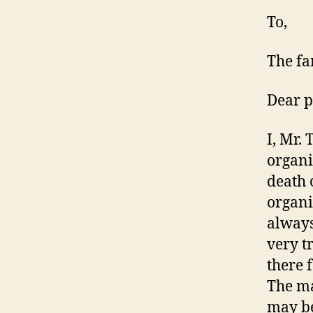
To,
The fa
Dear p
I, Mr. 
organi
death 
organi
always
very t
there 
The ma
may be