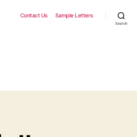
Contact Us
Sample Letters
Search