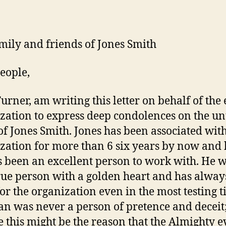
mily and friends of Jones Smith
eople,
Turner, am writing this letter on behalf of the 
zation to express deep condolences on the u
of Jones Smith. Jones has been associated wit
zation for more than 6 six years by now and
 been an excellent person to work with. He w
rue person with a golden heart and has alway
for the organization even in the most testing t
n was never a person of pretence and deceit
 this might be the reason that the Almighty 