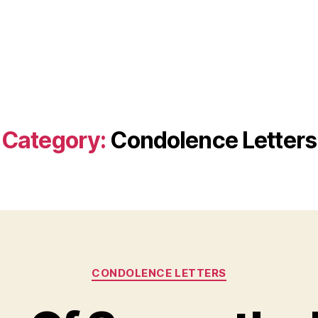
Category:
Condolence Letters
Categories
CONDOLENCE LETTERS