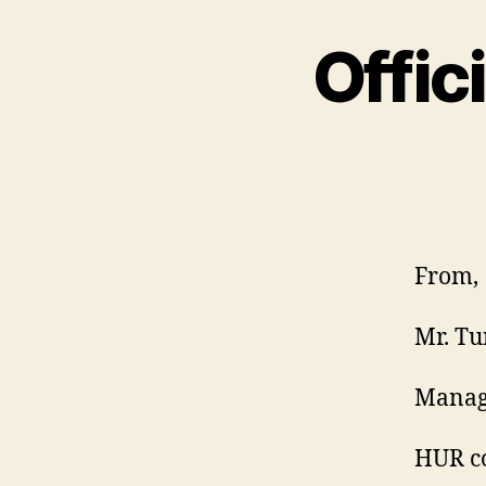
Offic
From,
Mr. Tu
Manag
HUR co