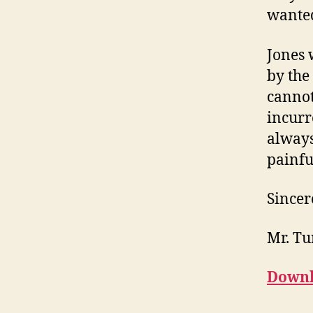
wanted
Jones 
by the
cannot
incurr
always 
painfu
Sincer
Mr. Tu
Downl