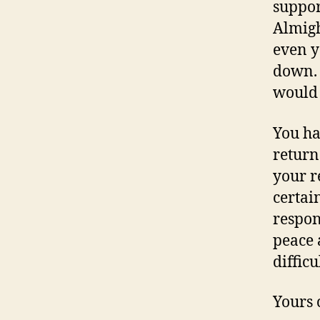
suppor
Almigh
even y
down. 
would 
You ha
return
your r
certain
respons
peace 
difficu
Yours 