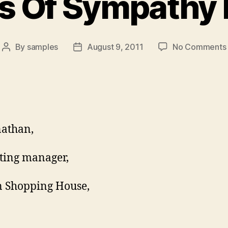
 Of Sympathy 
By
samples
August 9, 2011
No Comments
Post
Post
author
date
athan,
ting manager,
 Shopping House,