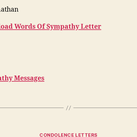
nathan
oad Words Of Sympathy Letter
thy Messages
Categories
CONDOLENCE LETTERS