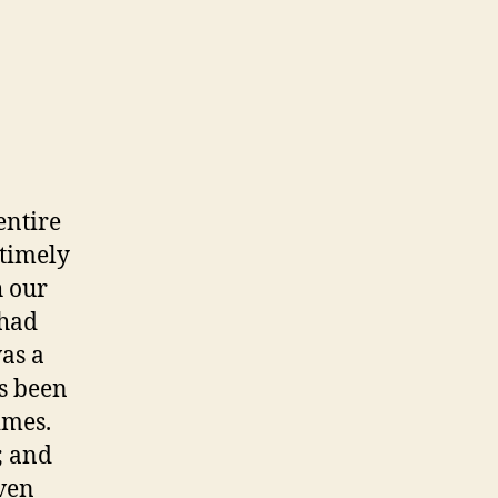
entire
ntimely
h our
 had
as a
s been
imes.
; and
even