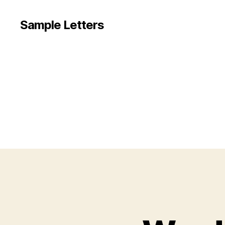
Sample Letters