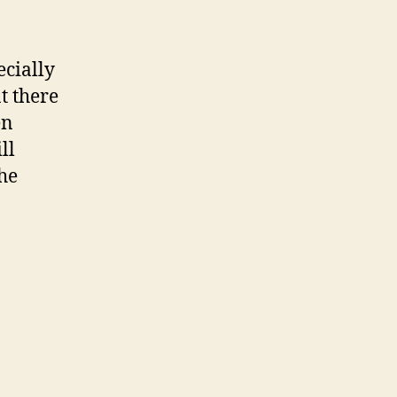
ecially
t there
en
ll
the