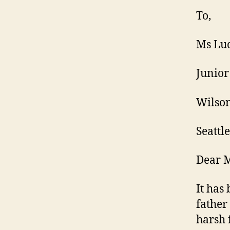
To,
Ms Luc
Junior
Wilson
Seattle
Dear M
It has
father
harsh 