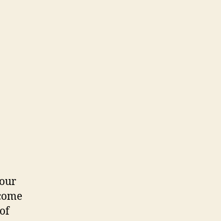
your
ecome
of