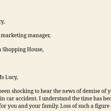
y,
 marketing manager,
 Shopping House,
s Lucy,
 been shocking to hear the news of demise of 
 in car accident. I understand the time has b
for you and your family. Loss of such a figure 