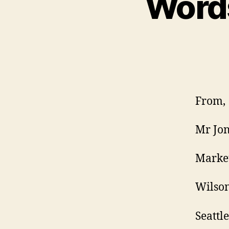
Words
From,
Mr Jon
Marke
Wilson
Seattle