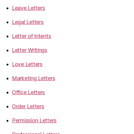
Leave Letters
Legal Letters
Letter of Intents
Letter Writings
Love Letters
Marketing Letters
Office Letters
Order Letters
Permission Letters