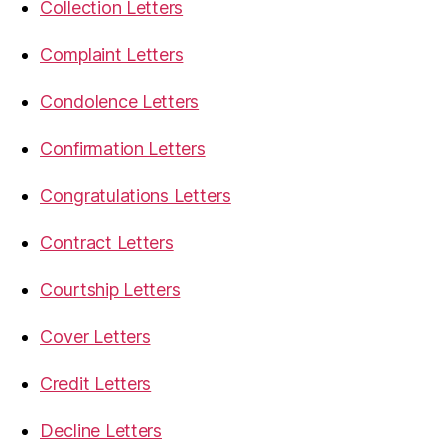
Collection Letters
Complaint Letters
Condolence Letters
Confirmation Letters
Congratulations Letters
Contract Letters
Courtship Letters
Cover Letters
Credit Letters
Decline Letters