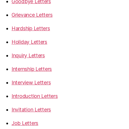
Goodbye Letters
Grievance Letters
Hardship Letters
Holiday Letters
Inquiry Letters
Internship Letters
Interview Letters
Introduction Letters
Invitation Letters
Job Letters