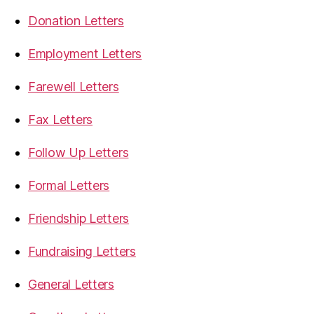
Donation Letters
Employment Letters
Farewell Letters
Fax Letters
Follow Up Letters
Formal Letters
Friendship Letters
Fundraising Letters
General Letters