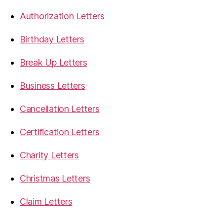
Authorization Letters
Birthday Letters
Break Up Letters
Business Letters
Cancellation Letters
Certification Letters
Charity Letters
Christmas Letters
Claim Letters