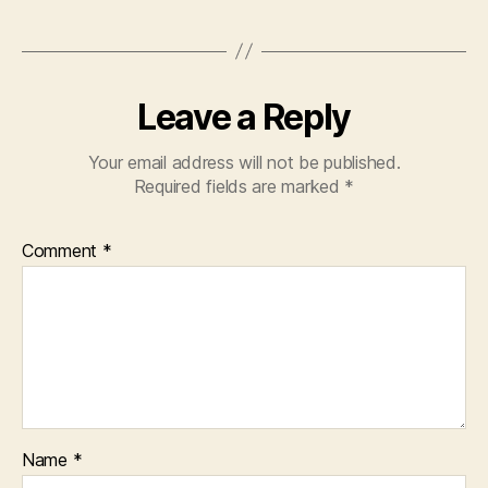
Leave a Reply
Your email address will not be published.
Required fields are marked
*
Comment
*
Name
*