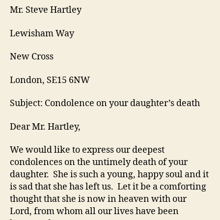
Mr. Steve Hartley
Lewisham Way
New Cross
London, SE15 6NW
Subject: Condolence on your daughter’s death
Dear Mr. Hartley,
We would like to express our deepest
condolences on the untimely death of your
daughter. She is such a young, happy soul and it
is sad that she has left us. Let it be a comforting
thought that she is now in heaven with our
Lord, from whom all our lives have been