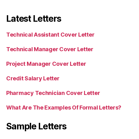
Latest Letters
Technical Assistant Cover Letter
Technical Manager Cover Letter
Project Manager Cover Letter
Credit Salary Letter
Pharmacy Technician Cover Letter
What Are The Examples Of Formal Letters?
Sample Letters