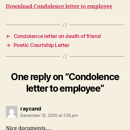
Download Condolence letter to employee
←
Condolence letter on death of friend
→
Poetic Courtship Letter
One reply on “Condolence
letter to employee”
says:
raycand
December 12, 2010 at 1:55 pm
Nice documents….