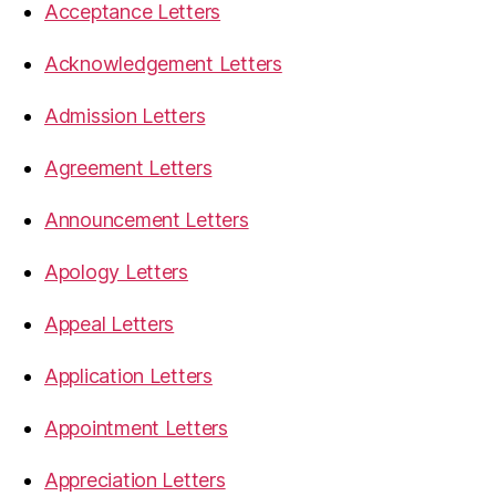
Acceptance Letters
Acknowledgement Letters
Admission Letters
Agreement Letters
Announcement Letters
Apology Letters
Appeal Letters
Application Letters
Appointment Letters
Appreciation Letters