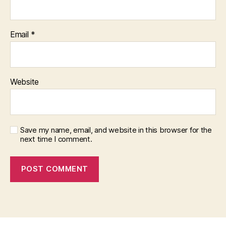
Email
*
Website
Save my name, email, and website in this browser for the
next time I comment.