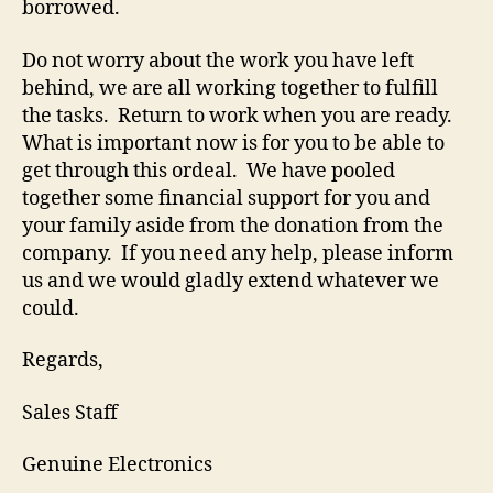
borrowed.
Do not worry about the work you have left
behind, we are all working together to fulfill
the tasks. Return to work when you are ready.
What is important now is for you to be able to
get through this ordeal. We have pooled
together some financial support for you and
your family aside from the donation from the
company. If you need any help, please inform
us and we would gladly extend whatever we
could.
Regards,
Sales Staff
Genuine Electronics