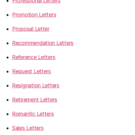
Professional Letters
Promotion Letters
Proposal Letter
Recommendation Letters
Reference Letters
Request Letters
Resignation Letters
Retirement Letters
Romantic Letters
Sales Letters