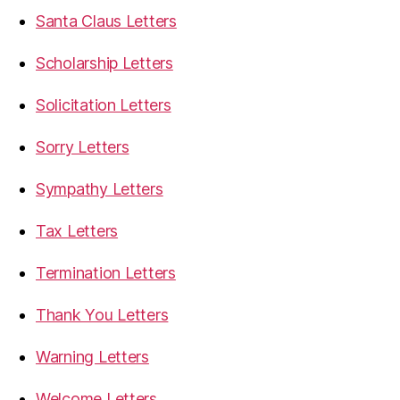
Santa Claus Letters
Scholarship Letters
Solicitation Letters
Sorry Letters
Sympathy Letters
Tax Letters
Termination Letters
Thank You Letters
Warning Letters
Welcome Letters