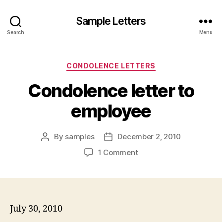
Sample Letters
Search
Menu
Categories
CONDOLENCE LETTERS
Condolence letter to
employee
By
samples
December 2, 2010
Post
Post
author
date
on
1 Comment
Condolence
letter
to
employee
July 30, 2010