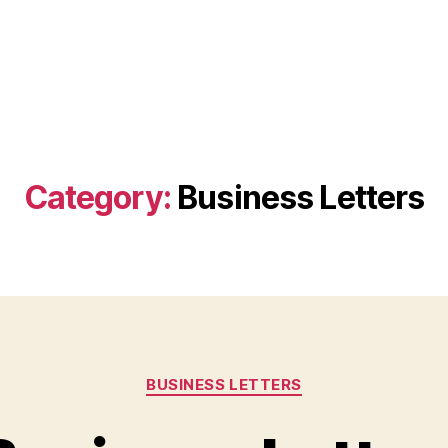
Category:
Business Letters
Categories
BUSINESS LETTERS