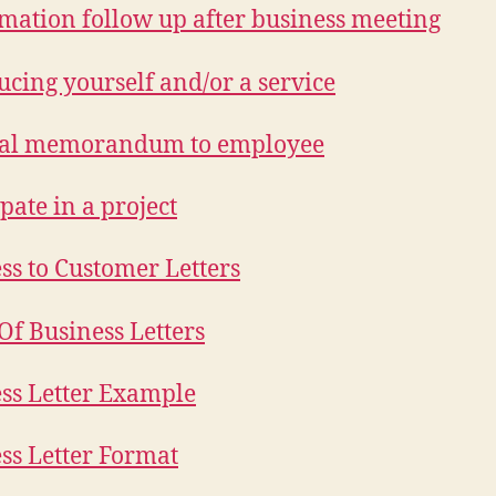
mation follow up after business meeting
ucing yourself and/or a service
nal memorandum to employee
pate in a project
ss to Customer Letters
Of Business Letters
ss Letter Example
ss Letter Format