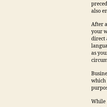
preced
also e
After 
your w
direct
langua
as you
circum
Busine
which 
purpos
While 