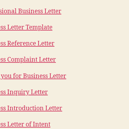
sional Business Letter
ss Letter Template
ss Reference Letter
ss Complaint Letter
you for Business Letter
ss Inquiry Letter
ss Introduction Letter
ss Letter of Intent