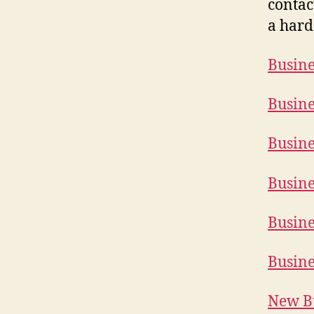
contac
a hard
Busine
Busine
Busine
Busine
Busine
Busine
New Bu