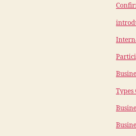
Confir
introd
Inter
Partici
Busine
Types 
Busine
Busine