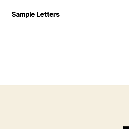
Sample Letters