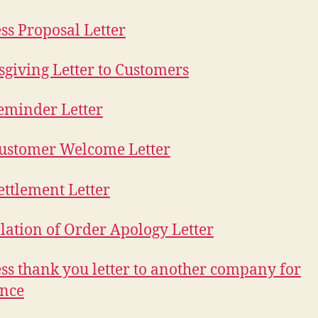
ss Proposal Letter
giving Letter to Customers
eminder Letter
ustomer Welcome Letter
ettlement Letter
lation of Order Apology Letter
ss thank you letter to another company for
ance