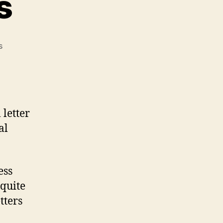
s
on
s
Business
Letters
 letter
al
ess
 quite
etters