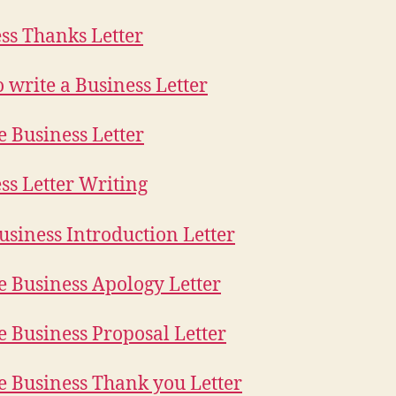
ss Thanks Letter
 write a Business Letter
 Business Letter
ss Letter Writing
siness Introduction Letter
 Business Apology Letter
 Business Proposal Letter
 Business Thank you Letter