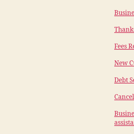
Busine
Thanks
Fees R
New C
Debt S
Cancel
Busine
assist