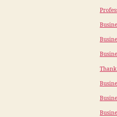
Profes
Busine
Busine
Busine
Thank 
Busine
Busine
Busine