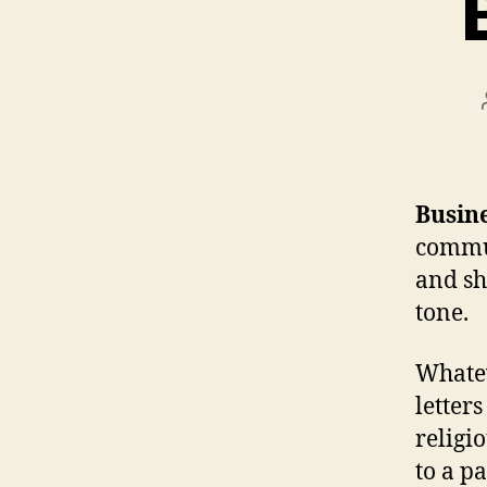
Busine
commun
and sh
tone.
Whatev
letter
religio
to a p