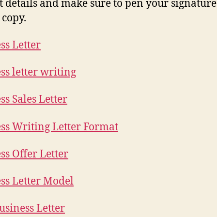
t details and make sure to pen your signature i
 copy.
ss Letter
ss letter writing
ss Sales Letter
ss Writing Letter Format
ss Offer Letter
ss Letter Model
siness Letter