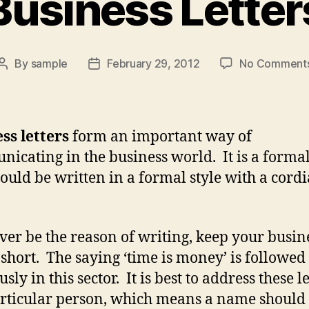
Business Letter
By
sample
February 29, 2012
No Comment
Post
Post
author
date
ss letters
form an important way of
icating in the business world. It is a formal
ould be written in a formal style with a cordi
er be the reason of writing, keep your busin
s short. The saying ‘time is money’ is followed
usly in this sector. It is best to address these l
articular person, which means a name should