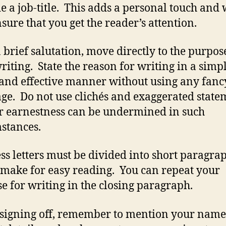
e a job-title. This adds a personal touch and 
nsure that you get the reader’s attention.
a brief salutation, move directly to the purpos
riting. State the reason for writing in a simpl
 and effective manner without using any fanc
ge. Do not use clichés and exaggerated state
r earnestness can be undermined in such
stances.
ss letters must be divided into short paragrap
make for easy reading. You can repeat your
e for writing in the closing paragraph.
signing off, remember to mention your nam