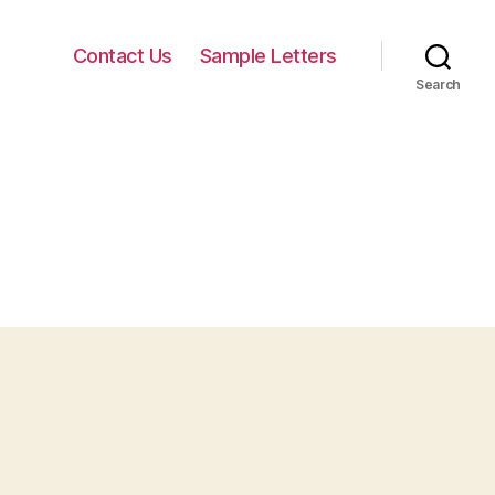
Contact Us
Sample Letters
Search