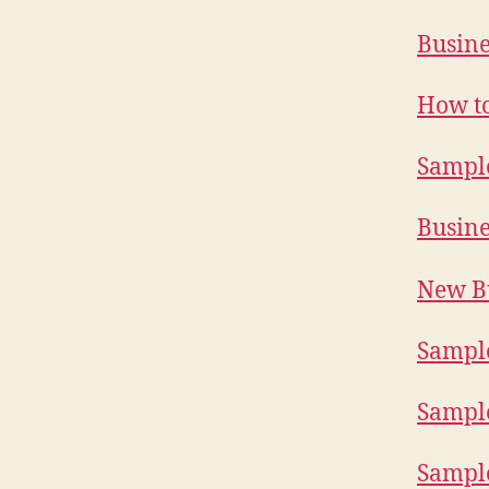
Busine
How to
Sample
Busine
New Bu
Sample
Sample
Sample