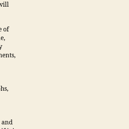
will
e of
e,
y
ments,
hs,
e and