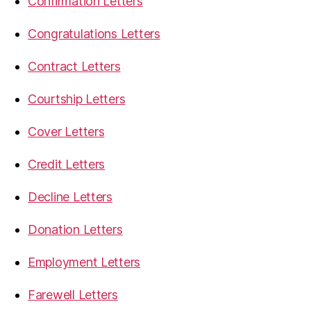
Confirmation Letters
Congratulations Letters
Contract Letters
Courtship Letters
Cover Letters
Credit Letters
Decline Letters
Donation Letters
Employment Letters
Farewell Letters