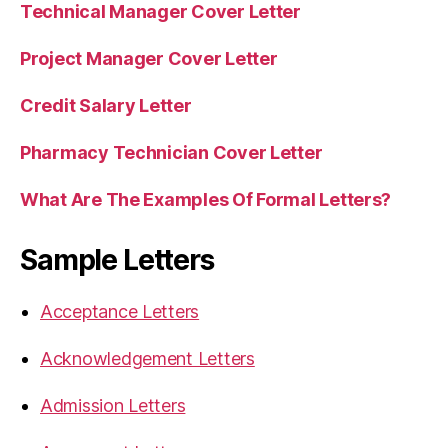
Technical Manager Cover Letter
Project Manager Cover Letter
Credit Salary Letter
Pharmacy Technician Cover Letter
What Are The Examples Of Formal Letters?
Sample Letters
Acceptance Letters
Acknowledgement Letters
Admission Letters