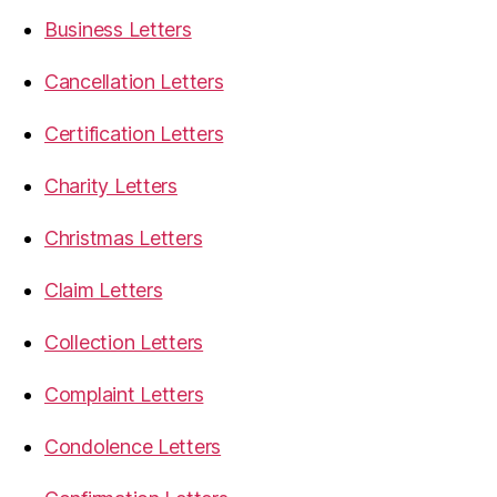
Business Letters
Cancellation Letters
Certification Letters
Charity Letters
Christmas Letters
Claim Letters
Collection Letters
Complaint Letters
Condolence Letters