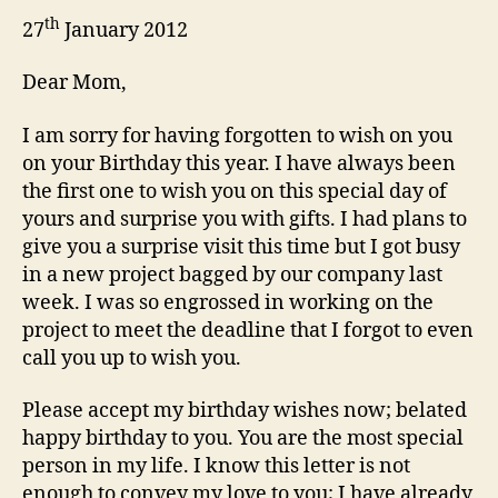
th
27
January 2012
Dear Mom,
I am sorry for having forgotten to wish on you
on your Birthday this year. I have always been
the first one to wish you on this special day of
yours and surprise you with gifts. I had plans to
give you a surprise visit this time but I got busy
in a new project bagged by our company last
week. I was so engrossed in working on the
project to meet the deadline that I forgot to even
call you up to wish you.
Please accept my birthday wishes now; belated
happy birthday to you. You are the most special
person in my life. I know this letter is not
enough to convey my love to you; I have already