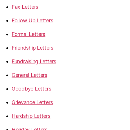
Fax Letters
Follow Up Letters
Formal Letters
Friendship Letters
Fundraising Letters
General Letters
Goodbye Letters
Grievance Letters
Hardship Letters
Holiday Letters