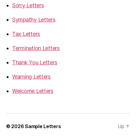
Sorry Letters
Sympathy Letters
Tax Letters
Termination Letters
Thank You Letters
Warning Letters
Welcome Letters
© 2026
Sample Letters
Up
↑