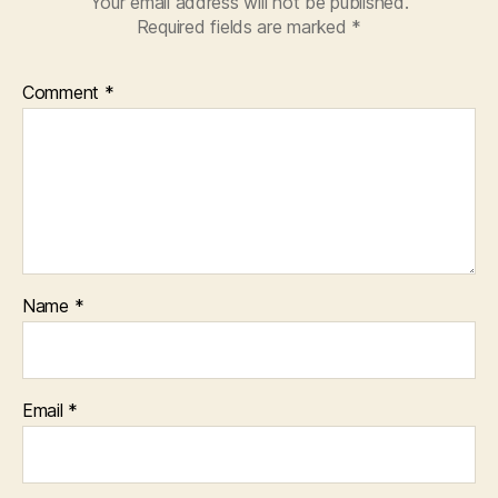
Your email address will not be published.
Required fields are marked
*
Comment
*
Name
*
Email
*