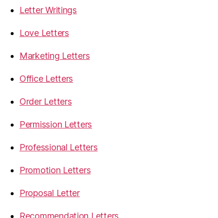
Letter Writings
Love Letters
Marketing Letters
Office Letters
Order Letters
Permission Letters
Professional Letters
Promotion Letters
Proposal Letter
Recommendation Letters