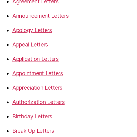
Agreement Letters
Announcement Letters
Apology Letters
Appeal Letters
Application Letters
Appointment Letters
Appreciation Letters
Authorization Letters
Birthday Letters
Break Up Letters