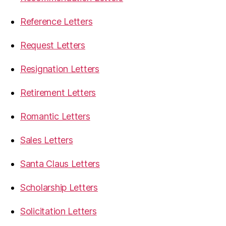
Reference Letters
Request Letters
Resignation Letters
Retirement Letters
Romantic Letters
Sales Letters
Santa Claus Letters
Scholarship Letters
Solicitation Letters