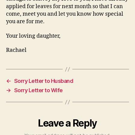
applied for leaves for next month so that I can
come, meet you and let you know how special
you are for me.
Your loving daughter,
Rachael
←
Sorry Letter to Husband
→
Sorry Letter to Wife
Leave a Reply