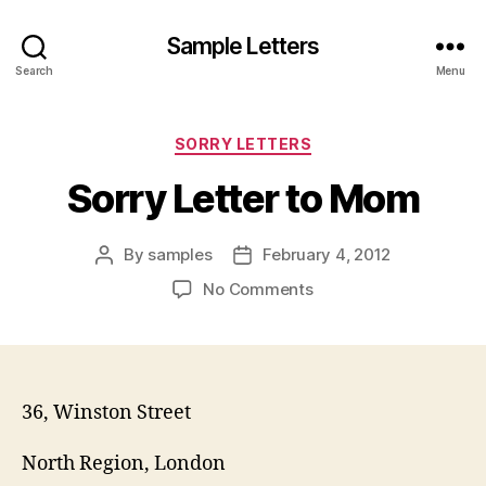
Sample Letters
Search
Menu
Categories
SORRY LETTERS
Sorry Letter to Mom
By
samples
February 4, 2012
Post
Post
author
date
on
No Comments
Sorry
Letter
to
Mom
36, Winston Street
North Region, London