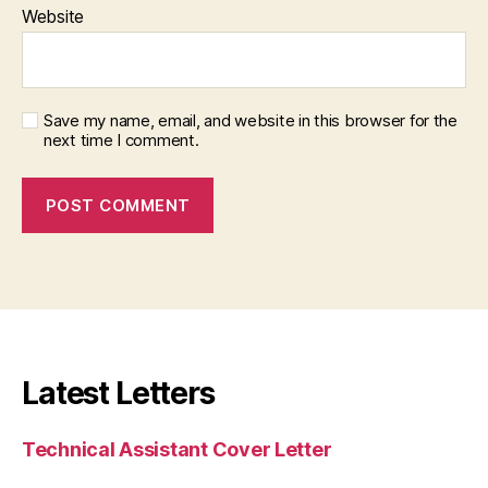
Website
Save my name, email, and website in this browser for the
next time I comment.
Latest Letters
Technical Assistant Cover Letter