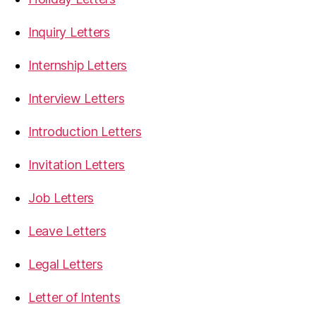
Inquiry Letters
Internship Letters
Interview Letters
Introduction Letters
Invitation Letters
Job Letters
Leave Letters
Legal Letters
Letter of Intents