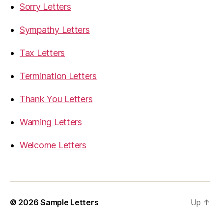
Sorry Letters
Sympathy Letters
Tax Letters
Termination Letters
Thank You Letters
Warning Letters
Welcome Letters
© 2026
Sample Letters
Up
↑