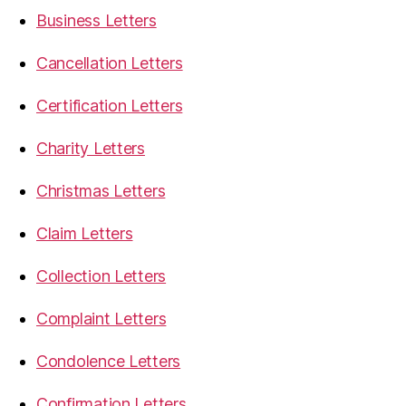
Business Letters
Cancellation Letters
Certification Letters
Charity Letters
Christmas Letters
Claim Letters
Collection Letters
Complaint Letters
Condolence Letters
Confirmation Letters