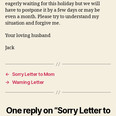
eagerly waiting for this holiday but we will
have to postpone it by a few days or may be
even a month. Please try to understand my
situation and forgive me.
Your loving husband
Jack
←
Sorry Letter to Mom
→
Warning Letter
One reply on “Sorry Letter to