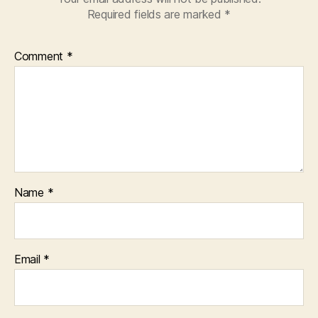
Required fields are marked
*
Comment
*
Name
*
Email
*