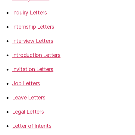
Inquiry Letters
Internship Letters
Interview Letters
Introduction Letters
Invitation Letters
Job Letters
Leave Letters
Legal Letters
Letter of Intents