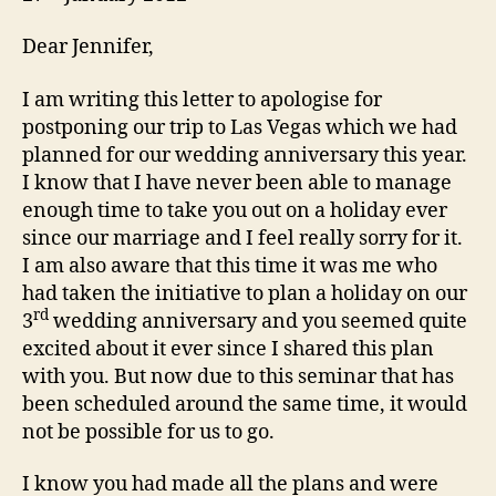
Dear Jennifer,
I am writing this letter to apologise for
postponing our trip to Las Vegas which we had
planned for our wedding anniversary this year.
I know that I have never been able to manage
enough time to take you out on a holiday ever
since our marriage and I feel really sorry for it.
I am also aware that this time it was me who
had taken the initiative to plan a holiday on our
rd
3
wedding anniversary and you seemed quite
excited about it ever since I shared this plan
with you. But now due to this seminar that has
been scheduled around the same time, it would
not be possible for us to go.
I know you had made all the plans and were