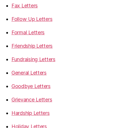
Fax Letters
Follow Up Letters
Formal Letters
Friendship Letters
Fundraising Letters
General Letters
Goodbye Letters
Grievance Letters
Hardship Letters
Holiday Letters