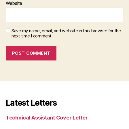
Website
Save my name, email, and website in this browser for the
next time I comment.
Latest Letters
Technical Assistant Cover Letter