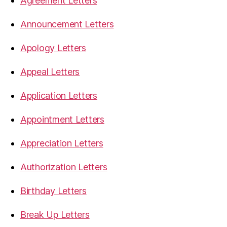
Agreement Letters
Announcement Letters
Apology Letters
Appeal Letters
Application Letters
Appointment Letters
Appreciation Letters
Authorization Letters
Birthday Letters
Break Up Letters