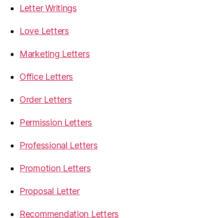
Letter Writings
Love Letters
Marketing Letters
Office Letters
Order Letters
Permission Letters
Professional Letters
Promotion Letters
Proposal Letter
Recommendation Letters