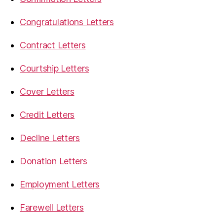
Congratulations Letters
Contract Letters
Courtship Letters
Cover Letters
Credit Letters
Decline Letters
Donation Letters
Employment Letters
Farewell Letters