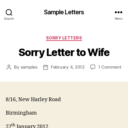
Sample Letters
Search
Menu
Categories
SORRY LETTERS
Sorry Letter to Wife
on
By
samples
February 4, 2012
1 Comment
Post
Post
Sor
author
date
Let
to
Wi
8/16, New Harley Road
Birmingham
th
27
January 2012