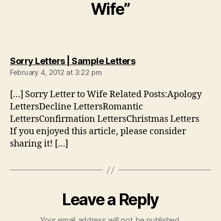
Wife”
says:
Sorry Letters | Sample Letters
February 4, 2012 at 3:22 pm
[…] Sorry Letter to Wife Related Posts:Apology
LettersDecline LettersRomantic
LettersConfirmation LettersChristmas Letters
If you enjoyed this article, please consider
sharing it! […]
Leave a Reply
Your email address will not be published.