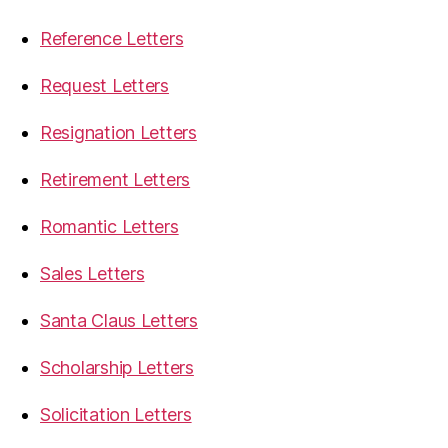
Reference Letters
Request Letters
Resignation Letters
Retirement Letters
Romantic Letters
Sales Letters
Santa Claus Letters
Scholarship Letters
Solicitation Letters