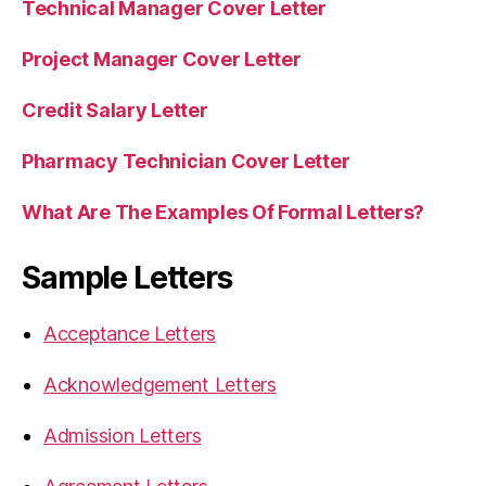
Technical Manager Cover Letter
Project Manager Cover Letter
Credit Salary Letter
Pharmacy Technician Cover Letter
What Are The Examples Of Formal Letters?
Sample Letters
Acceptance Letters
Acknowledgement Letters
Admission Letters