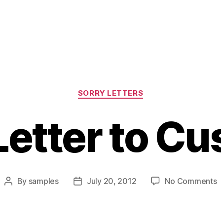
Categories
SORRY LETTERS
Letter to C
o
By
samples
July 20, 2012
No Comments
Post
Post
S
author
date
L
t