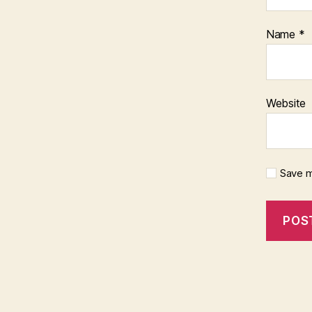
Name
*
Website
Save m