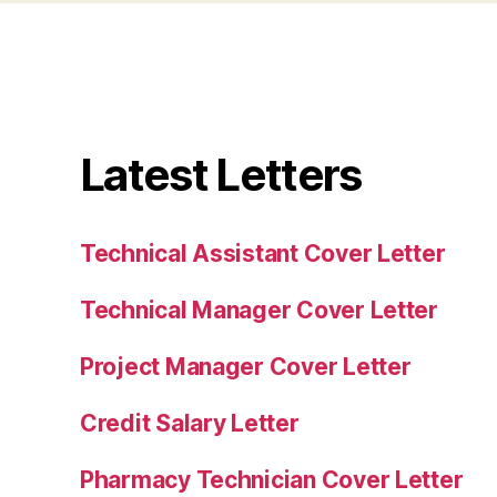
Latest Letters
Technical Assistant Cover Letter
Technical Manager Cover Letter
Project Manager Cover Letter
Credit Salary Letter
Pharmacy Technician Cover Letter