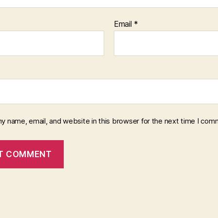
Email
*
y name, email, and website in this browser for the next time I com