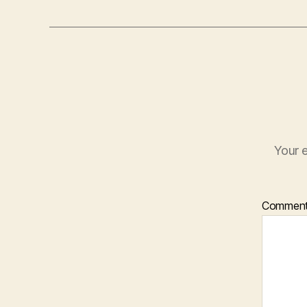
Your e
Commen