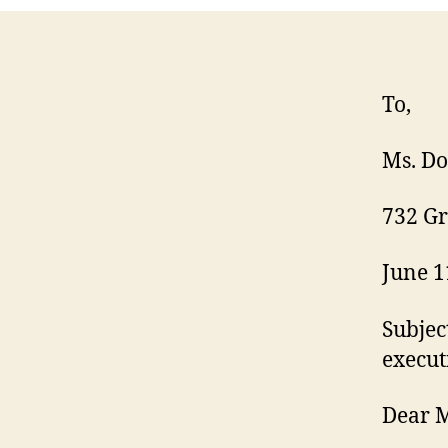
To,
Ms. Do
732 Gr
June 1
Subjec
execut
Dear M