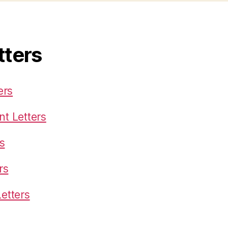
tters
ers
t Letters
s
rs
etters