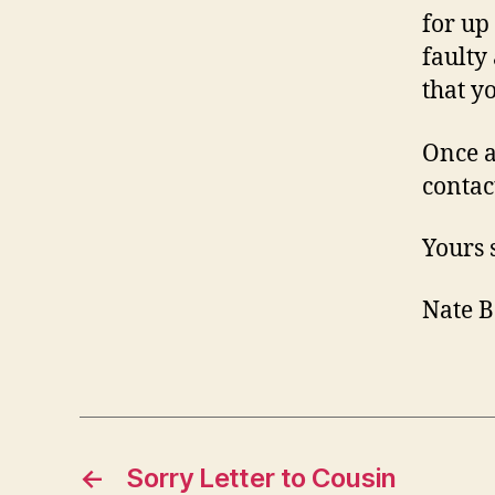
for up
faulty
that y
Once a
contac
Yours 
Nate B
←
Sorry Letter to Cousin