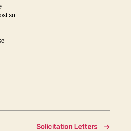
e
ost so
se
Solicitation Letters
→