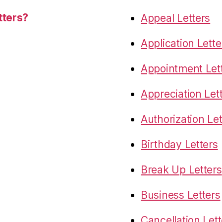
tters?
Appeal Letters
Application Lette
Appointment Let
Appreciation Let
Authorization Let
Birthday Letters
Break Up Letters
Business Letters
Cancellation Lett