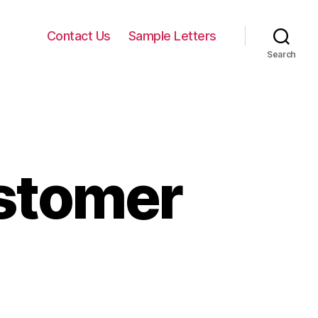
Contact Us
Sample Letters
Search
ustomer
n
orry
etter
o