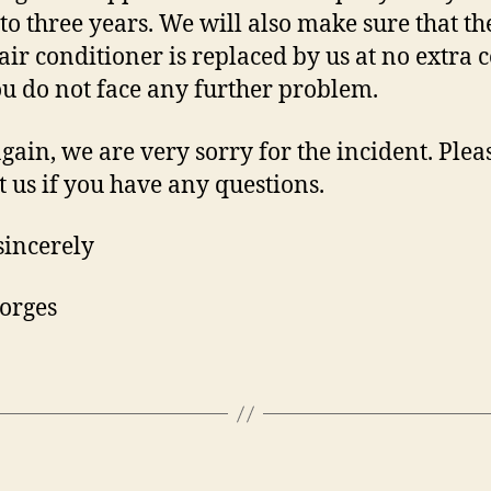
 to three years. We will also make sure that th
 air conditioner is replaced by us at no extra c
ou do not face any further problem.
gain, we are very sorry for the incident. Plea
t us if you have any questions.
sincerely
orges