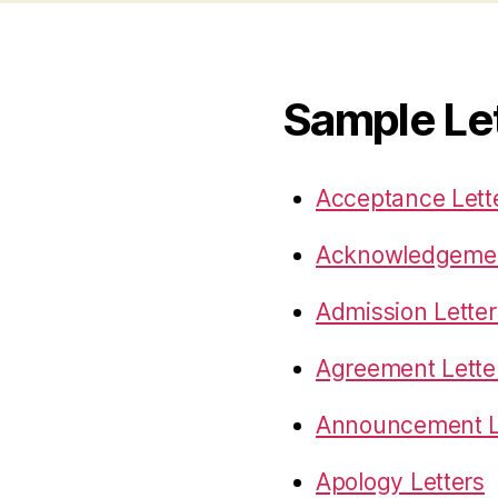
Sample Le
Acceptance Lett
Acknowledgemen
Admission Letter
Agreement Lette
Announcement L
Apology Letters