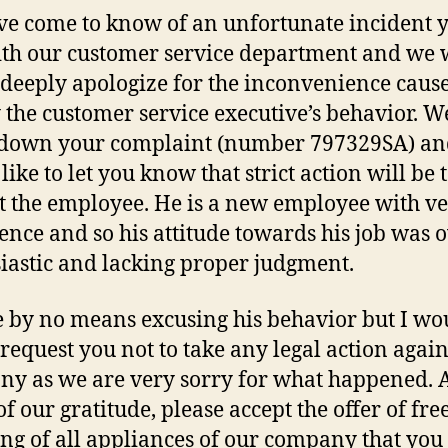
e come to know of an unfortunate incident 
th our customer service department and we
o deeply apologize for the inconvenience caus
 the customer service executive’s behavior. W
 down your complaint (number 797329SA) an
like to let you know that strict action will be
t the employee. He is a new employee with ve
ence and so his attitude towards his job was 
iastic and lacking proper judgment.
 by no means excusing his behavior but I wo
o request you not to take any legal action again
y as we are very sorry for what happened. A
f our gratitude, please accept the offer of fre
ing of all appliances of our company that yo