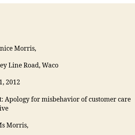
C
nice Morris,
ey Line Road, Waco
1, 2012
t: Apology for misbehavior of customer care
ive
s Morris,