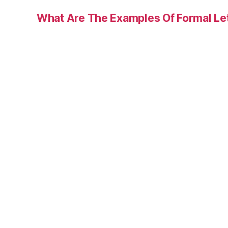
What Are The Examples Of Formal Le