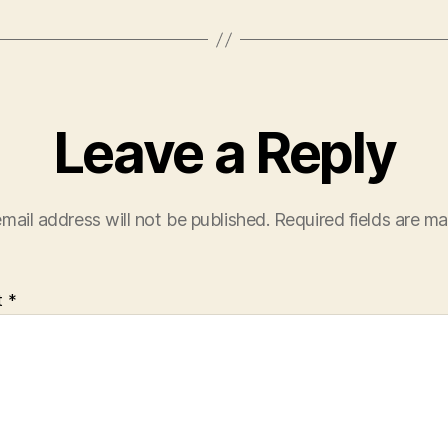
Leave a Reply
mail address will not be published.
Required fields are m
t
*