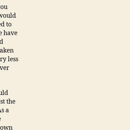
you
 would
ed to
e have
d
 taken
ry less
over
uld
st the
s a
e
u own