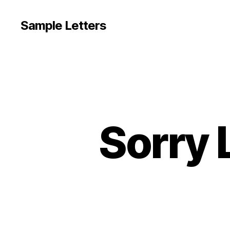
Sample Letters
Sorry 