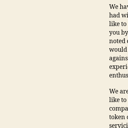
We hav
had wi
like t
you by
noted
would 
agains
experi
enthus
We are
like t
compan
token o
servic