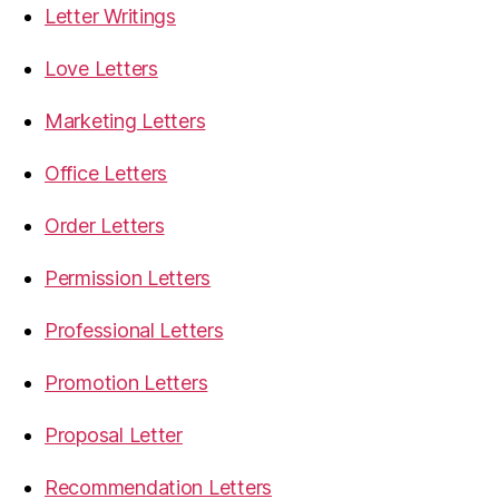
Letter Writings
Love Letters
Marketing Letters
Office Letters
Order Letters
Permission Letters
Professional Letters
Promotion Letters
Proposal Letter
Recommendation Letters