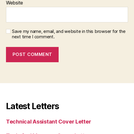
Website
Save my name, email, and website in this browser for the
next time I comment.
Latest Letters
Technical Assistant Cover Letter