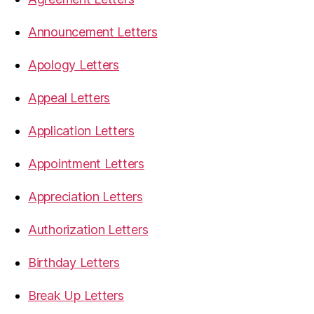
Announcement Letters
Apology Letters
Appeal Letters
Application Letters
Appointment Letters
Appreciation Letters
Authorization Letters
Birthday Letters
Break Up Letters