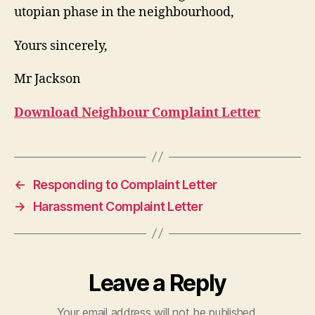
utopian phase in the neighbourhood,
Yours sincerely,
Mr Jackson
Download Neighbour Complaint Letter
←
Responding to Complaint Letter
→
Harassment Complaint Letter
Leave a Reply
Your email address will not be published.