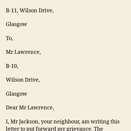
B-11, Wilson Drive,
Glasgow
To,
Mr Lawrence,
B-10,
Wilson Drive,
Glasgow
Dear Mr Lawrence,
I, Mr Jackson, your neighbour, am writing this
letter to put forward my grievance. The