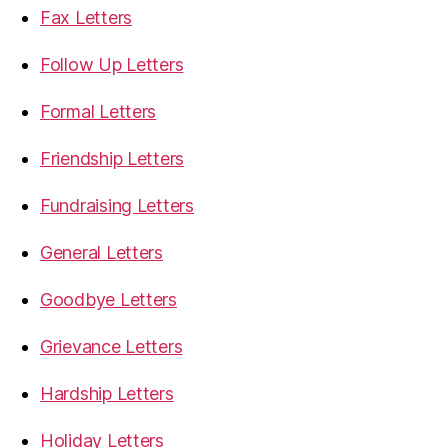
Fax Letters
Follow Up Letters
Formal Letters
Friendship Letters
Fundraising Letters
General Letters
Goodbye Letters
Grievance Letters
Hardship Letters
Holiday Letters