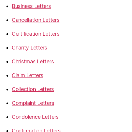
Business Letters
Cancellation Letters
Certification Letters
Charity Letters
Christmas Letters
Claim Letters
Collection Letters
Complaint Letters
Condolence Letters
Confirmation Letters