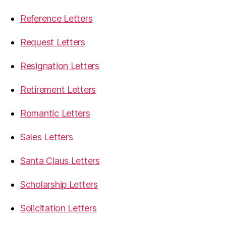
Reference Letters
Request Letters
Resignation Letters
Retirement Letters
Romantic Letters
Sales Letters
Santa Claus Letters
Scholarship Letters
Solicitation Letters