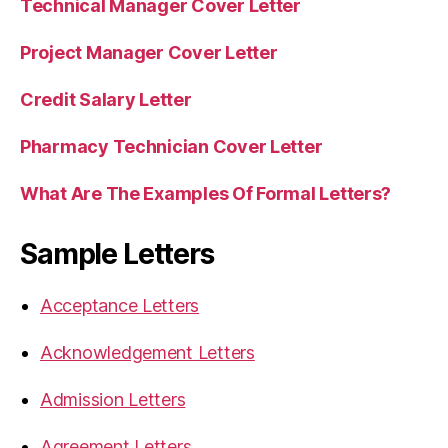
Technical Manager Cover Letter
Project Manager Cover Letter
Credit Salary Letter
Pharmacy Technician Cover Letter
What Are The Examples Of Formal Letters?
Sample Letters
Acceptance Letters
Acknowledgement Letters
Admission Letters
Agreement Letters