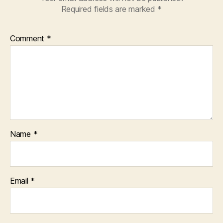
Required fields are marked
*
Comment
*
Name
*
Email
*