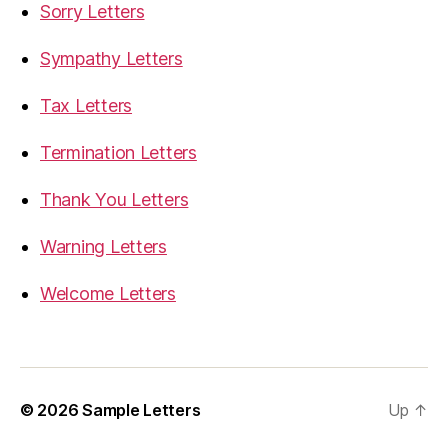
Sorry Letters
Sympathy Letters
Tax Letters
Termination Letters
Thank You Letters
Warning Letters
Welcome Letters
© 2026
Sample Letters
Up
↑