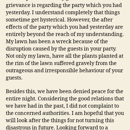
grievance is regarding the party which you had
yesterday. I understand completely that things
sometime get hysterical. However, the after
effects of the party which you had yesterday are
entirely beyond the reach of my understanding.
My lawn has been a wreck because of the
disruption caused by the guests in your party.
Not only my lawn, have all the plants planted at
the rim of the lawn suffered gravely from the
outrageous and irresponsible behaviour of your
guests.
Besides this, we have been denied peace for the
entire night. Considering the good relations that
we have had in the past, I did not complaint to
the concerned authorities. I am hopeful that you
will look after the things for not turning this
disastrous in future. Looking forward to a