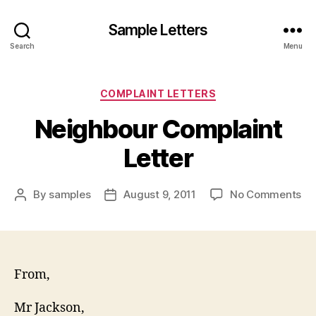
Sample Letters
Search
Menu
Categories
COMPLAINT LETTERS
Neighbour Complaint
Letter
on
By
samples
August 9, 2011
No Comments
Post
Post
Ne
author
date
Co
Let
From,
Mr Jackson,