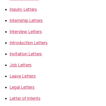
Inquiry Letters
Internship Letters
Interview Letters
Introduction Letters
Invitation Letters
Job Letters
Leave Letters
Legal Letters
Letter of Intents