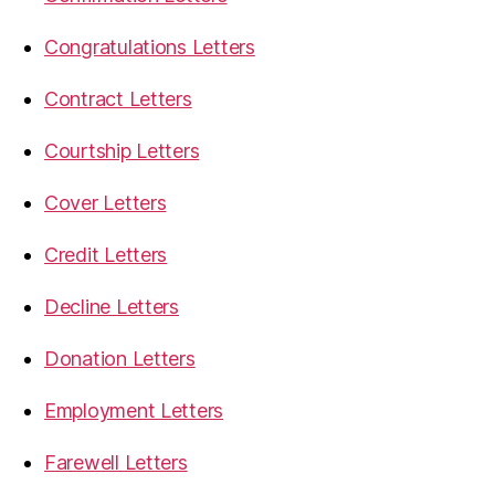
Congratulations Letters
Contract Letters
Courtship Letters
Cover Letters
Credit Letters
Decline Letters
Donation Letters
Employment Letters
Farewell Letters