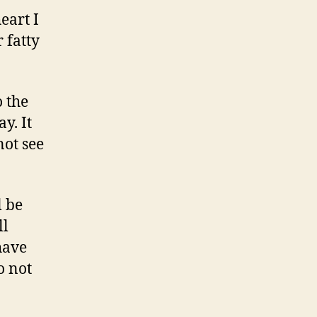
eart I
 fatty
o the
y. It
not see
l be
ll
have
o not