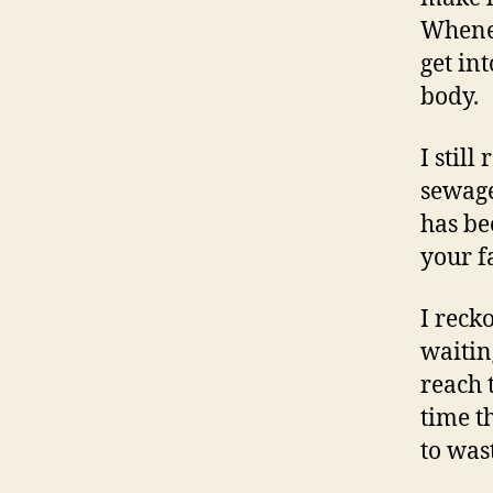
Whenev
get int
body.
I stil
sewage
has be
your f
I reck
waitin
reach 
time t
to was