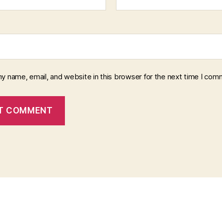
y name, email, and website in this browser for the next time I com