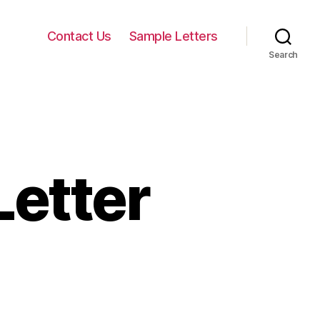
Contact Us
Sample Letters
Search
Letter
on
unny
omantic
etter