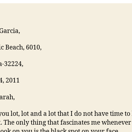
Garcia,
ic Beach, 6010,
a-32224,
4, 2011
arah,
you lot, lot and a lot that I do not have time to
. The only thing that fascinates me whenever 
ook on you is the black spot on your face.