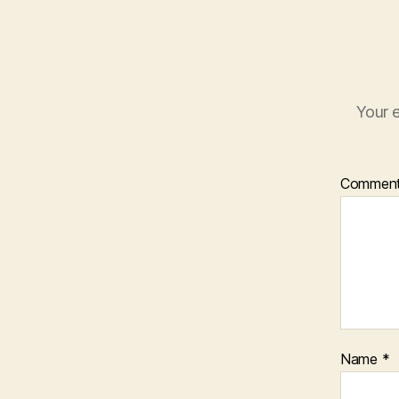
Your e
Commen
Name
*