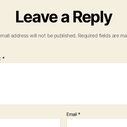
Leave a Reply
mail address will not be published.
Required fields are m
t
*
Email
*