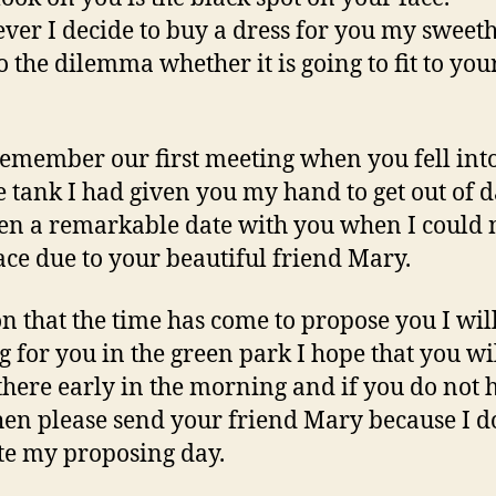
er I decide to buy a dress for you my sweeth
o the dilemma whether it is going to fit to your
l remember our first meeting when you fell int
 tank I had given you my hand to get out of da
en a remarkable date with you when I could 
ace due to your beautiful friend Mary.
on that the time has come to propose you I wil
g for you in the green park I hope that you wi
there early in the morning and if you do not 
hen please send your friend Mary because I d
te my proposing day.