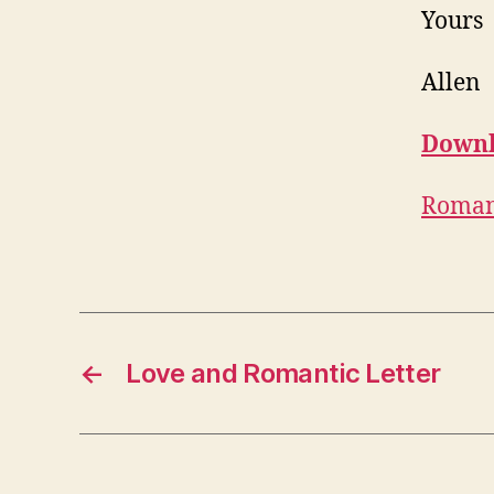
Yours
Allen
Downl
Romant
←
Love and Romantic Letter