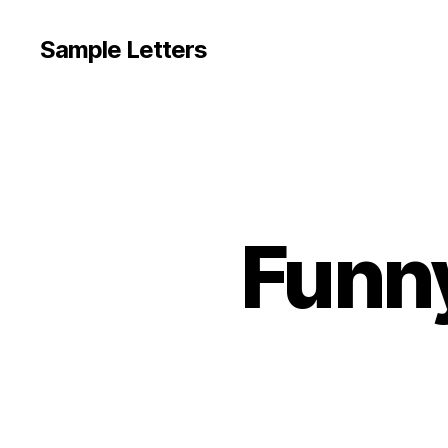
Sample Letters
Funny