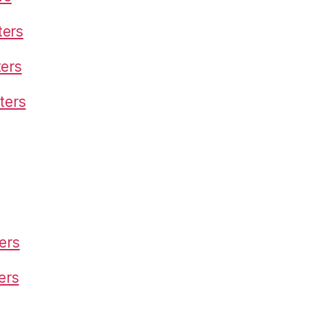
ters
ters
ters
ers
ters