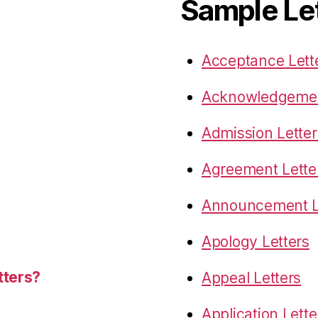
Sample Le
Acceptance Lett
Acknowledgemen
Admission Letter
Agreement Lette
Announcement L
Apology Letters
tters?
Appeal Letters
Application Lette