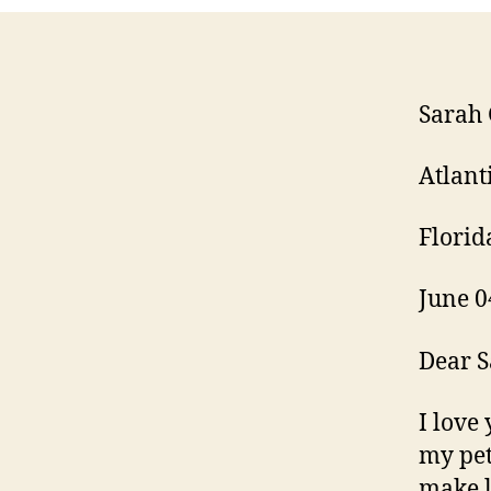
Sarah 
Atlant
Florid
June 0
Dear S
I love 
my pet
make l