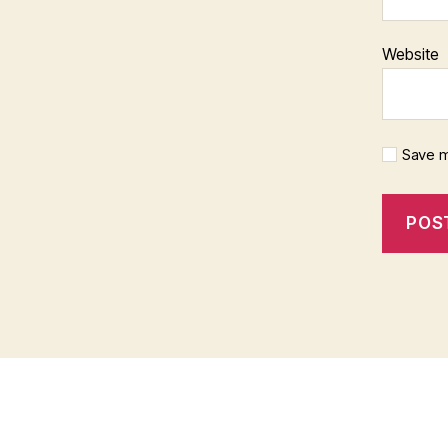
Website
Save m