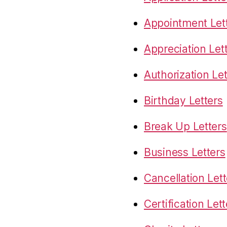
Appointment Let
Appreciation Let
Authorization Let
Birthday Letters
Break Up Letters
Business Letters
Cancellation Lett
Certification Let