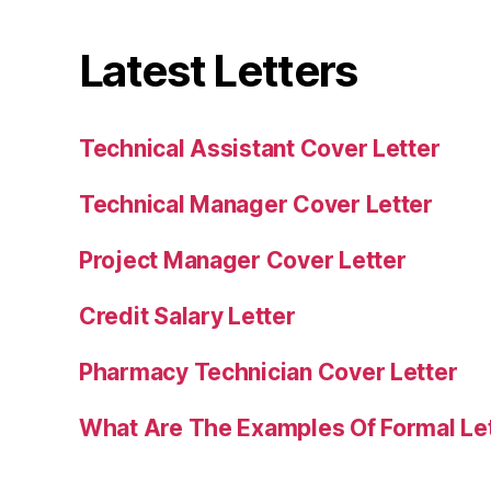
Latest Letters
Technical Assistant Cover Letter
Technical Manager Cover Letter
Project Manager Cover Letter
Credit Salary Letter
Pharmacy Technician Cover Letter
What Are The Examples Of Formal Le