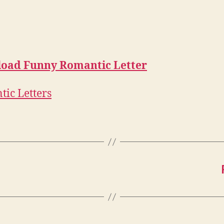
oad Funny Romantic Letter
ic Letters