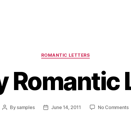
Categories
ROMANTIC LETTERS
 Romantic 
By
samples
June 14, 2011
No Comments
Post
Post
F
author
date
R
L