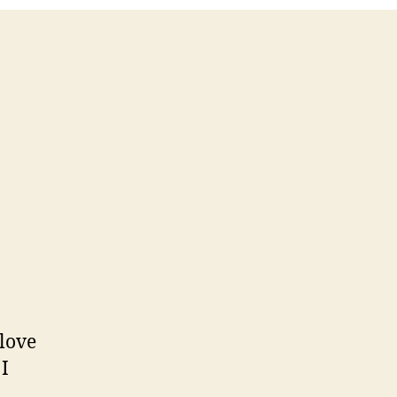
 love
I