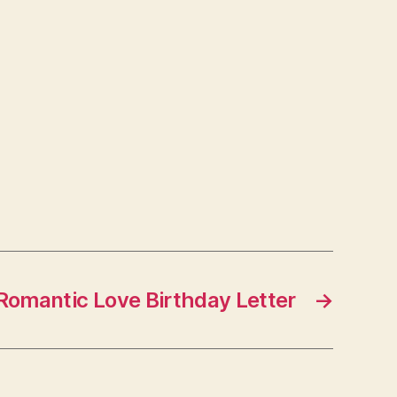
Romantic Love Birthday Letter
→