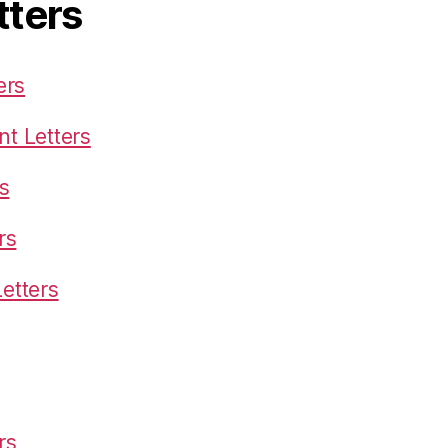
tters
ers
t Letters
s
rs
etters
rs