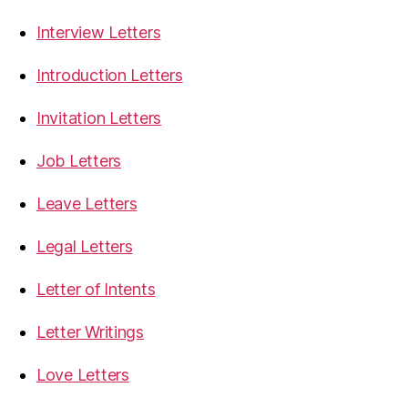
Interview Letters
Introduction Letters
Invitation Letters
Job Letters
Leave Letters
Legal Letters
Letter of Intents
Letter Writings
Love Letters