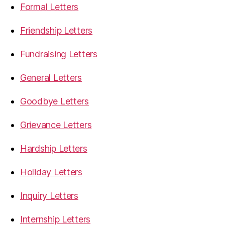
Formal Letters
Friendship Letters
Fundraising Letters
General Letters
Goodbye Letters
Grievance Letters
Hardship Letters
Holiday Letters
Inquiry Letters
Internship Letters