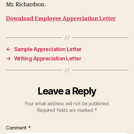
Mr. Richardson.
Download Employee Appreciation Letter
←
Sample Appreciation Letter
→
Writing Appreciation Letter
Leave a Reply
Your email address will not be published.
Required fields are marked
*
Comment
*