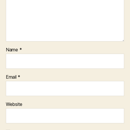
Name
*
Email
*
Website