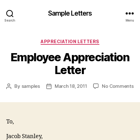
Sample Letters
Search
Menu
Categories
APPRECIATION LETTERS
Employee Appreciation
Letter
on
By
samples
March 18, 2011
No Comments
Post
Post
Em
author
date
Ap
Let
To,
Jacob Stanley,