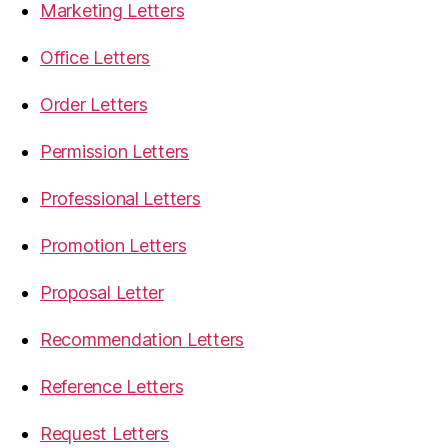
Marketing Letters
Office Letters
Order Letters
Permission Letters
Professional Letters
Promotion Letters
Proposal Letter
Recommendation Letters
Reference Letters
Request Letters