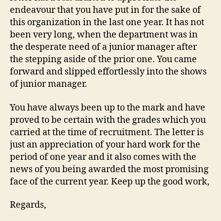
endeavour that you have put in for the sake of
this organization in the last one year. It has not
been very long, when the department was in
the desperate need of a junior manager after
the stepping aside of the prior one. You came
forward and slipped effortlessly into the shows
of junior manager.
You have always been up to the mark and have
proved to be certain with the grades which you
carried at the time of recruitment. The letter is
just an appreciation of your hard work for the
period of one year and it also comes with the
news of you being awarded the most promising
face of the current year. Keep up the good work,
Regards,