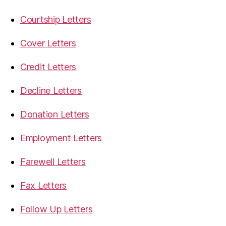
Courtship Letters
Cover Letters
Credit Letters
Decline Letters
Donation Letters
Employment Letters
Farewell Letters
Fax Letters
Follow Up Letters