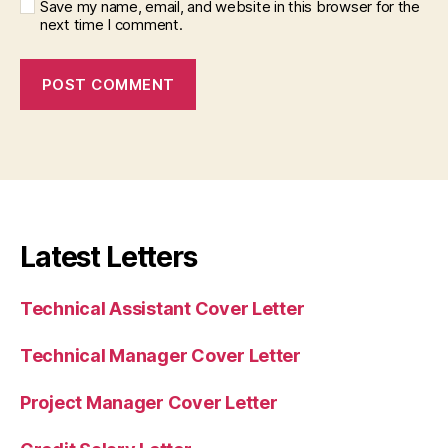
Save my name, email, and website in this browser for the
next time I comment.
Latest Letters
Technical Assistant Cover Letter
Technical Manager Cover Letter
Project Manager Cover Letter