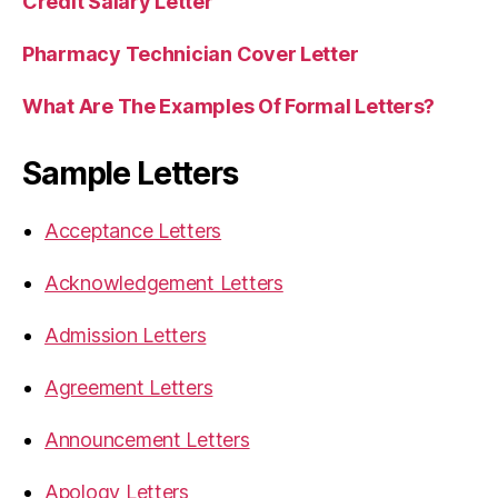
Credit Salary Letter
Pharmacy Technician Cover Letter
What Are The Examples Of Formal Letters?
Sample Letters
Acceptance Letters
Acknowledgement Letters
Admission Letters
Agreement Letters
Announcement Letters
Apology Letters