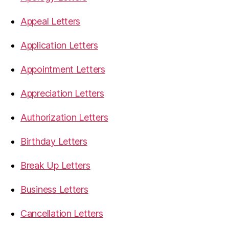
Appeal Letters
Application Letters
Appointment Letters
Appreciation Letters
Authorization Letters
Birthday Letters
Break Up Letters
Business Letters
Cancellation Letters