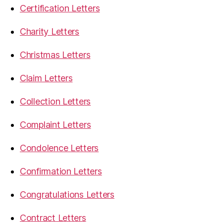
Certification Letters
Charity Letters
Christmas Letters
Claim Letters
Collection Letters
Complaint Letters
Condolence Letters
Confirmation Letters
Congratulations Letters
Contract Letters