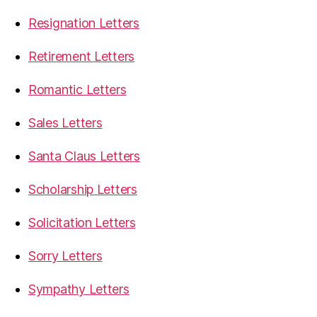
Resignation Letters
Retirement Letters
Romantic Letters
Sales Letters
Santa Claus Letters
Scholarship Letters
Solicitation Letters
Sorry Letters
Sympathy Letters