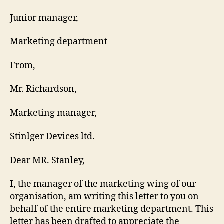
Junior manager,
Marketing department
From,
Mr. Richardson,
Marketing manager,
Stinlger Devices ltd.
Dear MR. Stanley,
I, the manager of the marketing wing of our
organisation, am writing this letter to you on
behalf of the entire marketing department. This
letter has been drafted to appreciate the