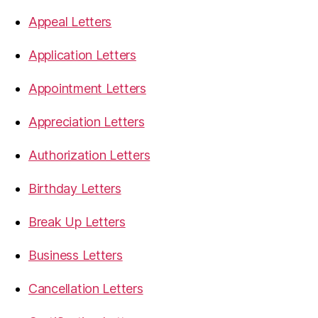
Appeal Letters
Application Letters
Appointment Letters
Appreciation Letters
Authorization Letters
Birthday Letters
Break Up Letters
Business Letters
Cancellation Letters