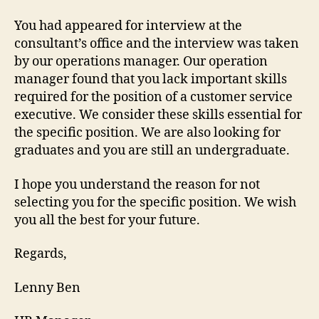
You had appeared for interview at the
consultant’s office and the interview was taken
by our operations manager. Our operation
manager found that you lack important skills
required for the position of a customer service
executive. We consider these skills essential for
the specific position. We are also looking for
graduates and you are still an undergraduate.
I hope you understand the reason for not
selecting you for the specific position. We wish
you all the best for your future.
Regards,
Lenny Ben