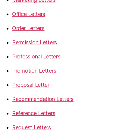
Office Letters
Order Letters
Permission Letters
Professional Letters
Promotion Letters
Proposal Letter
Recommendation Letters
Reference Letters
Request Letters