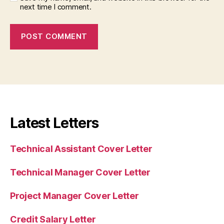
next time I comment.
Latest Letters
Technical Assistant Cover Letter
Technical Manager Cover Letter
Project Manager Cover Letter
Credit Salary Letter