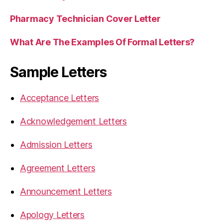
Pharmacy Technician Cover Letter
What Are The Examples Of Formal Letters?
Sample Letters
Acceptance Letters
Acknowledgement Letters
Admission Letters
Agreement Letters
Announcement Letters
Apology Letters