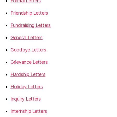
Formal Letters
Friendship Letters
Fundraising Letters
General Letters
Goodbye Letters
Grievance Letters
Hardship Letters
Holiday Letters
Inquiry Letters
Internship Letters