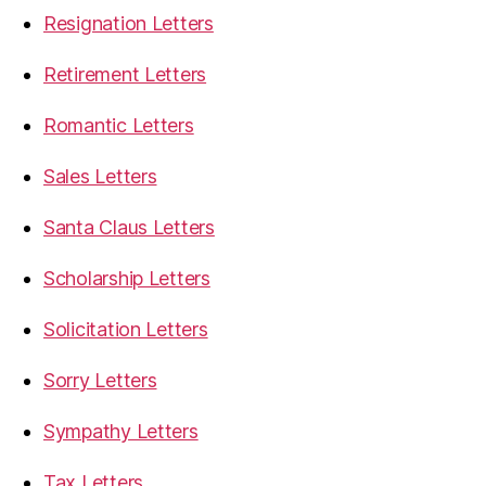
Resignation Letters
Retirement Letters
Romantic Letters
Sales Letters
Santa Claus Letters
Scholarship Letters
Solicitation Letters
Sorry Letters
Sympathy Letters
Tax Letters