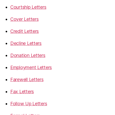
Courtship Letters
Cover Letters
Credit Letters
Decline Letters
Donation Letters
Employment Letters
Farewell Letters
Fax Letters
Follow Up Letters