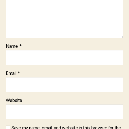
Name
*
Email
*
Website
Save my name, email, and website in this browser for the