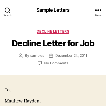
Sample Letters
Search
Menu
Categories
DECLINE LETTERS
Decline Letter for Job
By
samples
December 24, 2011
Post
Post
author
date
on
No Comments
Decline
Letter
for
Job
To,
Matthew Hayden,