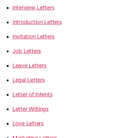
Interview Letters
Introduction Letters
Invitation Letters
Job Letters
Leave Letters
Legal Letters
Letter of Intents
Letter Writings
Love Letters
Marketing Letters