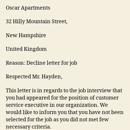
Oscar Apartments
32 Hilly Mountain Street,
New Hampshire
United Kingdom
Reason: Decline letter for job
Respected Mr. Hayden,
This letter is in regards to the job interview that
you had appeared for the position of customer
service executive in our organization. We
would like to inform you that you have not been
selected for the job as you did not met few
necessary criteria.