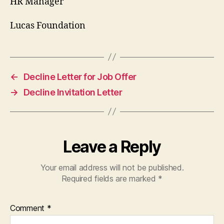
HR Manager
Lucas Foundation
←
Decline Letter for Job Offer
→
Decline Invitation Letter
Leave a Reply
Your email address will not be published.
Required fields are marked
*
Comment
*