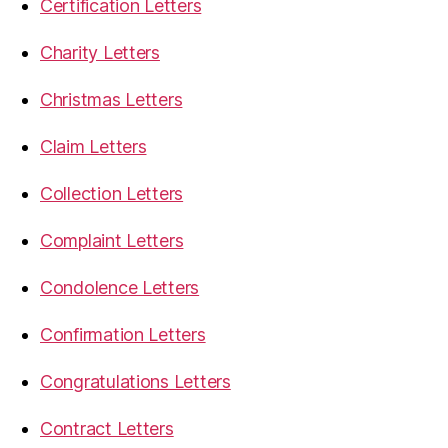
Certification Letters
Charity Letters
Christmas Letters
Claim Letters
Collection Letters
Complaint Letters
Condolence Letters
Confirmation Letters
Congratulations Letters
Contract Letters