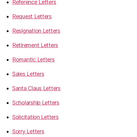
Reference Letters
Request Letters
Resignation Letters
Retirement Letters
Romantic Letters
Sales Letters
Santa Claus Letters
Scholarship Letters
Solicitation Letters
Sorry Letters