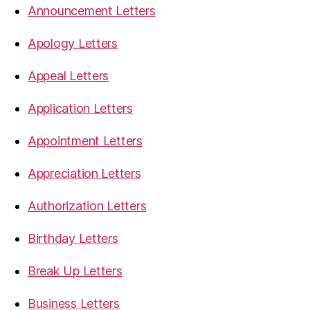
Announcement Letters
Apology Letters
Appeal Letters
Application Letters
Appointment Letters
Appreciation Letters
Authorization Letters
Birthday Letters
Break Up Letters
Business Letters