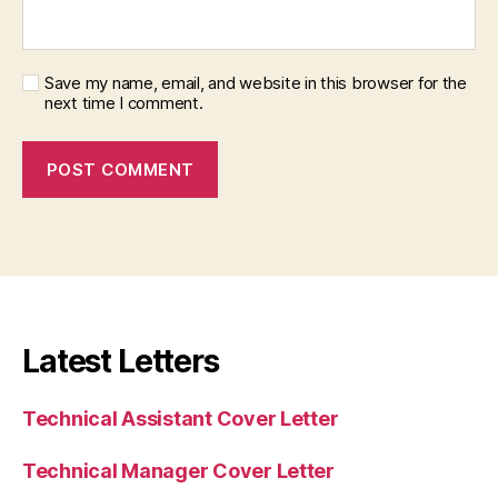
Save my name, email, and website in this browser for the
next time I comment.
Latest Letters
Technical Assistant Cover Letter
Technical Manager Cover Letter