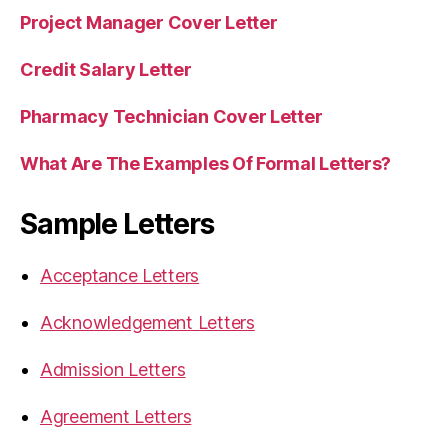
Project Manager Cover Letter
Credit Salary Letter
Pharmacy Technician Cover Letter
What Are The Examples Of Formal Letters?
Sample Letters
Acceptance Letters
Acknowledgement Letters
Admission Letters
Agreement Letters