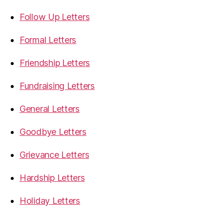
Follow Up Letters
Formal Letters
Friendship Letters
Fundraising Letters
General Letters
Goodbye Letters
Grievance Letters
Hardship Letters
Holiday Letters