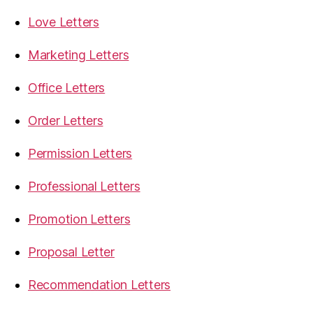
Love Letters
Marketing Letters
Office Letters
Order Letters
Permission Letters
Professional Letters
Promotion Letters
Proposal Letter
Recommendation Letters