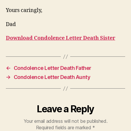
Yours caringly,
Dad
Download Condolence Letter Death Sister
←
Condolence Letter Death Father
→
Condolence Letter Death Aunty
Leave a Reply
Your email address will not be published.
Required fields are marked
*