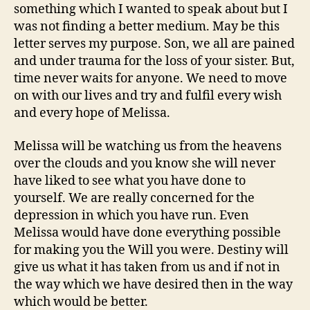
something which I wanted to speak about but I
was not finding a better medium. May be this
letter serves my purpose. Son, we all are pained
and under trauma for the loss of your sister. But,
time never waits for anyone. We need to move
on with our lives and try and fulfil every wish
and every hope of Melissa.
Melissa will be watching us from the heavens
over the clouds and you know she will never
have liked to see what you have done to
yourself. We are really concerned for the
depression in which you have run. Even
Melissa would have done everything possible
for making you the Will you were. Destiny will
give us what it has taken from us and if not in
the way which we have desired then in the way
which would be better.