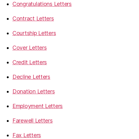
Congratulations Letters
Contract Letters
Courtship Letters
Cover Letters
Credit Letters
Decline Letters
Donation Letters
Employment Letters
Farewell Letters
Fax Letters