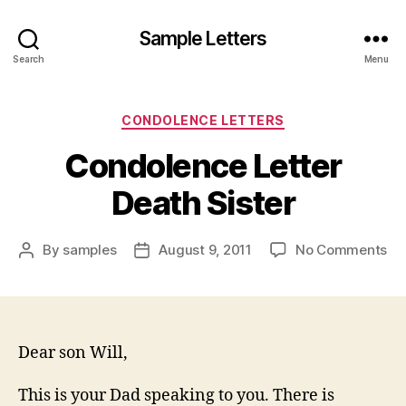
Sample Letters
Search
Menu
Categories
CONDOLENCE LETTERS
Condolence Letter
Death Sister
on
By
samples
August 9, 2011
No Comments
Post
Post
Co
author
date
Let
De
Sis
Dear son Will,
This is your Dad speaking to you. There is