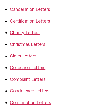
Cancellation Letters
Certification Letters
Charity Letters
Christmas Letters
Claim Letters
Collection Letters
Complaint Letters
Condolence Letters
Confirmation Letters