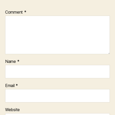
Comment
*
Name
*
Email
*
Website