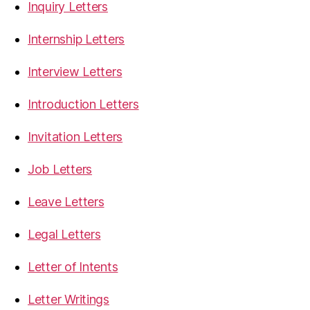
Inquiry Letters
Internship Letters
Interview Letters
Introduction Letters
Invitation Letters
Job Letters
Leave Letters
Legal Letters
Letter of Intents
Letter Writings