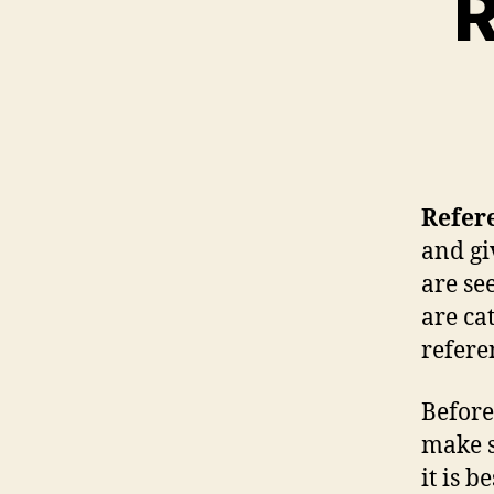
R
Refere
and gi
are se
are ca
referen
Before
make s
it is b