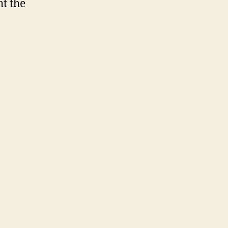
ht the