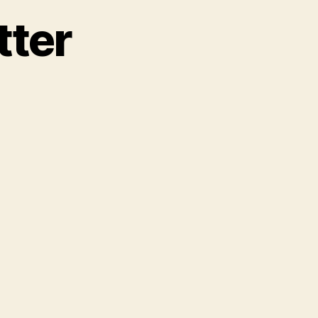
tter
n
ank
eference
etter