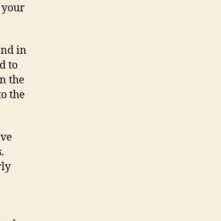
f your
and in
d to
n the
to the
ive
s.
rly