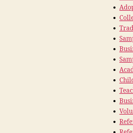
Adop
Coll
Trad
Samp
Busi
Samp
Acad
Chil
Teac
Busi
Volu
Refe
Refe