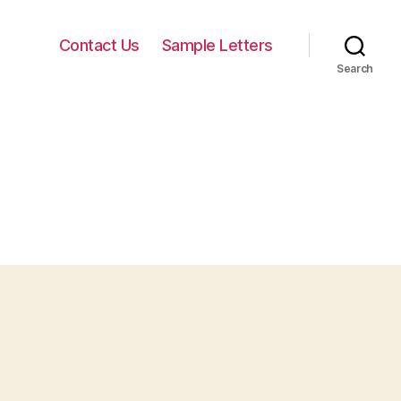
Contact Us
Sample Letters
Search