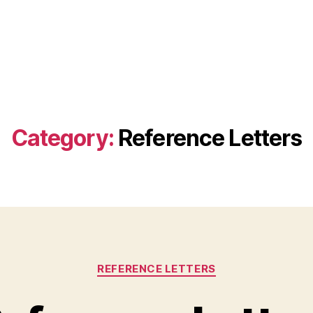
Category:
Reference Letters
Categories
REFERENCE LETTERS