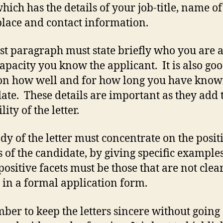
hich has the details of your job-title, name o
lace and contact information.
rst paragraph must state briefly who you are 
apacity you know the applicant. It is also goo
n how well and for how long you have know
ate. These details are important as they add 
lity of the letter.
dy of the letter must concentrate on the posit
s of the candidate, by giving specific example
positive facets must be those that are not clea
e in a formal application form.
er to keep the letters sincere without going