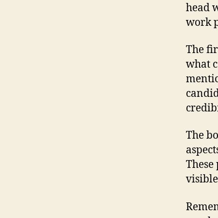
head w
work p
The fi
what c
mentio
candid
credibi
The bo
aspect
These 
visibl
Rememb