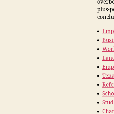
overbo
plus-p
conclu
Empl
Busi
Work
Land
Empl
Tena
Refe
Scho
Stud
Char