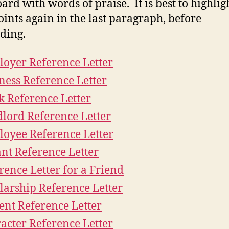
ard with words of praise. It is best to highlig
oints again in the last paragraph, before
ding.
oyer Reference Letter
ness Reference Letter
 Reference Letter
lord Reference Letter
oyee Reference Letter
nt Reference Letter
rence Letter for a Friend
larship Reference Letter
ent Reference Letter
acter Reference Letter