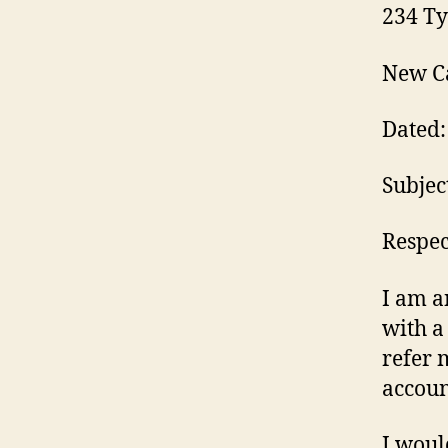
234 Ty
New Ca
Dated:
Subjec
Respect
I am a
with a
refer 
accoun
I woul