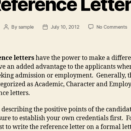
eference Lette
o
By
sample
July 10, 2012
No Comments
Post
Post
R
author
date
L
nce letters
have the power to make a differ
ve an added advantage to the applicants whe
eking admission or employment. Generally, t
tegorized as Academic, Character and Empl
ce letters.
 describing the positive points of the candida
ure to establish your own credentials first. Fo
est to write the reference letter on a formal let