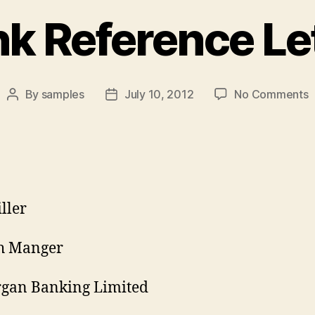
k Reference Le
o
By
samples
July 10, 2012
No Comments
Post
Post
B
author
date
R
L
iller
h Manger
rgan Banking Limited