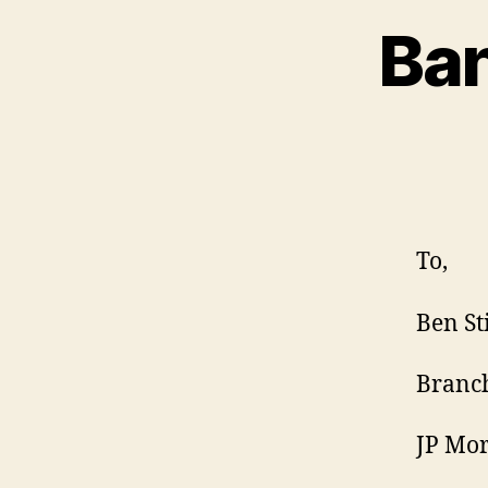
Ban
To,
Ben St
Branc
JP Mo