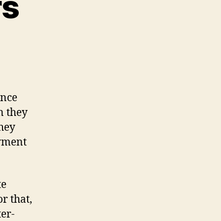
rs
n
eference
etters
ence
n they
hey
oyment
te
r that,
ter-