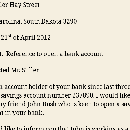
ler Hay Street
rolina, South Dakota 3290
st
 21
of April 2012
t: Reference to open a bank account
ed Mr. Stiller,
n account holder of your bank since last thre
 savings account number 237890. I would like
my friend John Bush who is keen to open a sa
t in your bank.
d like to inform you that John is working as a