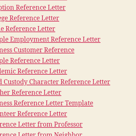
tion Reference Letter
ege Reference Letter
e Reference Letter
le Employment Reference Letter
ness Customer Reference
le Reference Letter
emic Reference Letter
d Custody Character Reference Letter
her Reference Letter
ness Reference Letter Template
nteer Reference Letter
rence Letter from Professor
rence Letter from Neighbor