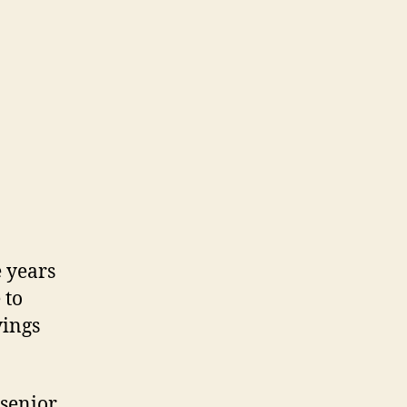
e years
 to
vings
 senior