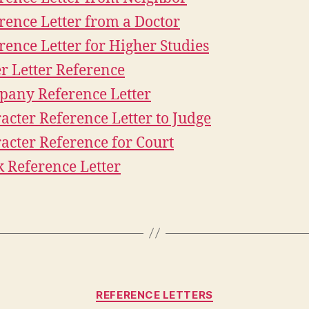
rence Letter from a Doctor
rence Letter for Higher Studies
r Letter Reference
any Reference Letter
acter Reference Letter to Judge
acter Reference for Court
 Reference Letter
Categories
REFERENCE LETTERS