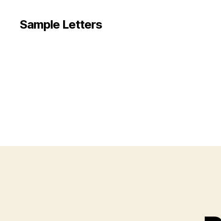
Sample Letters