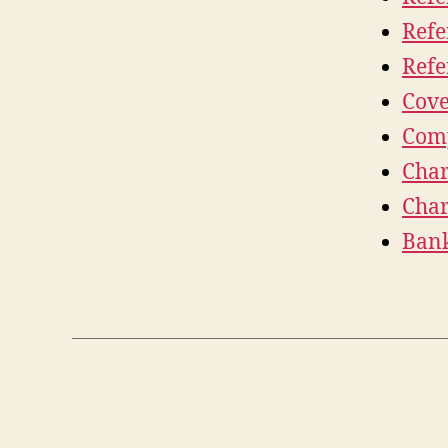
Refe
Refe
Cove
Comp
Char
Char
Bank