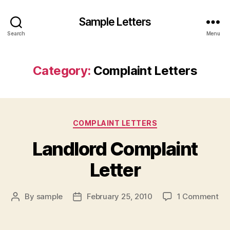
Sample Letters
Search
Menu
Category:
Complaint Letters
Categories
COMPLAINT LETTERS
Landlord Complaint
Letter
on
By
sample
February 25, 2010
1 Comment
Post
Post
La
author
date
Co
Let