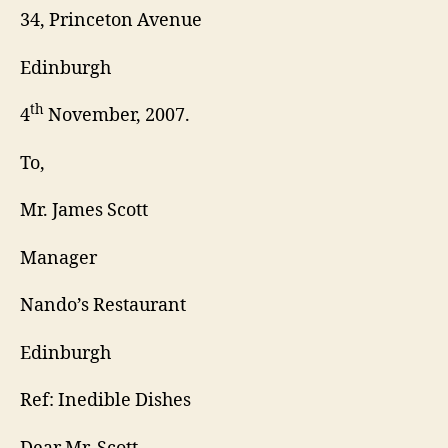
34, Princeton Avenue
Edinburgh
th
4
November, 2007.
To,
Mr. James Scott
Manager
Nando’s Restaurant
Edinburgh
Ref: Inedible Dishes