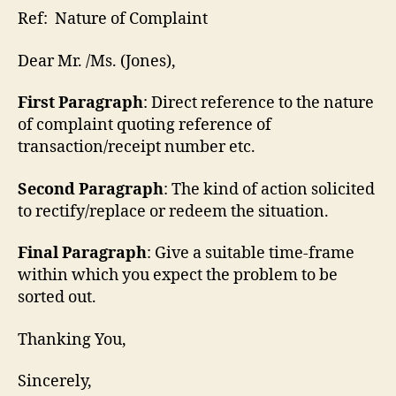
Ref: Nature of Complaint
Dear Mr. /Ms. (Jones),
First Paragraph
: Direct reference to the nature
of complaint quoting reference of
transaction/receipt number etc.
Second Paragraph
: The kind of action solicited
to rectify/replace or redeem the situation.
Final Paragraph
: Give a suitable time-frame
within which you expect the problem to be
sorted out.
Thanking You,
Sincerely,