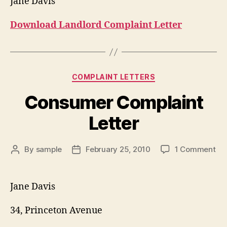
Jane Davis
Download Landlord Complaint Letter
Categories
COMPLAINT LETTERS
Consumer Complaint
Letter
on
By
sample
February 25, 2010
1 Comment
Post
Post
Co
author
date
Co
Let
Jane Davis
34, Princeton Avenue