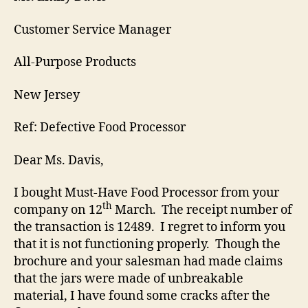
Customer Service Manager
All-Purpose Products
New Jersey
Ref: Defective Food Processor
Dear Ms. Davis,
I bought Must-Have Food Processor from your
th
company on 12
March. The receipt number of
the transaction is 12489. I regret to inform you
that it is not functioning properly. Though the
brochure and your salesman had made claims
that the jars were made of unbreakable
material, I have found some cracks after the