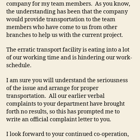
company for my team members. As you know,
the understanding has been that the company
would provide transportation to the team
members who have come to us from other
branches to help us with the current project.
The erratic transport facility is eating into a lot
of our working time and is hindering our work-
schedule.
I am sure you will understand the seriousness
of the issue and arrange for proper
transportation. All our earlier verbal
complaints to your department have brought
forth no results, so this has prompted me to
write an official complaint letter to you.
I look forward to your continued co-operation,