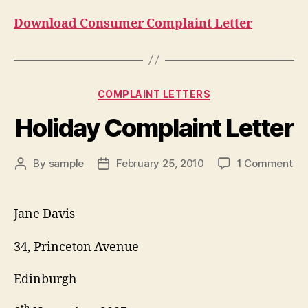
Download Consumer Complaint Letter
Categories
COMPLAINT LETTERS
Holiday Complaint Letter
on
By
sample
February 25, 2010
1 Comment
Post
Post
Hol
author
date
Co
Let
Jane Davis
34, Princeton Avenue
Edinburgh