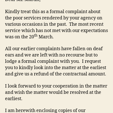
Kindly treat this as a formal complaint about
the poor services rendered by your agency on
various occasions in the past. The most recent
service which has not met with our expectations
th
was on the 20
March.
All our earlier complaints have fallen on deaf
ears and we are left with no recourse but to
lodge a formal complaint with you. I request
you to kindly look into the matter at the earliest
and give us a refund of the contractual amount.
I look forward to your cooperation in the matter
and wish the matter would be resolved at the
earliest.
I am herewith enclosing copies of our