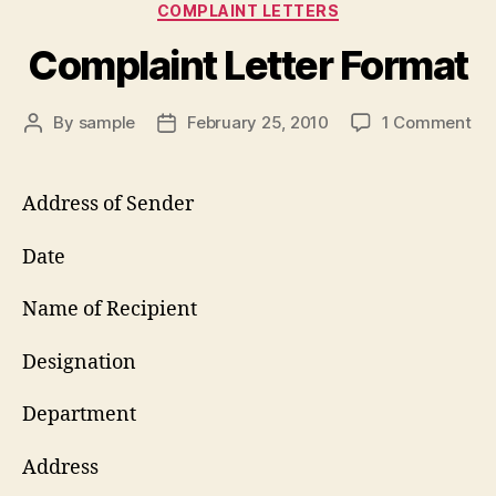
Categories
COMPLAINT LETTERS
Complaint Letter Format
on
By
sample
February 25, 2010
1 Comment
Post
Post
Co
author
date
Let
Fo
Address of Sender
Date
Name of Recipient
Designation
Department
Address