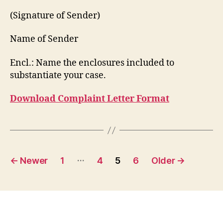
(Signature of Sender)
Name of Sender
Encl.: Name the enclosures included to
substantiate your case.
Download Complaint Letter Format
Posts
…
←
Newer
1
4
5
6
Older
→
pagination