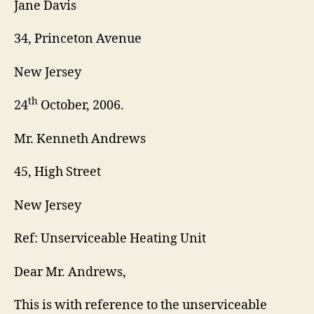
Jane Davis
34, Princeton Avenue
New Jersey
th
24
October, 2006.
Mr. Kenneth Andrews
45, High Street
New Jersey
Ref: Unserviceable Heating Unit
Dear Mr. Andrews,
This is with reference to the unserviceable