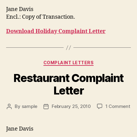
Jane Davis
Encl.: Copy of Transaction.
Download Holiday Complaint Letter
Categories
COMPLAINT LETTERS
Restaurant Complaint
Letter
on
By
sample
February 25, 2010
1 Comment
Post
Post
Res
author
date
Co
Let
Jane Davis