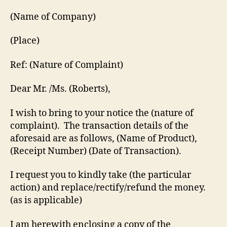
(Name of Company)
(Place)
Ref: (Nature of Complaint)
Dear Mr. /Ms. (Roberts),
I wish to bring to your notice the (nature of
complaint). The transaction details of the
aforesaid are as follows, (Name of Product),
(Receipt Number) (Date of Transaction).
I request you to kindly take (the particular
action) and replace/rectify/refund the money.
(as is applicable)
I am herewith enclosing a copy of the