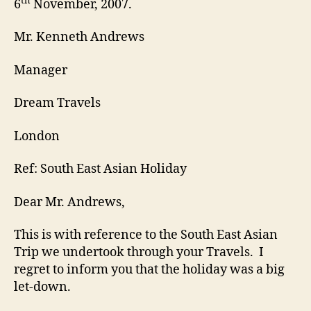
th
6
November, 2007.
Mr. Kenneth Andrews
Manager
Dream Travels
London
Ref: South East Asian Holiday
Dear Mr. Andrews,
This is with reference to the South East Asian
Trip we undertook through your Travels. I
regret to inform you that the holiday was a big
let-down.