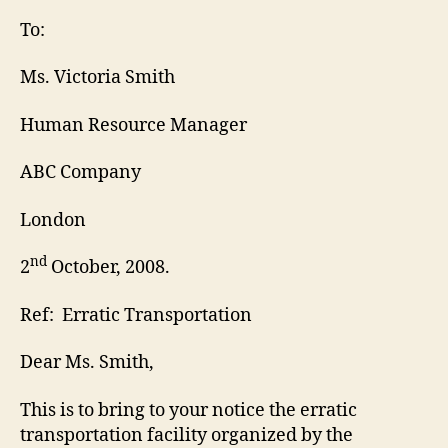
Let
To:
Ms. Victoria Smith
Human Resource Manager
ABC Company
London
nd
2
October, 2008.
Ref: Erratic Transportation
Dear Ms. Smith,
This is to bring to your notice the erratic
transportation facility organized by the