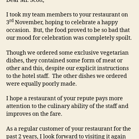
Dear Mr. Scott,
I took my team members to your restaurant on
rd
3
November, hoping to celebrate a happy
occasion. But, the food proved to be so bad that
our mood for celebration was completely spoilt.
Though we ordered some exclusive vegetarian
dishes, they contained some form of meat or
other and this, despite our explicit instructions
to the hotel staff. The other dishes we ordered
were equally poorly made.
I hope a restaurant of your repute pays more
attention to the culinary ability of the staff and
improves on the fare.
As a regular customer of your restaurant for the
past 2 years, I look forward to visiting it again