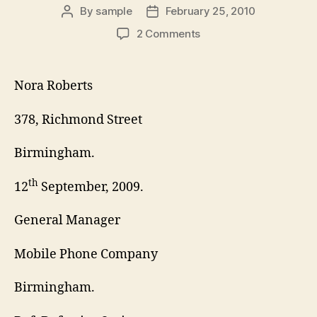
By
sample
February 25, 2010
Post
Post
author
date
on
2 Comments
Business
Complaint
Letter
Nora Roberts
378, Richmond Street
Birmingham.
th
12
September, 2009.
General Manager
Mobile Phone Company
Birmingham.