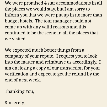
We were promised 4 star accommodations in all
the places we would stay, but I am sorry to
inform you that we were put up in no more than
budget hotels. The tour manager could not
come up with any valid reasons and this
continued to be the scene in all the places that
we visited.
We expected much better things from a
company of your repute. I request you to look
into the matter and reimburse us accordingly. I
am enclosing a copy of our transaction for your
verification and expect to get the refund by the
end of next week.
Thanking You,
Sincerely,