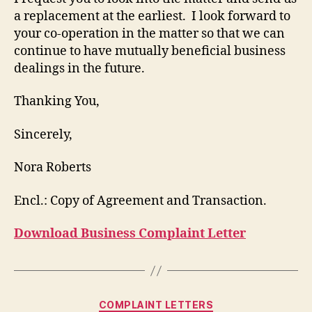
a replacement at the earliest. I look forward to
your co-operation in the matter so that we can
continue to have mutually beneficial business
dealings in the future.
Thanking You,
Sincerely,
Nora Roberts
Encl.: Copy of Agreement and Transaction.
Download Business Complaint Letter
Categories
COMPLAINT LETTERS