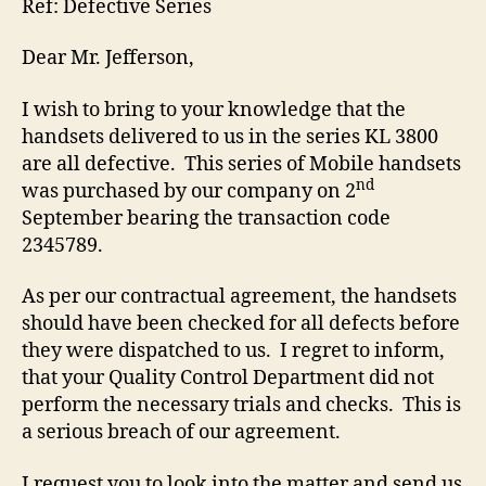
Ref: Defective Series
Dear Mr. Jefferson,
I wish to bring to your knowledge that the
handsets delivered to us in the series KL 3800
are all defective. This series of Mobile handsets
nd
was purchased by our company on 2
September bearing the transaction code
2345789.
As per our contractual agreement, the handsets
should have been checked for all defects before
they were dispatched to us. I regret to inform,
that your Quality Control Department did not
perform the necessary trials and checks. This is
a serious breach of our agreement.
I request you to look into the matter and send us