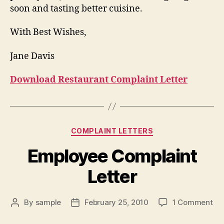
soon and tasting better cuisine.
With Best Wishes,
Jane Davis
Download Restaurant Complaint Letter
Categories
COMPLAINT LETTERS
Employee Complaint
Letter
on
By
sample
February 25, 2010
1 Comment
Post
Post
Em
author
date
Co