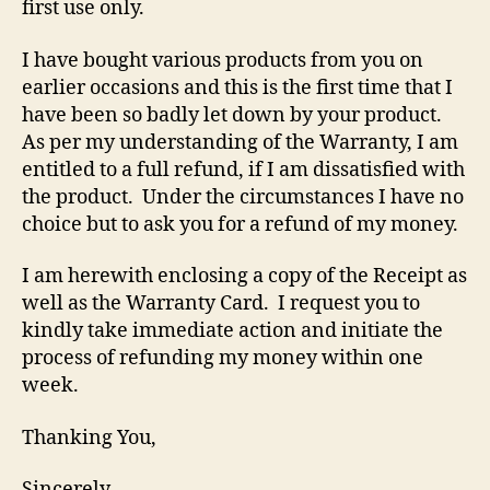
first use only.
I have bought various products from you on
earlier occasions and this is the first time that I
have been so badly let down by your product.
As per my understanding of the Warranty, I am
entitled to a full refund, if I am dissatisfied with
the product. Under the circumstances I have no
choice but to ask you for a refund of my money.
I am herewith enclosing a copy of the Receipt as
well as the Warranty Card. I request you to
kindly take immediate action and initiate the
process of refunding my money within one
week.
Thanking You,
Sincerely,