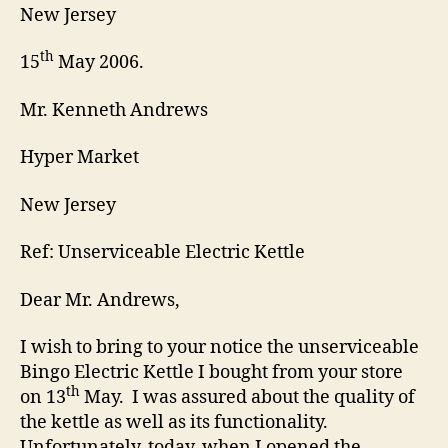
New Jersey
th
15
May 2006.
Mr. Kenneth Andrews
Hyper Market
New Jersey
Ref: Unserviceable Electric Kettle
Dear Mr. Andrews,
I wish to bring to your notice the unserviceable
Bingo Electric Kettle I bought from your store
th
on 13
May. I was assured about the quality of
the kettle as well as its functionality.
Unfortunately, today, when I opened the