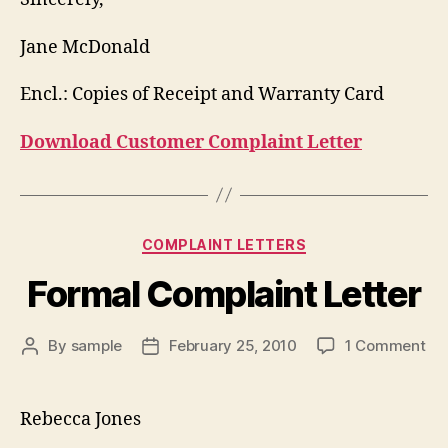
Jane McDonald
Encl.: Copies of Receipt and Warranty Card
Download Customer Complaint Letter
Categories
COMPLAINT LETTERS
Formal Complaint Letter
on
By
sample
February 25, 2010
1 Comment
Post
Post
Fo
author
date
Co
Let
Rebecca Jones