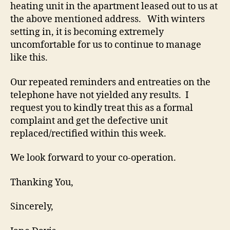
heating unit in the apartment leased out to us at
the above mentioned address. With winters
setting in, it is becoming extremely
uncomfortable for us to continue to manage
like this.
Our repeated reminders and entreaties on the
telephone have not yielded any results. I
request you to kindly treat this as a formal
complaint and get the defective unit
replaced/rectified within this week.
We look forward to your co-operation.
Thanking You,
Sincerely,