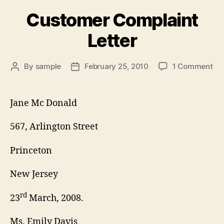
Customer Complaint
Letter
on
By
sample
February 25, 2010
1 Comment
Post
Post
Cu
author
date
Co
Let
Jane Mc Donald
567, Arlington Street
Princeton
New Jersey
rd
23
March, 2008.
Ms. Emily Davis