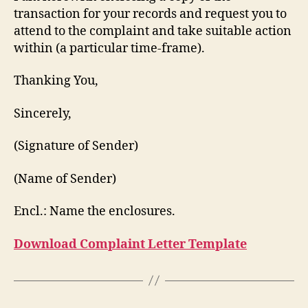
transaction for your records and request you to
attend to the complaint and take suitable action
within (a particular time-frame).
Thanking You,
Sincerely,
(Signature of Sender)
(Name of Sender)
Encl.: Name the enclosures.
Download Complaint Letter Template