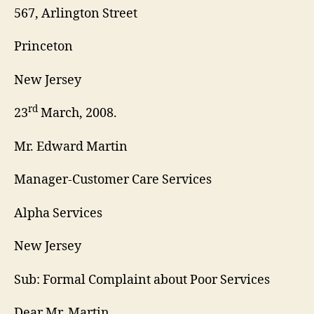
567, Arlington Street
Princeton
New Jersey
rd
23
March, 2008.
Mr. Edward Martin
Manager-Customer Care Services
Alpha Services
New Jersey
Sub: Formal Complaint about Poor Services
Dear Mr. Martin,