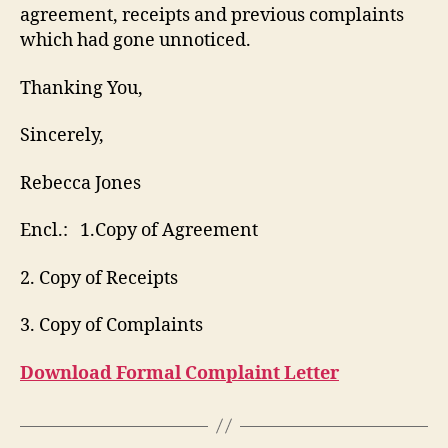
agreement, receipts and previous complaints
which had gone unnoticed.
Thanking You,
Sincerely,
Rebecca Jones
Encl.: 1.Copy of Agreement
2. Copy of Receipts
3. Copy of Complaints
Download Formal Complaint Letter