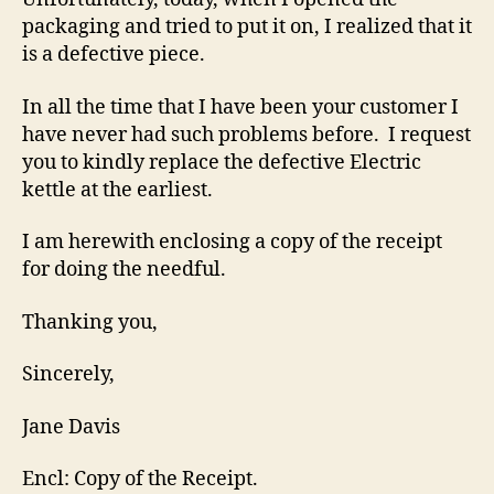
packaging and tried to put it on, I realized that it
is a defective piece.
In all the time that I have been your customer I
have never had such problems before. I request
you to kindly replace the defective Electric
kettle at the earliest.
I am herewith enclosing a copy of the receipt
for doing the needful.
Thanking you,
Sincerely,
Jane Davis
Encl: Copy of the Receipt.