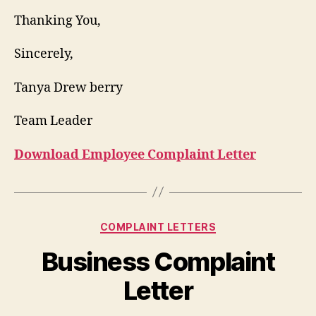
Thanking You,
Sincerely,
Tanya Drew berry
Team Leader
Download Employee Complaint Letter
Categories
COMPLAINT LETTERS
Business Complaint
Letter