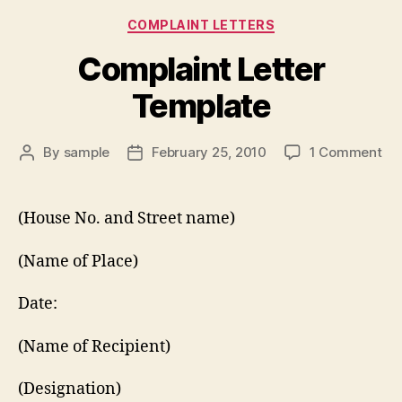
Categories
COMPLAINT LETTERS
Complaint Letter
Template
on
By
sample
February 25, 2010
1 Comment
Post
Post
Co
author
date
Let
Te
(House No. and Street name)
(Name of Place)
Date:
(Name of Recipient)
(Designation)