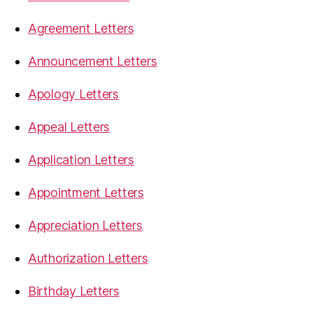
Agreement Letters
Announcement Letters
Apology Letters
Appeal Letters
Application Letters
Appointment Letters
Appreciation Letters
Authorization Letters
Birthday Letters