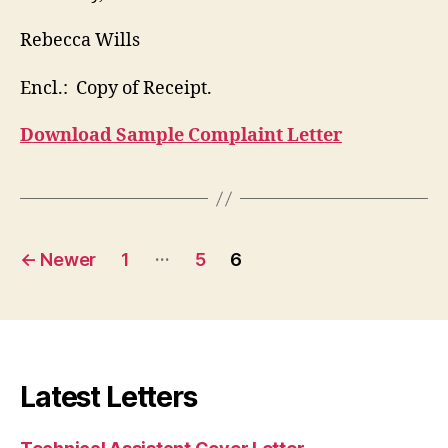
Rebecca Wills
Encl.: Copy of Receipt.
Download Sample Complaint Letter
Posts
…
←
Newer
1
5
6
pagination
Latest Letters