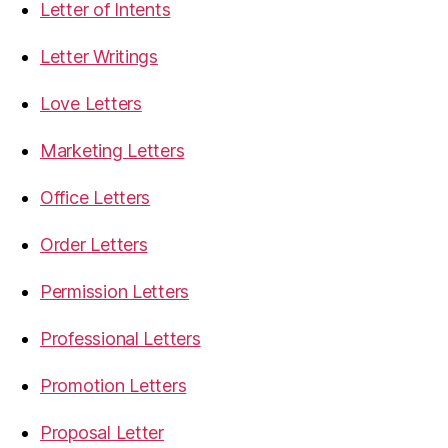
Letter of Intents
Letter Writings
Love Letters
Marketing Letters
Office Letters
Order Letters
Permission Letters
Professional Letters
Promotion Letters
Proposal Letter