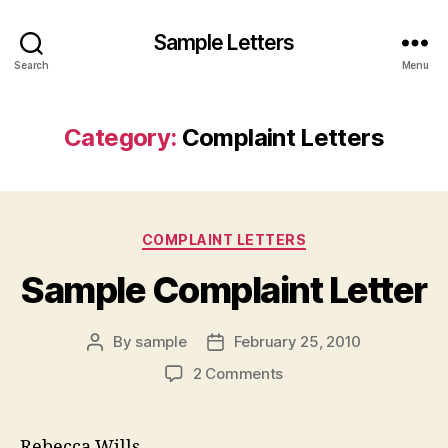
Sample Letters
Search
Menu
Category:
Complaint Letters
Categories
COMPLAINT LETTERS
Sample Complaint Letter
By
sample
February 25, 2010
Post
Post
author
date
on
2 Comments
Sample
Complaint
Letter
Rebecca Wills