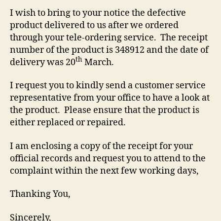
I wish to bring to your notice the defective
product delivered to us after we ordered
through your tele-ordering service. The receipt
number of the product is 348912 and the date of
th
delivery was 20
March.
I request you to kindly send a customer service
representative from your office to have a look at
the product. Please ensure that the product is
either replaced or repaired.
I am enclosing a copy of the receipt for your
official records and request you to attend to the
complaint within the next few working days,
Thanking You,
Sincerely,