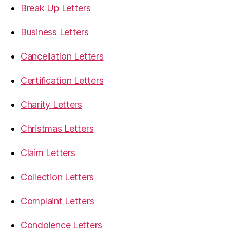
Break Up Letters
Business Letters
Cancellation Letters
Certification Letters
Charity Letters
Christmas Letters
Claim Letters
Collection Letters
Complaint Letters
Condolence Letters