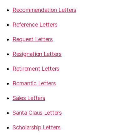
Recommendation Letters
Reference Letters
Request Letters
Resignation Letters
Retirement Letters
Romantic Letters
Sales Letters
Santa Claus Letters
Scholarship Letters