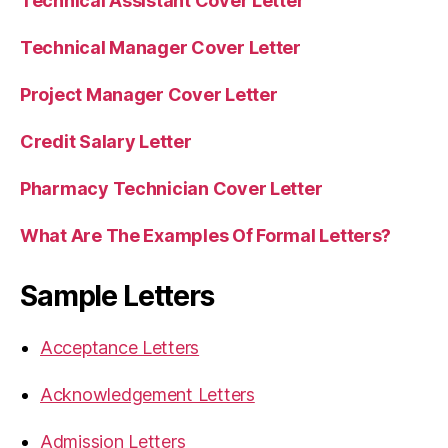
Technical Assistant Cover Letter
Technical Manager Cover Letter
Project Manager Cover Letter
Credit Salary Letter
Pharmacy Technician Cover Letter
What Are The Examples Of Formal Letters?
Sample Letters
Acceptance Letters
Acknowledgement Letters
Admission Letters