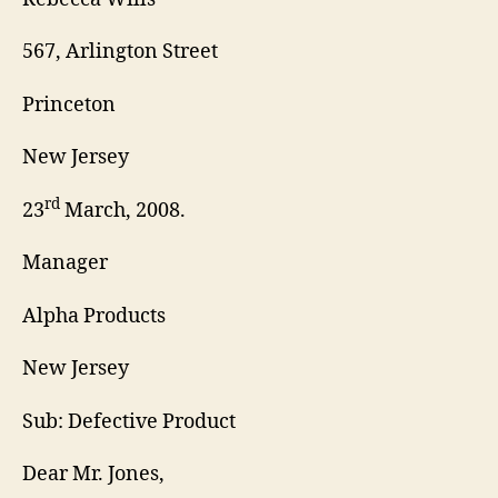
567, Arlington Street
Princeton
New Jersey
rd
23
March, 2008.
Manager
Alpha Products
New Jersey
Sub: Defective Product
Dear Mr. Jones,