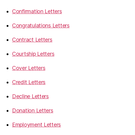
Confirmation Letters
Congratulations Letters
Contract Letters
Courtship Letters
Cover Letters
Credit Letters
Decline Letters
Donation Letters
Employment Letters