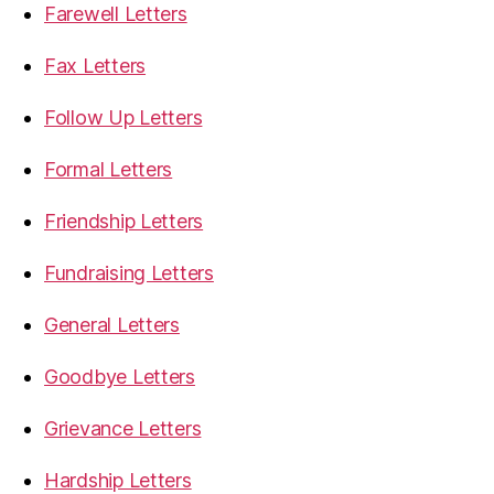
Farewell Letters
Fax Letters
Follow Up Letters
Formal Letters
Friendship Letters
Fundraising Letters
General Letters
Goodbye Letters
Grievance Letters
Hardship Letters