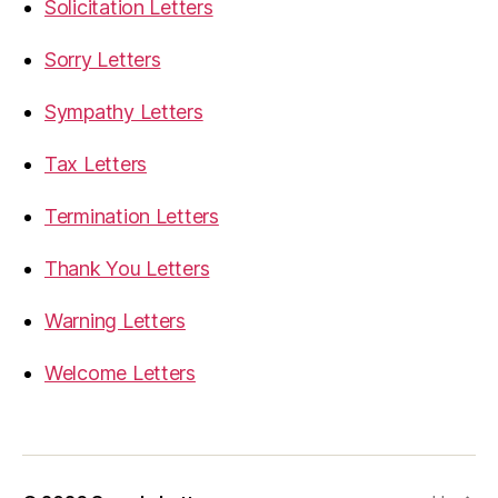
Solicitation Letters
Sorry Letters
Sympathy Letters
Tax Letters
Termination Letters
Thank You Letters
Warning Letters
Welcome Letters