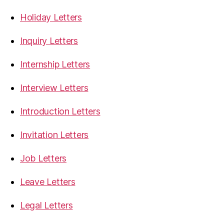
Holiday Letters
Inquiry Letters
Internship Letters
Interview Letters
Introduction Letters
Invitation Letters
Job Letters
Leave Letters
Legal Letters