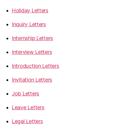
Holiday Letters
Inquiry Letters
Internship Letters
Interview Letters
Introduction Letters
Invitation Letters
Job Letters
Leave Letters
Legal Letters