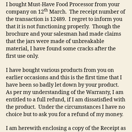
I bought Must-Have Food Processor from your
th
company on 12
March. The receipt number of
the transaction is 12489. I regret to inform you
that it is not functioning properly. Though the
brochure and your salesman had made claims
that the jars were made of unbreakable
material, I have found some cracks after the
first use only.
I have bought various products from you on
earlier occasions and this is the first time that I
have been so badly let down by your product.
As per my understanding of the Warranty, I am
entitled to a full refund, if I am dissatisfied with
the product. Under the circumstances I have no
choice but to ask you for a refund of my money.
I am herewith enclosing a copy of the Receipt as