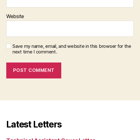
Website
Save my name, email, and website in this browser for the
next time I comment.
Latest Letters