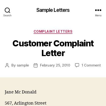
Sample Letters
Search
Menu
Categories
COMPLAINT LETTERS
Customer Complaint
Letter
on
By
sample
February 25, 2010
1 Comment
Post
Post
Cu
author
date
Co
Let
Jane Mc Donald
567, Arlington Street