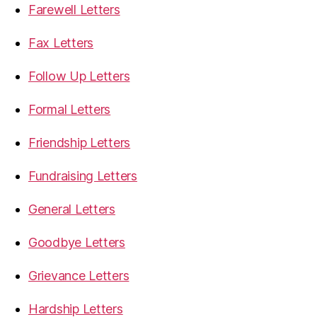
Farewell Letters
Fax Letters
Follow Up Letters
Formal Letters
Friendship Letters
Fundraising Letters
General Letters
Goodbye Letters
Grievance Letters
Hardship Letters