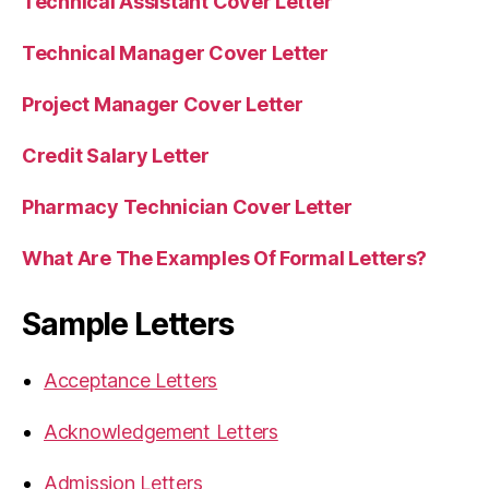
Technical Assistant Cover Letter
Technical Manager Cover Letter
Project Manager Cover Letter
Credit Salary Letter
Pharmacy Technician Cover Letter
What Are The Examples Of Formal Letters?
Sample Letters
Acceptance Letters
Acknowledgement Letters
Admission Letters