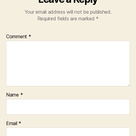
Your email address will not be published.
Required fields are marked
*
Comment
*
Name
*
Email
*