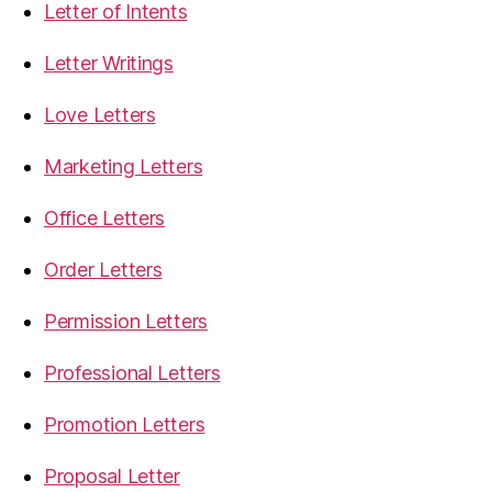
Letter of Intents
Letter Writings
Love Letters
Marketing Letters
Office Letters
Order Letters
Permission Letters
Professional Letters
Promotion Letters
Proposal Letter