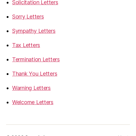
Solicitation Letters
Sorry Letters
Sympathy Letters
Tax Letters
Termination Letters
Thank You Letters
Warning Letters
Welcome Letters