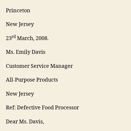
Princeton
New Jersey
rd
23
March, 2008.
Ms. Emily Davis
Customer Service Manager
All-Purpose Products
New Jersey
Ref: Defective Food Processor
Dear Ms. Davis,