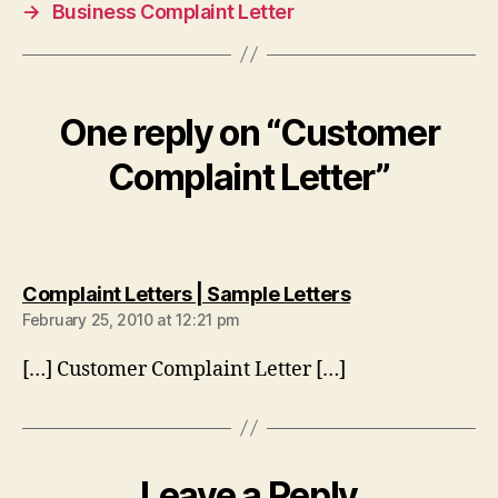
→
Business Complaint Letter
One reply on “Customer
Complaint Letter”
says:
Complaint Letters | Sample Letters
February 25, 2010 at 12:21 pm
[…] Customer Complaint Letter […]
Leave a Reply