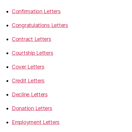
Confirmation Letters
Congratulations Letters
Contract Letters
Courtship Letters
Cover Letters
Credit Letters
Decline Letters
Donation Letters
Employment Letters