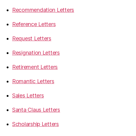
Recommendation Letters
Reference Letters
Request Letters
Resignation Letters
Retirement Letters
Romantic Letters
Sales Letters
Santa Claus Letters
Scholarship Letters