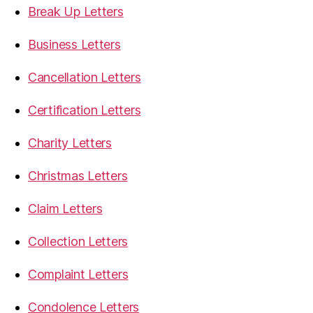
Break Up Letters
Business Letters
Cancellation Letters
Certification Letters
Charity Letters
Christmas Letters
Claim Letters
Collection Letters
Complaint Letters
Condolence Letters