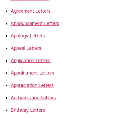
Agreement Letters
Announcement Letters
Apology Letters
Appeal Letters
Application Letters
Appointment Letters
Appreciation Letters
Authorization Letters
Birthday Letters