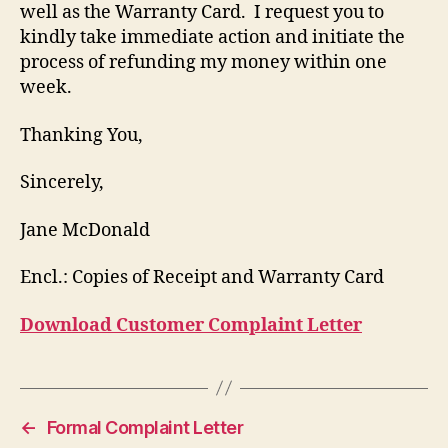
well as the Warranty Card. I request you to
kindly take immediate action and initiate the
process of refunding my money within one
week.
Thanking You,
Sincerely,
Jane McDonald
Encl.: Copies of Receipt and Warranty Card
Download Customer Complaint Letter
←
Formal Complaint Letter