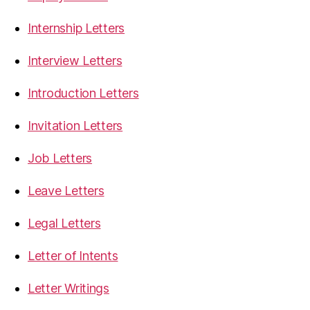
Internship Letters
Interview Letters
Introduction Letters
Invitation Letters
Job Letters
Leave Letters
Legal Letters
Letter of Intents
Letter Writings