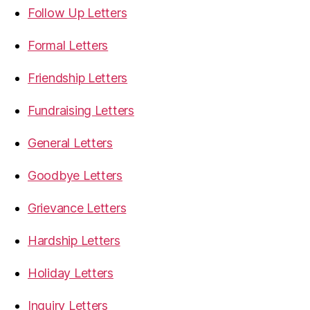
Follow Up Letters
Formal Letters
Friendship Letters
Fundraising Letters
General Letters
Goodbye Letters
Grievance Letters
Hardship Letters
Holiday Letters
Inquiry Letters