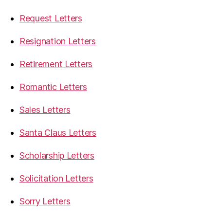
Request Letters
Resignation Letters
Retirement Letters
Romantic Letters
Sales Letters
Santa Claus Letters
Scholarship Letters
Solicitation Letters
Sorry Letters