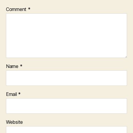
Comment
*
Name
*
Email
*
Website