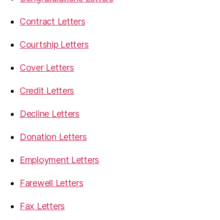
Contract Letters
Courtship Letters
Cover Letters
Credit Letters
Decline Letters
Donation Letters
Employment Letters
Farewell Letters
Fax Letters