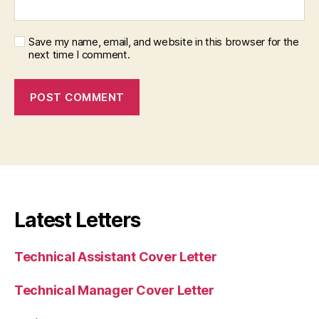
Save my name, email, and website in this browser for the
next time I comment.
Latest Letters
Technical Assistant Cover Letter
Technical Manager Cover Letter