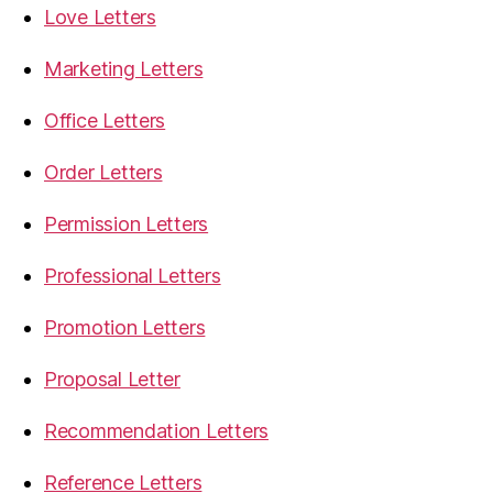
Love Letters
Marketing Letters
Office Letters
Order Letters
Permission Letters
Professional Letters
Promotion Letters
Proposal Letter
Recommendation Letters
Reference Letters