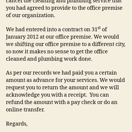
cancel the cleaning and plumbing service that
you had agreed to provide to the office premise
of our organization.
st
We had entered into a contract on 31
of
January 2012 at our office premise. We would
we shifting our office premise to a different city,
so now it makes no sense to get the office
cleaned and plumbing work done.
As per our records we had paid you a certain
amount as advance for your services. We would
request you to return the amount and we will
acknowledge you with a receipt. You can
refund the amount with a pay check or do an
online transfer.
Regards,