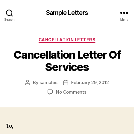
Sample Letters
Search
Menu
Categories
CANCELLATION LETTERS
Cancellation Letter Of
Services
By
samples
February 29, 2012
Post
Post
author
date
on
No Comments
Cancellation
Letter
Of
Services
To,