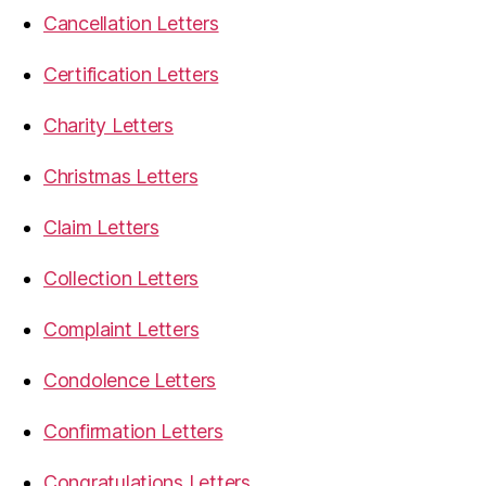
Cancellation Letters
Certification Letters
Charity Letters
Christmas Letters
Claim Letters
Collection Letters
Complaint Letters
Condolence Letters
Confirmation Letters
Congratulations Letters