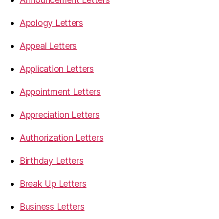
Apology Letters
Appeal Letters
Application Letters
Appointment Letters
Appreciation Letters
Authorization Letters
Birthday Letters
Break Up Letters
Business Letters