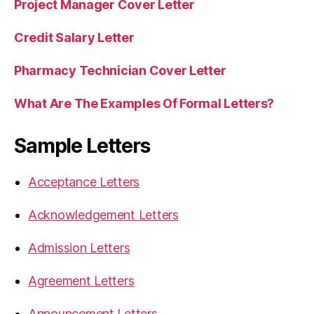
Project Manager Cover Letter
Credit Salary Letter
Pharmacy Technician Cover Letter
What Are The Examples Of Formal Letters?
Sample Letters
Acceptance Letters
Acknowledgement Letters
Admission Letters
Agreement Letters
Announcement Letters