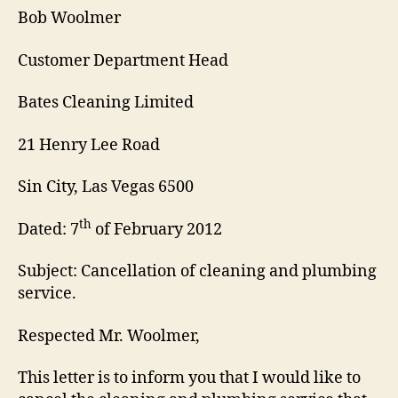
Bob Woolmer
Customer Department Head
Bates Cleaning Limited
21 Henry Lee Road
Sin City, Las Vegas 6500
th
Dated: 7
of February 2012
Subject: Cancellation of cleaning and plumbing
service.
Respected Mr. Woolmer,
This letter is to inform you that I would like to