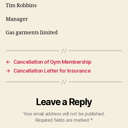
Tim Robbins
Manager
Gas garments limited
←
Cancellation of Gym Membership
→
Cancellation Letter for Insurance
Leave a Reply
Your email address will not be published.
Required fields are marked
*