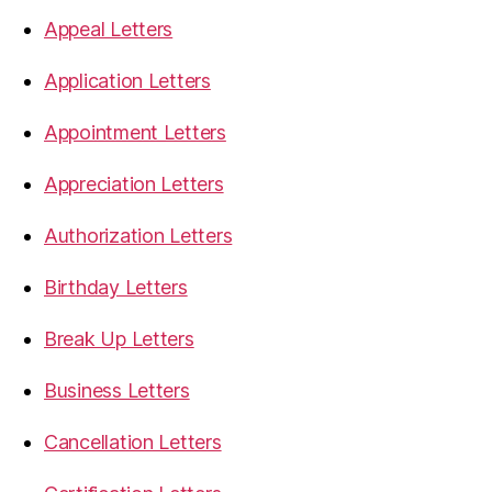
Appeal Letters
Application Letters
Appointment Letters
Appreciation Letters
Authorization Letters
Birthday Letters
Break Up Letters
Business Letters
Cancellation Letters