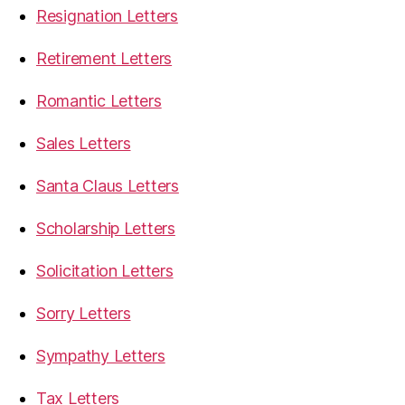
Resignation Letters
Retirement Letters
Romantic Letters
Sales Letters
Santa Claus Letters
Scholarship Letters
Solicitation Letters
Sorry Letters
Sympathy Letters
Tax Letters