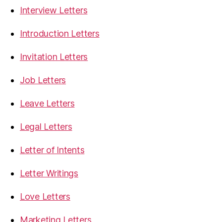
Interview Letters
Introduction Letters
Invitation Letters
Job Letters
Leave Letters
Legal Letters
Letter of Intents
Letter Writings
Love Letters
Marketing Letters