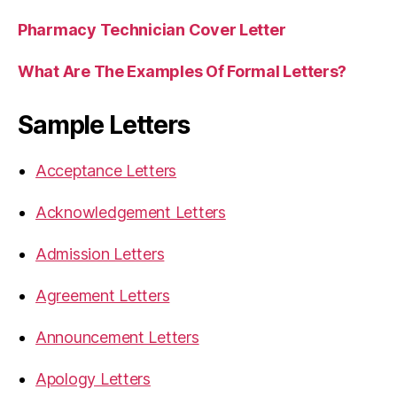
Pharmacy Technician Cover Letter
What Are The Examples Of Formal Letters?
Sample Letters
Acceptance Letters
Acknowledgement Letters
Admission Letters
Agreement Letters
Announcement Letters
Apology Letters