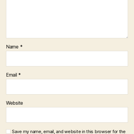
Name
*
Email
*
Website
Save my name, email, and website in this browser for the