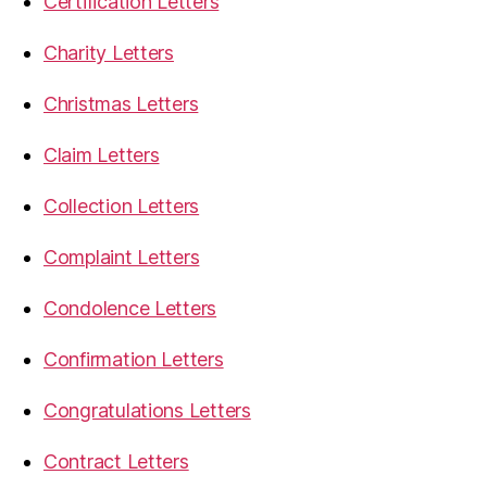
Certification Letters
Charity Letters
Christmas Letters
Claim Letters
Collection Letters
Complaint Letters
Condolence Letters
Confirmation Letters
Congratulations Letters
Contract Letters