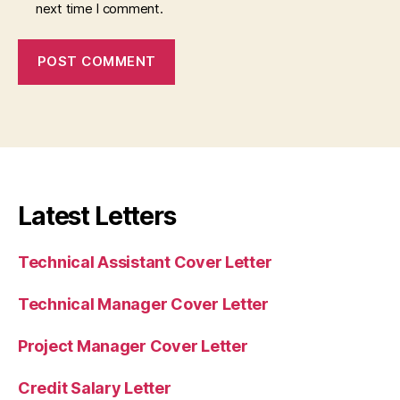
next time I comment.
Latest Letters
Technical Assistant Cover Letter
Technical Manager Cover Letter
Project Manager Cover Letter
Credit Salary Letter