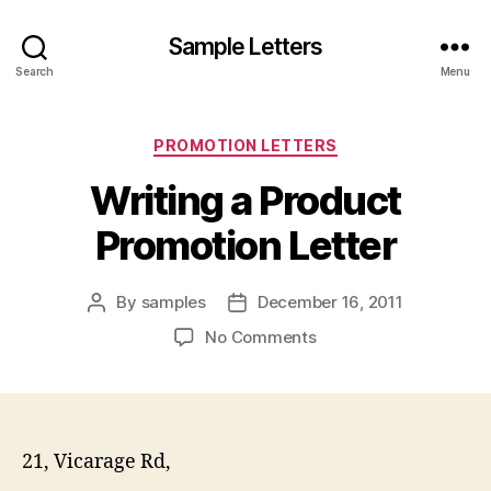
Sample Letters
Search
Menu
Categories
PROMOTION LETTERS
Writing a Product
Promotion Letter
By
samples
December 16, 2011
Post
Post
author
date
on
No Comments
Writing
a
Product
Promotion
Letter
21, Vicarage Rd,