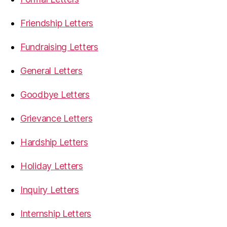
Friendship Letters
Fundraising Letters
General Letters
Goodbye Letters
Grievance Letters
Hardship Letters
Holiday Letters
Inquiry Letters
Internship Letters