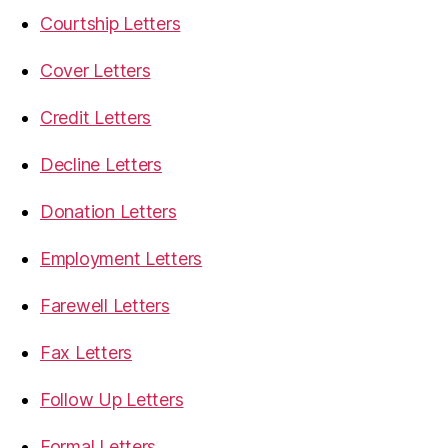
Courtship Letters
Cover Letters
Credit Letters
Decline Letters
Donation Letters
Employment Letters
Farewell Letters
Fax Letters
Follow Up Letters
Formal Letters