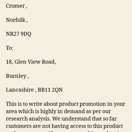
Cromer ,
Norfolk ,
NR27 9DQ
To:
18, Glen View Road,
Burnley ,
Lancashire , BB11 2QN
This is to write about product promotion in your
area which is highly in demand as per our
research analysis. We understand that so far
customers are not having access to this product