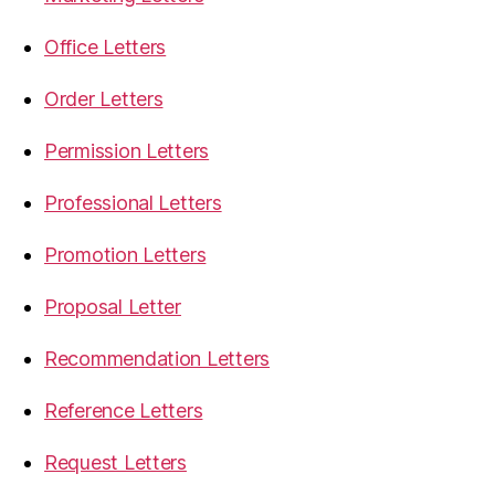
Office Letters
Order Letters
Permission Letters
Professional Letters
Promotion Letters
Proposal Letter
Recommendation Letters
Reference Letters
Request Letters