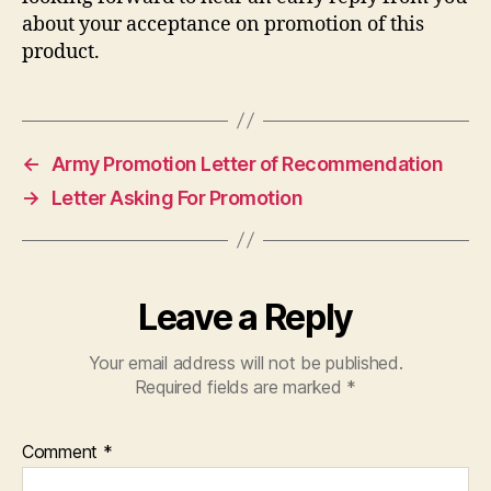
about your acceptance on promotion of this
product.
←
Army Promotion Letter of Recommendation
→
Letter Asking For Promotion
Leave a Reply
Your email address will not be published.
Required fields are marked
*
Comment
*