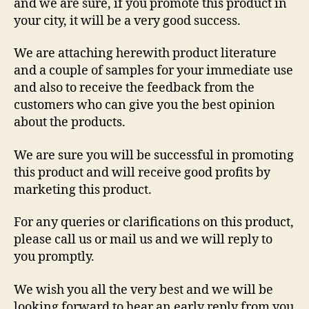
and we are sure, if you promote this product in
your city, it will be a very good success.
We are attaching herewith product literature
and a couple of samples for your immediate use
and also to receive the feedback from the
customers who can give you the best opinion
about the products.
We are sure you will be successful in promoting
this product and will receive good profits by
marketing this product.
For any queries or clarifications on this product,
please call us or mail us and we will reply to
you promptly.
We wish you all the very best and we will be
looking forward to hear an early reply from you