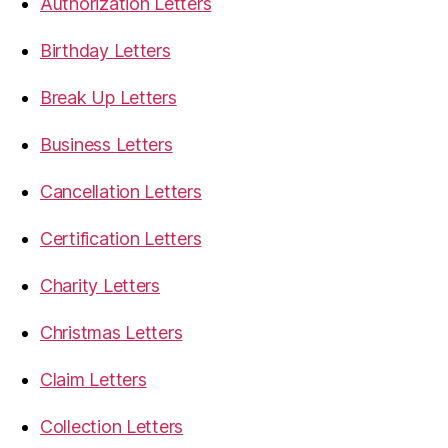
Authorization Letters
Birthday Letters
Break Up Letters
Business Letters
Cancellation Letters
Certification Letters
Charity Letters
Christmas Letters
Claim Letters
Collection Letters