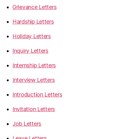
Grievance Letters
Hardship Letters
Holiday Letters
Inquiry Letters
Internship Letters
Interview Letters
Introduction Letters
Invitation Letters
Job Letters
Leave Letters