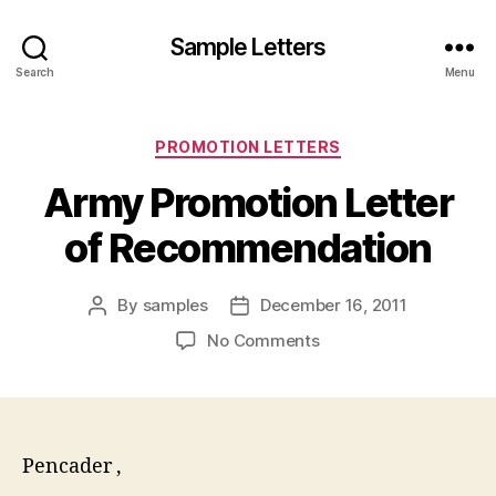
Sample Letters
Search
Menu
Categories
PROMOTION LETTERS
Army Promotion Letter
of Recommendation
By
samples
December 16, 2011
Post
Post
author
date
on
No Comments
Army
Promotion
Letter
of
Recommendation
Pencader ,