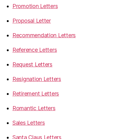
Promotion Letters
Proposal Letter
Recommendation Letters
Reference Letters
Request Letters
Resignation Letters
Retirement Letters
Romantic Letters
Sales Letters
Santa Claus Letters