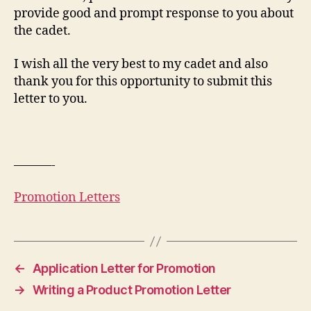
provide good and prompt response to you about
the cadet.
I wish all the very best to my cadet and also
thank you for this opportunity to submit this
letter to you.
———-
Promotion Letters
←
Application Letter for Promotion
→
Writing a Product Promotion Letter