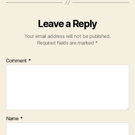
Leave a Reply
Your email address will not be published.
Required fields are marked
*
Comment
*
Name
*