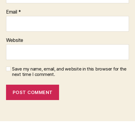
Email
*
Website
Save my name, email, and website in this browser for the
next time I comment.