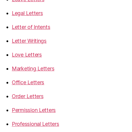
Legal Letters
Letter of Intents
Letter Writings
Love Letters
Marketing Letters
Office Letters
Order Letters
Permission Letters
Professional Letters