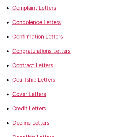
Complaint Letters
Condolence Letters
Confirmation Letters
Congratulations Letters
Contract Letters
Courtship Letters
Cover Letters
Credit Letters
Decline Letters