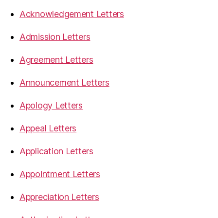
Acknowledgement Letters
Admission Letters
Agreement Letters
Announcement Letters
Apology Letters
Appeal Letters
Application Letters
Appointment Letters
Appreciation Letters