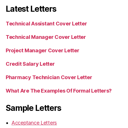
Latest Letters
Technical Assistant Cover Letter
Technical Manager Cover Letter
Project Manager Cover Letter
Credit Salary Letter
Pharmacy Technician Cover Letter
What Are The Examples Of Formal Letters?
Sample Letters
Acceptance Letters