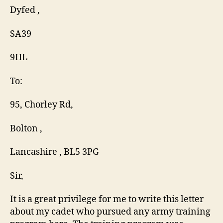
Dyfed ,
SA39
9HL
To:
95, Chorley Rd,
Bolton ,
Lancashire , BL5 3PG
Sir,
It is a great privilege for me to write this letter
about my cadet who pursued any army training