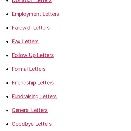
Donation Letters
Employment Letters
Farewell Letters
Fax Letters
Follow Up Letters
Formal Letters
Friendship Letters
Fundraising Letters
General Letters
Goodbye Letters