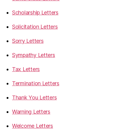
Scholarship Letters
Solicitation Letters
Sorry Letters
Sympathy Letters
Tax Letters
Termination Letters
Thank You Letters
Warning Letters
Welcome Letters