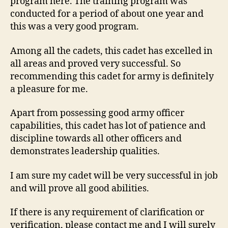
program here. The training program was
conducted for a period of about one year and
this was a very good program.
Among all the cadets, this cadet has excelled in
all areas and proved very successful. So
recommending this cadet for army is definitely
a pleasure for me.
Apart from possessing good army officer
capabilities, this cadet has lot of patience and
discipline towards all other officers and
demonstrates leadership qualities.
I am sure my cadet will be very successful in job
and will prove all good abilities.
If there is any requirement of clarification or
verification, please contact me and I will surely