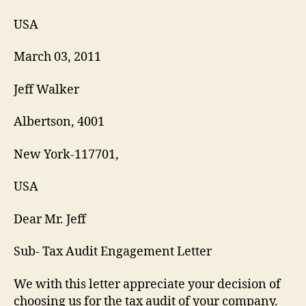
USA
March 03, 2011
Jeff Walker
Albertson, 4001
New York-117701,
USA
Dear Mr. Jeff
Sub- Tax Audit Engagement Letter
We with this letter appreciate your decision of
choosing us for the tax audit of your company.