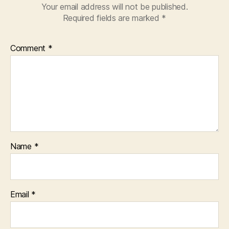
Your email address will not be published.
Required fields are marked
*
Comment
*
Name
*
Email
*