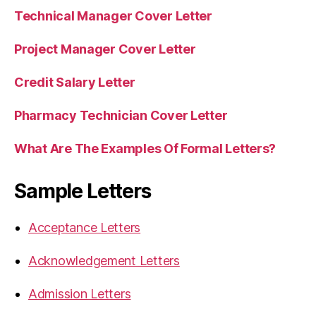
Technical Manager Cover Letter
Project Manager Cover Letter
Credit Salary Letter
Pharmacy Technician Cover Letter
What Are The Examples Of Formal Letters?
Sample Letters
Acceptance Letters
Acknowledgement Letters
Admission Letters