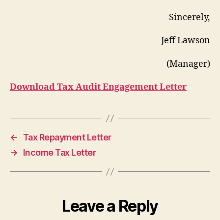
Sincerely,
Jeff Lawson
(Manager)
Download Tax Audit Engagement Letter
←
Tax Repayment Letter
→
Income Tax Letter
Leave a Reply