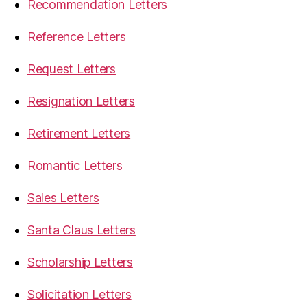
Recommendation Letters
Reference Letters
Request Letters
Resignation Letters
Retirement Letters
Romantic Letters
Sales Letters
Santa Claus Letters
Scholarship Letters
Solicitation Letters