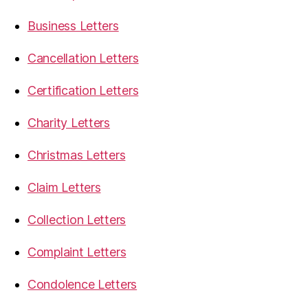
Business Letters
Cancellation Letters
Certification Letters
Charity Letters
Christmas Letters
Claim Letters
Collection Letters
Complaint Letters
Condolence Letters