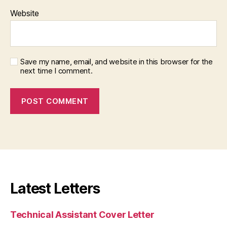
Website
Save my name, email, and website in this browser for the
next time I comment.
Latest Letters
Technical Assistant Cover Letter