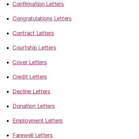
Confirmation Letters
Congratulations Letters
Contract Letters
Courtship Letters
Cover Letters
Credit Letters
Decline Letters
Donation Letters
Employment Letters
Farewell Letters