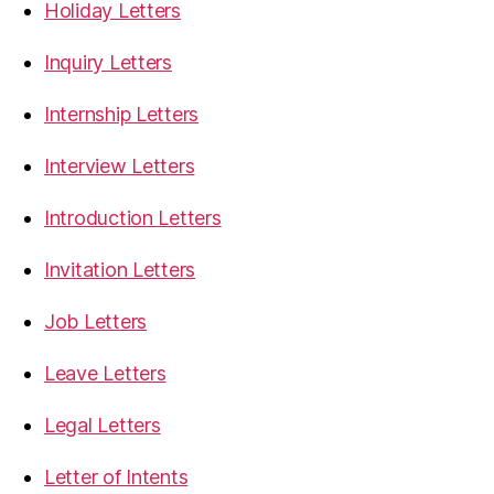
Holiday Letters
Inquiry Letters
Internship Letters
Interview Letters
Introduction Letters
Invitation Letters
Job Letters
Leave Letters
Legal Letters
Letter of Intents