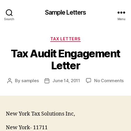
Sample Letters
Search
Menu
Categories
TAX LETTERS
Tax Audit Engagement
Letter
on
By
samples
June 14, 2011
No Comments
Post
Post
Tax
author
date
Aud
En
Let
New York Tax Solutions Inc,
New York- 11711