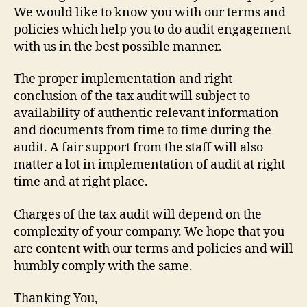
We would like to know you with our terms and
policies which help you to do audit engagement
with us in the best possible manner.
The proper implementation and right
conclusion of the tax audit will subject to
availability of authentic relevant information
and documents from time to time during the
audit. A fair support from the staff will also
matter a lot in implementation of audit at right
time and at right place.
Charges of the tax audit will depend on the
complexity of your company. We hope that you
are content with our terms and policies and will
humbly comply with the same.
Thanking You,