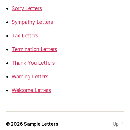
Sorry Letters
Sympathy Letters
Tax Letters
Termination Letters
Thank You Letters
Warning Letters
Welcome Letters
© 2026
Sample Letters
Up
↑