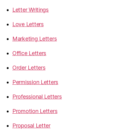
Letter Writings
Love Letters
Marketing Letters
Office Letters
Order Letters
Permission Letters
Professional Letters
Promotion Letters
Proposal Letter