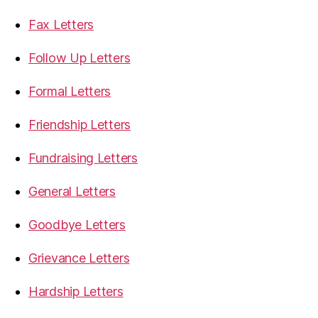
Fax Letters
Follow Up Letters
Formal Letters
Friendship Letters
Fundraising Letters
General Letters
Goodbye Letters
Grievance Letters
Hardship Letters