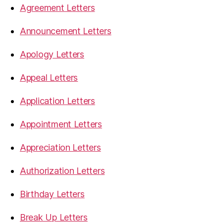
Agreement Letters
Announcement Letters
Apology Letters
Appeal Letters
Application Letters
Appointment Letters
Appreciation Letters
Authorization Letters
Birthday Letters
Break Up Letters