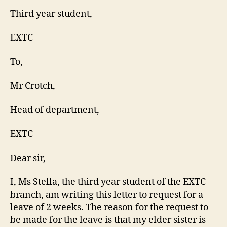
Third year student,
EXTC
To,
Mr Crotch,
Head of department,
EXTC
Dear sir,
I, Ms Stella, the third year student of the EXTC
branch, am writing this letter to request for a
leave of 2 weeks. The reason for the request to
be made for the leave is that my elder sister is