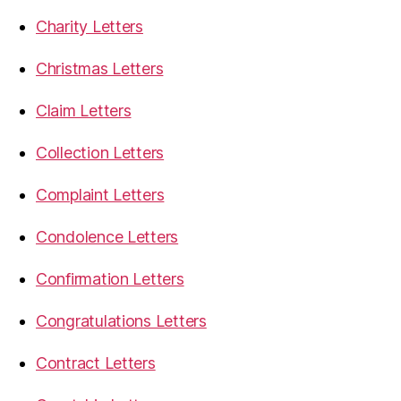
Charity Letters
Christmas Letters
Claim Letters
Collection Letters
Complaint Letters
Condolence Letters
Confirmation Letters
Congratulations Letters
Contract Letters