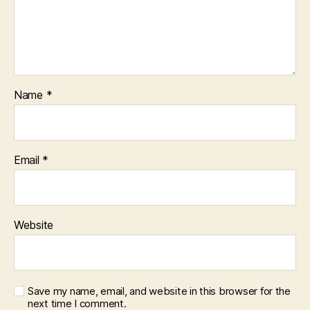
Name
*
Email
*
Website
Save my name, email, and website in this browser for the
next time I comment.