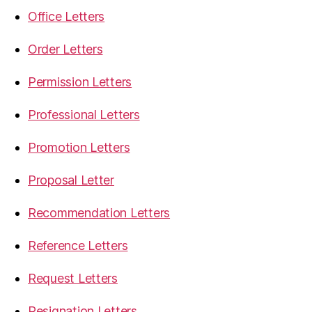
Office Letters
Order Letters
Permission Letters
Professional Letters
Promotion Letters
Proposal Letter
Recommendation Letters
Reference Letters
Request Letters
Resignation Letters