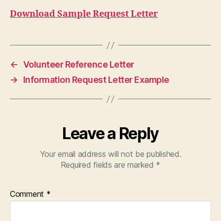
Download Sample Request Letter
←
Volunteer Reference Letter
→
Information Request Letter Example
Leave a Reply
Your email address will not be published.
Required fields are marked
*
Comment
*