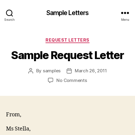
Sample Letters
Search
Menu
Categories
REQUEST LETTERS
Sample Request Letter
By
samples
March 26, 2011
Post
Post
author
date
on
No Comments
Sample
Request
Letter
From,
Ms Stella,