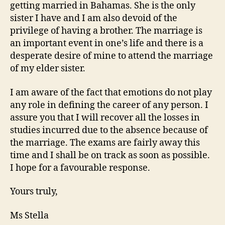
getting married in Bahamas. She is the only
sister I have and I am also devoid of the
privilege of having a brother. The marriage is
an important event in one’s life and there is a
desperate desire of mine to attend the marriage
of my elder sister.
I am aware of the fact that emotions do not play
any role in defining the career of any person. I
assure you that I will recover all the losses in
studies incurred due to the absence because of
the marriage. The exams are fairly away this
time and I shall be on track as soon as possible.
I hope for a favourable response.
Yours truly,
Ms Stella