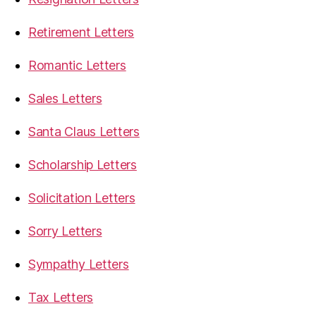
Retirement Letters
Romantic Letters
Sales Letters
Santa Claus Letters
Scholarship Letters
Solicitation Letters
Sorry Letters
Sympathy Letters
Tax Letters