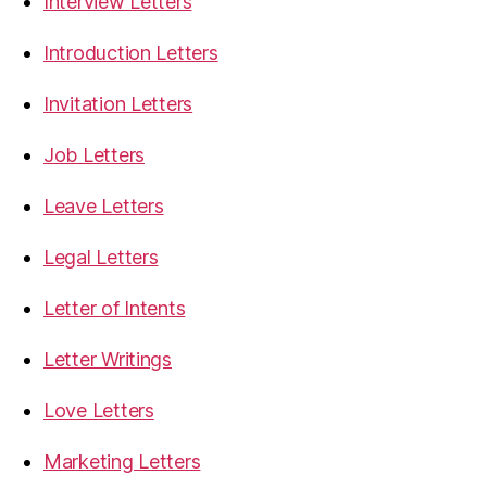
Interview Letters
Introduction Letters
Invitation Letters
Job Letters
Leave Letters
Legal Letters
Letter of Intents
Letter Writings
Love Letters
Marketing Letters