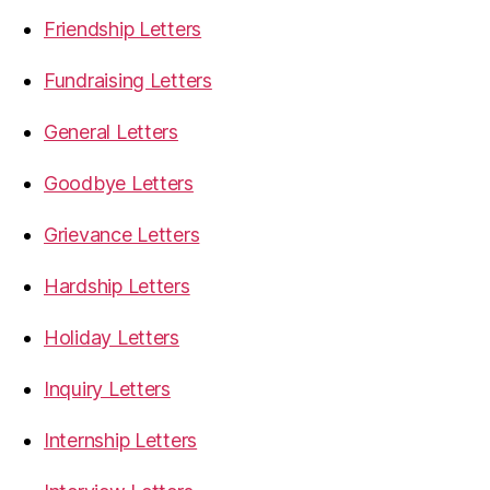
Friendship Letters
Fundraising Letters
General Letters
Goodbye Letters
Grievance Letters
Hardship Letters
Holiday Letters
Inquiry Letters
Internship Letters