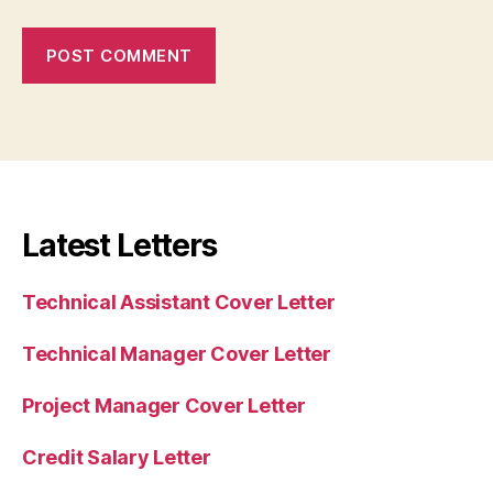
Latest Letters
Technical Assistant Cover Letter
Technical Manager Cover Letter
Project Manager Cover Letter
Credit Salary Letter