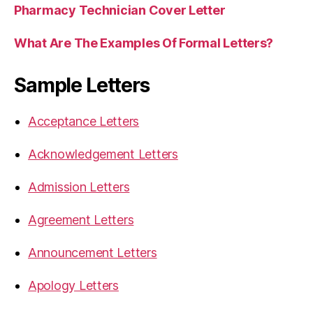
Pharmacy Technician Cover Letter
What Are The Examples Of Formal Letters?
Sample Letters
Acceptance Letters
Acknowledgement Letters
Admission Letters
Agreement Letters
Announcement Letters
Apology Letters