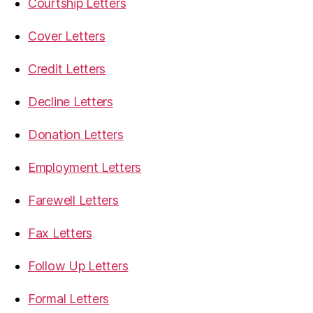
Courtship Letters
Cover Letters
Credit Letters
Decline Letters
Donation Letters
Employment Letters
Farewell Letters
Fax Letters
Follow Up Letters
Formal Letters