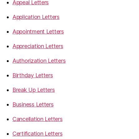
Appeal Letters
Application Letters
Appointment Letters
Appreciation Letters
Authorization Letters
Birthday Letters
Break Up Letters
Business Letters
Cancellation Letters
Certification Letters