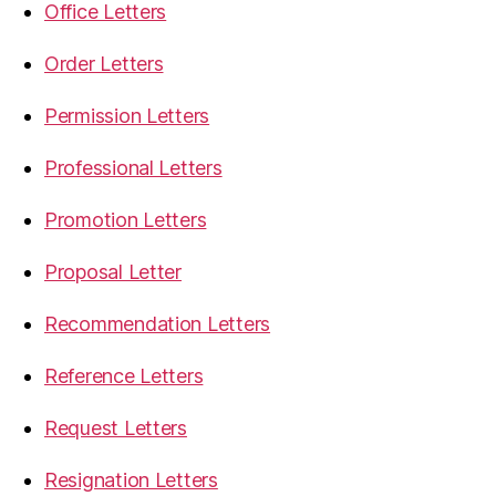
Office Letters
Order Letters
Permission Letters
Professional Letters
Promotion Letters
Proposal Letter
Recommendation Letters
Reference Letters
Request Letters
Resignation Letters