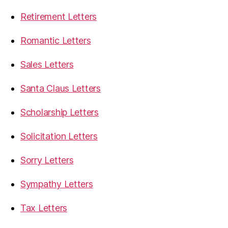
Retirement Letters
Romantic Letters
Sales Letters
Santa Claus Letters
Scholarship Letters
Solicitation Letters
Sorry Letters
Sympathy Letters
Tax Letters