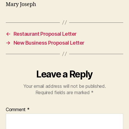
Mary Joseph
←
Restaurant Proposal Letter
→
New Business Proposal Letter
Leave a Reply
Your email address will not be published.
Required fields are marked
*
Comment
*