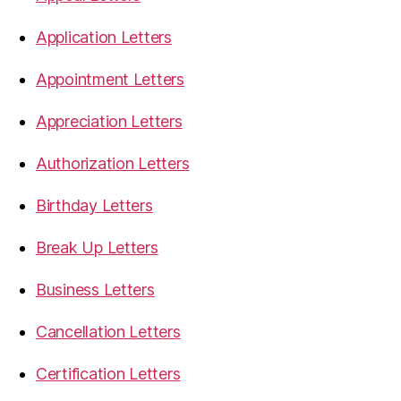
Application Letters
Appointment Letters
Appreciation Letters
Authorization Letters
Birthday Letters
Break Up Letters
Business Letters
Cancellation Letters
Certification Letters