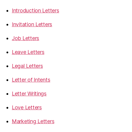
Introduction Letters
Invitation Letters
Job Letters
Leave Letters
Legal Letters
Letter of Intents
Letter Writings
Love Letters
Marketing Letters