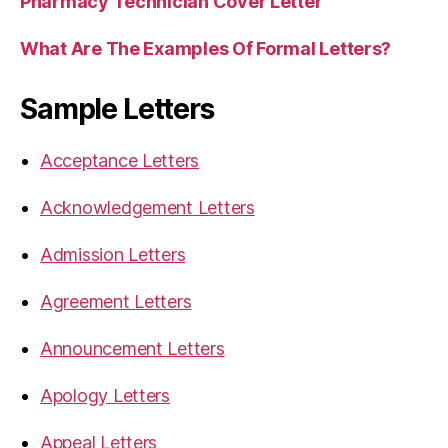
Pharmacy Technician Cover Letter
What Are The Examples Of Formal Letters?
Sample Letters
Acceptance Letters
Acknowledgement Letters
Admission Letters
Agreement Letters
Announcement Letters
Apology Letters
Appeal Letters