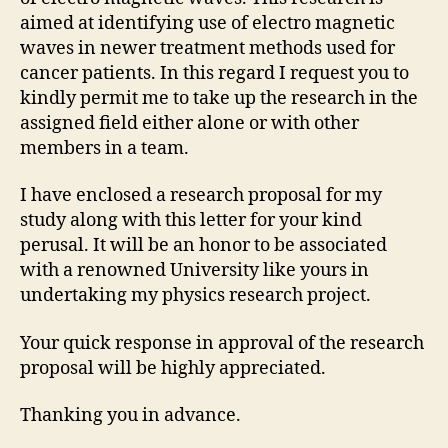
aimed at identifying use of electro magnetic
waves in newer treatment methods used for
cancer patients. In this regard I request you to
kindly permit me to take up the research in the
assigned field either alone or with other
members in a team.
I have enclosed a research proposal for my
study along with this letter for your kind
perusal. It will be an honor to be associated
with a renowned University like yours in
undertaking my physics research project.
Your quick response in approval of the research
proposal will be highly appreciated.
Thanking you in advance.