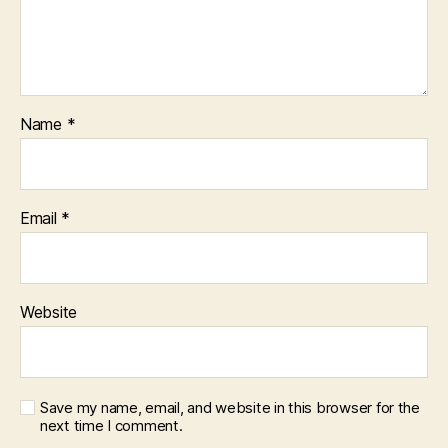
Name
*
Email
*
Website
Save my name, email, and website in this browser for the
next time I comment.