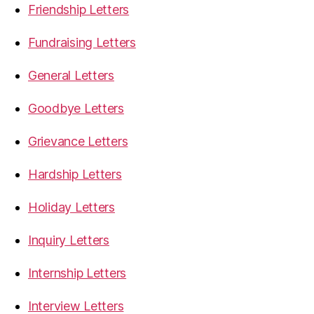
Friendship Letters
Fundraising Letters
General Letters
Goodbye Letters
Grievance Letters
Hardship Letters
Holiday Letters
Inquiry Letters
Internship Letters
Interview Letters