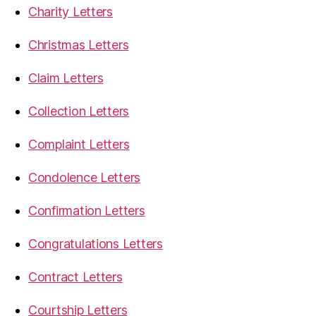
Charity Letters
Christmas Letters
Claim Letters
Collection Letters
Complaint Letters
Condolence Letters
Confirmation Letters
Congratulations Letters
Contract Letters
Courtship Letters