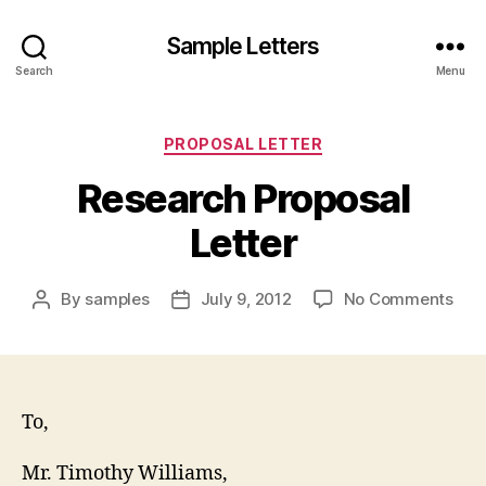
Sample Letters
Search
Menu
Categories
PROPOSAL LETTER
Research Proposal
Letter
on
By
samples
July 9, 2012
No Comments
Post
Post
Res
author
date
Prop
Lett
To,
Mr. Timothy Williams,