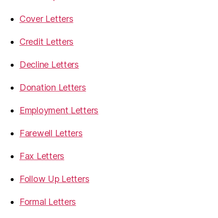
Cover Letters
Credit Letters
Decline Letters
Donation Letters
Employment Letters
Farewell Letters
Fax Letters
Follow Up Letters
Formal Letters