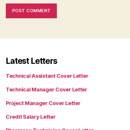
Latest Letters
Technical Assistant Cover Letter
Technical Manager Cover Letter
Project Manager Cover Letter
Credit Salary Letter