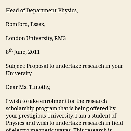
Head of Department-Physics,
Romford, Essex,
London University, RM3
th
8
June, 2011
Subject: Proposal to undertake research in your
University
Dear Ms. Timothy,
I wish to take enrolment for the research
scholarship program that is being offered by
your prestigious University. I am a student of
Physics and wish to undertake research in field
of electro magnetic waves. This research is