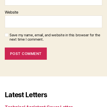
Website
Save my name, email, and website in this browser for the
next time I comment.
Latest Letters