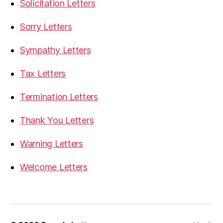
Solicitation Letters
Sorry Letters
Sympathy Letters
Tax Letters
Termination Letters
Thank You Letters
Warning Letters
Welcome Letters