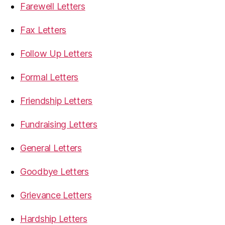
Farewell Letters
Fax Letters
Follow Up Letters
Formal Letters
Friendship Letters
Fundraising Letters
General Letters
Goodbye Letters
Grievance Letters
Hardship Letters