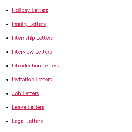
Holiday Letters
Inquiry Letters
Internship Letters
Interview Letters
Introduction Letters
Invitation Letters
Job Letters
Leave Letters
Legal Letters