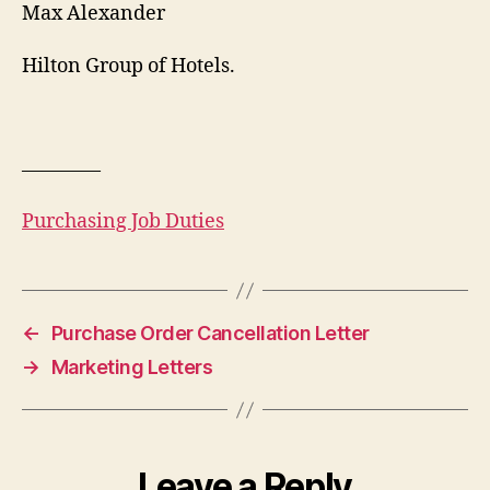
Max Alexander
Hilton Group of Hotels.
————
Purchasing Job Duties
←
Purchase Order Cancellation Letter
→
Marketing Letters
Leave a Reply