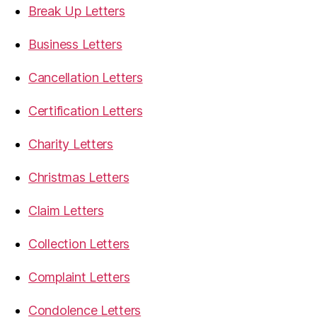
Break Up Letters
Business Letters
Cancellation Letters
Certification Letters
Charity Letters
Christmas Letters
Claim Letters
Collection Letters
Complaint Letters
Condolence Letters