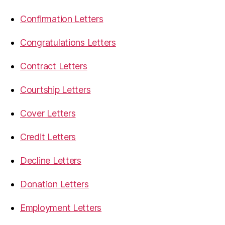
Confirmation Letters
Congratulations Letters
Contract Letters
Courtship Letters
Cover Letters
Credit Letters
Decline Letters
Donation Letters
Employment Letters