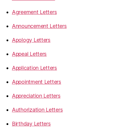
Agreement Letters
Announcement Letters
Apology Letters
Appeal Letters
Application Letters
Appointment Letters
Appreciation Letters
Authorization Letters
Birthday Letters