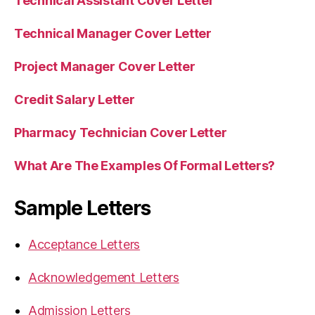
Technical Assistant Cover Letter
Technical Manager Cover Letter
Project Manager Cover Letter
Credit Salary Letter
Pharmacy Technician Cover Letter
What Are The Examples Of Formal Letters?
Sample Letters
Acceptance Letters
Acknowledgement Letters
Admission Letters