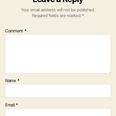
Your email address will not be published.
Required fields are marked
*
Comment
*
Name
*
Email
*