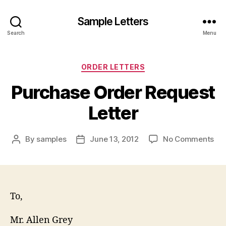
Sample Letters
Search
Menu
Categories
ORDER LETTERS
Purchase Order Request
Letter
on
By
samples
June 13, 2012
No Comments
Post
Post
Pur
author
date
Or
Re
Let
To,
Mr. Allen Grey