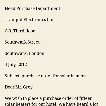
Head Purchase Department
Tranquil Electronics Ltd
C-3, Third floor
Southwark Street,
Southwark, London
4 July, 2012
Subject: purchase order for solar heaters.
Dear Mr. Grey
We wish to place a purchase order of fifteen
solar heaters for our hotel. We have heard a lot