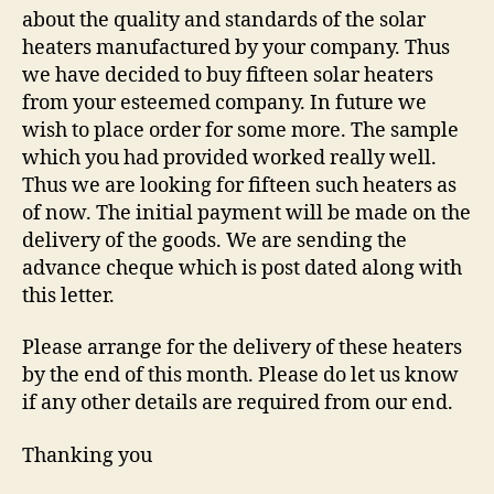
about the quality and standards of the solar
heaters manufactured by your company. Thus
we have decided to buy fifteen solar heaters
from your esteemed company. In future we
wish to place order for some more. The sample
which you had provided worked really well.
Thus we are looking for fifteen such heaters as
of now. The initial payment will be made on the
delivery of the goods. We are sending the
advance cheque which is post dated along with
this letter.
Please arrange for the delivery of these heaters
by the end of this month. Please do let us know
if any other details are required from our end.
Thanking you