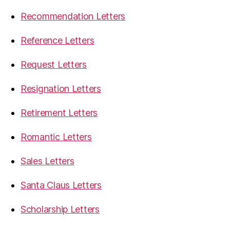
Recommendation Letters
Reference Letters
Request Letters
Resignation Letters
Retirement Letters
Romantic Letters
Sales Letters
Santa Claus Letters
Scholarship Letters