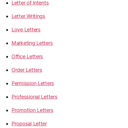
Letter of Intents
Letter Writings
Love Letters
Marketing Letters
Office Letters
Order Letters
Permission Letters
Professional Letters
Promotion Letters
Proposal Letter