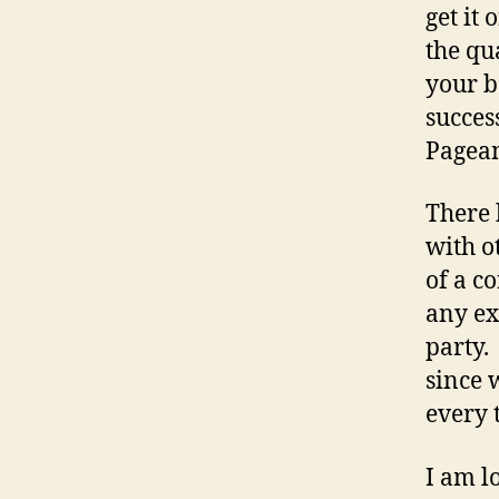
get it
the qu
your b
succes
Pagean
There 
with o
of a c
any ex
party.
since 
every 
I am l