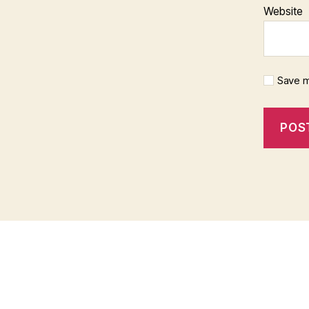
Website
Save m