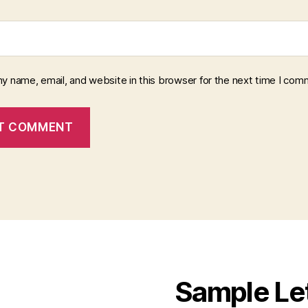
y name, email, and website in this browser for the next time I com
Sample Le