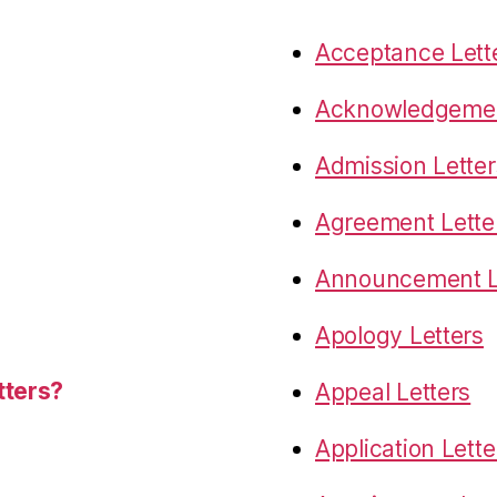
Acceptance Lett
Acknowledgemen
Admission Letter
Agreement Lette
Announcement L
Apology Letters
tters?
Appeal Letters
Application Lette