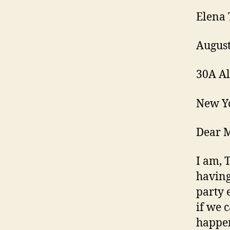
Elena 
August
30A Al
New Y
Dear 
I am, 
having
party 
if we 
happen