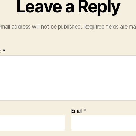
Leave a Reply
mail address will not be published.
Required fields are m
t
*
Email
*