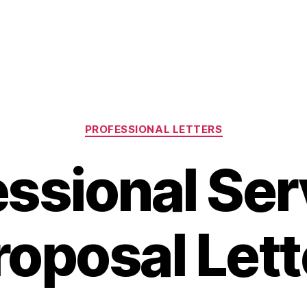
Categories
PROFESSIONAL LETTERS
essional Ser
roposal Lett