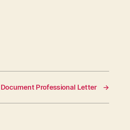
Document Professional Letter
→