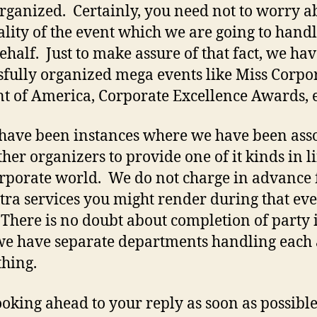
 organized. Certainly, you need not to worry a
ality of the event which we are going to hand
ehalf. Just to make assure of that fact, we ha
sfully organized mega events like Miss Corpo
t of America, Corporate Excellence Awards, e
have been instances where we have been ass
ther organizers to provide one of it kinds in l
orporate world. We do not charge in advance 
tra services you might render during that eve
 There is no doubt about completion of party 
we have separate departments handling each
thing.
ooking ahead to your reply as soon as possible