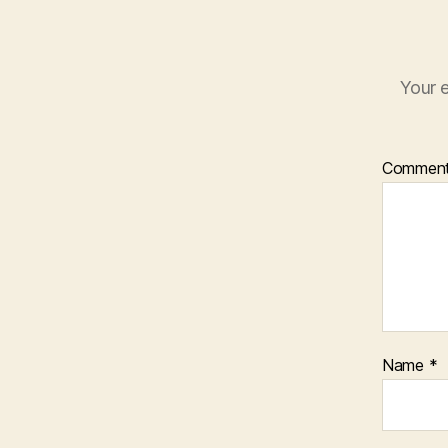
Your e
Commen
Name
*