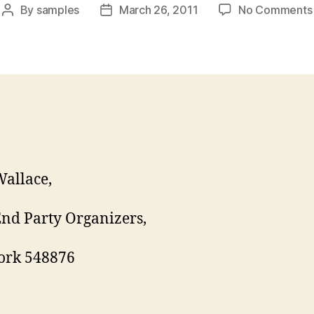
By
samples
March 26, 2011
No Comments
Post
Post
author
date
allace,
nd Party Organizers,
ork 548876