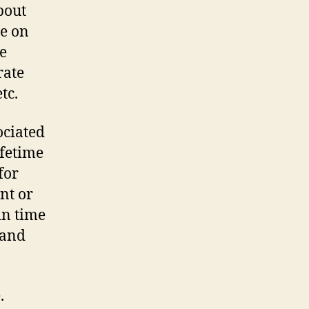
bout
le on
ve
rate
tc.
ociated
ifetime
for
nt or
in time
 and
.