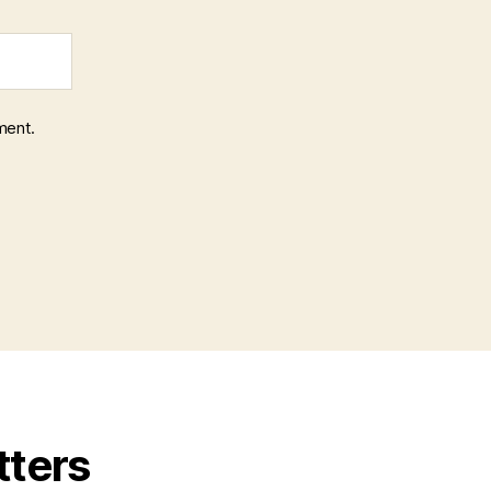
ment.
tters