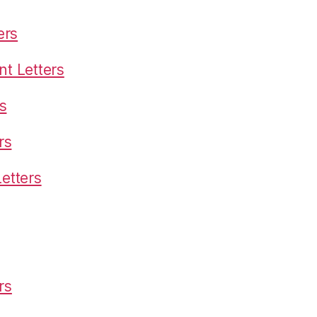
ers
t Letters
s
rs
etters
rs