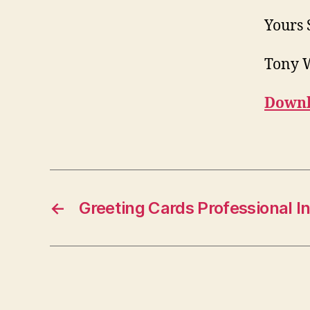
Yours 
Tony 
Downl
←
Greeting Cards Professional In