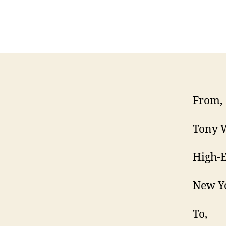
From,
Tony W
High-E
New Y
To,