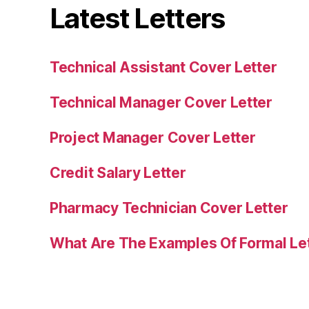
Latest Letters
Technical Assistant Cover Letter
Technical Manager Cover Letter
Project Manager Cover Letter
Credit Salary Letter
Pharmacy Technician Cover Letter
What Are The Examples Of Formal Le