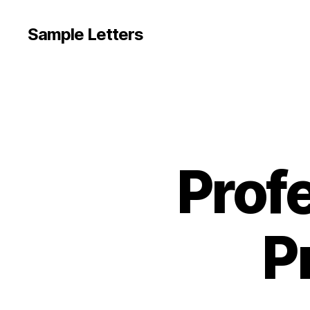
Sample Letters
Prof
P