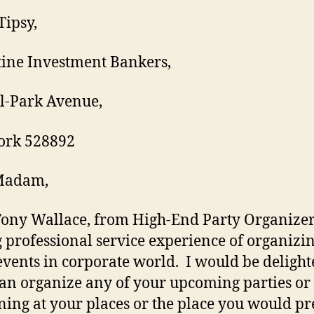
Tipsy,
ine Investment Bankers,
l-Park Avenue,
ork 528892
Madam,
Tony Wallace, from High-End Party Organize
 professional service experience of organizi
events in corporate world. I would be delight
can organize any of your upcoming parties or
ing at your places or the place you would pre