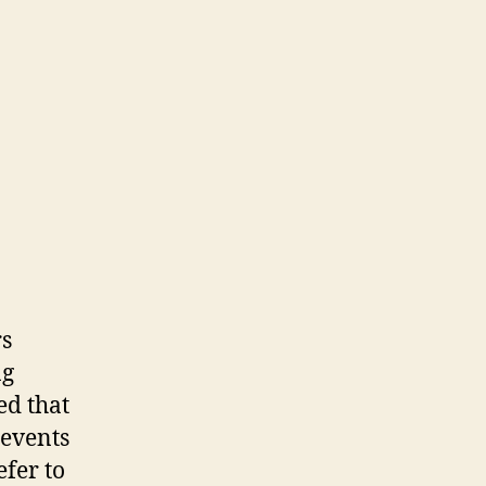
rs
ng
ed that
 events
fer to