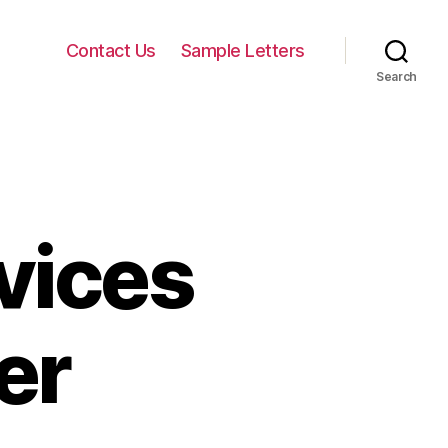
Contact Us
Sample Letters
Search
vices
er