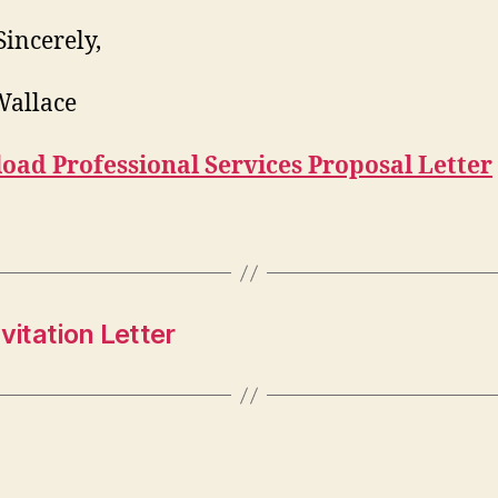
Sincerely,
Wallace
oad Professional Services Proposal Letter
vitation Letter