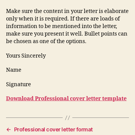
Make sure the content in your letter is elaborate
only when it is required. If there are loads of
information to be mentioned into the letter,
make sure you present it well. Bullet points can
be chosen as one of the options.
Yours Sincerely
Name
Signature
Download Professional cover letter template
←
Professional cover letter format