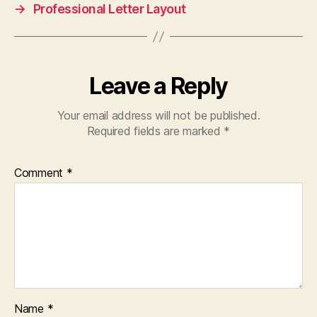
→
Professional Letter Layout
Leave a Reply
Your email address will not be published.
Required fields are marked
*
Comment
*
Name
*