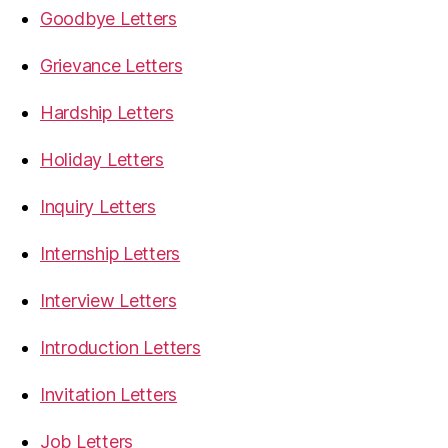
Goodbye Letters
Grievance Letters
Hardship Letters
Holiday Letters
Inquiry Letters
Internship Letters
Interview Letters
Introduction Letters
Invitation Letters
Job Letters