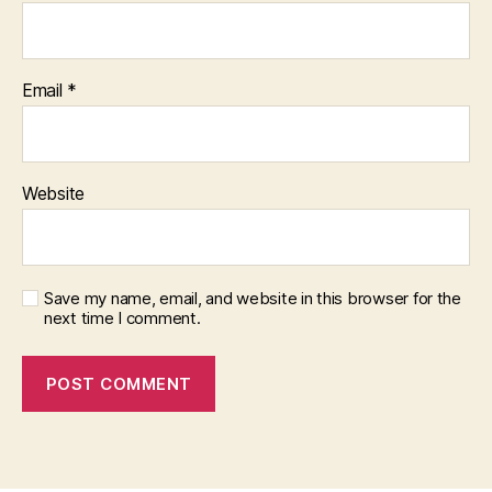
Email
*
Website
Save my name, email, and website in this browser for the
next time I comment.