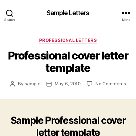
Sample Letters
Search
Menu
Categories
PROFESSIONAL LETTERS
Professional cover letter
template
on
By
sample
May 6, 2010
No Comments
Post
Post
Prof
author
date
cove
lette
temp
Sample Professional cover
letter template