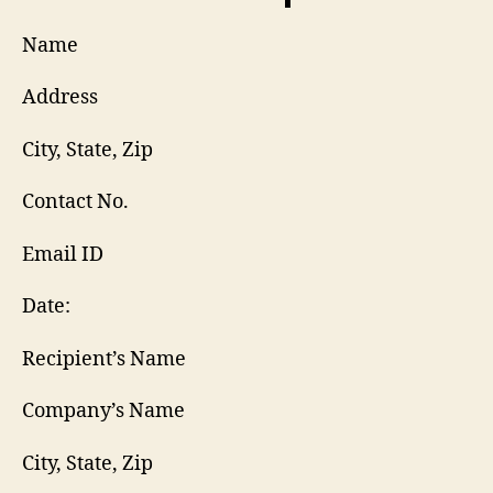
Name
Address
City, State, Zip
Contact No.
Email ID
Date:
Recipient’s Name
Company’s Name
City, State, Zip