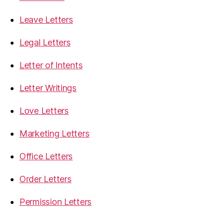
Leave Letters
Legal Letters
Letter of Intents
Letter Writings
Love Letters
Marketing Letters
Office Letters
Order Letters
Permission Letters