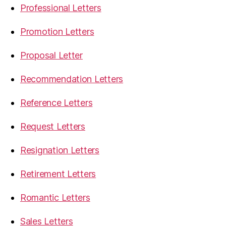
Professional Letters
Promotion Letters
Proposal Letter
Recommendation Letters
Reference Letters
Request Letters
Resignation Letters
Retirement Letters
Romantic Letters
Sales Letters