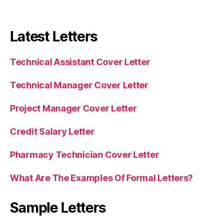
Latest Letters
Technical Assistant Cover Letter
Technical Manager Cover Letter
Project Manager Cover Letter
Credit Salary Letter
Pharmacy Technician Cover Letter
What Are The Examples Of Formal Letters?
Sample Letters