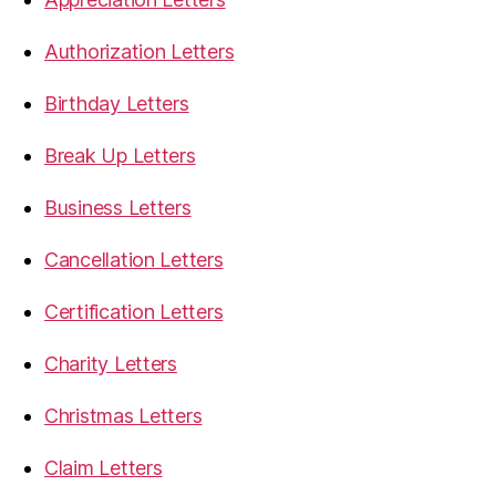
Authorization Letters
Birthday Letters
Break Up Letters
Business Letters
Cancellation Letters
Certification Letters
Charity Letters
Christmas Letters
Claim Letters