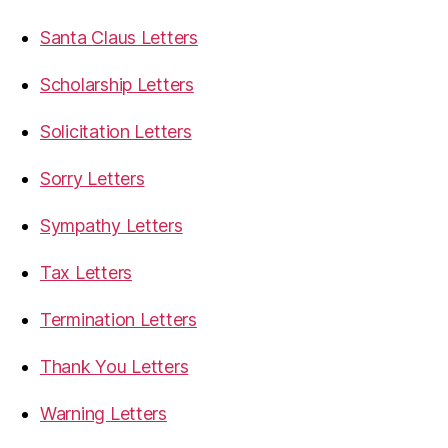
Santa Claus Letters
Scholarship Letters
Solicitation Letters
Sorry Letters
Sympathy Letters
Tax Letters
Termination Letters
Thank You Letters
Warning Letters