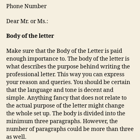
Phone Number
Dear Mr. or Ms.:
Body of the letter
Make sure that the Body of the Letter is paid
enough importance to. The body of the letter is
what describes the purpose behind writing the
professional letter. This way you can express
your reason and queries. You should be certain
that the language and tone is decent and
simple. Anything fancy that does not relate to
the actual purpose of the letter might change
the whole set up. The body is divided into the
minimum three paragraphs. However, the
number of paragraphs could be more than three
as well.