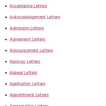
Acceptance Letters
Acknowledgement Letters
Admission Letters
Agreement Letters
Announcement Letters
Apology Letters
Appeal Letters
Application Letters
Appointment Letters
Appreciation Letters