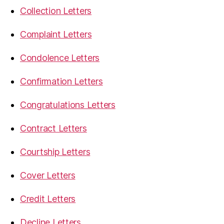
Collection Letters
Complaint Letters
Condolence Letters
Confirmation Letters
Congratulations Letters
Contract Letters
Courtship Letters
Cover Letters
Credit Letters
Decline Letters