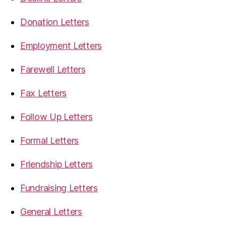
Donation Letters
Employment Letters
Farewell Letters
Fax Letters
Follow Up Letters
Formal Letters
Friendship Letters
Fundraising Letters
General Letters