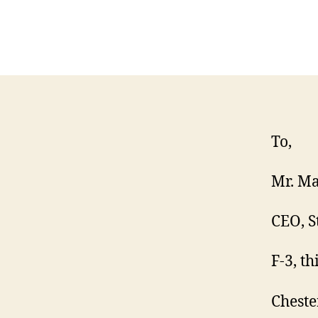
To,
Mr. Ma
CEO, S
F-3, th
Cheste