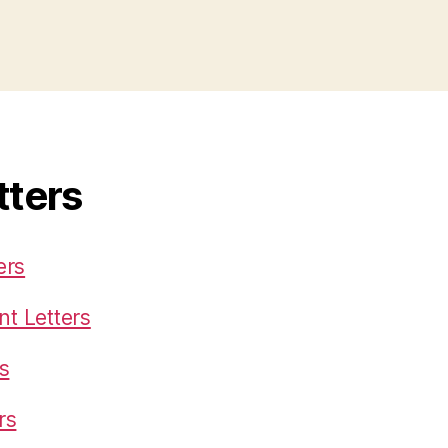
tters
ers
t Letters
s
rs