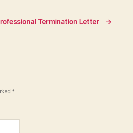
rofessional Termination Letter
→
arked
*