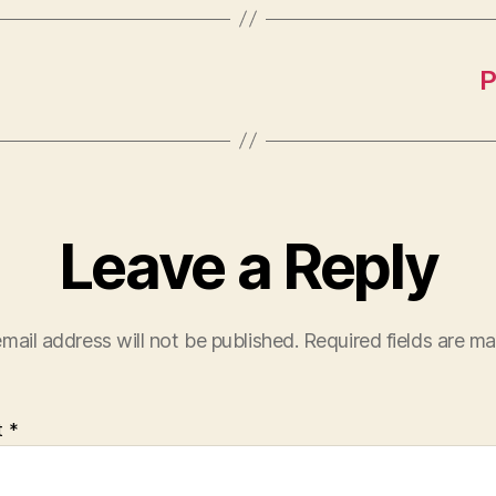
P
Leave a Reply
mail address will not be published.
Required fields are m
t
*