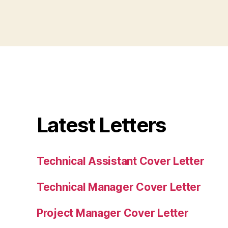
Latest Letters
Technical Assistant Cover Letter
Technical Manager Cover Letter
Project Manager Cover Letter