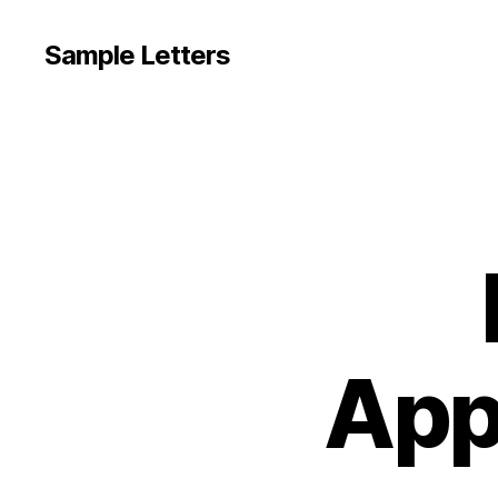
Sample Letters
App