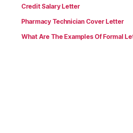
Credit Salary Letter
Pharmacy Technician Cover Letter
What Are The Examples Of Formal Le