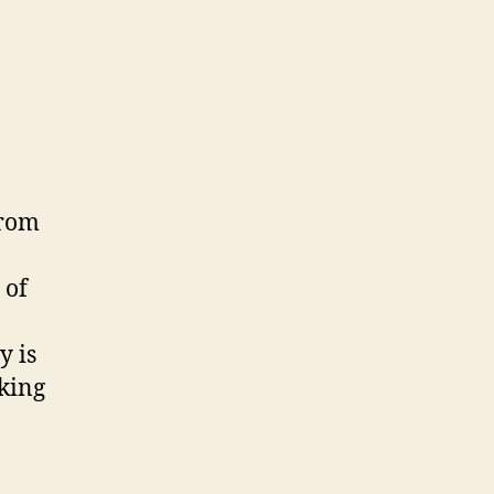
from
 of
y is
oking