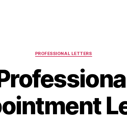
Categories
PROFESSIONAL LETTERS
Professiona
ointment Le