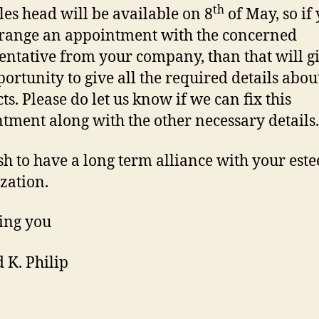
th
les head will be available on 8
of May, so if
range an appointment with the concerned
entative from your company, than that will g
portunity to give all the required details abou
ts. Please do let us know if we can fix this
tment along with the other necessary details.
h to have a long term alliance with your est
zation.
ing you
 K. Philip