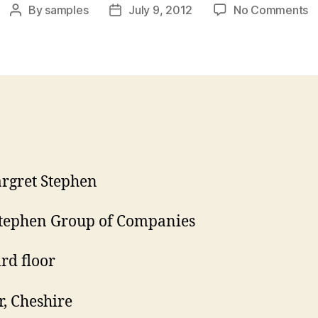
o
By
samples
July 9, 2012
No Comments
Post
Post
P
author
date
A
L
rgret Stephen
tephen Group of Companies
ird floor
r, Cheshire