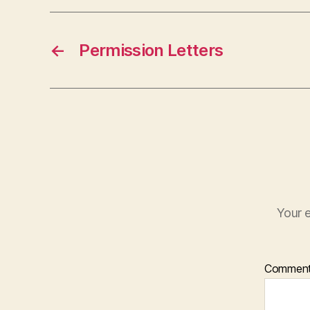
←
Permission Letters
Your e
Commen