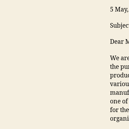
5 May,
Subjec
Dear M
We are
the pu
produc
variou
manufa
one of
for th
organi