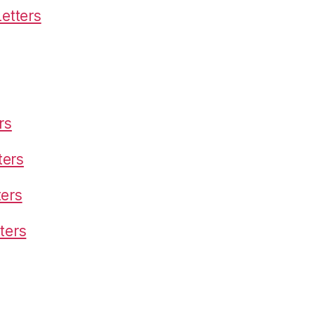
etters
rs
ters
ters
ters