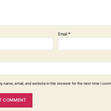
Email
*
y name, email, and website in this browser for the next time I com