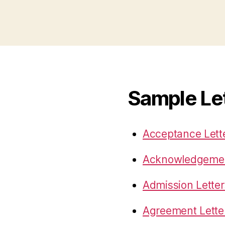
Sample Le
Acceptance Lett
Acknowledgemen
Admission Letter
Agreement Lette