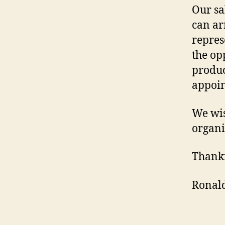
Our sa
can ar
repres
the op
produc
appoin
We wis
organi
Thank
Ronald