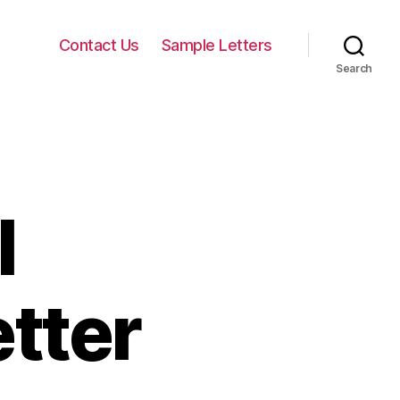
Contact Us
Sample Letters
Search
l
tter