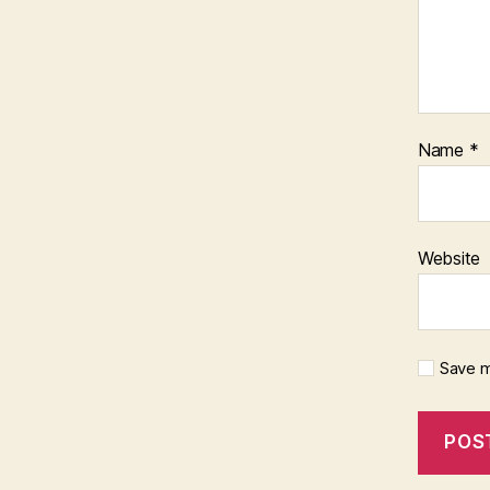
Name
*
Website
Save m