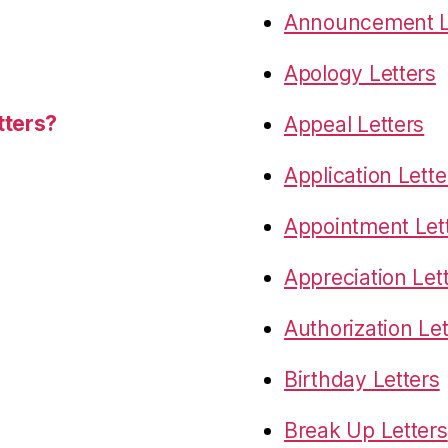
Announcement L
Apology Letters
tters?
Appeal Letters
Application Lette
Appointment Let
Appreciation Let
Authorization Let
Birthday Letters
Break Up Letters