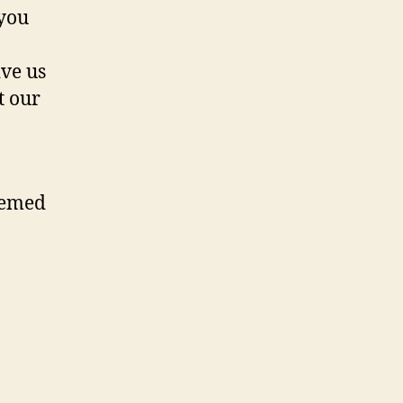
 you
ive us
t our
eemed