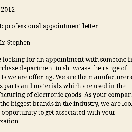
 2012
t: professional appointment letter
r. Stephen
 looking for an appointment with someone 
rchase department to showcase the range of
ts we are offering. We are the manufacturers
s parts and materials which are used in the
cturing of electronic goods. As your compan
 the biggest brands in the industry, we are lo
e opportunity to get associated with your
zation.