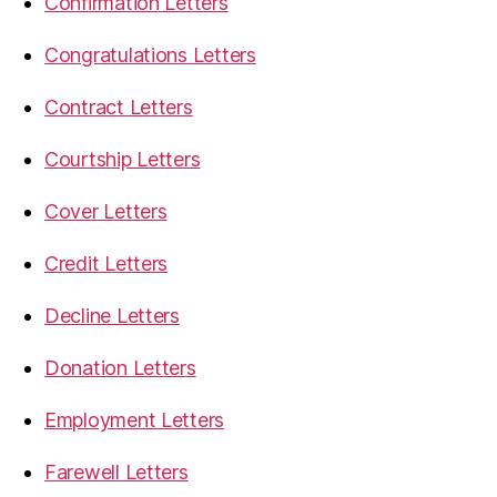
Confirmation Letters
Congratulations Letters
Contract Letters
Courtship Letters
Cover Letters
Credit Letters
Decline Letters
Donation Letters
Employment Letters
Farewell Letters