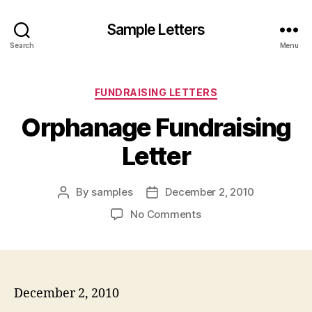
Sample Letters
Search
Menu
Categories
FUNDRAISING LETTERS
Orphanage Fundraising
Letter
By
samples
December 2, 2010
Post
Post
author
date
on
No Comments
Orphanage
Fundraising
Letter
December 2, 2010