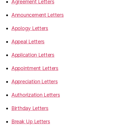
Agreement Letters
Announcement Letters
Apology Letters
Appeal Letters
Application Letters
Appointment Letters
Appreciation Letters
Authorization Letters
Birthday Letters
Break Up Letters