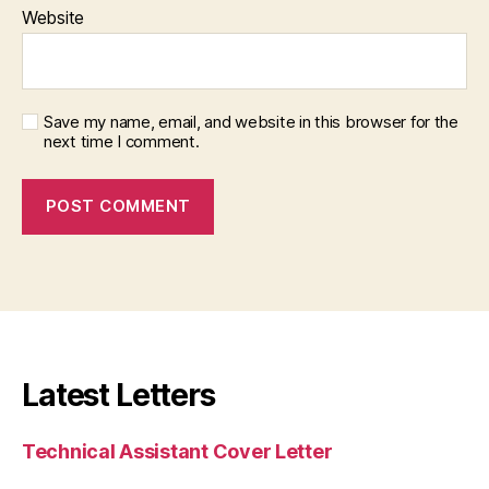
Website
Save my name, email, and website in this browser for the
next time I comment.
Latest Letters
Technical Assistant Cover Letter