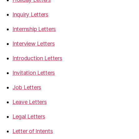
Inquiry Letters
Internship Letters
Interview Letters
Introduction Letters
Invitation Letters
Job Letters
Leave Letters
Legal Letters
Letter of Intents