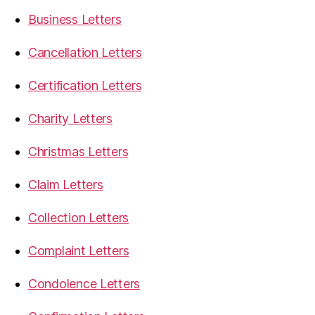
Business Letters
Cancellation Letters
Certification Letters
Charity Letters
Christmas Letters
Claim Letters
Collection Letters
Complaint Letters
Condolence Letters