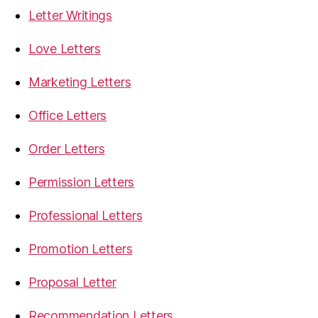
Letter Writings
Love Letters
Marketing Letters
Office Letters
Order Letters
Permission Letters
Professional Letters
Promotion Letters
Proposal Letter
Recommendation Letters