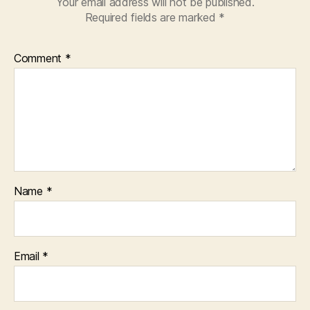
Your email address will not be published.
Required fields are marked
*
Comment
*
Name
*
Email
*