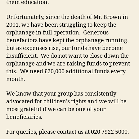
them education.
Unfortunately, since the death of Mr. Brown in
2001, we have been struggling to keep the
orphanage in full operation. Generous
benefactors have kept the orphanage running,
but as expenses rise, our funds have become
insufficient. We do not want to close down the
orphanage and we are raising funds to prevent
this. We need £20,000 additional funds every
month.
We know that your group has consistently
advocated for children’s rights and we will be
most grateful if we can be one of your
beneficiaries.
For queries, please contact us at 020 7922 5000.