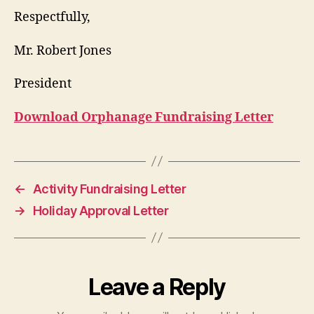
Respectfully,
Mr. Robert Jones
President
Download Orphanage Fundraising Letter
←
Activity Fundraising Letter
→
Holiday Approval Letter
Leave a Reply