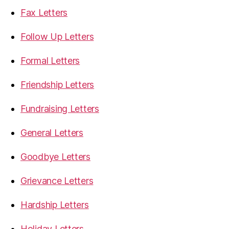
Fax Letters
Follow Up Letters
Formal Letters
Friendship Letters
Fundraising Letters
General Letters
Goodbye Letters
Grievance Letters
Hardship Letters
Holiday Letters