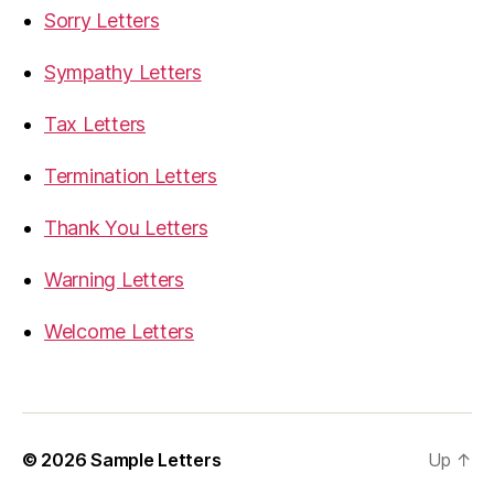
Sorry Letters
Sympathy Letters
Tax Letters
Termination Letters
Thank You Letters
Warning Letters
Welcome Letters
© 2026
Sample Letters
Up
↑