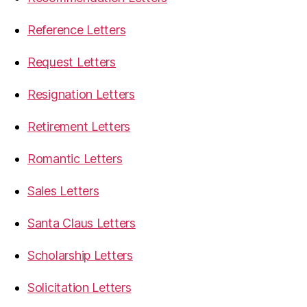
Reference Letters
Request Letters
Resignation Letters
Retirement Letters
Romantic Letters
Sales Letters
Santa Claus Letters
Scholarship Letters
Solicitation Letters