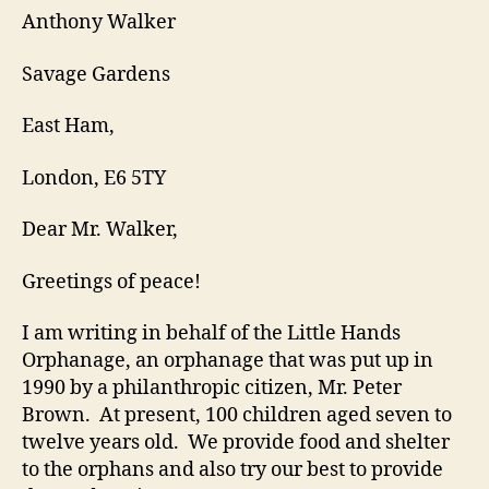
Anthony Walker
Savage Gardens
East Ham,
London, E6 5TY
Dear Mr. Walker,
Greetings of peace!
I am writing in behalf of the Little Hands
Orphanage, an orphanage that was put up in
1990 by a philanthropic citizen, Mr. Peter
Brown. At present, 100 children aged seven to
twelve years old. We provide food and shelter
to the orphans and also try our best to provide