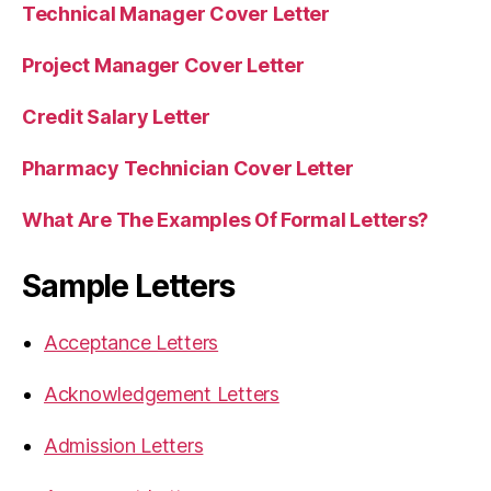
Technical Manager Cover Letter
Project Manager Cover Letter
Credit Salary Letter
Pharmacy Technician Cover Letter
What Are The Examples Of Formal Letters?
Sample Letters
Acceptance Letters
Acknowledgement Letters
Admission Letters