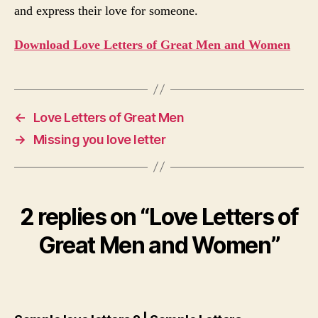
and express their love for someone.
Download Love Letters of Great Men and Women
←
Love Letters of Great Men
→
Missing you love letter
2 replies on “Love Letters of
Great Men and Women”