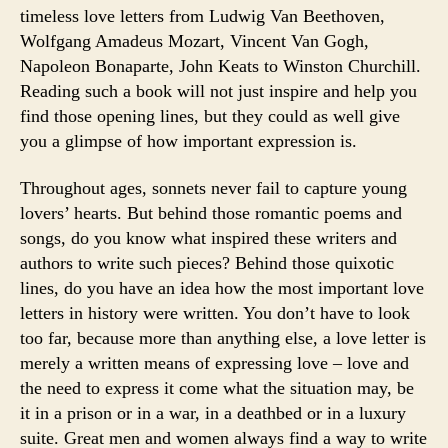
timeless love letters from Ludwig Van Beethoven,
Wolfgang Amadeus Mozart, Vincent Van Gogh,
Napoleon Bonaparte, John Keats to Winston Churchill.
Reading such a book will not just inspire and help you
find those opening lines, but they could as well give
you a glimpse of how important expression is.
Throughout ages, sonnets never fail to capture young
lovers’ hearts. But behind those romantic poems and
songs, do you know what inspired these writers and
authors to write such pieces? Behind those quixotic
lines, do you have an idea how the most important love
letters in history were written. You don’t have to look
too far, because more than anything else, a love letter is
merely a written means of expressing love – love and
the need to express it come what the situation may, be
it in a prison or in a war, in a deathbed or in a luxury
suite. Great men and women always find a way to write