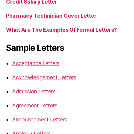
Credit Salary Letter
Pharmacy Technician Cover Letter
What Are The Examples Of Formal Letters?
Sample Letters
Acceptance Letters
Acknowledgement Letters
Admission Letters
Agreement Letters
Announcement Letters
Apology Letters