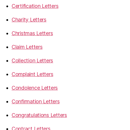
Certification Letters
Charity Letters
Christmas Letters
Claim Letters
Collection Letters
Complaint Letters
Condolence Letters
Confirmation Letters
Congratulations Letters
Contract Letters