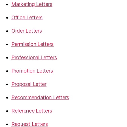
Marketing Letters
Office Letters
Order Letters
Permission Letters
Professional Letters
Promotion Letters
Proposal Letter
Recommendation Letters
Reference Letters
Request Letters