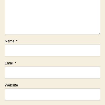
Name
*
Email
*
Website