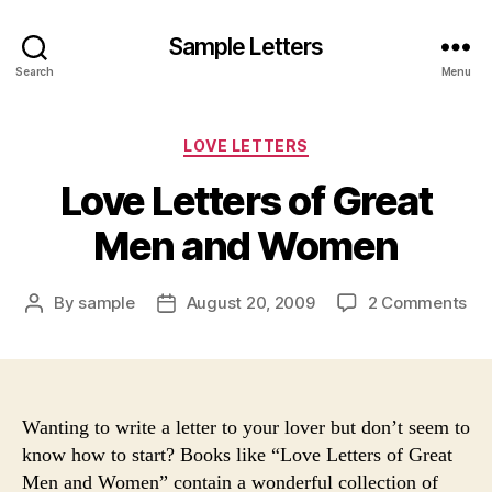
Sample Letters
Search
Menu
Categories
LOVE LETTERS
Love Letters of Great
Men and Women
on
By
sample
August 20, 2009
2 Comments
Post
Post
Lo
author
date
Let
of
Gr
Me
Wanting to write a letter to your lover but don’t seem to
an
know how to start? Books like “Love Letters of Great
Wo
Men and Women” contain a wonderful collection of