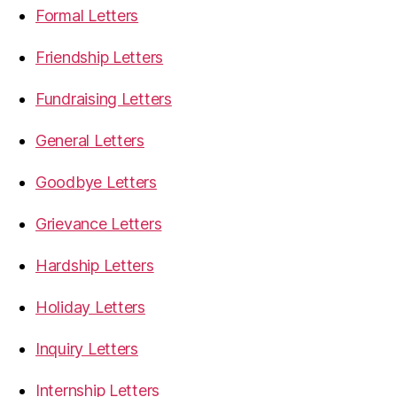
Formal Letters
Friendship Letters
Fundraising Letters
General Letters
Goodbye Letters
Grievance Letters
Hardship Letters
Holiday Letters
Inquiry Letters
Internship Letters