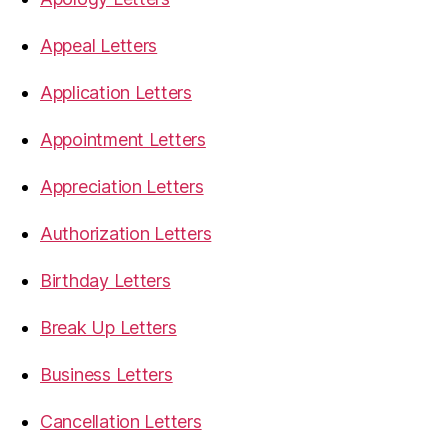
Appeal Letters
Application Letters
Appointment Letters
Appreciation Letters
Authorization Letters
Birthday Letters
Break Up Letters
Business Letters
Cancellation Letters