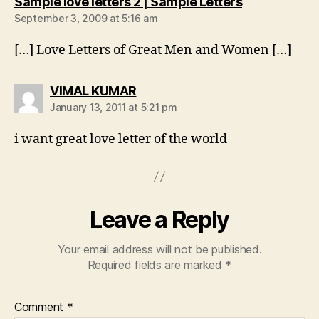
says:
Sample love letters 2 | Sample Letters
September 3, 2009 at 5:16 am
[…] Love Letters of Great Men and Women […]
says:
VIMAL KUMAR
January 13, 2011 at 5:21 pm
i want great love letter of the world
Leave a Reply
Your email address will not be published.
Required fields are marked
*
Comment
*