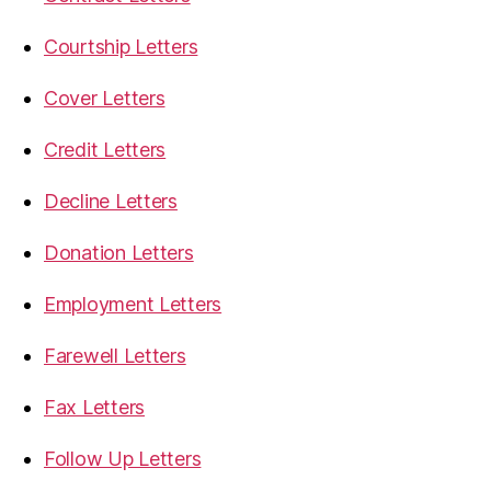
Courtship Letters
Cover Letters
Credit Letters
Decline Letters
Donation Letters
Employment Letters
Farewell Letters
Fax Letters
Follow Up Letters