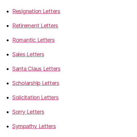
Resignation Letters
Retirement Letters
Romantic Letters
Sales Letters
Santa Claus Letters
Scholarship Letters
Solicitation Letters
Sorry Letters
Sympathy Letters