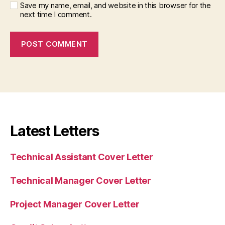
Save my name, email, and website in this browser for the
next time I comment.
Latest Letters
Technical Assistant Cover Letter
Technical Manager Cover Letter
Project Manager Cover Letter