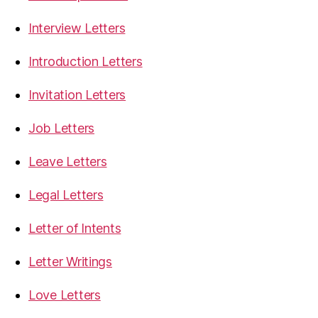
Interview Letters
Introduction Letters
Invitation Letters
Job Letters
Leave Letters
Legal Letters
Letter of Intents
Letter Writings
Love Letters