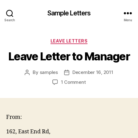
Sample Letters
Search
Menu
Categories
LEAVE LETTERS
Leave Letter to Manager
By
samples
December 16, 2011
Post
Post
author
date
on
1 Comment
Leave
Letter
to
Manager
From:
162, East End Rd,