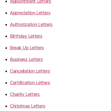
Appointment Letters
Appreciation Letters
Authorization Letters
Birthday Letters
Break Up Letters
Business Letters
Cancellation Letters
Certification Letters
Charity Letters
Christmas Letters