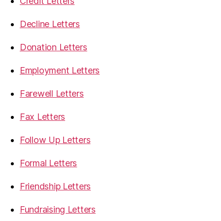
Credit Letters
Decline Letters
Donation Letters
Employment Letters
Farewell Letters
Fax Letters
Follow Up Letters
Formal Letters
Friendship Letters
Fundraising Letters