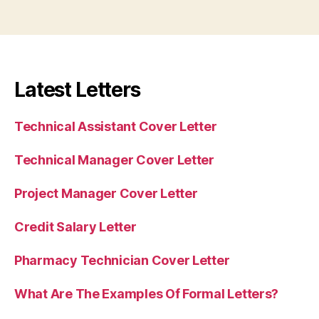
Latest Letters
Technical Assistant Cover Letter
Technical Manager Cover Letter
Project Manager Cover Letter
Credit Salary Letter
Pharmacy Technician Cover Letter
What Are The Examples Of Formal Letters?