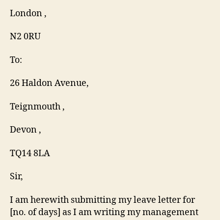
London ,
N2 0RU
To:
26 Haldon Avenue,
Teignmouth ,
Devon ,
TQ14 8LA
Sir,
I am herewith submitting my leave letter for
[no. of days] as I am writing my management