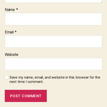
Name
*
Email
*
Website
Save my name, email, and website in this browser for the
next time I comment.