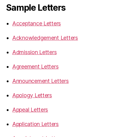
Sample Letters
Acceptance Letters
Acknowledgement Letters
Admission Letters
Agreement Letters
Announcement Letters
Apology Letters
Appeal Letters
Application Letters