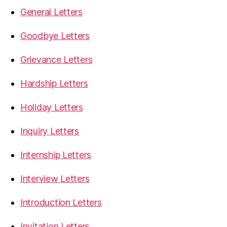
General Letters
Goodbye Letters
Grievance Letters
Hardship Letters
Holiday Letters
Inquiry Letters
Internship Letters
Interview Letters
Introduction Letters
Invitation Letters