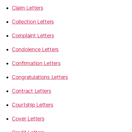
Claim Letters
Collection Letters
Complaint Letters
Condolence Letters
Confirmation Letters
Congratulations Letters
Contract Letters
Courtship Letters
Cover Letters