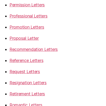
Permission Letters
Professional Letters
Promotion Letters
Proposal Letter
Recommendation Letters
Reference Letters
Request Letters
Resignation Letters
Retirement Letters
Romantic Letters