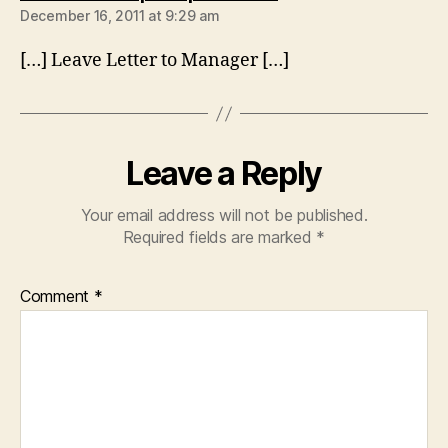
December 16, 2011 at 9:29 am
[…] Leave Letter to Manager […]
Leave a Reply
Your email address will not be published.
Required fields are marked
*
Comment
*