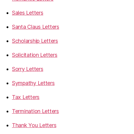
Sales Letters
Santa Claus Letters
Scholarship Letters
Solicitation Letters
Sorry Letters
Sympathy Letters
Tax Letters
Termination Letters
Thank You Letters