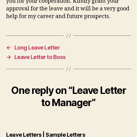
you for your cooperation. Kindly grant your
approval for the leave and it will be a very good
help for my career and future prospects.
←
Long Leave Letter
→
Leave Letter to Boss
One reply on “Leave Letter
to Manager”
says:
Leave Letters | Sample Letters