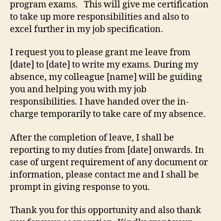
program exams. This will give me certification
to take up more responsibilities and also to
excel further in my job specification.
I request you to please grant me leave from
[date] to [date] to write my exams. During my
absence, my colleague [name] will be guiding
you and helping you with my job
responsibilities. I have handed over the in-
charge temporarily to take care of my absence.
After the completion of leave, I shall be
reporting to my duties from [date] onwards. In
case of urgent requirement of any document or
information, please contact me and I shall be
prompt in giving response to you.
Thank you for this opportunity and also thank