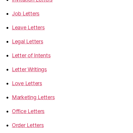
Job Letters
Leave Letters
Legal Letters
Letter of Intents
Letter Writings
Love Letters
Marketing Letters
Office Letters
Order Letters