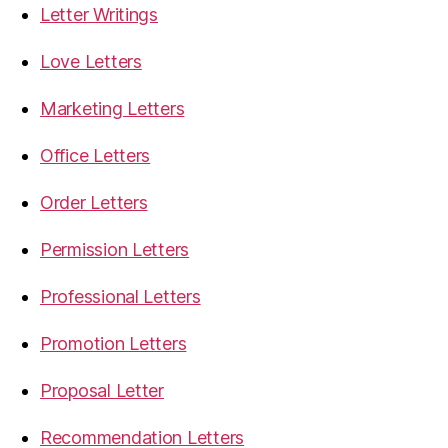
Letter Writings
Love Letters
Marketing Letters
Office Letters
Order Letters
Permission Letters
Professional Letters
Promotion Letters
Proposal Letter
Recommendation Letters