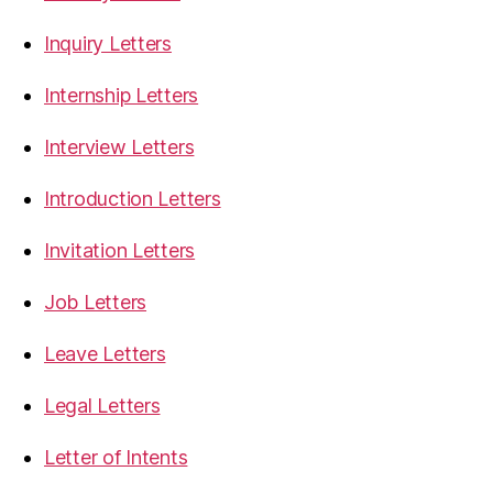
Inquiry Letters
Internship Letters
Interview Letters
Introduction Letters
Invitation Letters
Job Letters
Leave Letters
Legal Letters
Letter of Intents