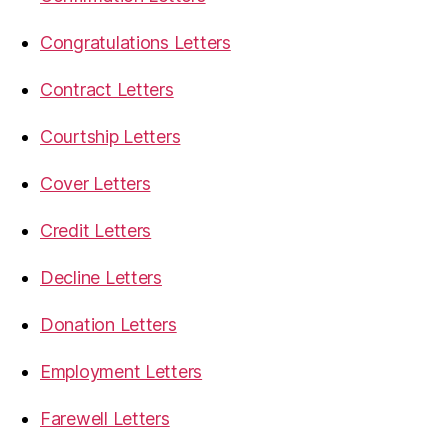
Congratulations Letters
Contract Letters
Courtship Letters
Cover Letters
Credit Letters
Decline Letters
Donation Letters
Employment Letters
Farewell Letters