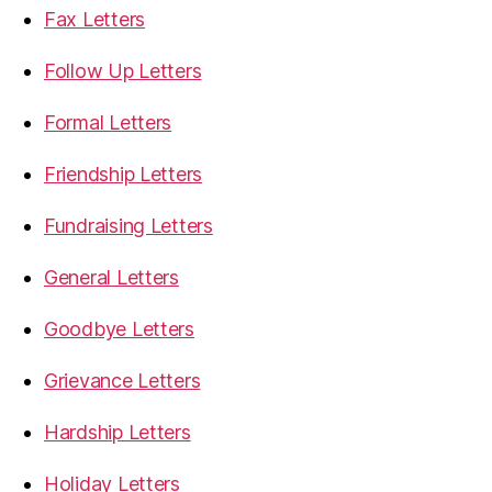
Fax Letters
Follow Up Letters
Formal Letters
Friendship Letters
Fundraising Letters
General Letters
Goodbye Letters
Grievance Letters
Hardship Letters
Holiday Letters