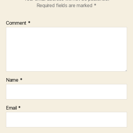
Required fields are marked
*
Comment
*
Name
*
Email
*