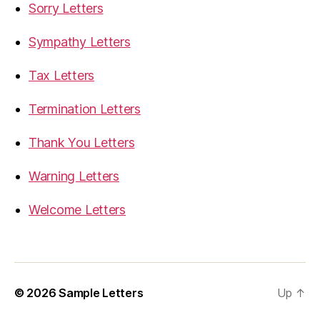
Sorry Letters
Sympathy Letters
Tax Letters
Termination Letters
Thank You Letters
Warning Letters
Welcome Letters
© 2026
Sample Letters
Up
↑