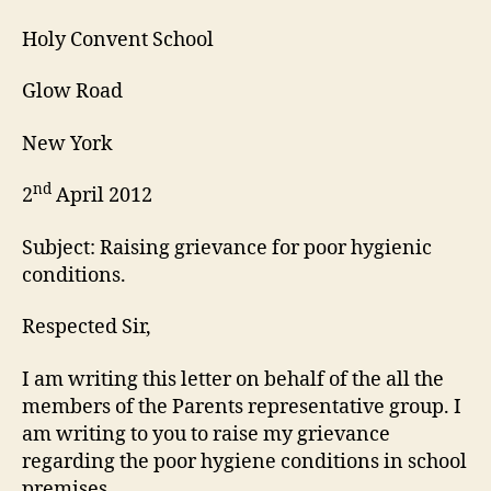
Holy Convent School
Glow Road
New York
nd
2
April 2012
Subject: Raising grievance for poor hygienic
conditions.
Respected Sir,
I am writing this letter on behalf of the all the
members of the Parents representative group. I
am writing to you to raise my grievance
regarding the poor hygiene conditions in school
premises.