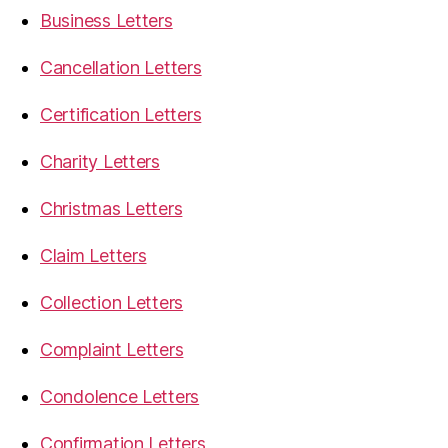
Business Letters
Cancellation Letters
Certification Letters
Charity Letters
Christmas Letters
Claim Letters
Collection Letters
Complaint Letters
Condolence Letters
Confirmation Letters