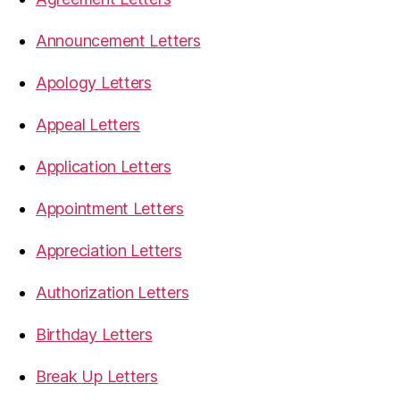
Announcement Letters
Apology Letters
Appeal Letters
Application Letters
Appointment Letters
Appreciation Letters
Authorization Letters
Birthday Letters
Break Up Letters