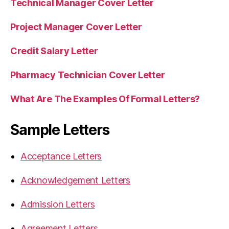
Technical Manager Cover Letter
Project Manager Cover Letter
Credit Salary Letter
Pharmacy Technician Cover Letter
What Are The Examples Of Formal Letters?
Sample Letters
Acceptance Letters
Acknowledgement Letters
Admission Letters
Agreement Letters