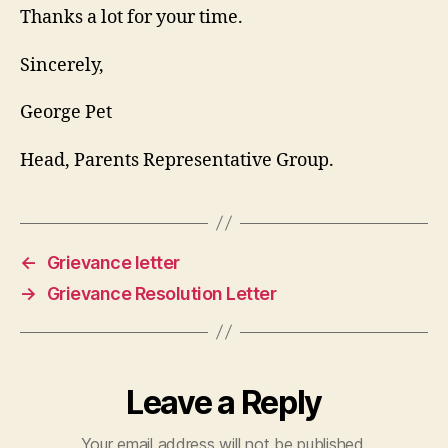
Thanks a lot for your time.
Sincerely,
George Pet
Head, Parents Representative Group.
←
Grievance letter
→
Grievance Resolution Letter
Leave a Reply
Your email address will not be published.