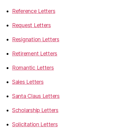
Reference Letters
Request Letters
Resignation Letters
Retirement Letters
Romantic Letters
Sales Letters
Santa Claus Letters
Scholarship Letters
Solicitation Letters