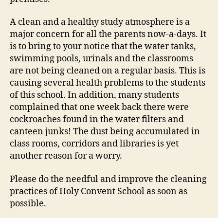
A clean and a healthy study atmosphere is a
major concern for all the parents now-a-days. It
is to bring to your notice that the water tanks,
swimming pools, urinals and the classrooms
are not being cleaned on a regular basis. This is
causing several health problems to the students
of this school. In addition, many students
complained that one week back there were
cockroaches found in the water filters and
canteen junks! The dust being accumulated in
class rooms, corridors and libraries is yet
another reason for a worry.
Please do the needful and improve the cleaning
practices of Holy Convent School as soon as
possible.