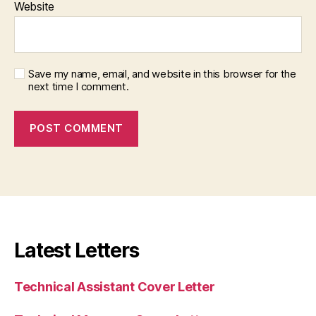
Website
Save my name, email, and website in this browser for the
next time I comment.
Latest Letters
Technical Assistant Cover Letter