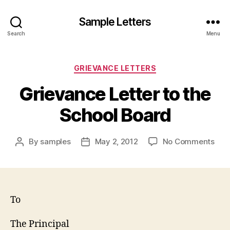
Sample Letters
Search
Menu
Categories
GRIEVANCE LETTERS
Grievance Letter to the
School Board
on
By
samples
May 2, 2012
No Comments
Post
Post
Gri
author
date
Lett
to
the
Sch
To
Boa
The Principal