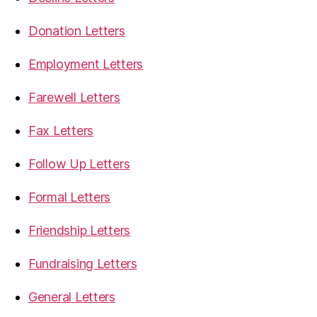
Donation Letters
Employment Letters
Farewell Letters
Fax Letters
Follow Up Letters
Formal Letters
Friendship Letters
Fundraising Letters
General Letters