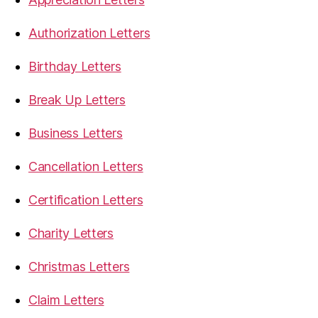
Authorization Letters
Birthday Letters
Break Up Letters
Business Letters
Cancellation Letters
Certification Letters
Charity Letters
Christmas Letters
Claim Letters