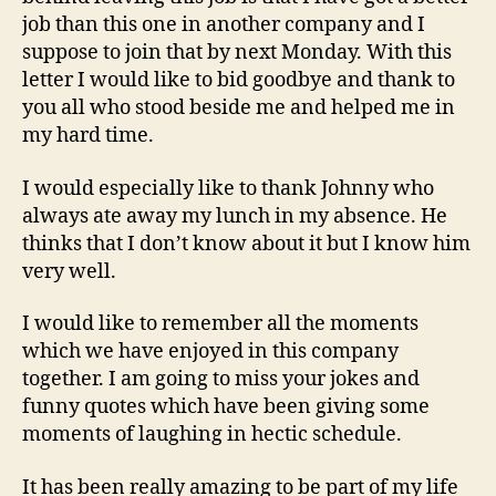
job than this one in another company and I
suppose to join that by next Monday. With this
letter I would like to bid goodbye and thank to
you all who stood beside me and helped me in
my hard time.
I would especially like to thank Johnny who
always ate away my lunch in my absence. He
thinks that I don’t know about it but I know him
very well.
I would like to remember all the moments
which we have enjoyed in this company
together. I am going to miss your jokes and
funny quotes which have been giving some
moments of laughing in hectic schedule.
It has been really amazing to be part of my life