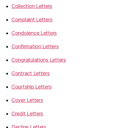
Collection Letters
Complaint Letters
Condolence Letters
Confirmation Letters
Congratulations Letters
Contract Letters
Courtship Letters
Cover Letters
Credit Letters
Decline Letters