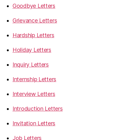
Goodbye Letters
Grievance Letters
Hardship Letters
Holiday Letters
Inquiry Letters
Internship Letters
Interview Letters
Introduction Letters
Invitation Letters
Job Letters