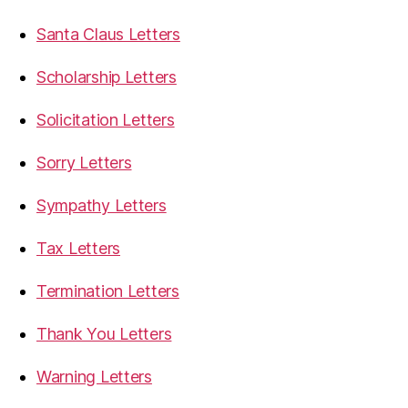
Santa Claus Letters
Scholarship Letters
Solicitation Letters
Sorry Letters
Sympathy Letters
Tax Letters
Termination Letters
Thank You Letters
Warning Letters