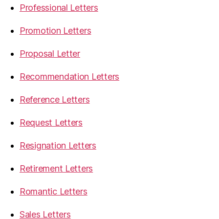
Professional Letters
Promotion Letters
Proposal Letter
Recommendation Letters
Reference Letters
Request Letters
Resignation Letters
Retirement Letters
Romantic Letters
Sales Letters