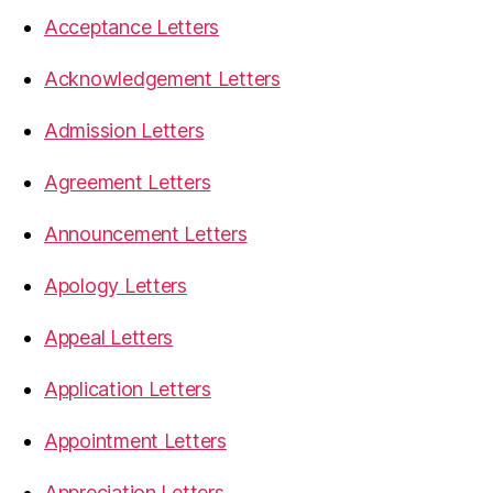
Acceptance Letters
Acknowledgement Letters
Admission Letters
Agreement Letters
Announcement Letters
Apology Letters
Appeal Letters
Application Letters
Appointment Letters
Appreciation Letters