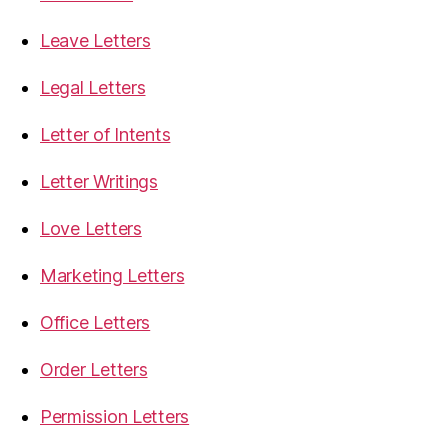
Leave Letters
Legal Letters
Letter of Intents
Letter Writings
Love Letters
Marketing Letters
Office Letters
Order Letters
Permission Letters