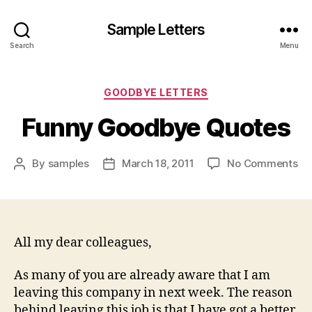
Sample Letters
Search
Menu
Categories
GOODBYE LETTERS
Funny Goodbye Quotes
on
By
samples
March 18, 2011
No Comments
Post
Post
Fu
author
date
Go
Qu
All my dear colleagues,
As many of you are already aware that I am
leaving this company in next week. The reason
behind leaving this job is that I have got a better