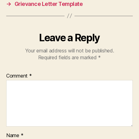
→
Grievance Letter Template
Leave a Reply
Your email address will not be published.
Required fields are marked
*
Comment
*
Name
*