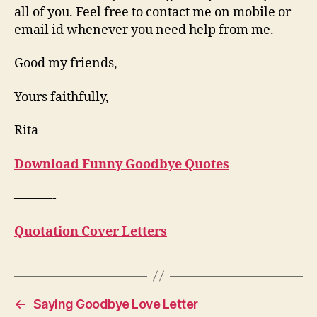
all of you. Feel free to contact me on mobile or
email id whenever you need help from me.
Good my friends,
Yours faithfully,
Rita
Download Funny Goodbye Quotes
———-
Quotation Cover Letters
←
Saying Goodbye Love Letter