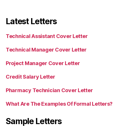
Latest Letters
Technical Assistant Cover Letter
Technical Manager Cover Letter
Project Manager Cover Letter
Credit Salary Letter
Pharmacy Technician Cover Letter
What Are The Examples Of Formal Letters?
Sample Letters