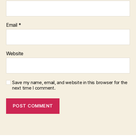
Email
*
Website
Save my name, email, and website in this browser for the
next time I comment.