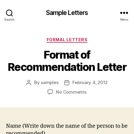
Sample Letters
Search
Menu
Categories
FORMAL LETTERS
Format of
Recommendation Letter
By
samples
February 4, 2012
Post
Post
author
date
on
No Comments
Format
of
Recommendation
Letter
Name (Write down the name of the person to be
recommended)