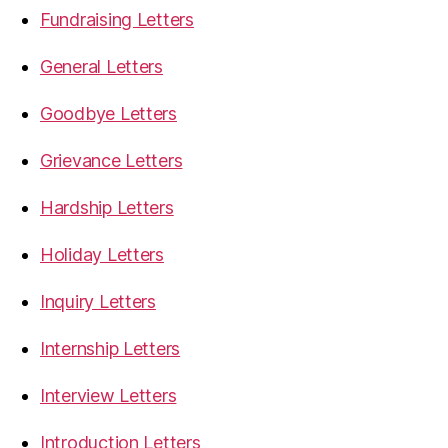
Fundraising Letters
General Letters
Goodbye Letters
Grievance Letters
Hardship Letters
Holiday Letters
Inquiry Letters
Internship Letters
Interview Letters
Introduction Letters