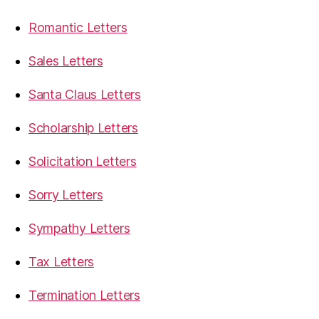
Romantic Letters
Sales Letters
Santa Claus Letters
Scholarship Letters
Solicitation Letters
Sorry Letters
Sympathy Letters
Tax Letters
Termination Letters