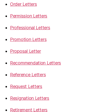
Order Letters
Permission Letters
Professional Letters
Promotion Letters
Proposal Letter
Recommendation Letters
Reference Letters
Request Letters
Resignation Letters
Retirement Letters