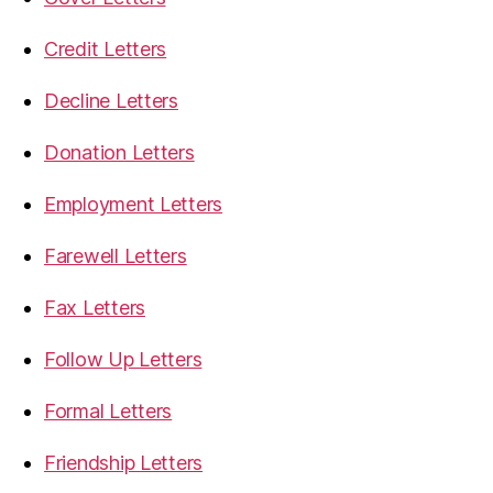
Credit Letters
Decline Letters
Donation Letters
Employment Letters
Farewell Letters
Fax Letters
Follow Up Letters
Formal Letters
Friendship Letters