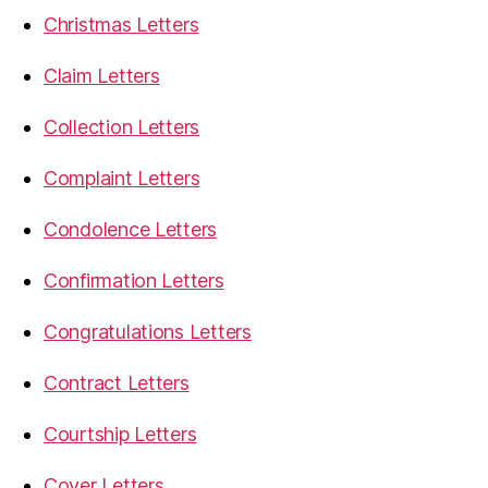
Christmas Letters
Claim Letters
Collection Letters
Complaint Letters
Condolence Letters
Confirmation Letters
Congratulations Letters
Contract Letters
Courtship Letters
Cover Letters