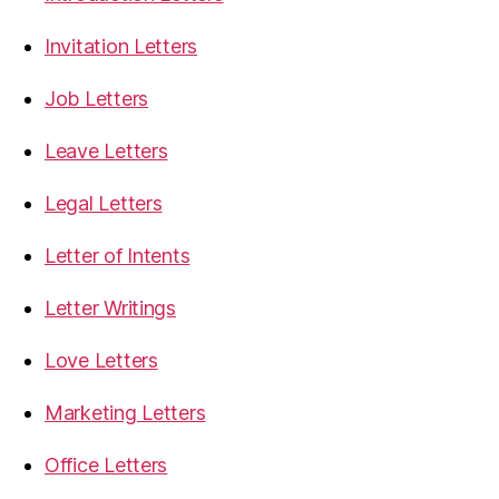
Invitation Letters
Job Letters
Leave Letters
Legal Letters
Letter of Intents
Letter Writings
Love Letters
Marketing Letters
Office Letters