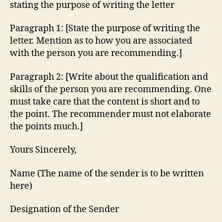
stating the purpose of writing the letter
Paragraph 1: [State the purpose of writing the
letter. Mention as to how you are associated
with the person you are recommending.]
Paragraph 2: [Write about the qualification and
skills of the person you are recommending. One
must take care that the content is short and to
the point. The recommender must not elaborate
the points much.]
Yours Sincerely,
Name (The name of the sender is to be written
here)
Designation of the Sender