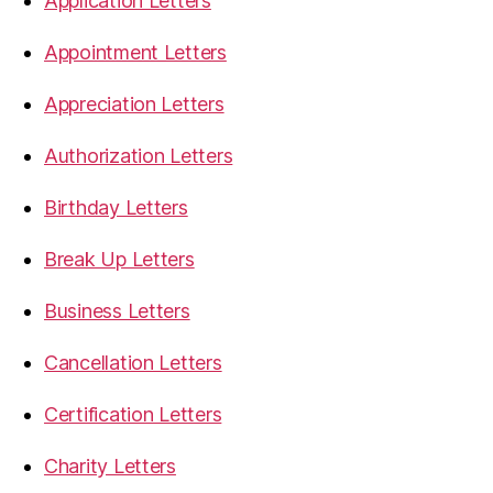
Application Letters
Appointment Letters
Appreciation Letters
Authorization Letters
Birthday Letters
Break Up Letters
Business Letters
Cancellation Letters
Certification Letters
Charity Letters