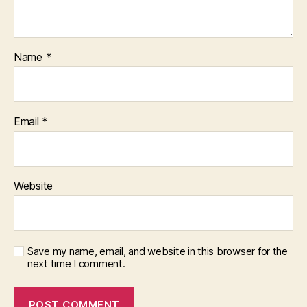
Name
*
Email
*
Website
Save my name, email, and website in this browser for the
next time I comment.