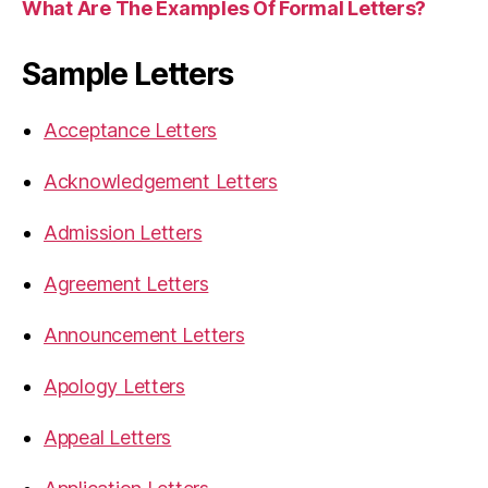
What Are The Examples Of Formal Letters?
Sample Letters
Acceptance Letters
Acknowledgement Letters
Admission Letters
Agreement Letters
Announcement Letters
Apology Letters
Appeal Letters