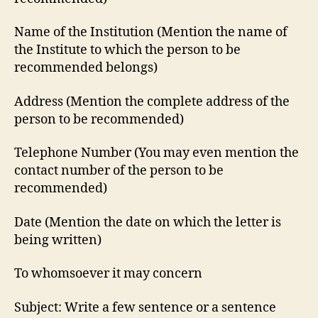
Name of the Institution (Mention the name of
the Institute to which the person to be
recommended belongs)
Address (Mention the complete address of the
person to be recommended)
Telephone Number (You may even mention the
contact number of the person to be
recommended)
Date (Mention the date on which the letter is
being written)
To whomsoever it may concern
Subject: Write a few sentence or a sentence