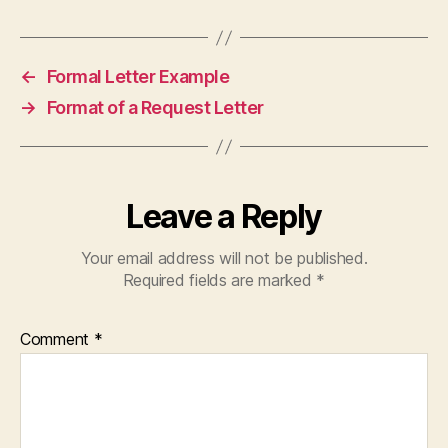
←
Formal Letter Example
→
Format of a Request Letter
Leave a Reply
Your email address will not be published.
Required fields are marked
*
Comment
*