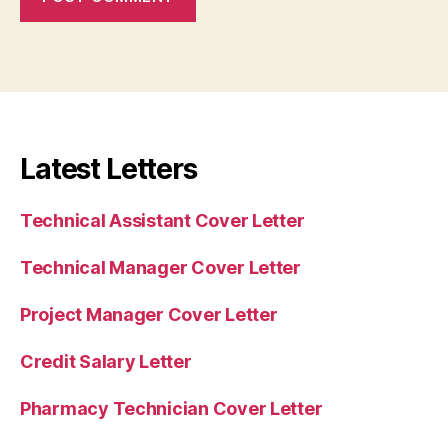
Latest Letters
Technical Assistant Cover Letter
Technical Manager Cover Letter
Project Manager Cover Letter
Credit Salary Letter
Pharmacy Technician Cover Letter